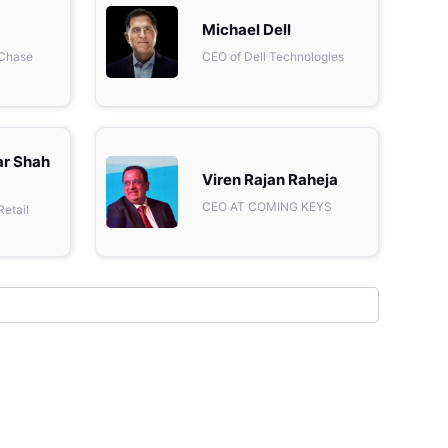
Metaverse Economy
Michael Dell
 Chase
CEO of Dell Technologies
Robotics
IoT
AR / VR
ar Shah
Viren Rajan Raheja
Autonomous Systems
CEO AT COMING KEYS
Retail