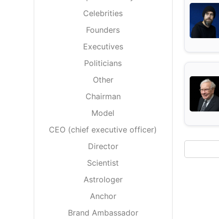
Energy 
Wars
Celebrities
Founders
Climate 
Executives
Politicians
Other
Chairman
Model
CEO (chief executive officer)
Director
Scientist
Astrologer
Anchor
Brand Ambassador