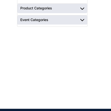
Product Categories
Event Categories