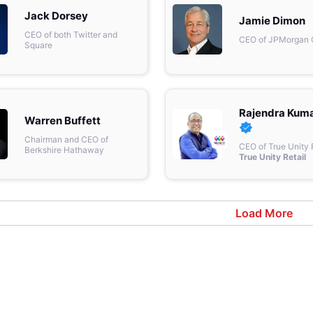
& Commodity
Jack Dorsey
Women Entrepreneurs
Sponsored Intelligence
Jamie Dimon
(Labelled)
CEO of both Twitter and
CEO of JPMorgan
& Global Risk
Industry Veterans
Square
Rajendra Kum
Warren Buffett
Chairman and CEO of
CEO of True Unity 
Berkshire Hathaway
True Unity Retail
Load More