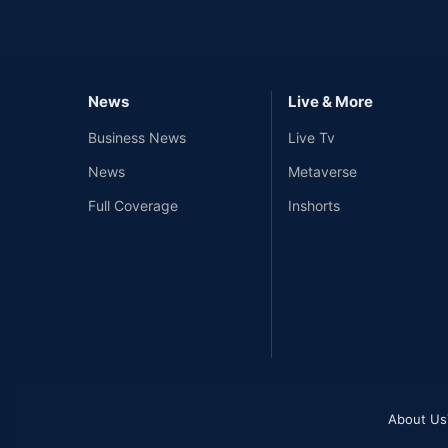
News
Live & More
Business News
Live Tv
News
Metaverse
Full Coverage
Inshorts
About Us