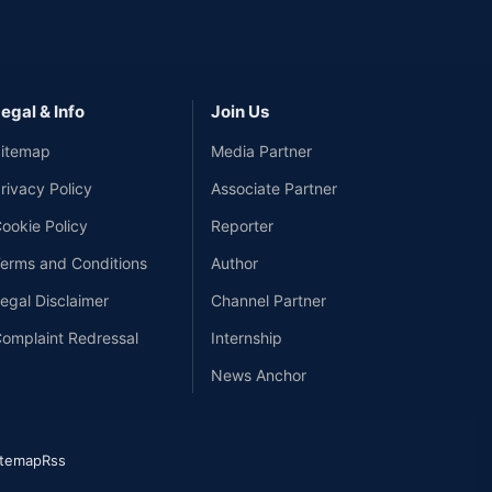
egal & Info
Join Us
itemap
Media Partner
rivacy Policy
Associate Partner
ookie Policy
Reporter
erms and Conditions
Author
egal Disclaimer
Channel Partner
omplaint Redressal
Internship
News Anchor
itemap
Rss