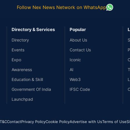
Follow Nex News Network on WhatsApp
Directory & Services
Popular
L
Directory
About Us
S
Events
Contact Us
P
Expo
Iconic
C
Awareness
AI
T
Education & Skill
Web3
L
Government Of India
IFSC Code
C
Launchpad
T&C
Contact
Privacy Policy
Cookie Policy
Advertise with Us
Terms of Use
S