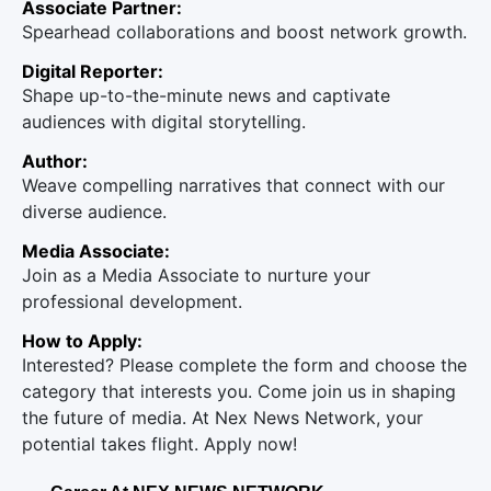
Associate Partner:
Spearhead collaborations and boost network growth.
Digital Reporter:
Shape up-to-the-minute news and captivate
audiences with digital storytelling.
Author:
Weave compelling narratives that connect with our
diverse audience.
Media Associate:
Join as a Media Associate to nurture your
professional development.
How to Apply:
Interested? Please complete the form and choose the
category that interests you. Come join us in shaping
the future of media. At Nex News Network, your
potential takes flight. Apply now!