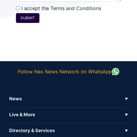
I accept the
Terms and Conditions
SUBMIT
Follow Nex News Network on WhatsApp
News
▼
Business News
Live & More
▼
News
Live Tv
Directory & Services
▼
Full Coverage
Metaverse