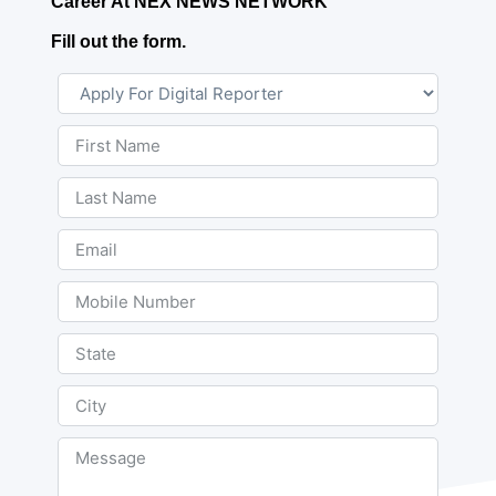
Career At NEX NEWS NETWORK
Fill out the form.