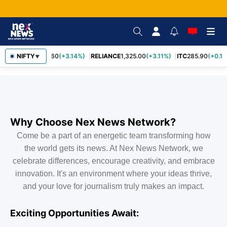
NIFTY
SBIN
1,085.60
(+3.14%)
RELIANCE
1,325.00
(+3.11%)
ITC
285.90
(+0.1
▼
Why Choose Nex News Network?
Come be a part of an energetic team transforming how
the world gets its news. At Nex News Network, we
celebrate differences, encourage creativity, and embrace
innovation. It's an environment where your ideas thrive,
and your love for journalism truly makes an impact.
Exciting Opportunities Await: