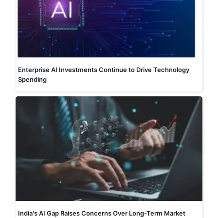
Enterprise AI Investments Continue to Drive Technology
Spending
India's AI Gap Raises Concerns Over Long-Term Market