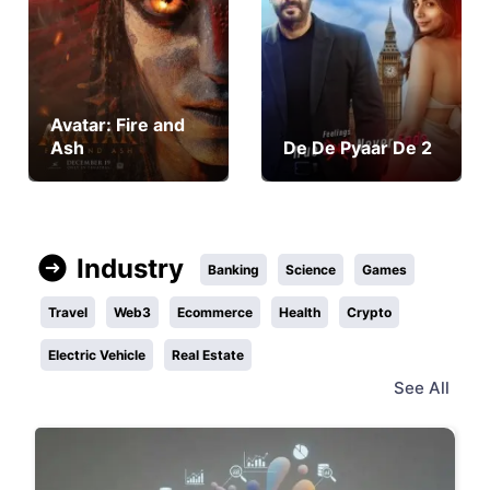
Avatar: Fire and
Ash
De De Pyaar De 2
Industry
Banking
Science
Games
Travel
Web3
Ecommerce
Health
Crypto
Electric Vehicle
Real Estate
See All