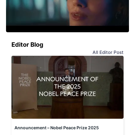
Editor Blog
All Editor Post
Announcement – Nobel Peace Prize 2025