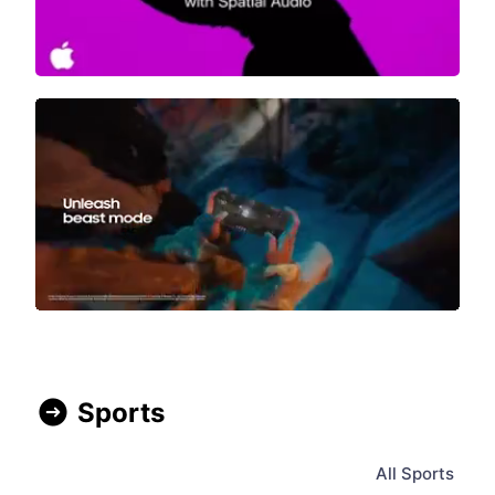
Sports
All
Sports