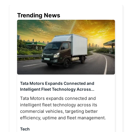
Trending News
Tata Motors Expands Connected and
Intelligent Fleet Technology Across
Commercial Vehicle Portfolio
Tata Motors expands connected and
intelligent fleet technology across its
commercial vehicles, targeting better
efficiency, uptime and fleet management.
Tech