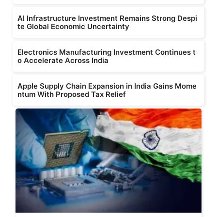
AI Infrastructure Investment Remains Strong Despi
te Global Economic Uncertainty
Electronics Manufacturing Investment Continues t
o Accelerate Across India
Apple Supply Chain Expansion in India Gains Mome
ntum With Proposed Tax Relief