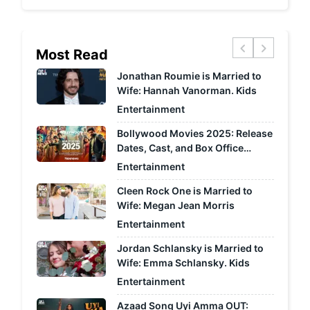
chevron_left
chevron_right
Most Read
Jonathan Roumie is Married to
Wife: Hannah Vanorman. Kids
Entertainment
Bollywood Movies 2025: Release
Dates, Cast, and Box Office
Predictions
Entertainment
Cleen Rock One is Married to
Wife: Megan Jean Morris
Entertainment
Jordan Schlansky is Married to
Wife: Emma Schlansky. Kids
Entertainment
Azaad Song Uyi Amma OUT: