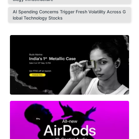
AI Spending Concerns Trigger Fresh Volatility Across G
lobal Technology Stocks