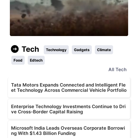
Tech
Technology
Gadgets
Climate
Food
Edtech
All
Tech
Tata Motors Expands Connected and Intelligent Fle
et Technology Across Commercial Vehicle Portfolio
Enterprise Technology Investments Continue to Dri
ve Cross-Border Capital Raising
Microsoft India Leads Overseas Corporate Borrowi
ng With $1.43 Billion Funding