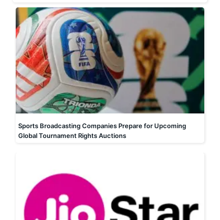
Sports Broadcasting Companies Prepare for Upcoming
Global Tournament Rights Auctions