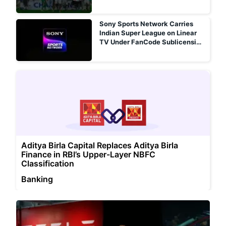
Sony Sports Network Carries
Indian Super League on Linear
TV Under FanCode Sublicensing
Arrangement
Aditya Birla Capital Replaces Aditya Birla
Finance in RBI’s Upper-Layer NBFC
Classification
Banking