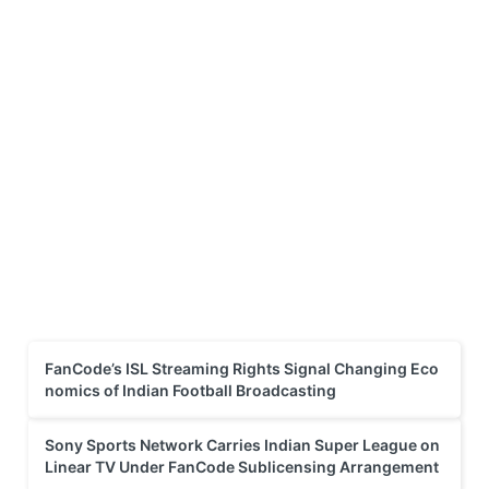
FanCode’s ISL Streaming Rights Signal Changing Eco
nomics of Indian Football Broadcasting
Sony Sports Network Carries Indian Super League on
Linear TV Under FanCode Sublicensing Arrangement