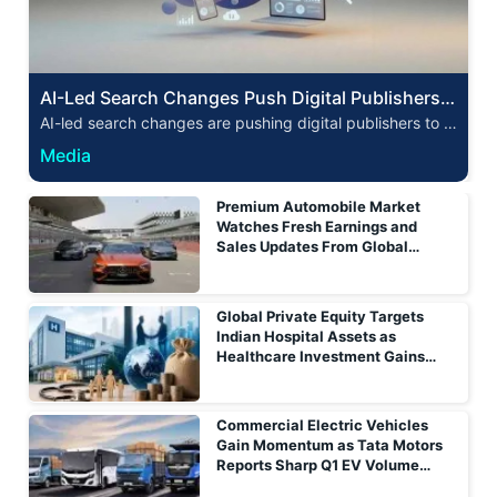
AI-Led Search Changes Push Digital Publishers t
o Reassess Audience Acquisition Strategies
AI-led search changes are pushing digital publishers to r
ethink audience acquisition as referral traffic, discovery a
Media
nd monetisation models evolve.
Premium Automobile Market
Watches Fresh Earnings and
Sales Updates From Global
Luxury Carmakers
Global Private Equity Targets
Indian Hospital Assets as
Healthcare Investment Gains
Momentum
Commercial Electric Vehicles
Gain Momentum as Tata Motors
Reports Sharp Q1 EV Volume
Growth