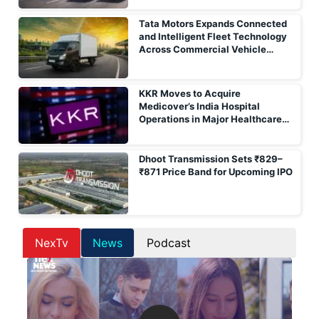
Tata Motors Expands Connected
and Intelligent Fleet Technology
Across Commercial Vehicle
Portfolio
KKR Moves to Acquire
Medicover’s India Hospital
Operations in Major Healthcare
Deal
Dhoot Transmission Sets ₹829–
₹871 Price Band for Upcoming IPO
NexTv
News
Podcast