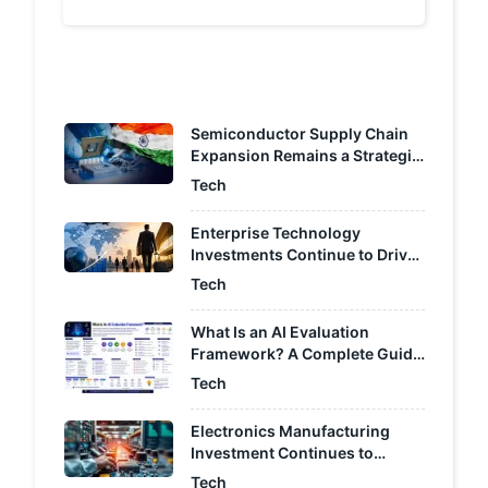
chevron_left
chevron_right
Semiconductor Supply Chain
Expansion Remains a Strategic
Focus for India
Tech
Enterprise Technology
Investments Continue to Drive
Cross-Border Capital Raising
Tech
What Is an AI Evaluation
Framework? A Complete Guide
to Measuring AI Performance
Tech
Electronics Manufacturing
Investment Continues to
Accelerate Across India
Tech