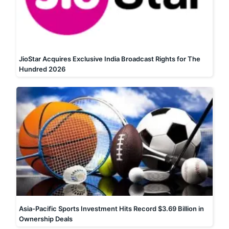
JioStar Acquires Exclusive India Broadcast Rights for The
Hundred 2026
Asia-Pacific Sports Investment Hits Record $3.69 Billion in
Ownership Deals