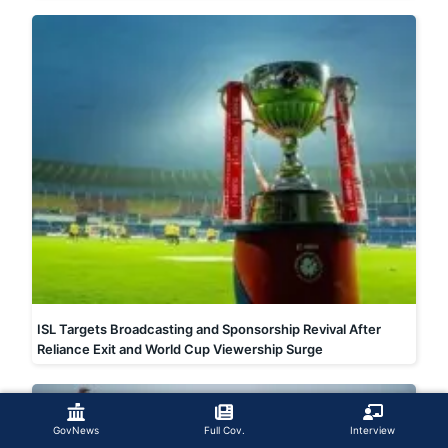
ISL Targets Broadcasting and Sponsorship Revival After
Reliance Exit and World Cup Viewership Surge
GovNews
Full Cov.
Interview