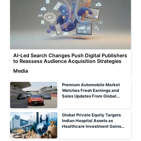
AI-Led Search Changes Push Digital Publishers
to Reassess Audience Acquisition Strategies
Media
Premium Automobile Market
Watches Fresh Earnings and
Sales Updates From Global
Luxury Carmakers
Global Private Equity Targets
Indian Hospital Assets as
Healthcare Investment Gains
Momentum