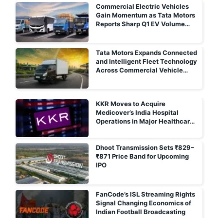
Commercial Electric Vehicles
Gain Momentum as Tata Motors
Reports Sharp Q1 EV Volume
Growth
Tata Motors Expands Connected
and Intelligent Fleet Technology
Across Commercial Vehicle
Portfolio
KKR Moves to Acquire
Medicover’s India Hospital
Operations in Major Healthcare
Deal
Dhoot Transmission Sets ₹829–
₹871 Price Band for Upcoming
IPO
FanCode’s ISL Streaming Rights
Signal Changing Economics of
Indian Football Broadcasting