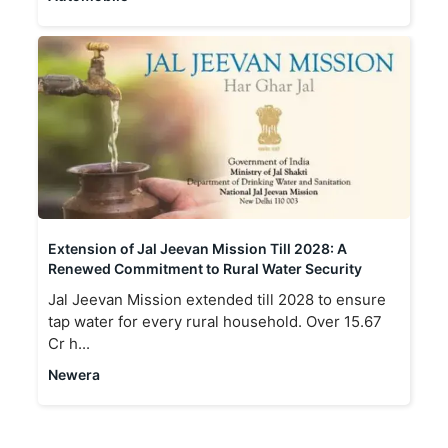
Extension of Jal Jeevan Mission Till 2028: A
Renewed Commitment to Rural Water Security
Jal Jeevan Mission extended till 2028 to ensure
tap water for every rural household. Over 15.67
Cr h...
Newera