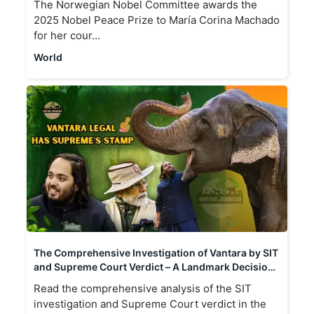
The Norwegian Nobel Committee awards the
2025 Nobel Peace Prize to María Corina Machado
for her cour...
World
The Comprehensive Investigation of Vantara by SIT
and Supreme Court Verdict – A Landmark Decision
in Animal Welfare and Conservation in India
Read the comprehensive analysis of the SIT
investigation and Supreme Court verdict in the