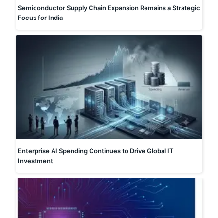
Semiconductor Supply Chain Expansion Remains a Strategic
Focus for India
Enterprise AI Spending Continues to Drive Global IT
Investment