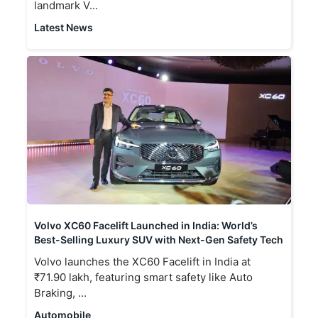
landmark V...
Latest News
Volvo XC60 Facelift Launched in India: World’s
Best-Selling Luxury SUV with Next-Gen Safety Tech
Volvo launches the XC60 Facelift in India at
₹71.90 lakh, featuring smart safety like Auto
Braking, ...
Automobile