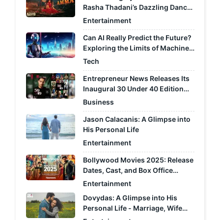
Rasha Thadani’s Dazzling Dance
Moves Light Up the Screen
Entertainment
Can AI Really Predict the Future?
Exploring the Limits of Machine
Learning
Tech
Entrepreneur News Releases Its
Inaugural 30 Under 40 Edition
Recognising India's Most
Business
Consequential Performers
Jason Calacanis: A Glimpse into
Across Fourteen Industries
His Personal Life
Entertainment
Bollywood Movies 2025: Release
Dates, Cast, and Box Office
Predictions
Entertainment
Dovydas: A Glimpse into His
Personal Life - Marriage, Wife
Jill, Kids, and Rumors