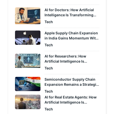
AI for Doctors: How Artificial
Intelligence Is Transforming
Modern Healthcare
Tech
Apple Supply Chain Expansion
in India Gains Momentum With
Proposed Tax Relief
Tech
AI for Researchers: How
Artificial Intelligence Is
Transforming Scientific
Tech
Research
Semiconductor Supply Chain
Expansion Remains a Strategic
Focus for India
Tech
AI for Real Estate Agents: How
Artificial Intelligence Is
Transforming the Property
Tech
Industry