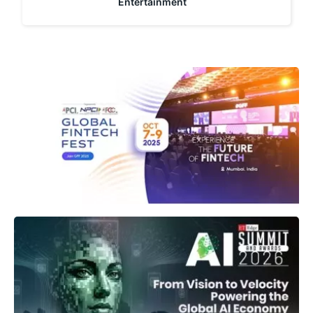
Entertainment