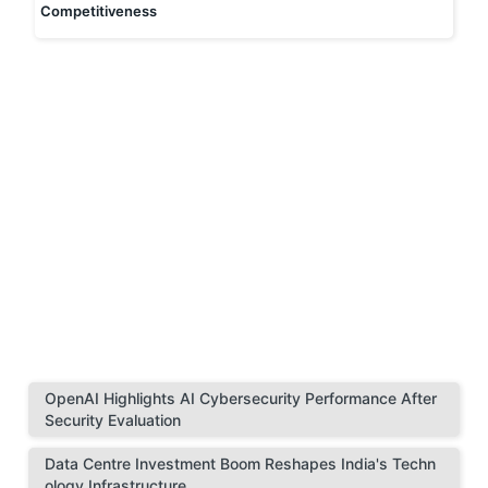
Competitiveness
OpenAI Highlights AI Cybersecurity Performance After
Security Evaluation
Data Centre Investment Boom Reshapes India's Techn
ology Infrastructure