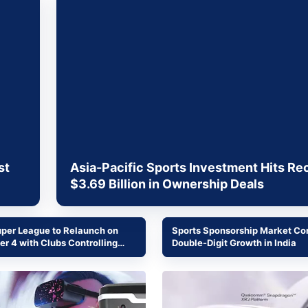
& Commodity
Women Entrepreneurs
Sponsored Intelligence
(Labelled)
& Global Risk
Industry Veterans
st
Asia-Pacific Sports Investment Hits Re
$3.69 Billion in Ownership Deals
uper League to Relaunch on
Sports Sponsorship Market Co
r 4 with Clubs Controlling
Double-Digit Growth in India
ial Operations