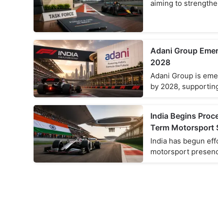
aiming to strengthe
Adani Group Emerg
2028
Adani Group is emer
by 2028, supporting
India Begins Pro
Term Motorsport 
India has begun eff
motorsport presenc