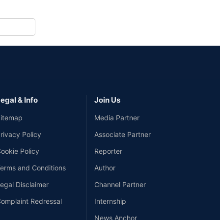
egal & Info
Join Us
itemap
Media Partner
rivacy Policy
Associate Partner
ookie Policy
Reporter
erms and Conditions
Author
egal Disclaimer
Channel Partner
omplaint Redressal
Internship
News Anchor