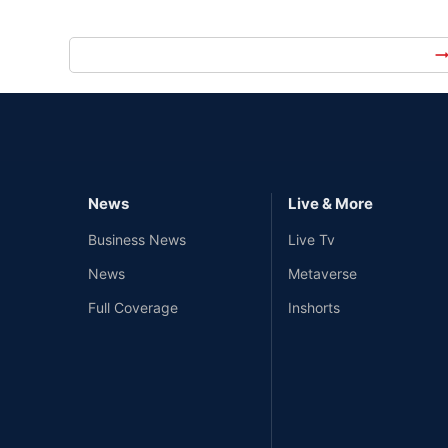
arrow_right_
News
Live & More
Business News
Live Tv
News
Metaverse
Full Coverage
Inshorts