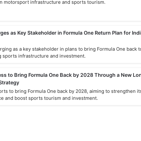
n motorsport infrastructure and sports tourism.
es as Key Stakeholder in Formula One Return Plan for Indi
ging as a key stakeholder in plans to bring Formula One back to
 sports infrastructure and investment.
cess to Bring Formula One Back by 2028 Through a New Lo
Strategy
orts to bring Formula One back by 2028, aiming to strengthen it
e and boost sports tourism and investment.