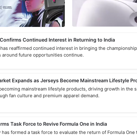
onfirms Continued Interest in Returning to India
as reaffirmed continued interest in bringing the championship
s around future opportunities continue.
arket Expands as Jerseys Become Mainstream Lifestyle Pr
becoming mainstream lifestyle products, driving growth in the 
ough fan culture and premium apparel demand.
orms Task Force to Revive Formula One in India
 has formed a task force to evaluate the return of Formula One t