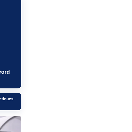
Metaverse Economy
Robotics
IoT
AR / VR
Autonomous Systems
cord
ntinues