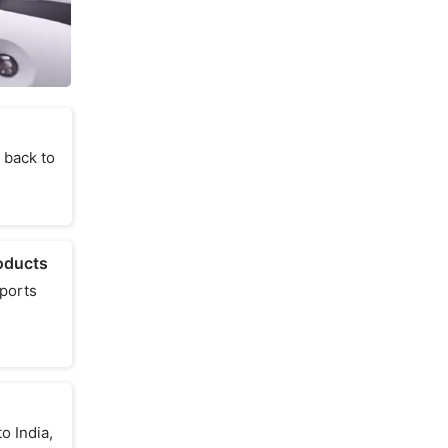
 back to
oducts
sports
o India,