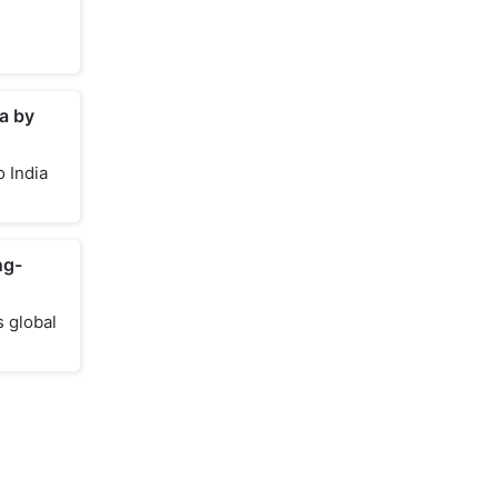
a by
 India
ng-
s global