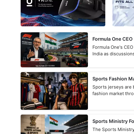
Formula One CEO C
Formula One's CEO h
India as discussion
Sports Fashion M
Sports jerseys are 
fashion market thr
Sports Ministry F
The Sports Ministry