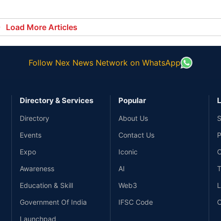
alt
Load More Articles
Follow Nex News Network on WhatsApp
Directory & Services
Popular
L
Directory
About Us
S
Events
Contact Us
P
Expo
Iconic
C
Awareness
AI
T
Education & Skill
Web3
L
Government Of India
IFSC Code
C
Launchpad