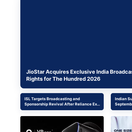
Energy 
Wars
Climate 
JioStar Acquires Exclusive India Broadca
Rights for The Hundred 2026
ISL Targets Broadcasting and
Indian S
Sponsorship Revival After Reliance Exit
Septembe
and World Cup Viewership Surge
Commerc