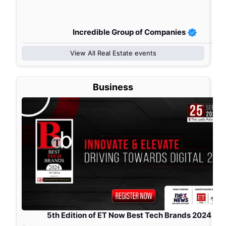
Incredible Group of Companies
View All
Real Estate
events
Business
5th Edition of ET Now Best Tech Brands 2024