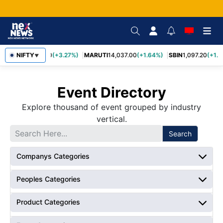
TCS
NIFTY
2,452.70
(+3.27%)
MARUTI
14,037.00
(+1.64%)
SBIN
1,097.20
(+1.5
▼
Event Directory
Explore thousand of event grouped by industry
vertical.
Search
Companys Categories
Peoples Categories
Product Categories