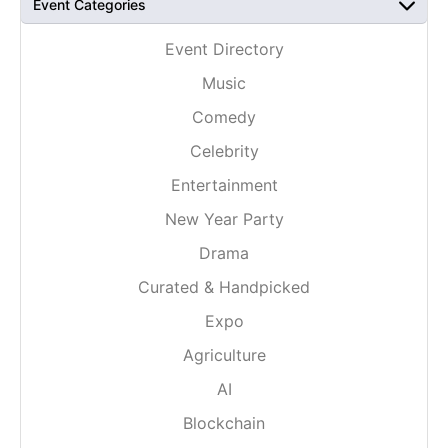
Event Categories
Event Directory
Music
Comedy
Celebrity
Entertainment
New Year Party
Drama
Curated & Handpicked
Expo
Agriculture
AI
Blockchain