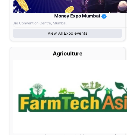
Money Expo Mumbai
Jio Convention Centre, Mumbai.
View All
Expo
events
Agriculture