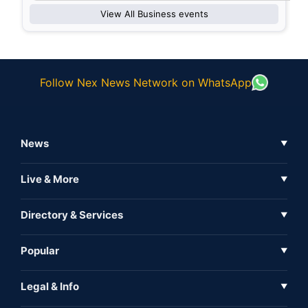
View All
Business
events
Follow Nex News Network on WhatsApp
News
▼
Business News
Live & More
▼
News
Live Tv
Directory & Services
▼
Full Coverage
Metaverse
Directory
Popular
▼
Inshorts
Events
About Us
Legal & Info
▼
Expo
Contact Us