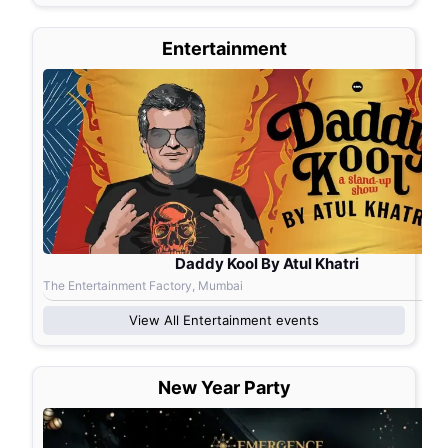
Entertainment
Daddy Kool By Atul Khatri
The Entertainment Factory, Mumbai
View All
Entertainment
events
New Year Party