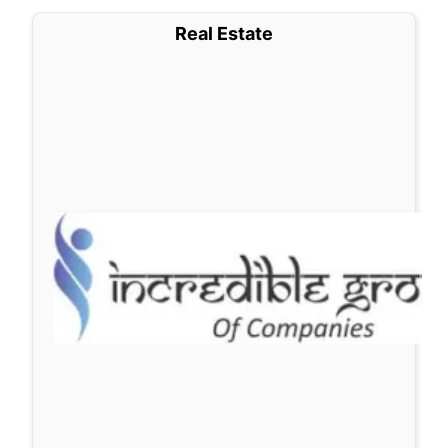
Real Estate