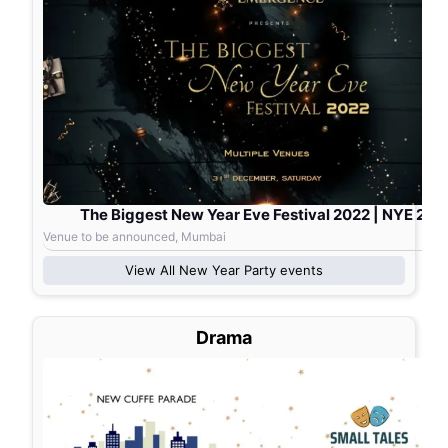
The Biggest New Year Eve Festival 2022 | NYE 202
Venue to be announced, Mumbai
View All
New Year Party
events
Drama