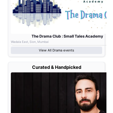
The Drama Club : Small Tales Academy
Wadala East, Sion, Mumbai
View All
Drama
events
Curated & Handpicked