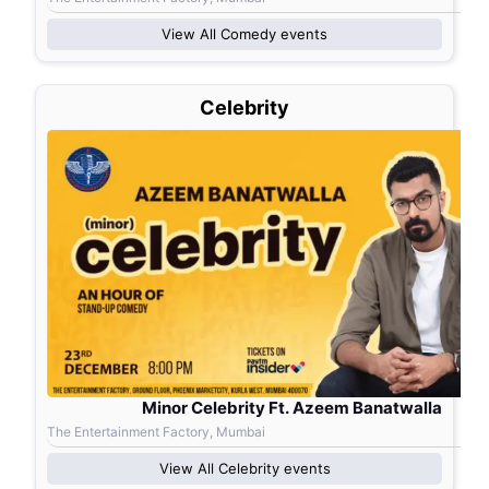
View All
Comedy
events
Celebrity
Minor Celebrity Ft. Azeem Banatwalla
The Entertainment Factory, Mumbai
View All
Celebrity
events