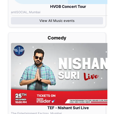
HVOB Concert Tour
antiSOCIAL, Mumbai
View All
Music
events
Comedy
TEF - Nishant Suri Live
The Entertainment Factory, Mumbai