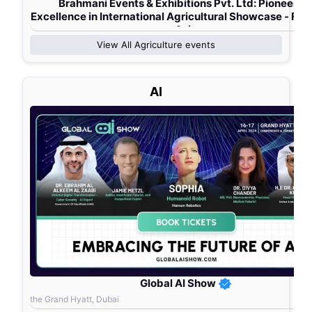
Brahmani Events & Exhibitions Pvt. Ltd: Pioneerin
Excellence in International Agricultural Showcase - Fa
Asia
View All
Agriculture
events
AI
Global AI Show
the Grand Hyatt, Dubai