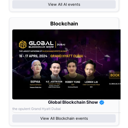
View All
AI
events
Blockchain
Global Blockchain Show
the opulent Grand Hyatt Dubai
View All
Blockchain
events