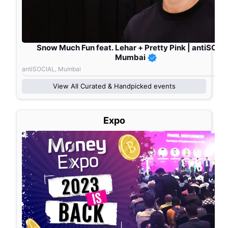
Snow Much Fun feat. Lehar + Pretty Pink | antiSOCI
Mumbai
antiSOCIAL, Mumbai
View All
Curated & Handpicked
events
Expo