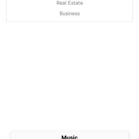
Real Estate
Business
Music