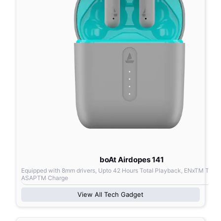
boAt Airdopes 141
Equipped with 8mm drivers, Upto 42 Hours Total Playback, ENxTM Tech
ASAPTM Charge
View All
Tech Gadget