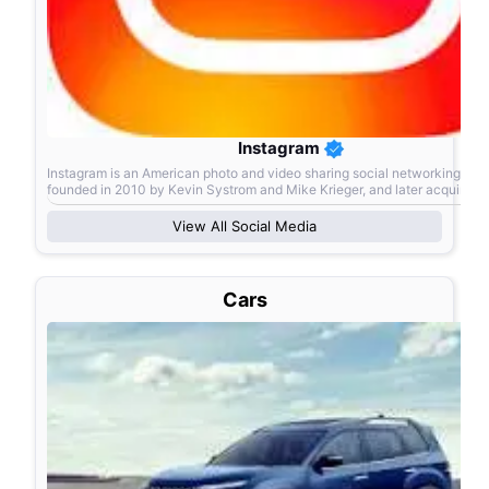
Instagram
Instagram is an American photo and video sharing social networking ser
founded in 2010 by Kevin Systrom and Mike Krieger, and later acquired 
American company Facebook Inc., now known as Meta Pl
View All
Social Media
Cars