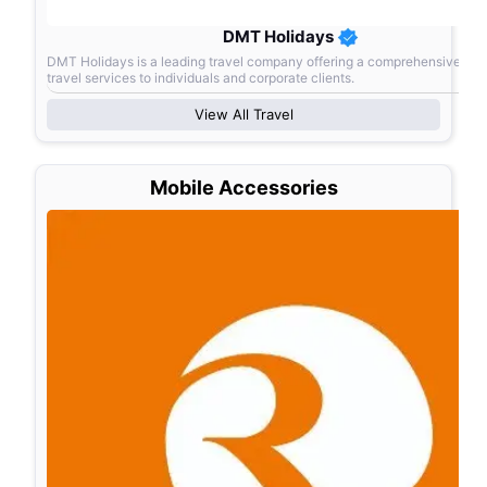
DMT Holidays
DMT Holidays is a leading travel company offering a comprehensive ran
travel services to individuals and corporate clients.
View All
Travel
Mobile Accessories