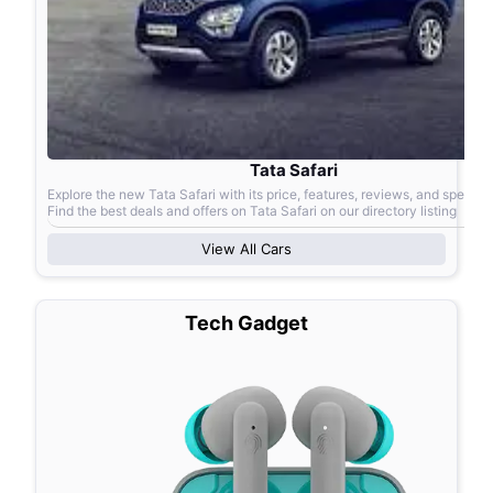
Tata Safari
Explore the new Tata Safari with its price, features, reviews, and specific
Find the best deals and offers on Tata Safari on our directory listing
View All
Cars
Tech Gadget