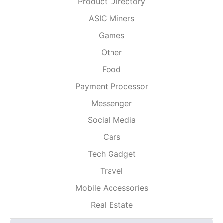
Product Directory
ASIC Miners
Games
Other
Food
Payment Processor
Messenger
Social Media
Cars
Tech Gadget
Travel
Mobile Accessories
Real Estate