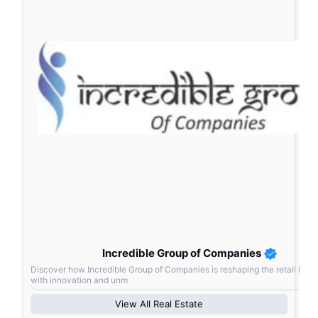
Incredible Group of Companies
Discover how Incredible Group of Companies is reshaping the retail lan
with innovation and unm
View All
Real Estate