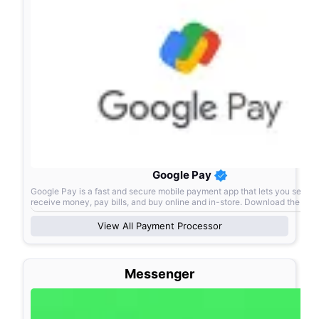
Google Pay
Google Pay is a fast and secure mobile payment app that lets you send 
receive money, pay bills, and buy online and in-store. Download the ap
View All
Payment Processor
Messenger