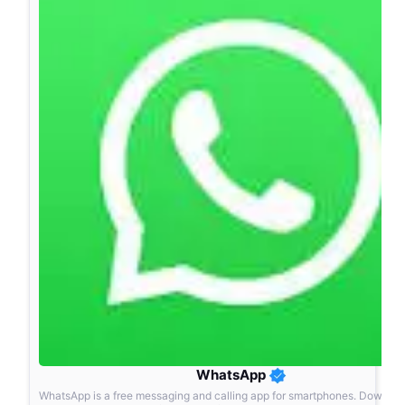
WhatsApp
WhatsApp is a free messaging and calling app for smartphones. Downlo