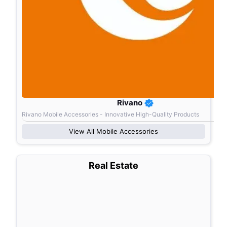
Rivano
Rivano Mobile Accessories - Innovative High-Quality Products
View All
Mobile Accessories
Real Estate