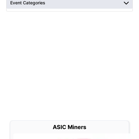
Event Categories
ASIC Miners