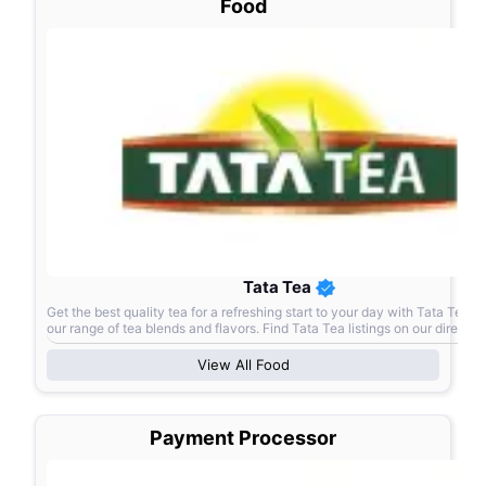
Food
Tata Tea
Get the best quality tea for a refreshing start to your day with Tata Tea. 
our range of tea blends and flavors. Find Tata Tea listings on our director
View All
Food
Payment Processor