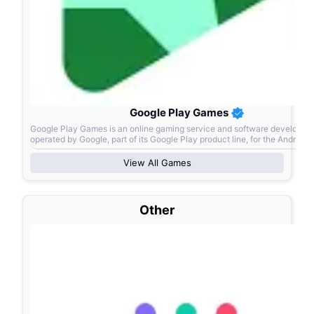
Google Play Games
Google Play Games is an online gaming service and software developmen
operated by Google, part of its Google Play product line, for the Android
operating system.
View All
Games
Other