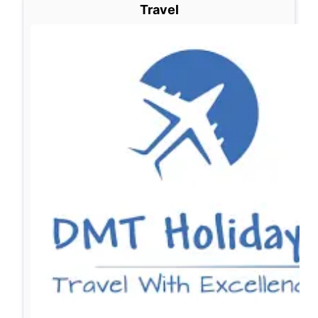
Travel