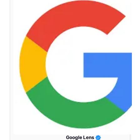
Google Lens