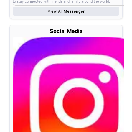
to stay connected with friends and family around the world.
View All
Messenger
Social Media