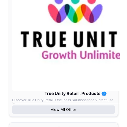
True Unity Retail : Products
Discover True Unity Retail's Wellness Solutions for a Vibrant Life
View All
Other