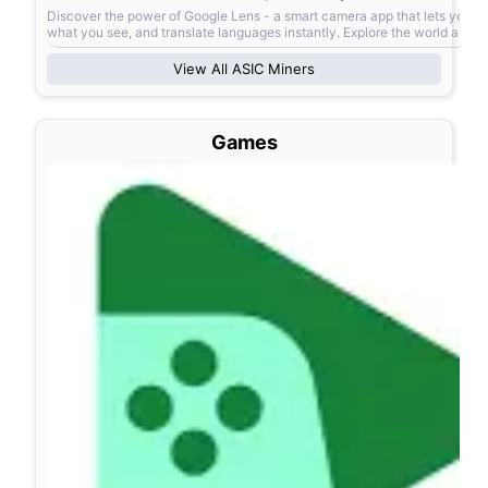
Discover the power of Google Lens - a smart camera app that lets you s
what you see, and translate languages instantly. Explore the world arou
View All
ASIC Miners
Games