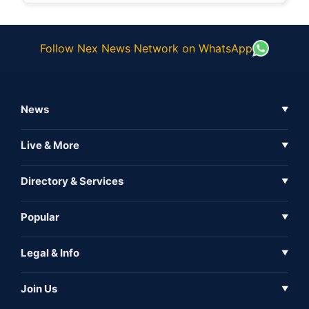
Follow Nex News Network on WhatsApp
News
▼
Business News
Live & More
▼
News
Live Tv
Directory & Services
▼
Full Coverage
Metaverse
Directory
Popular
▼
Inshorts
Events
About Us
Legal & Info
▼
Expo
Contact Us
Sitemap
Awareness
Join Us
▼
Iconic
Privacy Policy
Education & Skill