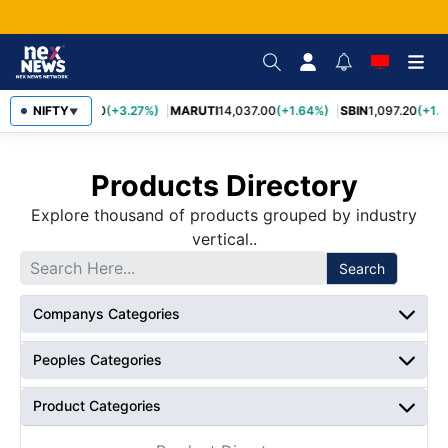
TCS
NIFTY
2,452.70
(+3.27%)
MARUTI
14,037.00
(+1.64%)
SBIN
1,097.20
(+1.5
▼
Products Directory
Explore thousand of products grouped by industry
vertical..
Search
Companys Categories
Peoples Categories
Product Categories