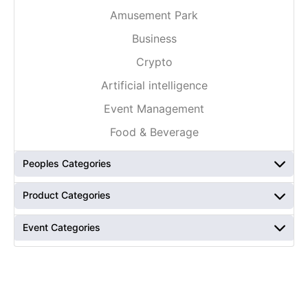
Amusement Park
Business
Crypto
Artificial intelligence
Event Management
Food & Beverage
Peoples Categories
Product Categories
Event Categories