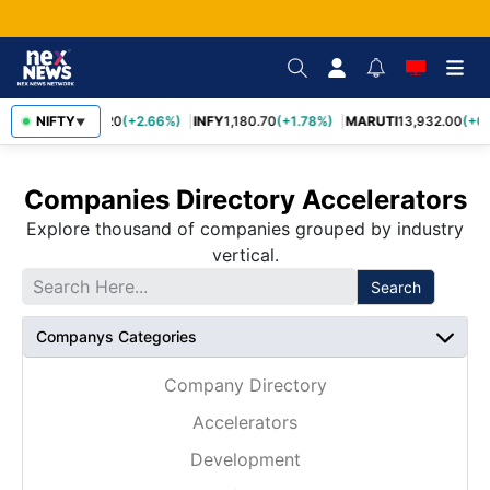
NIFTY
TCS
2,438.20
(+2.66%)
INFY
1,180.70
(+1.78%)
MARUTI
13,932.00
(+0
▼
Companies Directory Accelerators
Explore thousand of companies grouped by industry
vertical.
Search
Companys Categories
Company Directory
Accelerators
Development