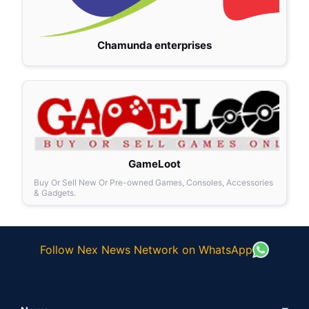
Chamunda enterprises
GameLoot
Buy Or Sell New Or Pre-owned Games, Consoles, Accessories
& Gadgets.
Follow Nex News Network on WhatsApp