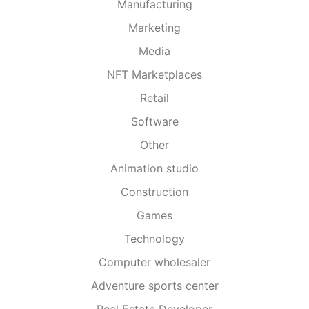
Manufacturing
Marketing
Media
NFT Marketplaces
Retail
Software
Other
Animation studio
Construction
Games
Technology
Computer wholesaler
Adventure sports center