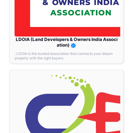
LDOIA (Land Developers & Owners India Associ
ation)
: LDOIA is the trusted association that connects your dream
property with the right buyers.