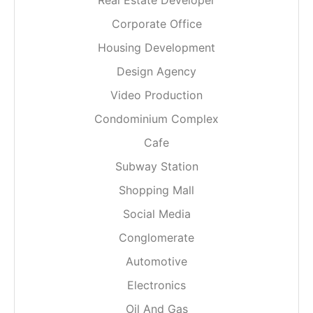
Real Estate Developer
Corporate Office
Housing Development
Design Agency
Video Production
Condominium Complex
Cafe
Subway Station
Shopping Mall
Social Media
Conglomerate
Automotive
Electronics
Oil And Gas