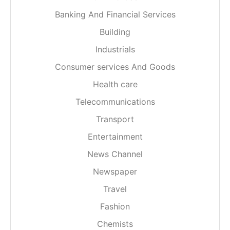
Banking And Financial Services
Building
Industrials
Consumer services And Goods
Health care
Telecommunications
Transport
Entertainment
News Channel
Newspaper
Travel
Fashion
Chemists