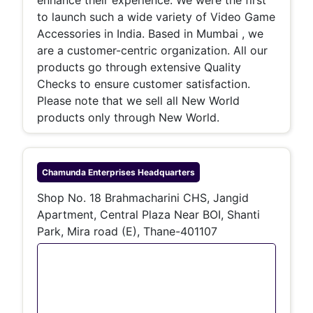
to launch such a wide variety of Video Game
Accessories in India. Based in Mumbai , we
are a customer-centric organization. All our
products go through extensive Quality
Checks to ensure customer satisfaction.
Please note that we sell all New World
products only through New World.
Chamunda Enterprises
Headquarters
Shop No. 18 Brahmacharini CHS, Jangid
Apartment, Central Plaza Near BOI, Shanti
Park, Mira road (E), Thane-401107