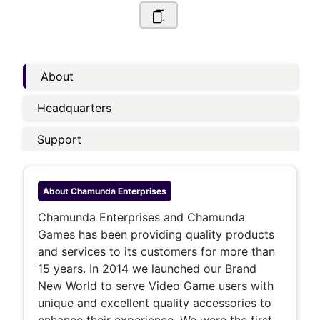
About
Headquarters
Support
About
Chamunda Enterprises
Chamunda Enterprises and Chamunda
Games has been providing quality products
and services to its customers for more than
15 years. In 2014 we launched our Brand
New World to serve Video Game users with
unique and excellent quality accessories to
enhance their experience. We were the first