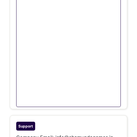
Support