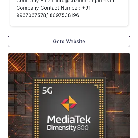
Company Email:
info@chamundagames.in
Company Contact Number:
+91
9967067578/ 8097538196
Goto Website