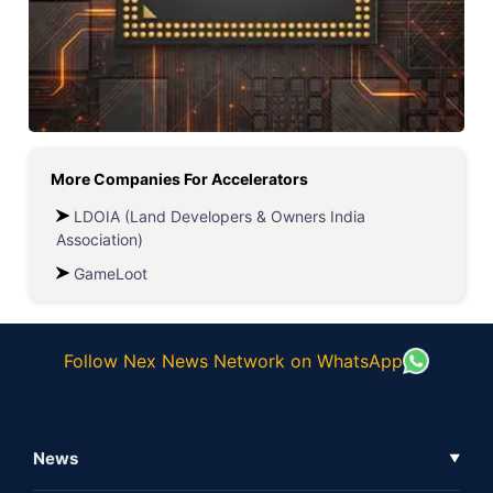
More Companies For
Accelerators
LDOIA (Land Developers & Owners India
Association)
GameLoot
Follow Nex News Network on WhatsApp
News
▼