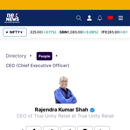
NIFTY
RELIANCE
1,325.00
(+3.11%)
SBIN
1,085.00
(+3.09%)
ITC
285.90
(+0.1
▼
Directory
arrow_right
arrow_right
People
CEO (chief Executive Officer)
Rajendra Kumar Shah
CEO of True Unity Retail
at True Unity Retail