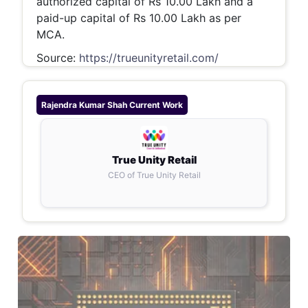
authorized capital of Rs 10.00 Lakh and a
paid-up capital of Rs 10.00 Lakh as per
MCA.
Source:
https://trueunityretail.com/
Rajendra Kumar Shah
Current Work
True Unity Retail
CEO of True Unity Retail