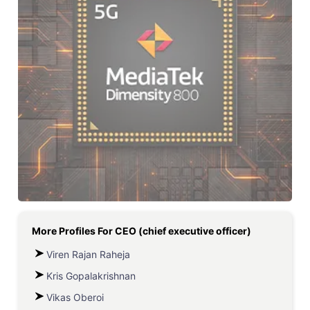
More Profiles For
CEO (chief executive officer)
Viren Rajan Raheja
Kris Gopalakrishnan
Vikas Oberoi