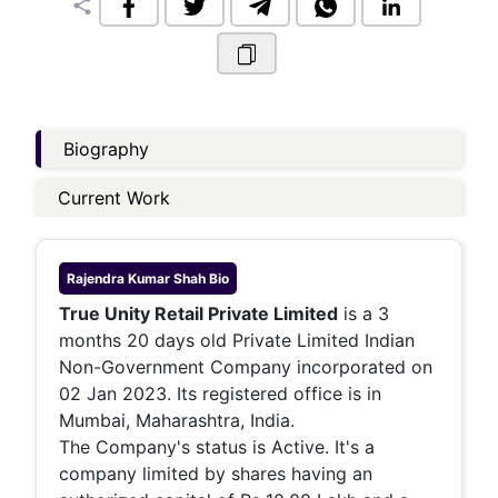
share
Biography
Current Work
Rajendra Kumar Shah
Bio
True Unity Retail Private Limited
is a 3
months 20 days old Private Limited Indian
Non-Government Company incorporated on
02 Jan 2023. Its registered office is in
Mumbai, Maharashtra, India.
The Company's status is Active. It's a
company limited by shares having an