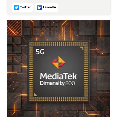
Twitter
LinkedIn