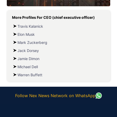
More Profiles For
CEO (chief executive officer)
Travis Kalanick
Elon Musk
Mark Zuckerberg
Jack Dorsey
Jamie Dimon
Michael Dell
Warren Buffett
Follow Nex News Network on WhatsApp