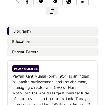
share
Biography
Education
Recent Tweets
Pawan Munjal
Bio
Pawan Kant Munjal (born 1954) is an Indian
billionaire businessman, and the chairman,
managing director and CEO of Hero
MotoCorp the world’s largest manufacturer
of motorcycles and scooters. India Today
magazine ranked him #49th in its India's 50