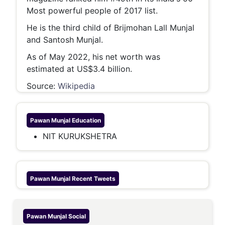
Most powerful people of 2017 list.
He is the third child of Brijmohan Lall Munjal
and Santosh Munjal.
As of May 2022, his net worth was
estimated at US$3.4 billion.
Source:
Wikipedia
Pawan Munjal
Education
NIT KURUKSHETRA
Pawan Munjal
Recent Tweets
Pawan Munjal
Social