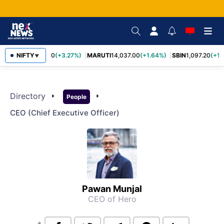
NIFTY
TCS
2,452.70
(+3.27%)
MARUTI
14,037.00
(+1.64%)
SBIN
1,097.20
(+1.
▼
Directory
arrow_right
arrow_right
People
CEO (chief Executive Officer)
Pawan Munjal
CEO of Hero