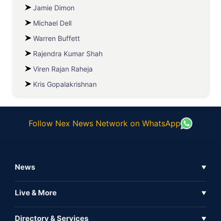
Jamie Dimon
Michael Dell
Warren Buffett
Rajendra Kumar Shah
Viren Rajan Raheja
Kris Gopalakrishnan
Follow Nex News Network on WhatsApp
News
▼
Business News
Live & More
▼
News
Live Tv
Directory & Services
▼
Full Coverage