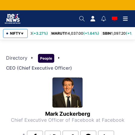
TCS
NIFTY
2,452.70
(+3.27%)
MARUTI
14,037.00
(+1.64%)
SBIN
1,097.20
(+1.
▼
Directory
arrow_right
arrow_right
People
CEO (chief Executive Officer)
Mark Zuckerberg
Chief Executive Officer of Facebook
at Facebook