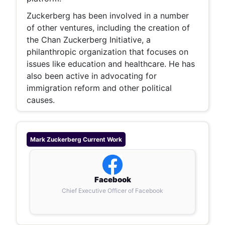
Zuckerberg has been involved in a number
of other ventures, including the creation of
the Chan Zuckerberg Initiative, a
philanthropic organization that focuses on
issues like education and healthcare. He has
also been active in advocating for
immigration reform and other political
causes.
Mark Zuckerberg
Current Work
Facebook
Chief Executive Officer of Facebook