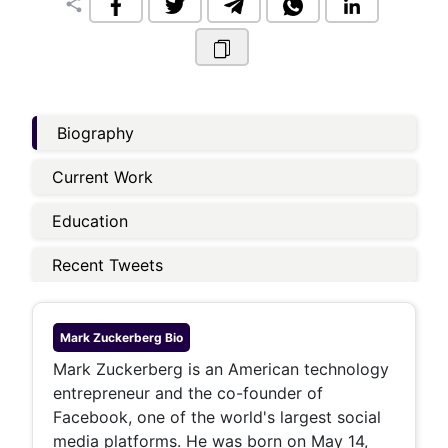
share
Biography
Current Work
Education
Recent Tweets
Mark Zuckerberg
Bio
Mark Zuckerberg is an American technology
entrepreneur and the co-founder of
Facebook, one of the world's largest social
media platforms. He was born on May 14,