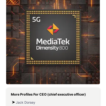
More Profiles For
CEO (chief executive officer)
Jack Dorsey