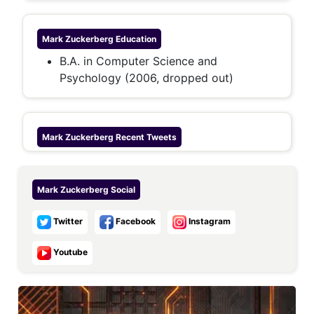
Mark Zuckerberg
Education
B.A. in Computer Science and
Psychology (2006, dropped out)
Mark Zuckerberg
Recent Tweets
Mark Zuckerberg
Social
Twitter
Facebook
Instagram
Youtube