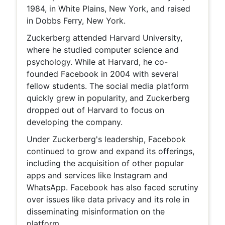
1984, in White Plains, New York, and raised
in Dobbs Ferry, New York.
Zuckerberg attended Harvard University,
where he studied computer science and
psychology. While at Harvard, he co-
founded Facebook in 2004 with several
fellow students. The social media platform
quickly grew in popularity, and Zuckerberg
dropped out of Harvard to focus on
developing the company.
Under Zuckerberg's leadership, Facebook
continued to grow and expand its offerings,
including the acquisition of other popular
apps and services like Instagram and
WhatsApp. Facebook has also faced scrutiny
over issues like data privacy and its role in
disseminating misinformation on the
platform.