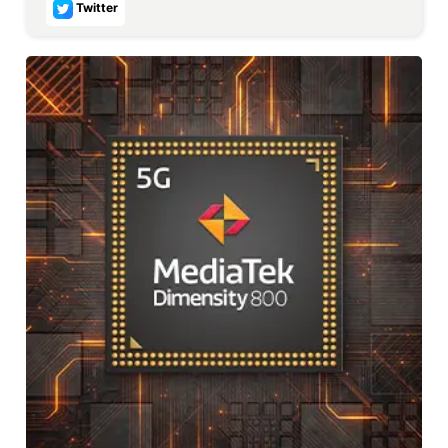
Twitter