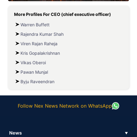
More Profiles For
CEO (chief executive officer)
Warren Buffett
Rajendra Kumar Shah
Viren Rajan Raheja
Kris Gopalakrishnan
Vikas Oberoi
Pawan Munjal
Byju Raveendran
Follow Nex News Network on WhatsApp
News
▼