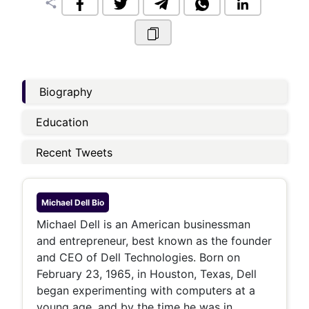
share
Biography
Education
Recent Tweets
Michael Dell
Bio
Michael Dell is an American businessman
and entrepreneur, best known as the founder
and CEO of Dell Technologies. Born on
February 23, 1965, in Houston, Texas, Dell
began experimenting with computers at a
young age, and by the time he was in