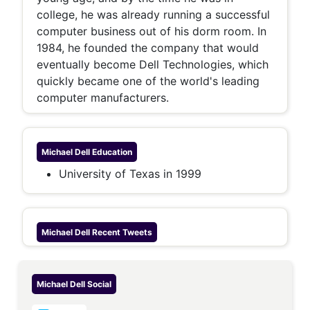
college, he was already running a successful
computer business out of his dorm room. In
1984, he founded the company that would
eventually become Dell Technologies, which
quickly became one of the world's leading
computer manufacturers.
Michael Dell
Education
University of Texas in 1999
Michael Dell
Recent Tweets
Michael Dell
Social