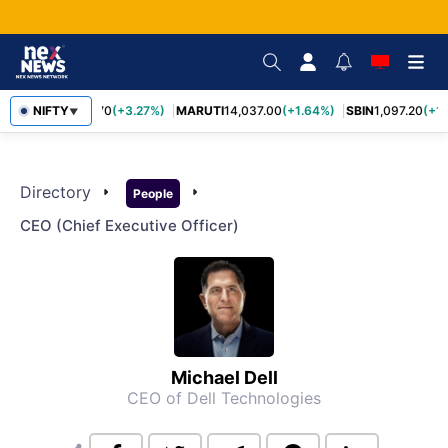
NIFTY
TCS
2,452.70
(+3.27%)
MARUTI
14,037.00
(+1.64%)
SBIN
1,097.20
(+1
▼
Directory
arrow_right
arrow_right
People
CEO (chief Executive Officer)
Michael Dell
CEO of Dell Technologies