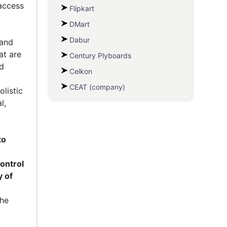
 access
Flipkart
DMart
Dabur
 and
at are
Century Plyboards
d
Celkon
CEAT (company)
listic
l,
to
ontrol
y of
the