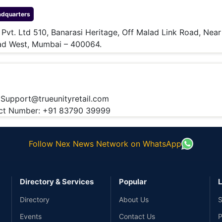
dquarters
l Pvt. Ltd 510, Banarasi Heritage, Off Malad Link Road, Near
lad West, Mumbai – 400064.
:
Support@trueunityretail.com
t Number: +91 83790 39999
Follow Nex News Network on WhatsApp
Directory & Services
Popular
L
Directory
About Us
S
Events
Contact Us
P