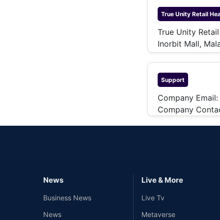
True Unity Retail
Hea
True Unity Retai
Inorbit Mall, Ma
Support
Company Email
Company Contac
News
Live & More
Business News
Live Tv
News
Metaverse