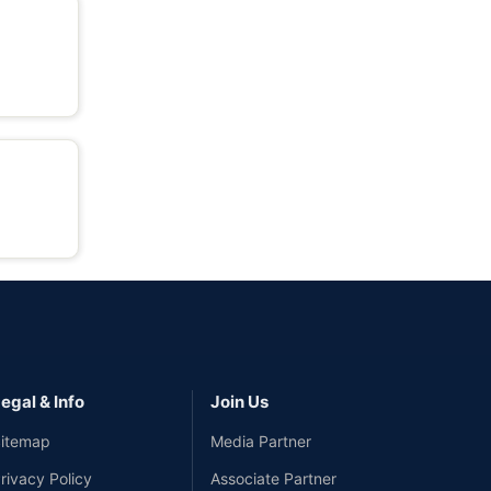
egal & Info
Join Us
itemap
Media Partner
rivacy Policy
Associate Partner