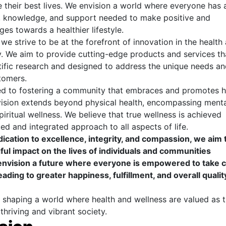
ve their best lives. We envision a world where everyone has
s, knowledge, and support needed to make positive and
es towards a healthier lifestyle.
we strive to be at the forefront of innovation in the health
y. We aim to provide cutting-edge products and services th
ific research and designed to address the unique needs an
tomers.
d to fostering a community that embraces and promotes ho
vision extends beyond physical health, encompassing menta
iritual wellness. We believe that true wellness is achieved
ed and integrated approach to all aspects of life.
cation to excellence, integrity, and compassion, we aim 
ul impact on the lives of individuals and communities
nvision a future where everyone is empowered to take c
leading to greater happiness, fulfillment, and overall qualit
 shaping a world where health and wellness are valued as 
thriving and vibrant society.