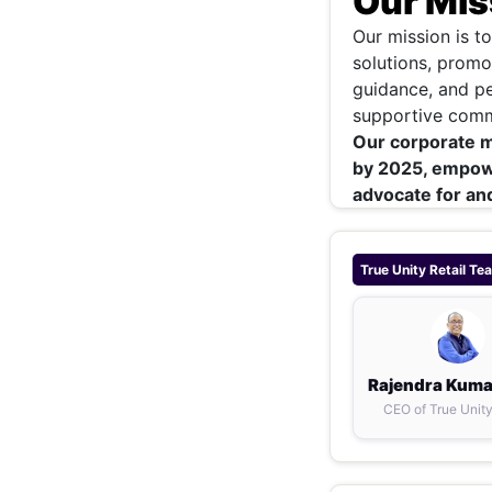
Our Mis
Our mission is t
solutions, promo
guidance, and pe
supportive commu
Our corporate mis
by 2025, empow
advocate for and
True Unity Retail
Te
Rajendra Kuma
CEO of True Unity