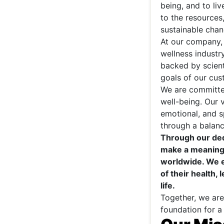
being, and to li
to the resource
sustainable chang
At our company, 
wellness industr
backed by scient
goals of our cus
We are committe
well-being. Our 
emotional, and sp
through a balanc
Through our dedi
make a meaningf
worldwide. We e
of their health, 
life.
Together, we are
foundation for a 