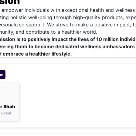
sion
o empower individuals with exceptional health and wellness
ting holistic well-being through high-quality products, expe
rsonalized support. We strive to make a positive impact, f
nity, and contribute to a healthier world.
sion is to positively impact the lives of 10 million individ
ering them to become dedicated wellness ambassadors
 embrace a healthier lifestyle.
am
r Shah
 Retail