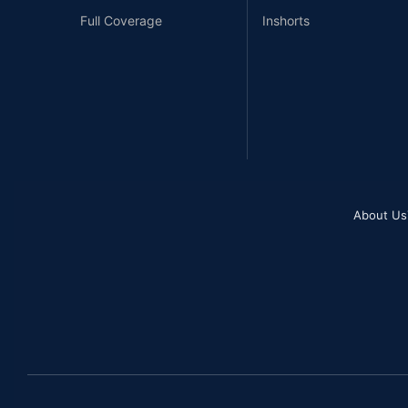
Full Coverage
Inshorts
About Us