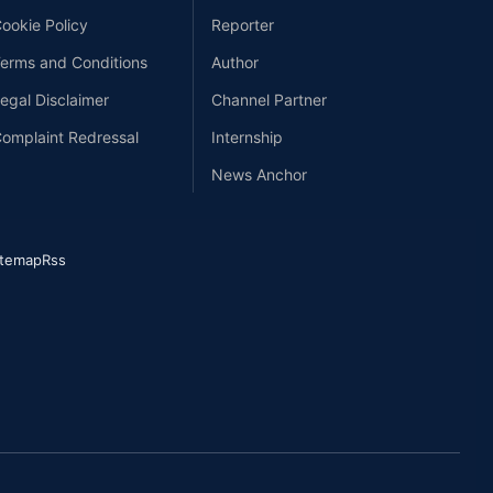
ookie Policy
Reporter
erms and Conditions
Author
egal Disclaimer
Channel Partner
omplaint Redressal
Internship
News Anchor
itemap
Rss