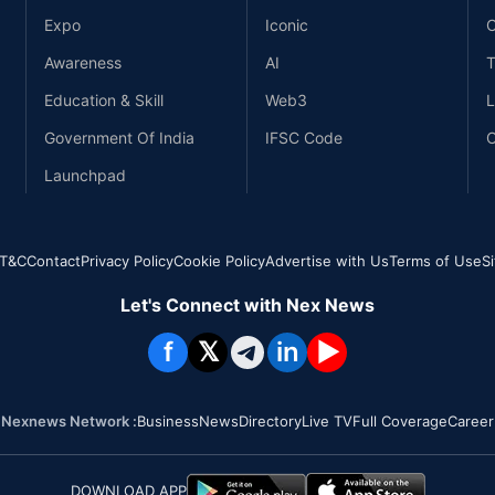
Expo
Iconic
C
Awareness
AI
T
Education & Skill
Web3
L
Government Of India
IFSC Code
C
Launchpad
T&C
Contact
Privacy Policy
Cookie Policy
Advertise with Us
Terms of Use
S
Let's Connect with Nex News
f
𝕏
in
▶
Nexnews Network :
Business
News
Directory
Live TV
Full Coverage
Career
DOWNLOAD APP