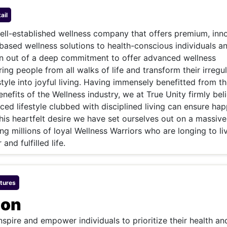
& Commodity
Women Entrepreneurs
Sponsored Intelligence
ail
(Labelled)
& Global Risk
Industry Veterans
well-established wellness company that offers premium, inn
ased wellness solutions to health-conscious individuals a
born out of a deep commitment to offer advanced wellness
ring people from all walks of life and transform their irregu
style into joyful living. Having immensely benefitted from t
nefits of the Wellness industry, we at True Unity firmly bel
ced lifestyle clubbed with disciplined living can ensure ha
 this heartfelt desire we have set ourselves out on a massive
ng millions of loyal Wellness Warriors who are longing to li
 and fulfilled life.
tures
ion
inspire and empower individuals to prioritize their health an