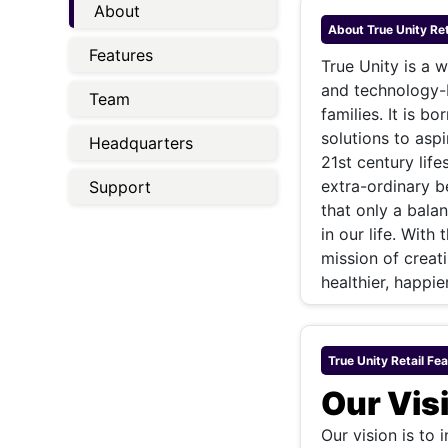
Energy 
About
Wars
About
True Unity Ret
Features
Climate 
True Unity is a 
and technology-b
Team
families. It is 
solutions to aspi
Headquarters
21st century life
extra-ordinary be
Support
that only a balan
in our life. With
mission of creati
healthier, happier
True Unity Retail
Fea
Our Vis
Our vision is to 