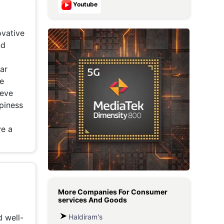
Youtube
Metaverse Economy
ovative
Robotics
nd
IoT
lar
AR / VR
he
ieve
Autonomous Systems
ppiness
ve a
More Companies For
Consumer
services And Goods
Haldiram's
d well-