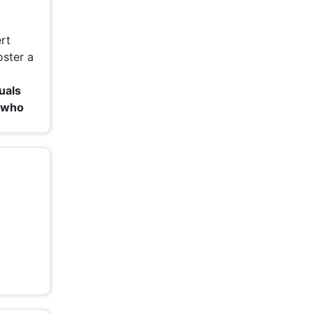
rt
oster a
uals
 who