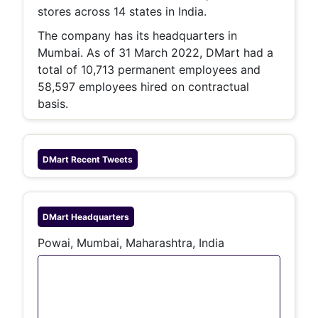
stores across 14 states in India.
The company has its headquarters in
Mumbai. As of 31 March 2022, DMart had a
total of 10,713 permanent employees and
58,597 employees hired on contractual
basis.
DMart
Recent Tweets
DMart
Headquarters
Powai, Mumbai, Maharashtra, India