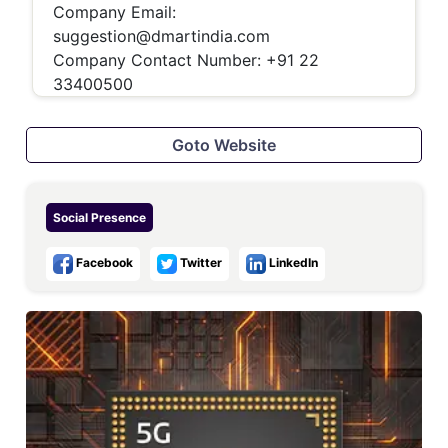
Company Email:
suggestion@dmartindia.com
Company Contact Number: +91 22
33400500
Goto Website
Social Presence
Facebook
Twitter
LinkedIn