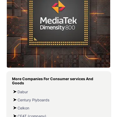
More Companies For
Consumer services And
Goods
Dabur
Century Plyboards
Celkon
CEAT (company)