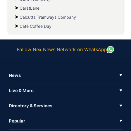
CaratLane
Calcutta Tramways Company
Café Coffee Day
Follow Nex News Network on WhatsApp
News
▼
Business News
Live & More
▼
News
Live Tv
Directory & Services
▼
Full Coverage
Metaverse
Directory
Popular
▼
Inshorts
Events