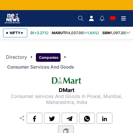
NIFTY
TCS
2,452.70
(+3.27%)
MARUTI
14,037.00
(+1.64%)
SBIN
1,097.20
(+1.
▼
Directory
arrow_right
arrow_right
Companies
Consumer Services And Goods
DMart
Consumer services And Goods
In Powai, Mumbai,
Maharashtra, India
share