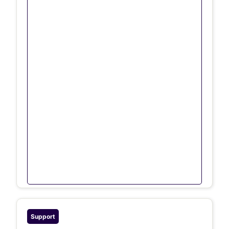
Support