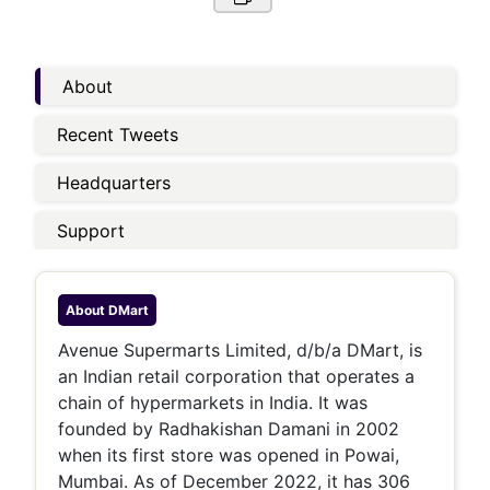
About
Recent Tweets
Headquarters
Support
About
DMart
Avenue Supermarts Limited, d/b/a DMart, is
an Indian retail corporation that operates a
chain of hypermarkets in India. It was
founded by Radhakishan Damani in 2002
when its first store was opened in Powai,
Mumbai. As of December 2022, it has 306