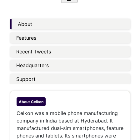
About
Features
Recent Tweets
Headquarters
Support
About
Celkon
Celkon was a mobile phone manufacturing
company in India based at Hyderabad. It
manufactured dual-sim smartphones, feature
phones and tablets. Its smartphones were