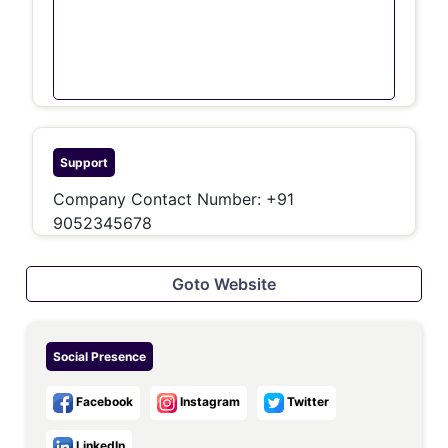
Support
Company Contact Number: +91
9052345678
Goto Website
Social Presence
Facebook
Instagram
Twitter
LinkedIn