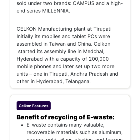
sold under two brands: CAMPUS and a high-
end series MILLENNIA.
CELKON Manufacturing plant at Tirupati
Initially its mobiles and tablet PCs were
assembled in Taiwan and China. Celkon
started its assembly line in Medchal,
Hyderabad with a capacity of 200,000
mobile phones and later set up two more
units – one in Tirupati, Andhra Pradesh and
other in Hyderabad, Telangana.
Celkon
Features
Benefit of recycling of E-waste:
E-waste contains many valuable,
recoverable materials such as aluminum,
copper, gold, silver, plastics, and ferrous