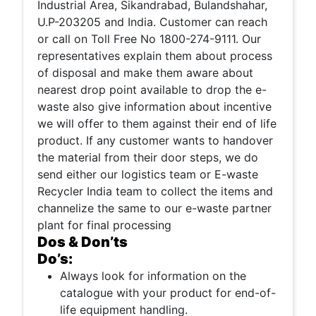
Industrial Area, Sikandrabad, Bulandshahar,
U.P-203205 and India. Customer can reach
or call on Toll Free No 1800-274-9111. Our
representatives explain them about process
of disposal and make them aware about
nearest drop point available to drop the e-
waste also give information about incentive
we will offer to them against their end of life
product. If any customer wants to handover
the material from their door steps, we do
send either our logistics team or E-waste
Recycler India team to collect the items and
channelize the same to our e-waste partner
plant for final processing
Dos & Don’ts
Do’s:
Always look for information on the
catalogue with your product for end-of-
life equipment handling.