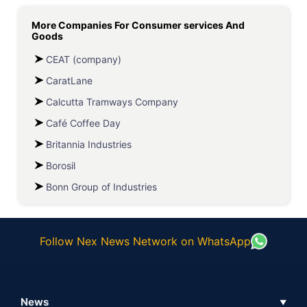
More Companies For
Consumer services And
Goods
CEAT (company)
CaratLane
Calcutta Tramways Company
Café Coffee Day
Britannia Industries
Borosil
Bonn Group of Industries
Follow Nex News Network on WhatsApp
News
▼