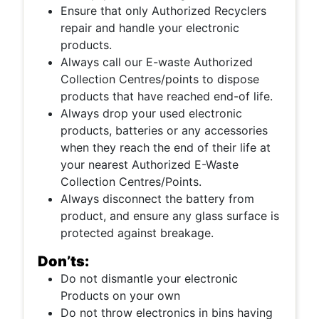
Ensure that only Authorized Recyclers
repair and handle your electronic
products.
Always call our E-waste Authorized
Collection Centres/points to dispose
products that have reached end-of life.
Always drop your used electronic
products, batteries or any accessories
when they reach the end of their life at
your nearest Authorized E-Waste
Collection Centres/Points.
Always disconnect the battery from
product, and ensure any glass surface is
protected against breakage.
Don’ts:
Do not dismantle your electronic
Products on your own
Do not throw electronics in bins having