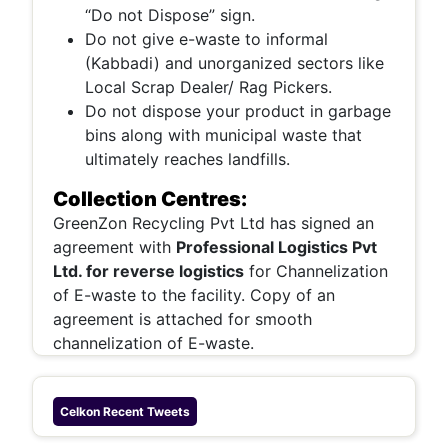
“Do not Dispose” sign.
Do not give e-waste to informal
(Kabbadi) and unorganized sectors like
Local Scrap Dealer/ Rag Pickers.
Do not dispose your product in garbage
bins along with municipal waste that
ultimately reaches landfills.
Collection Centres:
GreenZon Recycling Pvt Ltd has signed an
agreement with
Professional Logistics Pvt
Ltd. for reverse logistics
for Channelization
of E-waste to the facility. Copy of an
agreement is attached for smooth
channelization of E-waste.
Celkon
Recent Tweets