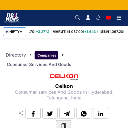
NIFTY
TCS
2,452.70
(+3.27%)
MARUTI
14,037.00
(+1.64%)
SBIN
1,097.20
(+
▼
Directory
arrow_right
arrow_right
Companies
Consumer Services And Goods
Celkon
Consumer services And Goods
In Hyderabad,
Telangana, India
share