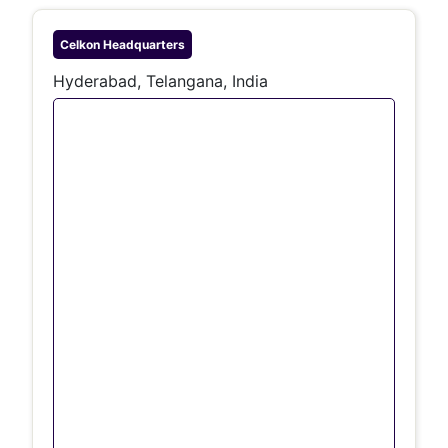
Celkon
Headquarters
Hyderabad, Telangana, India