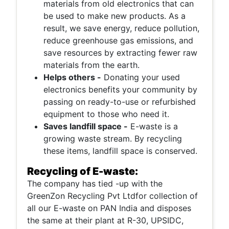
materials from old electronics that can
be used to make new products. As a
result, we save energy, reduce pollution,
reduce greenhouse gas emissions, and
save resources by extracting fewer raw
materials from the earth.
Helps others -
Donating your used
electronics benefits your community by
passing on ready-to-use or refurbished
equipment to those who need it.
Saves landfill space -
E-waste is a
growing waste stream. By recycling
these items, landfill space is conserved.
Recycling of E-waste:
The company has tied -up with the
GreenZon Recycling Pvt Ltdfor collection of
all our E-waste on PAN India and disposes
the same at their plant at R-30, UPSIDC,