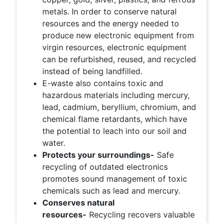
metals. In order to conserve natural
resources and the energy needed to
produce new electronic equipment from
virgin resources, electronic equipment
can be refurbished, reused, and recycled
instead of being landfilled.
E-waste also contains toxic and
hazardous materials including mercury,
lead, cadmium, beryllium, chromium, and
chemical flame retardants, which have
the potential to leach into our soil and
water.
Protects your surroundings-
Safe
recycling of outdated electronics
promotes sound management of toxic
chemicals such as lead and mercury.
Conserves natural
resources-
Recycling recovers valuable