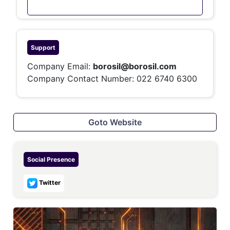
Support
Company Email:
borosil@borosil.com
Company Contact Number:
022 6740 6300
Goto Website
Social Presence
Twitter