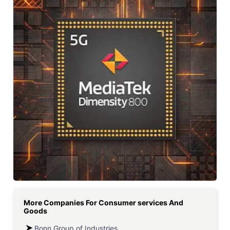
More Companies For
Consumer services And
Goods
Bonn Group of Industries