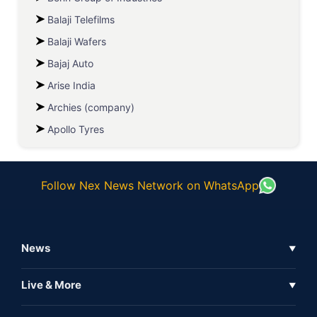
Balaji Telefilms
Balaji Wafers
Bajaj Auto
Arise India
Archies (company)
Apollo Tyres
Follow Nex News Network on WhatsApp
News
▼
Business News
Live & More
▼
News
Live Tv