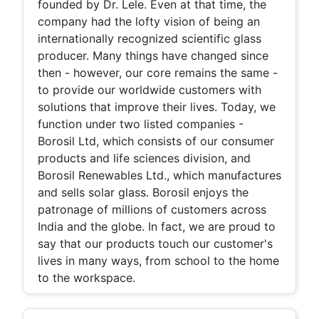
founded by Dr. Lele. Even at that time, the
company had the lofty vision of being an
internationally recognized scientific glass
producer. Many things have changed since
then - however, our core remains the same -
to provide our worldwide customers with
solutions that improve their lives. Today, we
function under two listed companies -
Borosil Ltd, which consists of our consumer
products and life sciences division, and
Borosil Renewables Ltd., which manufactures
and sells solar glass. Borosil enjoys the
patronage of millions of customers across
India and the globe. In fact, we are proud to
say that our products touch our customer's
lives in many ways, from school to the home
to the workspace.