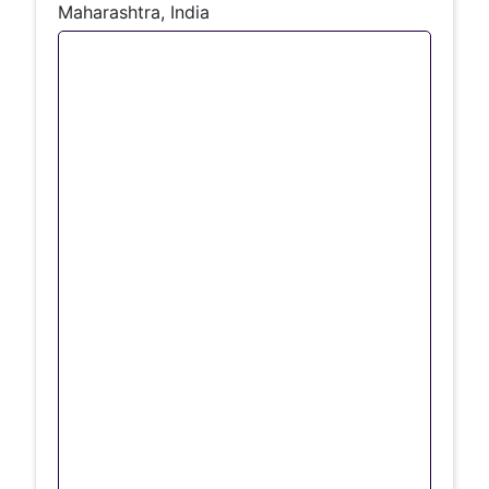
Maharashtra, India