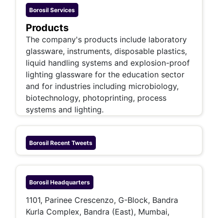
Borosil
Services
Products
The company's products include laboratory
glassware, instruments, disposable plastics,
liquid handling systems and explosion-proof
lighting glassware for the education sector
and for industries including microbiology,
biotechnology, photoprinting, process
systems and lighting.
Borosil
Recent Tweets
Borosil
Headquarters
1101, Parinee Crescenzo, G-Block, Bandra
Kurla Complex, Bandra (East), Mumbai,