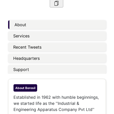
About
Services
Recent Tweets
Headquarters
Support
About
Borosil
Established in 1962 with humble beginnings,
we started life as the ''Industrial &
Engineering Apparatus Company Pvt Ltd''