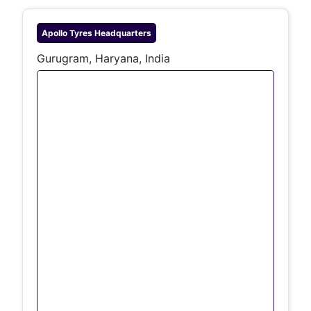
Apollo Tyres
Headquarters
Gurugram, Haryana, India