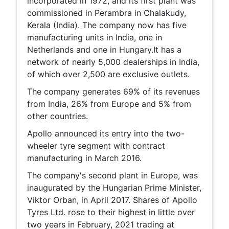
incorporated in 1972, and its first plant was
commissioned in Perambra in Chalakudy,
Kerala (India). The company now has five
manufacturing units in India, one in
Netherlands and one in Hungary.It has a
network of nearly 5,000 dealerships in India,
of which over 2,500 are exclusive outlets.
The company generates 69% of its revenues
from India, 26% from Europe and 5% from
other countries.
Apollo announced its entry into the two-
wheeler tyre segment with contract
manufacturing in March 2016.
The company's second plant in Europe, was
inaugurated by the Hungarian Prime Minister,
Viktor Orban, in April 2017. Shares of Apollo
Tyres Ltd. rose to their highest in little over
two years in February, 2021 trading at