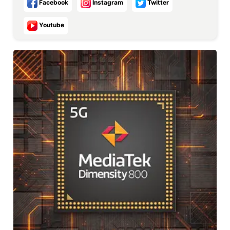
Facebook
Instagram
Twitter
Youtube