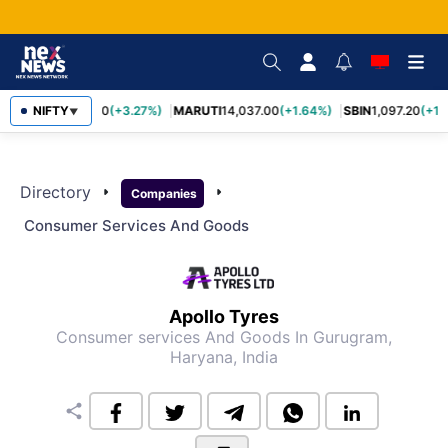
TCS
NIFTY
2,452.70
(+3.27%)
MARUTI
14,037.00
(+1.64%)
SBIN
1,097.20
(+1.
▼
Directory
arrow_right
arrow_right
Companies
Consumer Services And Goods
Apollo Tyres
Consumer services And Goods
In Gurugram,
Haryana, India
share