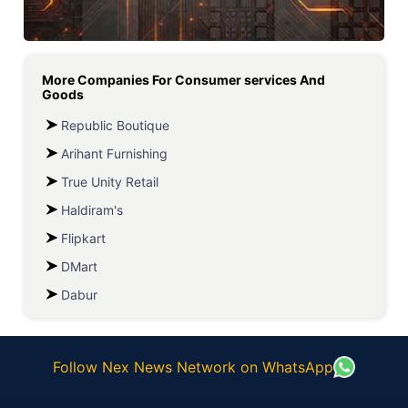
More Companies For
Consumer services And
Goods
Republic Boutique
Arihant Furnishing
True Unity Retail
Haldiram's
Flipkart
DMart
Dabur
Follow Nex News Network on WhatsApp