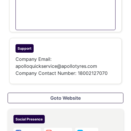
Support
Company Email:
apolloquickservice@apollotyres.com
Company Contact Number:
18002127070
Goto Website
Social Presence