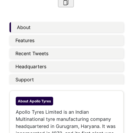
About
Features
Recent Tweets
Headquarters
Support
About
Apollo Tyres
Apollo Tyres Limited is an Indian
Multinational tyre manufacturing company
headquartered in Gurugram, Haryana. It was