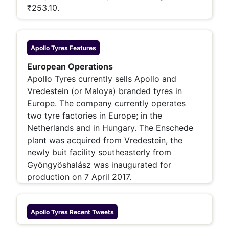
₹253.10.
Apollo Tyres
Features
European Operations
Apollo Tyres currently sells Apollo and
Vredestein (or Maloya) branded tyres in
Europe. The company currently operates
two tyre factories in Europe; in the
Netherlands and in Hungary. The Enschede
plant was acquired from Vredestein, the
newly buit facility southeasterly from
Gyöngyöshalász was inaugurated for
production on 7 April 2017.
Apollo Tyres
Recent Tweets