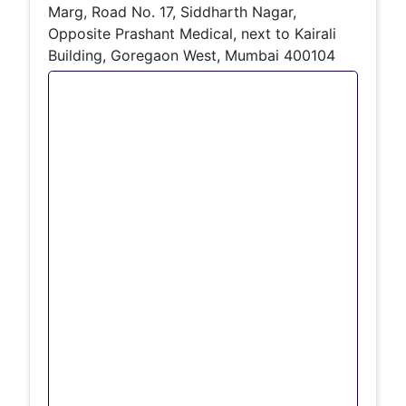
Marg, Road No. 17, Siddharth Nagar,
Opposite Prashant Medical, next to Kairali
Building, Goregaon West, Mumbai 400104