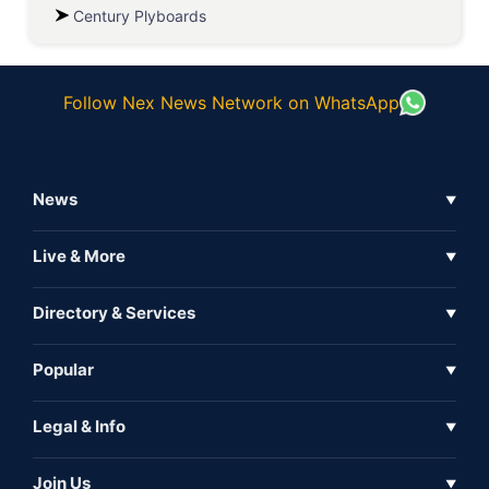
Century Plyboards
Follow Nex News Network on WhatsApp
News
▼
Business News
Live & More
▼
News
Live Tv
Directory & Services
▼
Full Coverage
Metaverse
Directory
Popular
▼
Inshorts
Events
About Us
Legal & Info
▼
Expo
Contact Us
Sitemap
Awareness
Join Us
▼
Iconic