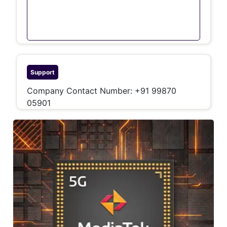
Support
Company Contact Number: +91 99870
05901