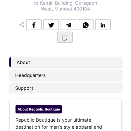
to Kairali Building, Goregaon
West, Mumbai 400104
share
About
Headquarters
Support
About
Republic Boutique
Republic Boutique is your ultimate
destination for men's style apparel and