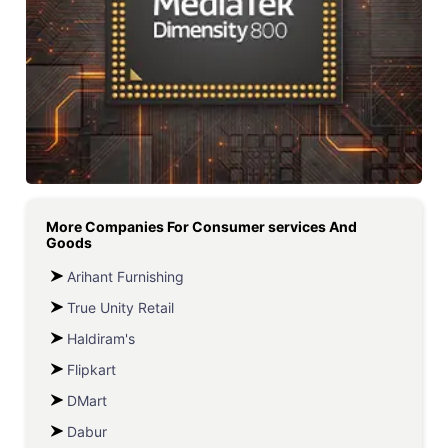
More Companies For
Consumer services And
Goods
Arihant Furnishing
True Unity Retail
Haldiram's
Flipkart
DMart
Dabur