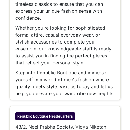
timeless classics to ensure that you can
express your unique fashion sense with
confidence.
Whether you're looking for sophisticated
formal attire, casual everyday wear, or
stylish accessories to complete your
ensemble, our knowledgeable staff is ready
to assist you in finding the perfect pieces
that reflect your personal style.
Step into Republic Boutique and immerse
yourself in a world of men's fashion where
quality meets style. Visit us today and let us
help you elevate your wardrobe new heights.
Republic Boutique
Headquarters
43/2, Neel Prabha Society, Vidya Niketan