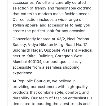
accessories. We offer a carefully curated
selection of trendy and fashionable clothing
that caters to modern man's fashion needs.
Our collection includes a wide range of
stylish apparel and accessories to help you
create the perfect look for any occasion.
Conveniently located at 43/2, Neel Prabha
Society, Vidya Niketan Marg, Road No. 17,
Siddharth Nagar, Opposite Prashant Medical,
next to Kairali Building, Goregaon West,
Mumbai 400104, our boutique is easily
accessible from a seamless shopping
experience.
At Republic Boutique, we believe in
providing our customers with high-quality
products that combine style, comfort, and
durability. Our team of fashion enthusiasts is
dedicated to curating the latest trends and