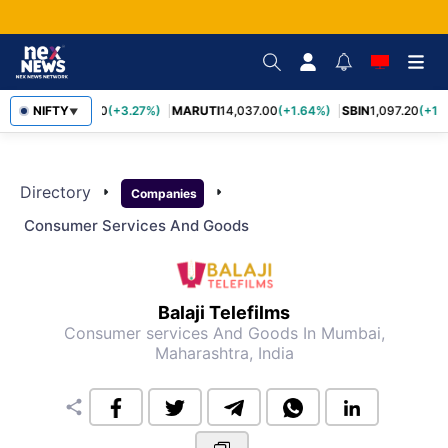
TCS
NIFTY
2,452.70
(+3.27%)
MARUTI
14,037.00
(+1.64%)
SBIN
1,097.20
(+1.
▼
Directory
arrow_right
arrow_right
Companies
Consumer Services And Goods
Balaji Telefilms
Consumer services And Goods
In Mumbai,
Maharashtra, India
share