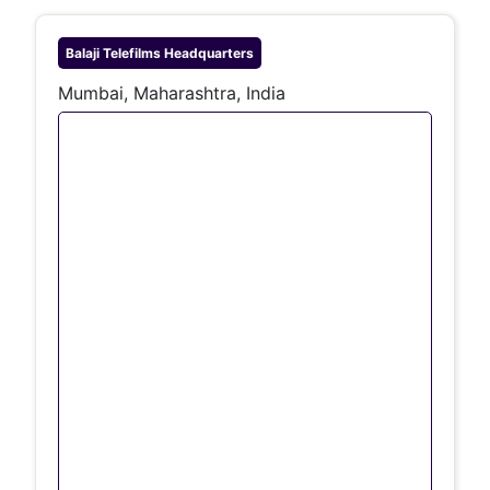
Balaji Telefilms
Headquarters
Mumbai, Maharashtra, India