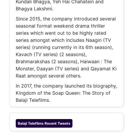
Kundali Bhagya, Yeh Hai Chahatein and
Bhagya Lakshmi.
Since 2015, the company introduced several
seasonal format weekend drama thriller
series which went out to be highly rated
series amongst which includes Naagin (TV
series) (running currently in its 6th season),
Kavach (TV series) (2 seasons),
Brahmarakshas (2 seasons), Haiwaan : The
Monster, Daayan (TV series) and Qayamat Ki
Raat amongst several others.
In 2017, the company launched its biography,
Kingdom of the Soap Queen: The Story of
Balaji Telefilms.
Balaji Telefilms
Recent Tweets