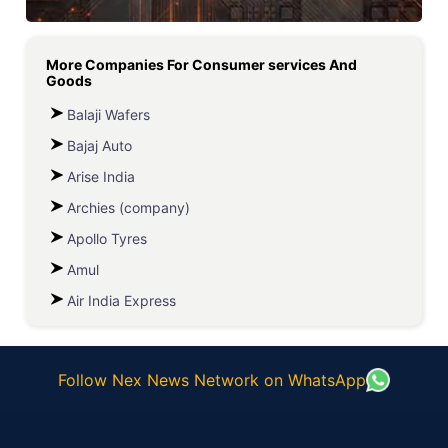
More Companies For
Consumer services And
Goods
Balaji Wafers
Bajaj Auto
Arise India
Archies (company)
Apollo Tyres
Amul
Air India Express
Follow Nex News Network on WhatsApp