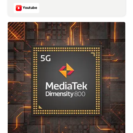
Youtube