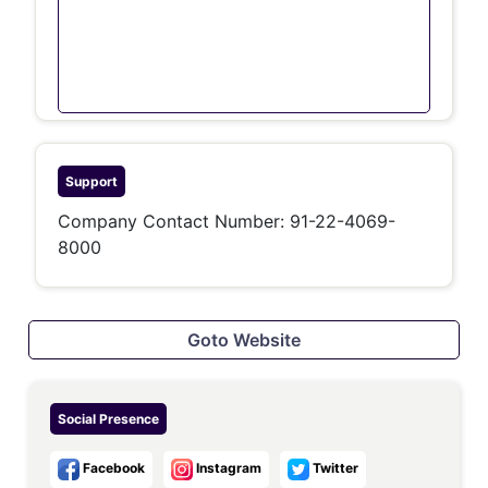
Support
Company Contact Number:
91-22-4069-
8000
Goto Website
Social Presence
Facebook
Instagram
Twitter