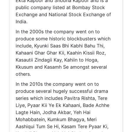
Ekta Kapoor and Shobha Kapoor and is a
public company listed at Bombay Stock
Exchange and National Stock Exchange of
India.
In the 2000s the company went on to
produce some historic blockbusters which
include, Kyunki Saas Bhi Kabhi Bahu Thi,
Kahaani Ghar Ghar Kii, Kaahin Kissii Roz,
Kasautii Zindagii Kay, Kahiin to Hoga,
Kkusum and Kasamh Se amongst several
others.
In the 2010s the company went on to
produce several hugely successful drama
series which includes Pavitra Rishta, Tere
Liye, Pyaar Kii Ye Ek Kahaani, Bade Achhe
Lagte Hain, Jodha Akbar, Yeh Hai
Mohabbatein, Kumkum Bhagya, Meri
Aashiqui Tum Se Hi, Kasam Tere Pyaar Ki,