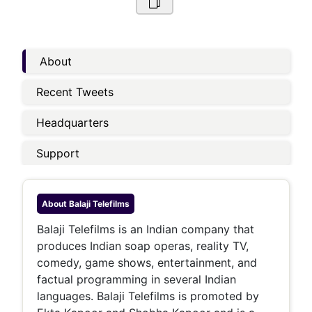
About
Recent Tweets
Headquarters
Support
About
Balaji Telefilms
Balaji Telefilms is an Indian company that
produces Indian soap operas, reality TV,
comedy, game shows, entertainment, and
factual programming in several Indian
languages. Balaji Telefilms is promoted by