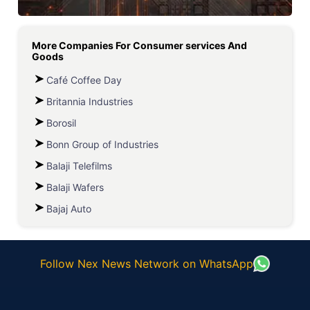
More Companies For
Consumer services And
Goods
Café Coffee Day
Britannia Industries
Borosil
Bonn Group of Industries
Balaji Telefilms
Balaji Wafers
Bajaj Auto
Follow Nex News Network on WhatsApp