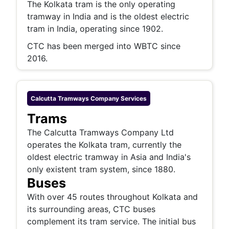
The Kolkata tram is the only operating
tramway in India and is the oldest electric
tram in India, operating since 1902.
CTC has been merged into WBTC since
2016.
Calcutta Tramways Company
Services
Trams
The Calcutta Tramways Company Ltd
operates the Kolkata tram, currently the
oldest electric tramway in Asia and India's
only existent tram system, since 1880.
Buses
With over 45 routes throughout Kolkata and
its surrounding areas, CTC buses
complement its tram service. The initial bus