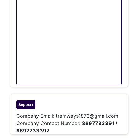
Support
Company Email:
tramways1873@gmail.com
Company Contact Number:
8697733391 /
8697733392