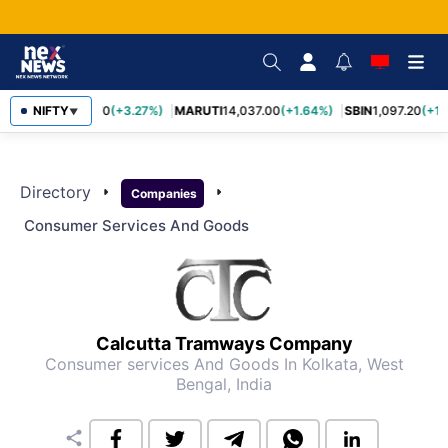
NIFTY
TCS
2,452.70
(+3.27%)
MARUTI
14,037.00
(+1.64%)
SBIN
1,097.20
(+1.
▼
Directory
arrow_right
arrow_right
Companies
Consumer Services And Goods
Calcutta Tramways Company
Consumer services And Goods
In Kolkata, West
Bengal, India
share