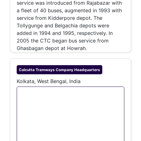
service was introduced from Rajabazar with
a fleet of 40 buses, augmented in 1993 with
service from Kidderpore depot. The
Tollygunge and Belgachia depots were
added in 1994 and 1995, respectively. In
2005 the CTC began bus service from
Ghasbagan depot at Howrah.
Calcutta Tramways Company
Headquarters
Kolkata, West Bengal, India