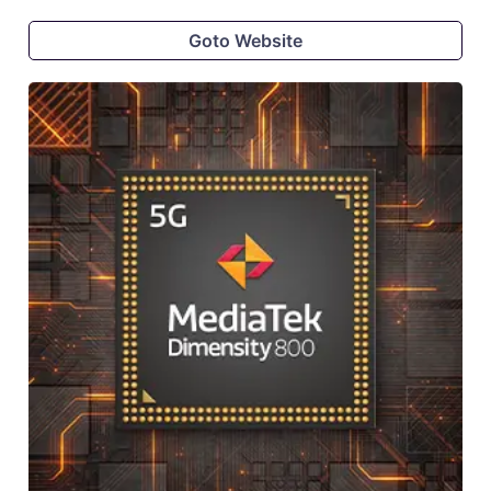
Goto Website