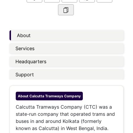
About
Services
Headquarters
Support
About
Calcutta Tramways Company
Calcutta Tramways Company (CTC) was a
state-run company that operated trams and
buses in and around Kolkata (formerly
known as Calcutta) in West Bengal, India.