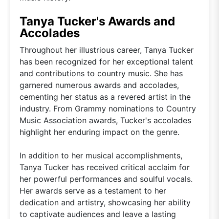
Tanya Tucker's Awards and
Accolades
Throughout her illustrious career, Tanya Tucker
has been recognized for her exceptional talent
and contributions to country music. She has
garnered numerous awards and accolades,
cementing her status as a revered artist in the
industry. From Grammy nominations to Country
Music Association awards, Tucker's accolades
highlight her enduring impact on the genre.
In addition to her musical accomplishments,
Tanya Tucker has received critical acclaim for
her powerful performances and soulful vocals.
Her awards serve as a testament to her
dedication and artistry, showcasing her ability
to captivate audiences and leave a lasting