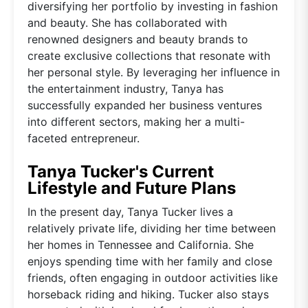
diversifying her portfolio by investing in fashion
and beauty. She has collaborated with
renowned designers and beauty brands to
create exclusive collections that resonate with
her personal style. By leveraging her influence in
the entertainment industry, Tanya has
successfully expanded her business ventures
into different sectors, making her a multi-
faceted entrepreneur.
Tanya Tucker's Current
Lifestyle and Future Plans
In the present day, Tanya Tucker lives a
relatively private life, dividing her time between
her homes in Tennessee and California. She
enjoys spending time with her family and close
friends, often engaging in outdoor activities like
horseback riding and hiking. Tucker also stays