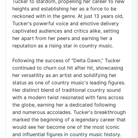
Tucker to stardom, propelling her career to new
heights and establishing her as a force to be
reckoned with in the genre. At just 13 years old,
Tucker's powerful voice and emotive delivery
captivated audiences and critics alike, setting
her apart from her peers and earning her a
reputation as a rising star in country music.
Following the success of "Delta Dawn," Tucker
continued to churn out hit after hit, showcasing
her versatility as an artist and solidifying her
status as one of country music's leading figures.
Her distinct blend of traditional country sound
with a modern twist resonated with fans across
the globe, earning her a dedicated following
and numerous accolades. Tucker's breakthrough
marked the beginning of a legendary career that
would see her become one of the most iconic
and influential figures in country music history.