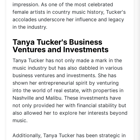
impression. As one of the most celebrated
female artists in country music history, Tucker's
accolades underscore her influence and legacy
in the industry.
Tanya Tucker's Business
Ventures and Investments
Tanya Tucker has not only made a mark in the
music industry but has also dabbled in various
business ventures and investments. She has
shown her entrepreneurial spirit by venturing
into the world of real estate, with properties in
Nashville and Malibu. These investments have
not only provided her with financial stability but
also allowed her to explore her interests beyond
music.
Additionally, Tanya Tucker has been strategic in