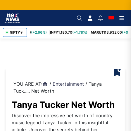
TCS
NIFTY
2,438.20
(+2.66%)
INFY
1,180.70
(+1.78%)
MARUTI
13,932.00
(+0.8
▼
bookmark_add
YOU ARE AT:
/
Entertainment
/
Tanya
home
Tuck..... Net Worth
Tanya Tucker Net Worth
Discover the impressive net worth of country
music legend Tanya Tucker in this insightful
article. Uncover the secrets behind her