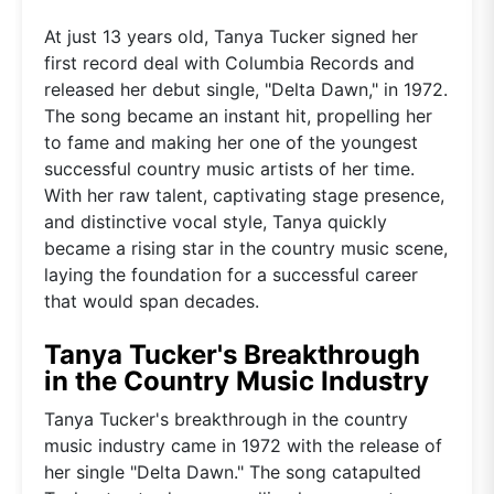
At just 13 years old, Tanya Tucker signed her
first record deal with Columbia Records and
released her debut single, "Delta Dawn," in 1972.
The song became an instant hit, propelling her
to fame and making her one of the youngest
successful country music artists of her time.
With her raw talent, captivating stage presence,
and distinctive vocal style, Tanya quickly
became a rising star in the country music scene,
laying the foundation for a successful career
that would span decades.
Tanya Tucker's Breakthrough
in the Country Music Industry
Tanya Tucker's breakthrough in the country
music industry came in 1972 with the release of
her single "Delta Dawn." The song catapulted