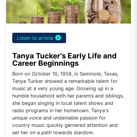
play_circle_filled
Listen to article
Tanya Tucker's Early Life and
Career Beginnings
Born on October 10, 1958, in Seminole, Texas,
Tanya Tucker showed a remarkable talent for
music at a very young age. Growing up in a
humble household with her parents and siblings,
she began singing in local talent shows and
radio programs in her hometown. Tanya's
unique voice and undeniable passion for
country music quickly garnered attention and
set her on a path towards stardom.