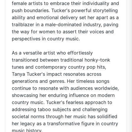
female artists to embrace their individuality and
push boundaries. Tucker's powerful storytelling
ability and emotional delivery set her apart as a
trailblazer in a male-dominated industry, paving
the way for women to assert their voices and
perspectives in country music.
As a versatile artist who effortlessly
transitioned between traditional honky-tonk
tunes and contemporary country pop hits,
Tanya Tucker's impact resonates across
generations and genres. Her timeless songs
continue to resonate with audiences worldwide,
showcasing her enduring influence on modern
country music. Tucker's fearless approach to
addressing taboo subjects and challenging
societal norms through her music has solidified
her legacy as a transformative figure in country
music history.