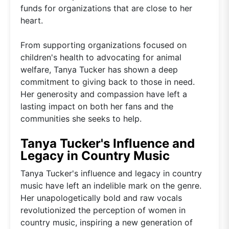
funds for organizations that are close to her
heart.
From supporting organizations focused on
children's health to advocating for animal
welfare, Tanya Tucker has shown a deep
commitment to giving back to those in need.
Her generosity and compassion have left a
lasting impact on both her fans and the
communities she seeks to help.
Tanya Tucker's Influence and
Legacy in Country Music
Tanya Tucker's influence and legacy in country
music have left an indelible mark on the genre.
Her unapologetically bold and raw vocals
revolutionized the perception of women in
country music, inspiring a new generation of