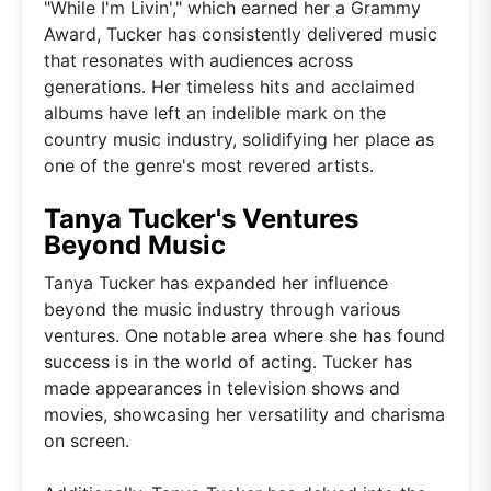
"While I'm Livin'," which earned her a Grammy
Award, Tucker has consistently delivered music
that resonates with audiences across
generations. Her timeless hits and acclaimed
albums have left an indelible mark on the
country music industry, solidifying her place as
one of the genre's most revered artists.
Tanya Tucker's Ventures
Beyond Music
Tanya Tucker has expanded her influence
beyond the music industry through various
ventures. One notable area where she has found
success is in the world of acting. Tucker has
made appearances in television shows and
movies, showcasing her versatility and charisma
on screen.