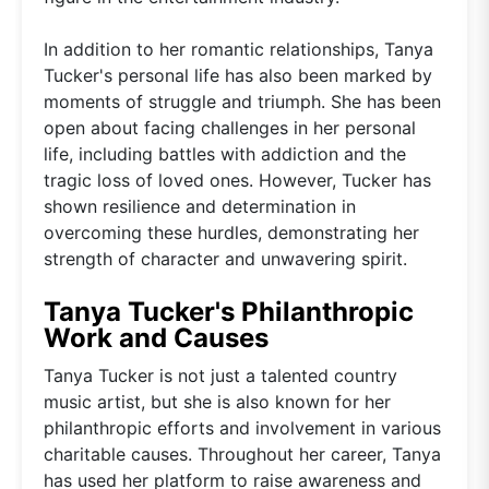
In addition to her romantic relationships, Tanya
Tucker's personal life has also been marked by
moments of struggle and triumph. She has been
open about facing challenges in her personal
life, including battles with addiction and the
tragic loss of loved ones. However, Tucker has
shown resilience and determination in
overcoming these hurdles, demonstrating her
strength of character and unwavering spirit.
Tanya Tucker's Philanthropic
Work and Causes
Tanya Tucker is not just a talented country
music artist, but she is also known for her
philanthropic efforts and involvement in various
charitable causes. Throughout her career, Tanya
has used her platform to raise awareness and