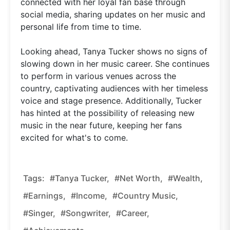
connected with her loyal fan base through
social media, sharing updates on her music and
personal life from time to time.
Looking ahead, Tanya Tucker shows no signs of
slowing down in her music career. She continues
to perform in various venues across the
country, captivating audiences with her timeless
voice and stage presence. Additionally, Tucker
has hinted at the possibility of releasing new
music in the near future, keeping her fans
excited for what's to come.
Tags:
#Tanya Tucker,
#net Worth,
#wealth,
#earnings,
#income,
#country Music,
#singer,
#songwriter,
#career,