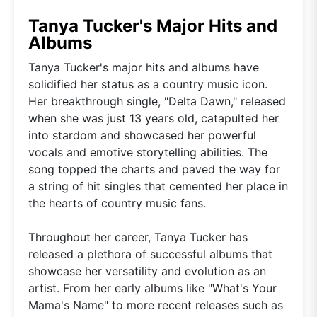
Tanya Tucker's Major Hits and
Albums
Tanya Tucker's major hits and albums have
solidified her status as a country music icon.
Her breakthrough single, "Delta Dawn," released
when she was just 13 years old, catapulted her
into stardom and showcased her powerful
vocals and emotive storytelling abilities. The
song topped the charts and paved the way for
a string of hit singles that cemented her place in
the hearts of country music fans.
Throughout her career, Tanya Tucker has
released a plethora of successful albums that
showcase her versatility and evolution as an
artist. From her early albums like "What's Your
Mama's Name" to more recent releases such as