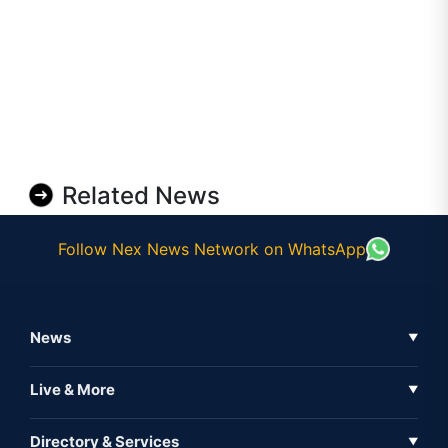
Related News
Follow Nex News Network on WhatsApp
News
▼
Business News
Live & More
▼
News
Live Tv
Directory & Services
▼
Full Coverage