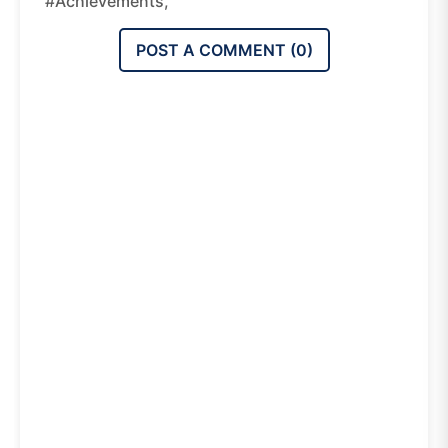
#achievements,
POST A COMMENT (
0
)