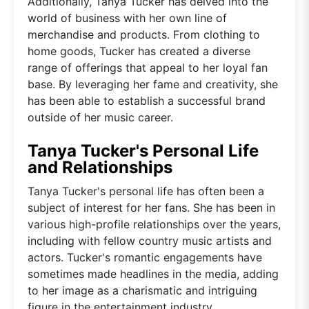
Additionally, Tanya Tucker has delved into the
world of business with her own line of
merchandise and products. From clothing to
home goods, Tucker has created a diverse
range of offerings that appeal to her loyal fan
base. By leveraging her fame and creativity, she
has been able to establish a successful brand
outside of her music career.
Tanya Tucker's Personal Life
and Relationships
Tanya Tucker's personal life has often been a
subject of interest for her fans. She has been in
various high-profile relationships over the years,
including with fellow country music artists and
actors. Tucker's romantic engagements have
sometimes made headlines in the media, adding
to her image as a charismatic and intriguing
figure in the entertainment industry.