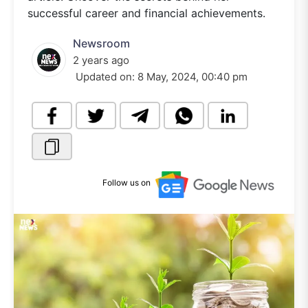
successful career and financial achievements.
Newsroom
2 years ago
Updated on:
8 May, 2024, 00:40 pm
Follow us on