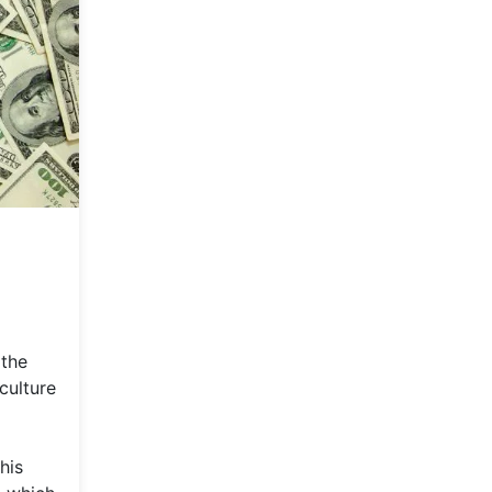
 the
culture
his