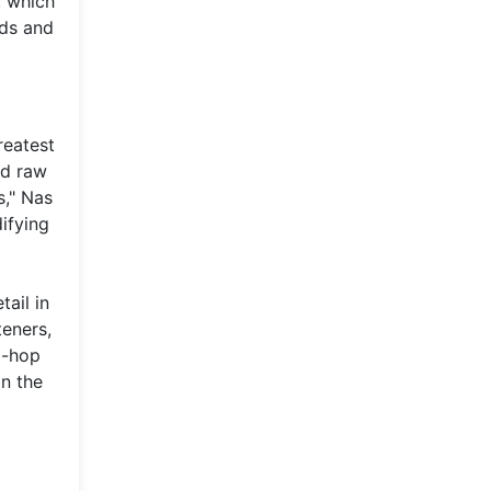
, which
rds and
reatest
nd raw
s," Nas
ifying
tail in
teners,
p-hop
in the