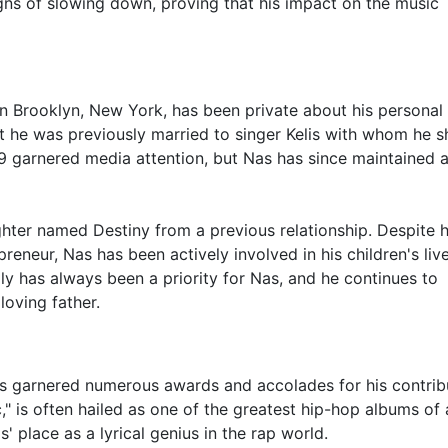
ns of slowing down, proving that his impact on the music
n Brooklyn, New York, has been private about his personal l
at he was previously married to singer Kelis with whom he s
9 garnered media attention, but Nas has since maintained a
ughter named Destiny from a previous relationship. Despite h
eneur, Nas has been actively involved in his children's liv
ly has always been a priority for Nas, and he continues to
loving father.
 has garnered numerous awards and accolades for his contrib
c," is often hailed as one of the greatest hip-hop albums of a
' place as a lyrical genius in the rap world.