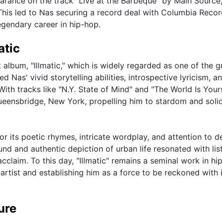
arance on the track "Live at the Barbeque" by Main Source
This led to Nas securing a record deal with Columbia Reco
egendary career in hip-hop.
atic
album, "Illmatic," which is widely regarded as one of the g
Nas' vivid storytelling abilities, introspective lyricism, a
With tracks like "N.Y. State of Mind" and "The World Is Your
Queensbridge, New York, propelling him to stardom and solid
for its poetic rhymes, intricate wordplay, and attention to de
und and authentic depiction of urban life resonated with lis
cclaim. To this day, "Illmatic" remains a seminal work in hi
 artist and establishing him as a force to be reckoned with 
ure