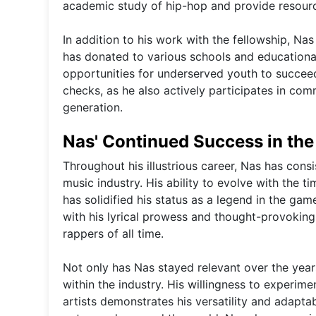
academic study of hip-hop and provide resources
In addition to his work with the fellowship, Nas
has donated to various schools and educationa
opportunities for underserved youth to succee
checks, as he also actively participates in co
generation.
Nas' Continued Success in the
Throughout his illustrious career, Nas has cons
music industry. His ability to evolve with the t
has solidified his status as a legend in the ga
with his lyrical prowess and thought-provoking
rappers of all time.
Not only has Nas stayed relevant over the year
within the industry. His willingness to experim
artists demonstrates his versatility and adaptab