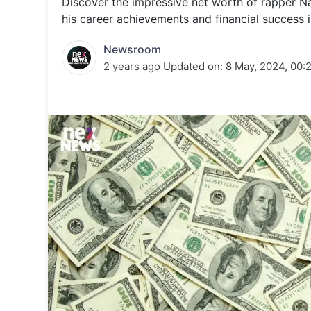
Discover the impressive net worth of rapper Nas
Energy 
Wars
his career achievements and financial success in
Climate 
Newsroom
2 years ago
Updated on:
8 May, 2024, 00: