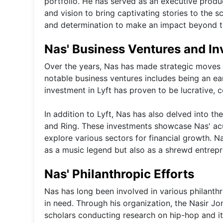
portfolio. He has served as an executive produce
and vision to bring captivating stories to the sc
and determination to make an impact beyond th
Nas' Business Ventures and I
Over the years, Nas has made strategic moves t
notable business ventures includes being an earl
investment in Lyft has proven to be lucrative, c
In addition to Lyft, Nas has also delved into 
and Ring. These investments showcase Nas' acu
explore various sectors for financial growth. Na
as a music legend but also as a shrewd entrepr
Nas' Philanthropic Efforts
Nas has long been involved in various philanth
in need. Through his organization, the Nasir J
scholars conducting research on hip-hop and it