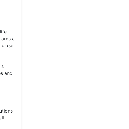
ife
hares a
 close
is
es and
utions
ll