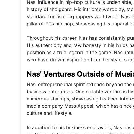
Nas' influence in hip-hop culture is undeniable, 
history of the genre. His intricate wordplay, sto
standard for aspiring rappers worldwide. Nas' d
pillar of 90s hip-hop, showcasing his unparallel
Throughout his career, Nas has consistently pu
His authenticity and raw honesty in his lyrics ha
position as a true legend in the game. Nas' inf
who have drawn inspiration from his style, subj
Nas' Ventures Outside of Musi
Nas' entrepreneurial spirit extends beyond the 
business enterprises. One notable venture is hi
numerous startups, showcasing his keen interes
media company Mass Appeal, which has since 
culture and lifestyle.
In addition to his business endeavors, Nas has d