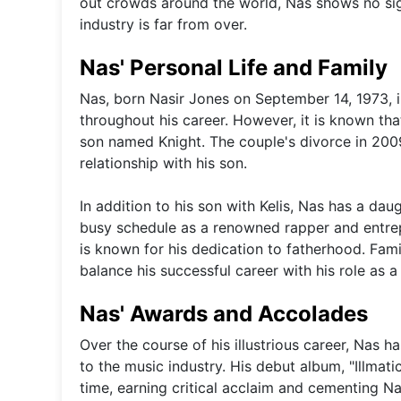
out crowds around the world, Nas shows no sig
industry is far from over.
Nas' Personal Life and Family
Nas, born Nasir Jones on September 14, 1973, i
throughout his career. However, it is known th
son named Knight. The couple's divorce in 200
relationship with his son.
In addition to his son with Kelis, Nas has a da
busy schedule as a renowned rapper and entrepr
is known for his dedication to fatherhood. Fami
balance his successful career with his role as a 
Nas' Awards and Accolades
Over the course of his illustrious career, Nas
to the music industry. His debut album, "Illmati
time, earning critical acclaim and cementing Nas