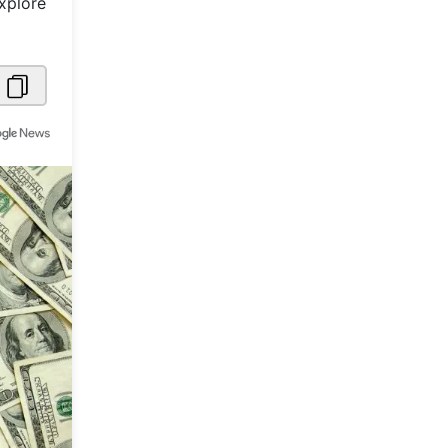
Explore
Metaverse Economy
Robotics
IoT
AR / VR
Autonomous Systems