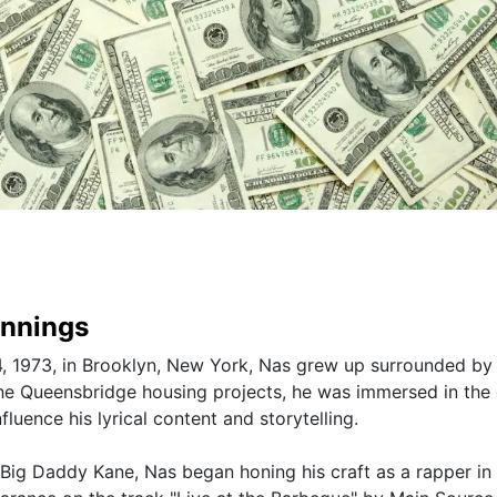
innings
, 1973, in Brooklyn, New York, Nas grew up surrounded by
the Queensbridge housing projects, he was immersed in the 
fluence his lyrical content and storytelling.
 Big Daddy Kane, Nas began honing his craft as a rapper in 