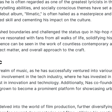
as he is often regarded as one of the greatest lyricists in t
rytelling abilities, and socially conscious themes have set a
ebut album, "Illmatic," is often hailed as a masterpiece and
ed skill and cementing his impact on the culture.
shed boundaries and challenged the status quo in hip-hop 
ve resonated with fans from all walks of life, solidifying his
luence can be seen in the work of countless contemporary a
ect matter, and overall approach to the craft.
c
realm of music, as he has successfully ventured into variou
s involvement in the tech industry, where he has invested in
t in innovation and technology. Additionally, Nas co-found
grown to become a prominent platform for showcasing ur
elved into the world of film production, further diversifyin