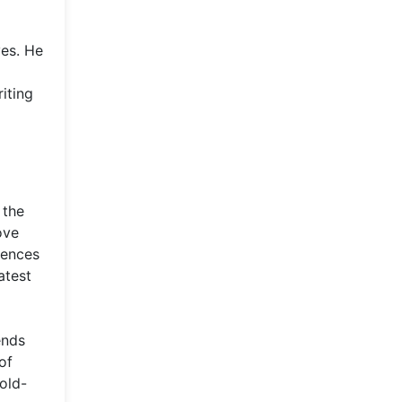
ves. He
iting
 the
ove
iences
atest
ends
of
sold-