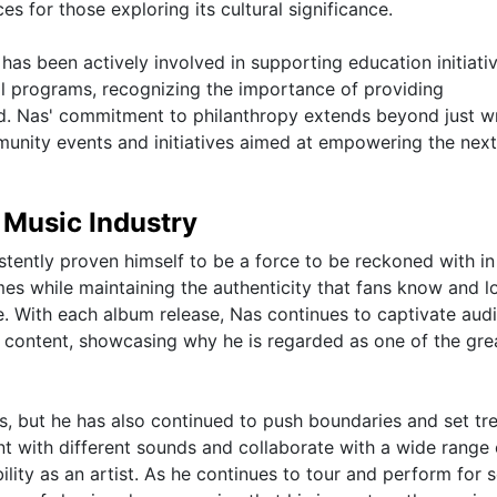
 for those exploring its cultural significance.
 has been actively involved in supporting education initiati
l programs, recognizing the importance of providing
d. Nas' commitment to philanthropy extends beyond just wr
mmunity events and initiatives aimed at empowering the next
 Music Industry
istently proven himself to be a force to be reckoned with in
imes while maintaining the authenticity that fans know and l
me. With each album release, Nas continues to captivate aud
 content, showcasing why he is regarded as one of the gre
s, but he has also continued to push boundaries and set tr
ent with different sounds and collaborate with a wide range 
ility as an artist. As he continues to tour and perform for 