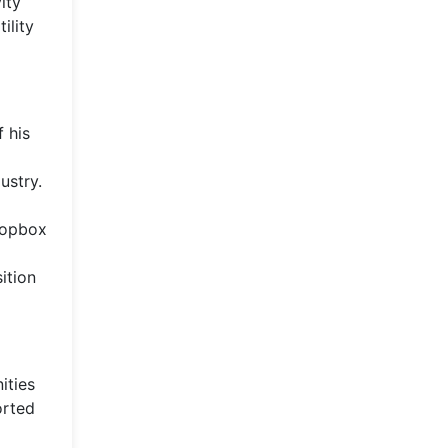
ity
ility
 his
ustry.
Dropbox
ition
ities
orted