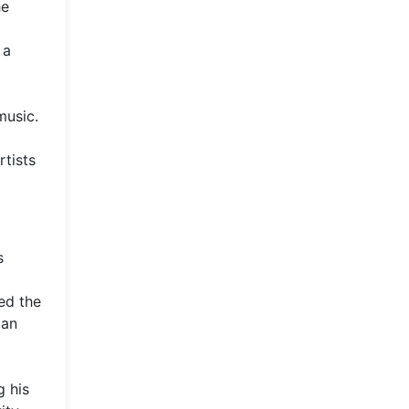
he
 a
music.
rtists
s
ed the
ban
g his