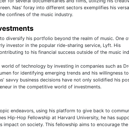
r for several documentaries and films, utilizing his creativ
reen. Nas' foray into different sectors exemplifies his versat
e confines of the music industry.
nvestments
o diversify his portfolio beyond the realm of music. One of
y investor in the popular ride-sharing service, Lyft. His
ontributing to his financial success outside of the music ind
the world of technology by investing in companies such as 
men for identifying emerging trends and his willingness to
s' savvy business decisions have not only solidified his pos
eneur in the competitive world of investments.
ropic endeavors, using his platform to give back to commun
ones Hip-Hop Fellowship at Harvard University, he has supp
s impact on society. This fellowship aims to encourage the