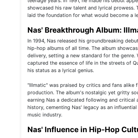
teenage years. In 1991, he made his debut appe
showcased his raw talent and lyrical prowess. 
laid the foundation for what would become a l
Nas' Breakthrough Album: Illm
In 1994, Nas released his groundbreaking debut 
hip-hop albums of all time. The album showcased 
delivery, setting a new standard for the genre. 
captured the essence of life in the streets of 
his status as a lyrical genius.
"Illmatic" was praised by critics and fans alike 
production. The album's nostalgic yet gritty so
earning Nas a dedicated following and critical a
history, cementing Nas' legacy as an influential
music industry.
Nas' Influence in Hip-Hop Cult