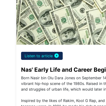
play_circle_filled
Listen to article
Nas' Early Life and Career Beg
Born Nasir bin Olu Dara Jones on September 14
vibrant hip-hop scene of the 1980s. Raised in 
and struggles of urban life, which would later in
Inspired by the likes of Rakim, Kool G Rap, and