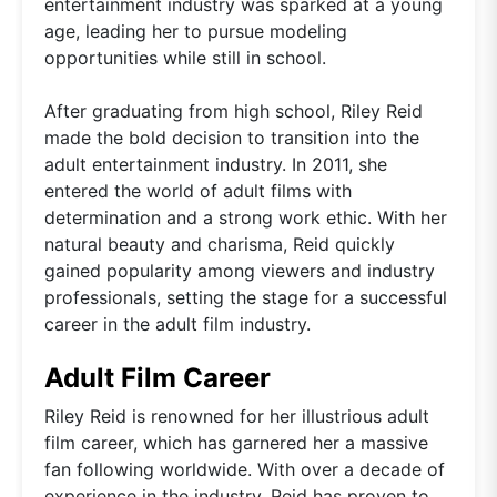
entertainment industry was sparked at a young
age, leading her to pursue modeling
opportunities while still in school.
After graduating from high school, Riley Reid
made the bold decision to transition into the
adult entertainment industry. In 2011, she
entered the world of adult films with
determination and a strong work ethic. With her
natural beauty and charisma, Reid quickly
gained popularity among viewers and industry
professionals, setting the stage for a successful
career in the adult film industry.
Adult Film Career
Riley Reid is renowned for her illustrious adult
film career, which has garnered her a massive
fan following worldwide. With over a decade of
experience in the industry, Reid has proven to