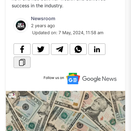
success in the industry.
Newsroom
2 years ago
Updated on:
7 May, 2024, 11:58 am
Follow us on