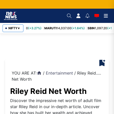
TCS
NIFTY
2,452.70
(+3.27%)
MARUTI
14,037.00
(+1.64%)
SBIN
1,097.20
(+1.
▼
bookmark_add
YOU ARE AT:
/
Entertainment
/
Riley Reid.....
home
Net Worth
Riley Reid Net Worth
Discover the impressive net worth of adult film
star Riley Reid in our in-depth article. Uncover
how she has built her wealth and achieved