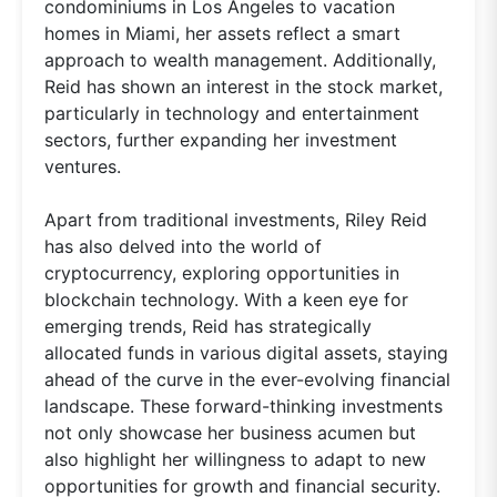
condominiums in Los Angeles to vacation
homes in Miami, her assets reflect a smart
approach to wealth management. Additionally,
Reid has shown an interest in the stock market,
particularly in technology and entertainment
sectors, further expanding her investment
ventures.
Apart from traditional investments, Riley Reid
has also delved into the world of
cryptocurrency, exploring opportunities in
blockchain technology. With a keen eye for
emerging trends, Reid has strategically
allocated funds in various digital assets, staying
ahead of the curve in the ever-evolving financial
landscape. These forward-thinking investments
not only showcase her business acumen but
also highlight her willingness to adapt to new
opportunities for growth and financial security.