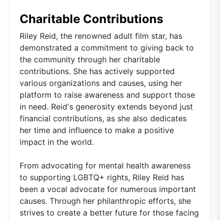
Charitable Contributions
Riley Reid, the renowned adult film star, has
demonstrated a commitment to giving back to
the community through her charitable
contributions. She has actively supported
various organizations and causes, using her
platform to raise awareness and support those
in need. Reid's generosity extends beyond just
financial contributions, as she also dedicates
her time and influence to make a positive
impact in the world.
From advocating for mental health awareness
to supporting LGBTQ+ rights, Riley Reid has
been a vocal advocate for numerous important
causes. Through her philanthropic efforts, she
strives to create a better future for those facing