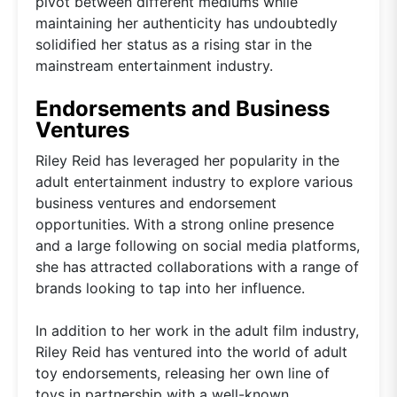
pivot between different mediums while
maintaining her authenticity has undoubtedly
solidified her status as a rising star in the
mainstream entertainment industry.
Endorsements and Business
Ventures
Riley Reid has leveraged her popularity in the
adult entertainment industry to explore various
business ventures and endorsement
opportunities. With a strong online presence
and a large following on social media platforms,
she has attracted collaborations with a range of
brands looking to tap into her influence.
In addition to her work in the adult film industry,
Riley Reid has ventured into the world of adult
toy endorsements, releasing her own line of
toys in partnership with a well-known