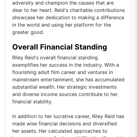
adversity and champion the causes that are
dear to her heart. Reid's charitable contributions
showcase her dedication to making a difference
in the world and using her platform for the
greater good.
Overall Financial Standing
Riley Reid's overall financial standing
exemplifies her success in the industry. With a
flourishing adult film career and ventures in
mainstream entertainment, she has accumulated
substantial wealth. Her strategic investments
and diverse income sources contribute to her
financial stability.
In addition to her lucrative career, Riley Reid has
made wise financial decisions and diversified
her assets. Her calculated approaches to