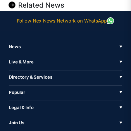
Related News
Follow Nex News Network on WhatsApp
News
▼
Business News
Live & More
▼
News
Live Tv
Directory & Services
▼
Full Coverage
Metaverse
Directory
Popular
▼
Inshorts
Events
About Us
Legal & Info
▼
Expo
Contact Us
Sitemap
Awareness
Join Us
▼
Iconic
Privacy Policy
Education & Skill