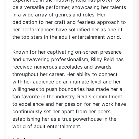
be a versatile performer, showcasing her talents
in a wide array of genres and roles. Her
dedication to her craft and fearless approach to
her performances have solidified her as one of
the top stars in the adult entertainment world.
Known for her captivating on-screen presence
and unwavering professionalism, Riley Reid has
received numerous accolades and awards
throughout her career. Her ability to connect
with her audience on an intimate level and her
willingness to push boundaries has made her a
fan favorite in the industry. Reid's commitment
to excellence and her passion for her work have
continuously set her apart from her peers,
establishing her as a true powerhouse in the
world of adult entertainment.