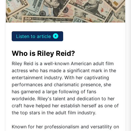
play_circle_filled
Listen to article
Who is Riley Reid?
Riley Reid is a well-known American adult film
actress who has made a significant mark in the
entertainment industry. With her captivating
performances and charismatic presence, she
has garnered a large following of fans
worldwide. Riley's talent and dedication to her
craft have helped her establish herself as one of
the top stars in the adult film industry.
Known for her professionalism and versatility on