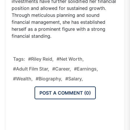
investments have further solidified her financial
position and allowed for sustained growth.
Through meticulous planning and sound
financial management, she has established
herself as a prominent figure with a strong
financial standing.
Tags:
#Riley Reid,
#net Worth,
#adult Film Star,
#career,
#earnings,
#wealth,
#biography,
#salary,
POST A COMMENT (
0
)