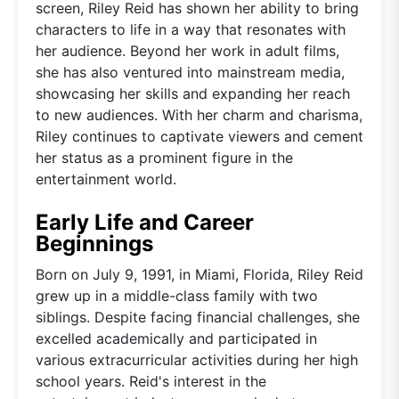
screen, Riley Reid has shown her ability to bring
characters to life in a way that resonates with
her audience. Beyond her work in adult films,
she has also ventured into mainstream media,
showcasing her skills and expanding her reach
to new audiences. With her charm and charisma,
Riley continues to captivate viewers and cement
her status as a prominent figure in the
entertainment world.
Early Life and Career
Beginnings
Born on July 9, 1991, in Miami, Florida, Riley Reid
grew up in a middle-class family with two
siblings. Despite facing financial challenges, she
excelled academically and participated in
various extracurricular activities during her high
school years. Reid's interest in the