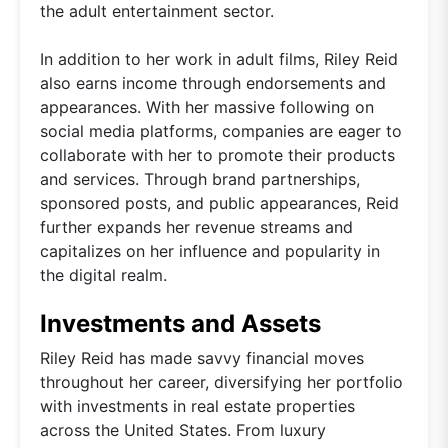
the adult entertainment sector.
In addition to her work in adult films, Riley Reid
also earns income through endorsements and
appearances. With her massive following on
social media platforms, companies are eager to
collaborate with her to promote their products
and services. Through brand partnerships,
sponsored posts, and public appearances, Reid
further expands her revenue streams and
capitalizes on her influence and popularity in
the digital realm.
Investments and Assets
Riley Reid has made savvy financial moves
throughout her career, diversifying her portfolio
with investments in real estate properties
across the United States. From luxury