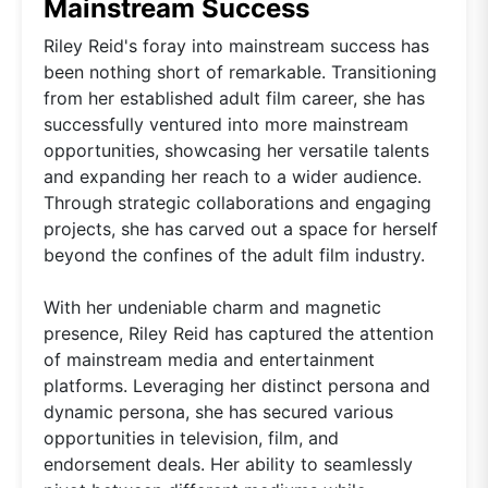
Mainstream Success
Riley Reid's foray into mainstream success has
been nothing short of remarkable. Transitioning
from her established adult film career, she has
successfully ventured into more mainstream
opportunities, showcasing her versatile talents
and expanding her reach to a wider audience.
Through strategic collaborations and engaging
projects, she has carved out a space for herself
beyond the confines of the adult film industry.
With her undeniable charm and magnetic
presence, Riley Reid has captured the attention
of mainstream media and entertainment
platforms. Leveraging her distinct persona and
dynamic persona, she has secured various
opportunities in television, film, and
endorsement deals. Her ability to seamlessly