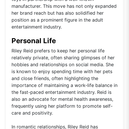
manufacturer. This move has not only expanded
her brand reach but has also solidified her
position as a prominent figure in the adult
entertainment industry.
Personal Life
Riley Reid prefers to keep her personal life
relatively private, often sharing glimpses of her
hobbies and relationships on social media. She
is known to enjoy spending time with her pets
and close friends, often highlighting the
importance of maintaining a work-life balance in
the fast-paced entertainment industry. Reid is
also an advocate for mental health awareness,
frequently using her platform to promote self-
care and positivity.
In romantic relationships, Riley Reid has