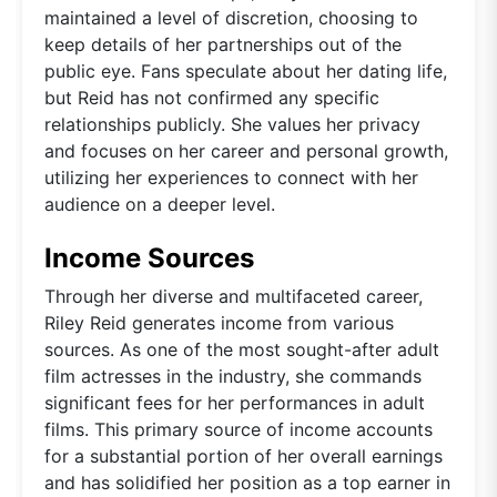
maintained a level of discretion, choosing to
keep details of her partnerships out of the
public eye. Fans speculate about her dating life,
but Reid has not confirmed any specific
relationships publicly. She values her privacy
and focuses on her career and personal growth,
utilizing her experiences to connect with her
audience on a deeper level.
Income Sources
Through her diverse and multifaceted career,
Riley Reid generates income from various
sources. As one of the most sought-after adult
film actresses in the industry, she commands
significant fees for her performances in adult
films. This primary source of income accounts
for a substantial portion of her overall earnings
and has solidified her position as a top earner in