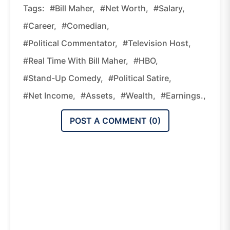
Tags:
#Bill Maher,
#net Worth,
#salary,
#career,
#comedian,
#political Commentator,
#television Host,
#Real Time With Bill Maher,
#HBO,
#stand-Up Comedy,
#political Satire,
#net Income,
#assets,
#wealth,
#earnings.,
POST A COMMENT (
0
)