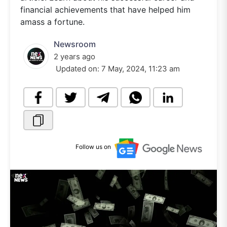
financial achievements that have helped him
amass a fortune.
Newsroom
2 years ago
Updated on:
7 May, 2024, 11:23 am
Follow us on