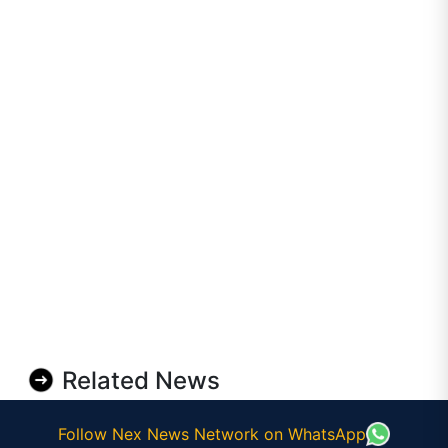
Related News
Follow Nex News Network on WhatsApp