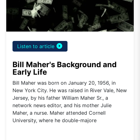
play_circle_filled
Listen to article
Bill Maher's Background and
Early Life
Bill Maher was born on January 20, 1956, in
New York City. He was raised in River Vale, New
Jersey, by his father William Maher Sr., a
network news editor, and his mother Julie
Maher, a nurse. Maher attended Cornell
University, where he double-majore