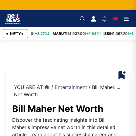
TCS
NIFTY
2,452.70
(+3.27%)
MARUTI
14,037.00
(+1.64%)
SBIN
1,097.20
(+1.
▼
bookmark_add
YOU ARE AT:
/
Entertainment
/
Bill Maher.....
home
Net Worth
Bill Maher Net Worth
Discover the fascinating insights into Bill
Maher's impressive net worth in this detailed
article. Learn about his successful career and