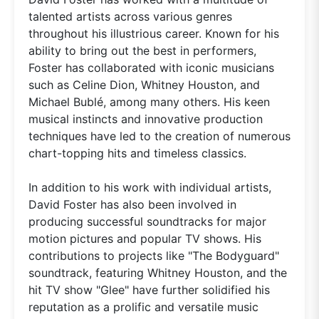
talented artists across various genres
throughout his illustrious career. Known for his
ability to bring out the best in performers,
Foster has collaborated with iconic musicians
such as Celine Dion, Whitney Houston, and
Michael Bublé, among many others. His keen
musical instincts and innovative production
techniques have led to the creation of numerous
chart-topping hits and timeless classics.
In addition to his work with individual artists,
David Foster has also been involved in
producing successful soundtracks for major
motion pictures and popular TV shows. His
contributions to projects like "The Bodyguard"
soundtrack, featuring Whitney Houston, and the
hit TV show "Glee" have further solidified his
reputation as a prolific and versatile music