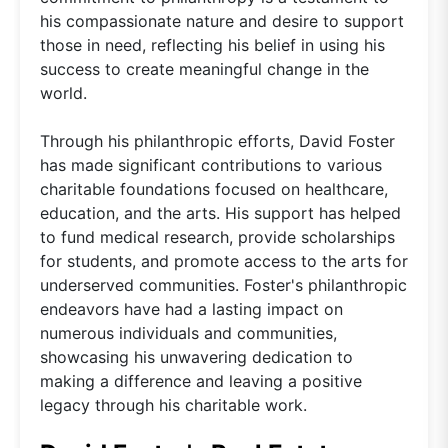
his compassionate nature and desire to support
those in need, reflecting his belief in using his
success to create meaningful change in the
world.
Through his philanthropic efforts, David Foster
has made significant contributions to various
charitable foundations focused on healthcare,
education, and the arts. His support has helped
to fund medical research, provide scholarships
for students, and promote access to the arts for
underserved communities. Foster's philanthropic
endeavors have had a lasting impact on
numerous individuals and communities,
showcasing his unwavering dedication to
making a difference and leaving a positive
legacy through his charitable work.