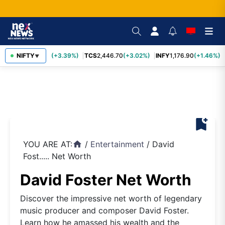
SBIN
NIFTY
1,116.70
(+3.39%)
TCS
2,446.70
(+3.02%)
INFY
1,176.90
(+1.46%)
▼
bookmark_add
YOU ARE AT:
/
Entertainment
/
David
home
Fost..... Net Worth
David Foster Net Worth
Discover the impressive net worth of legendary
music producer and composer David Foster.
Learn how he amassed his wealth and the