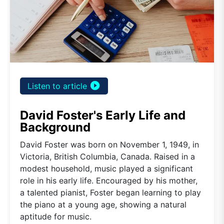
play_circle_filled
Listen to article
David Foster's Early Life and
Background
David Foster was born on November 1, 1949, in
Victoria, British Columbia, Canada. Raised in a
modest household, music played a significant
role in his early life. Encouraged by his mother,
a talented pianist, Foster began learning to play
the piano at a young age, showing a natural
aptitude for music.