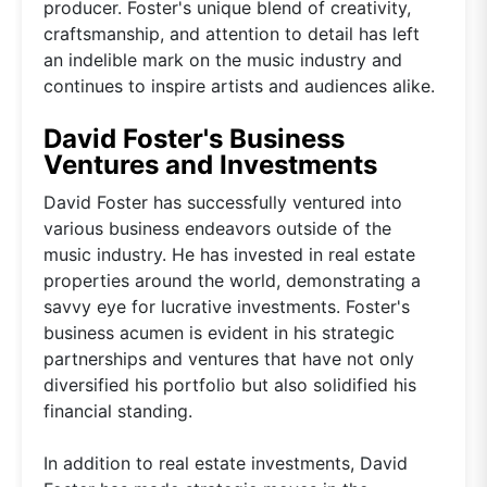
producer. Foster's unique blend of creativity,
craftsmanship, and attention to detail has left
an indelible mark on the music industry and
continues to inspire artists and audiences alike.
David Foster's Business
Ventures and Investments
David Foster has successfully ventured into
various business endeavors outside of the
music industry. He has invested in real estate
properties around the world, demonstrating a
savvy eye for lucrative investments. Foster's
business acumen is evident in his strategic
partnerships and ventures that have not only
diversified his portfolio but also solidified his
financial standing.
In addition to real estate investments, David