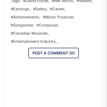
Tags:
#David Foster,
#net Worth,
#wealth,
#earnings,
#salary,
#career,
#achievements,
#music Producer,
#songwriter,
#composer,
#Canadian Musician,
#entertainment Industry.,
POST A COMMENT (
0
)