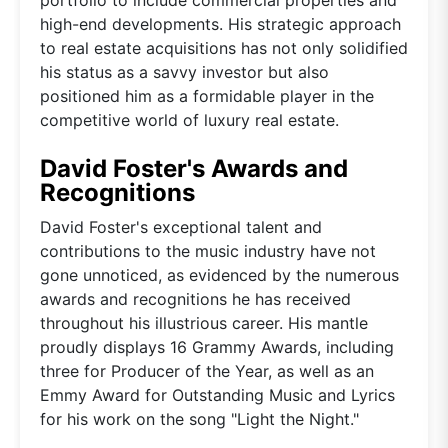
high-end developments. His strategic approach
to real estate acquisitions has not only solidified
his status as a savvy investor but also
positioned him as a formidable player in the
competitive world of luxury real estate.
David Foster's Awards and
Recognitions
David Foster's exceptional talent and
contributions to the music industry have not
gone unnoticed, as evidenced by the numerous
awards and recognitions he has received
throughout his illustrious career. His mantle
proudly displays 16 Grammy Awards, including
three for Producer of the Year, as well as an
Emmy Award for Outstanding Music and Lyrics
for his work on the song "Light the Night."