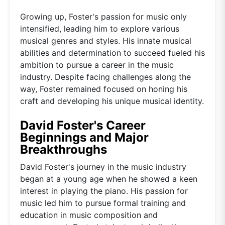
Growing up, Foster's passion for music only
intensified, leading him to explore various
musical genres and styles. His innate musical
abilities and determination to succeed fueled his
ambition to pursue a career in the music
industry. Despite facing challenges along the
way, Foster remained focused on honing his
craft and developing his unique musical identity.
David Foster's Career
Beginnings and Major
Breakthroughs
David Foster's journey in the music industry
began at a young age when he showed a keen
interest in playing the piano. His passion for
music led him to pursue formal training and
education in music composition and