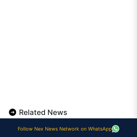
Related News
Follow Nex News Network on WhatsApp