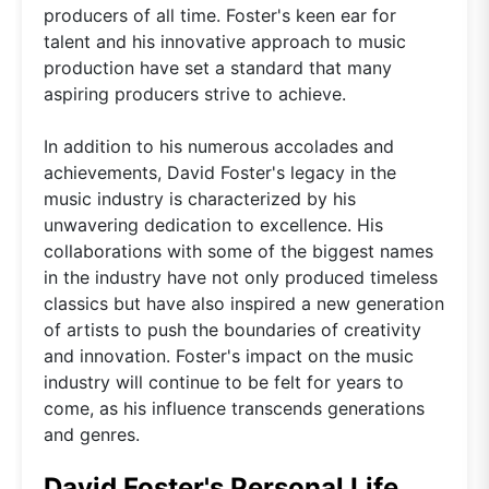
producers of all time. Foster's keen ear for
talent and his innovative approach to music
production have set a standard that many
aspiring producers strive to achieve.
In addition to his numerous accolades and
achievements, David Foster's legacy in the
music industry is characterized by his
unwavering dedication to excellence. His
collaborations with some of the biggest names
in the industry have not only produced timeless
classics but have also inspired a new generation
of artists to push the boundaries of creativity
and innovation. Foster's impact on the music
industry will continue to be felt for years to
come, as his influence transcends generations
and genres.
David Foster's Personal Life