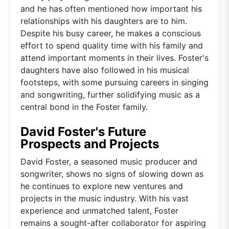
and he has often mentioned how important his
relationships with his daughters are to him.
Despite his busy career, he makes a conscious
effort to spend quality time with his family and
attend important moments in their lives. Foster's
daughters have also followed in his musical
footsteps, with some pursuing careers in singing
and songwriting, further solidifying music as a
central bond in the Foster family.
David Foster's Future
Prospects and Projects
David Foster, a seasoned music producer and
songwriter, shows no signs of slowing down as
he continues to explore new ventures and
projects in the music industry. With his vast
experience and unmatched talent, Foster
remains a sought-after collaborator for aspiring