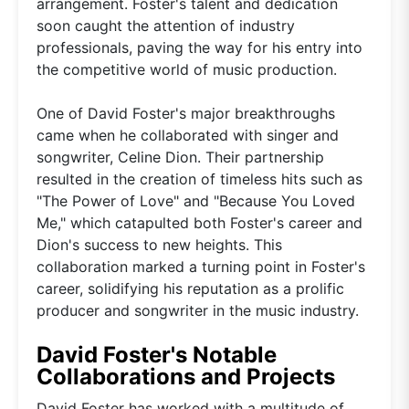
arrangement. Foster's talent and dedication
soon caught the attention of industry
professionals, paving the way for his entry into
the competitive world of music production.
One of David Foster's major breakthroughs
came when he collaborated with singer and
songwriter, Celine Dion. Their partnership
resulted in the creation of timeless hits such as
"The Power of Love" and "Because You Loved
Me," which catapulted both Foster's career and
Dion's success to new heights. This
collaboration marked a turning point in Foster's
career, solidifying his reputation as a prolific
producer and songwriter in the music industry.
David Foster's Notable
Collaborations and Projects
David Foster has worked with a multitude of