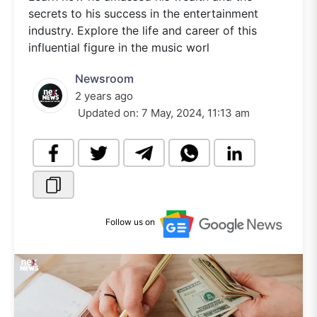
secrets to his success in the entertainment
industry. Explore the life and career of this
influential figure in the music worl
Newsroom
2 years ago
Updated on:
7 May, 2024, 11:13 am
Follow us on