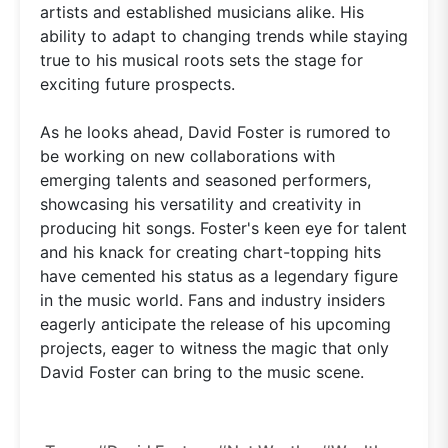
artists and established musicians alike. His
ability to adapt to changing trends while staying
true to his musical roots sets the stage for
exciting future prospects.
As he looks ahead, David Foster is rumored to
be working on new collaborations with
emerging talents and seasoned performers,
showcasing his versatility and creativity in
producing hit songs. Foster's keen eye for talent
and his knack for creating chart-topping hits
have cemented his status as a legendary figure
in the music world. Fans and industry insiders
eagerly anticipate the release of his upcoming
projects, eager to witness the magic that only
David Foster can bring to the music scene.