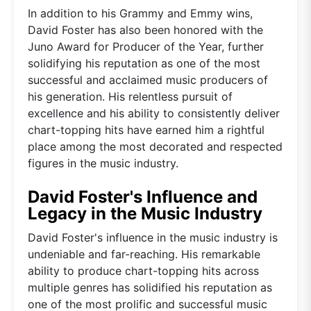
In addition to his Grammy and Emmy wins,
David Foster has also been honored with the
Juno Award for Producer of the Year, further
solidifying his reputation as one of the most
successful and acclaimed music producers of
his generation. His relentless pursuit of
excellence and his ability to consistently deliver
chart-topping hits have earned him a rightful
place among the most decorated and respected
figures in the music industry.
David Foster's Influence and
Legacy in the Music Industry
David Foster's influence in the music industry is
undeniable and far-reaching. His remarkable
ability to produce chart-topping hits across
multiple genres has solidified his reputation as
one of the most prolific and successful music