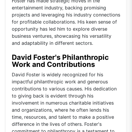
Foster has made strategic moves in the
entertainment industry, backing promising
projects and leveraging his industry connections
for profitable collaborations. His keen sense of
opportunity has led him to explore diverse
business ventures, showcasing his versatility
and adaptability in different sectors.
David Foster's Philanthropic
Work and Contributions
David Foster is widely recognized for his
impactful philanthropic work and generous
contributions to various causes. His dedication
to giving back is evident through his
involvement in numerous charitable initiatives
and organizations, where he often lends his
time, resources, and talent to make a positive
difference in the lives of others. Foster's
commitment to philanthropy is a testament to