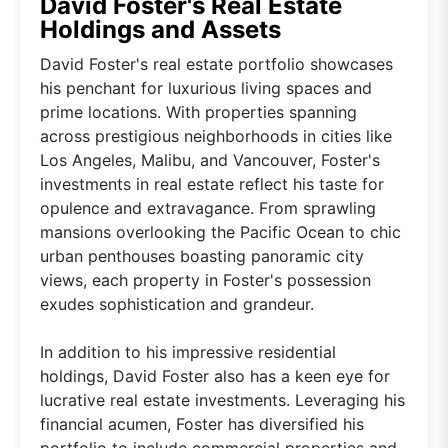
David Foster's Real Estate
Holdings and Assets
David Foster's real estate portfolio showcases
his penchant for luxurious living spaces and
prime locations. With properties spanning
across prestigious neighborhoods in cities like
Los Angeles, Malibu, and Vancouver, Foster's
investments in real estate reflect his taste for
opulence and extravagance. From sprawling
mansions overlooking the Pacific Ocean to chic
urban penthouses boasting panoramic city
views, each property in Foster's possession
exudes sophistication and grandeur.
In addition to his impressive residential
holdings, David Foster also has a keen eye for
lucrative real estate investments. Leveraging his
financial acumen, Foster has diversified his
portfolio to include commercial properties and