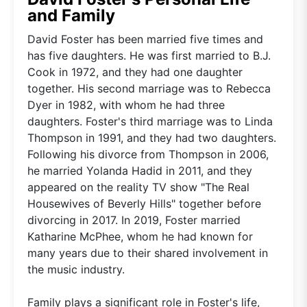
and Family
David Foster has been married five times and
has five daughters. He was first married to B.J.
Cook in 1972, and they had one daughter
together. His second marriage was to Rebecca
Dyer in 1982, with whom he had three
daughters. Foster's third marriage was to Linda
Thompson in 1991, and they had two daughters.
Following his divorce from Thompson in 2006,
he married Yolanda Hadid in 2011, and they
appeared on the reality TV show "The Real
Housewives of Beverly Hills" together before
divorcing in 2017. In 2019, Foster married
Katharine McPhee, whom he had known for
many years due to their shared involvement in
the music industry.
Family plays a significant role in Foster's life,