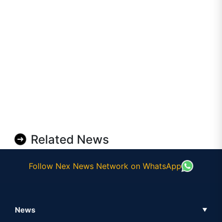
Related News
Follow Nex News Network on WhatsApp
News
▼