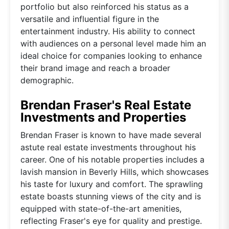
portfolio but also reinforced his status as a
versatile and influential figure in the
entertainment industry. His ability to connect
with audiences on a personal level made him an
ideal choice for companies looking to enhance
their brand image and reach a broader
demographic.
Brendan Fraser's Real Estate
Investments and Properties
Brendan Fraser is known to have made several
astute real estate investments throughout his
career. One of his notable properties includes a
lavish mansion in Beverly Hills, which showcases
his taste for luxury and comfort. The sprawling
estate boasts stunning views of the city and is
equipped with state-of-the-art amenities,
reflecting Fraser's eye for quality and prestige.