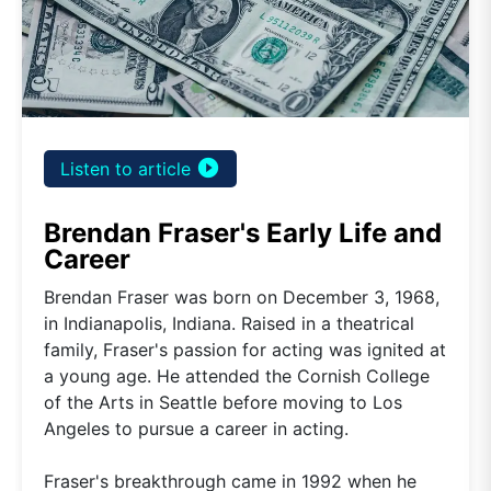
play_circle_filled
Listen to article
Brendan Fraser's Early Life and
Career
Brendan Fraser was born on December 3, 1968,
in Indianapolis, Indiana. Raised in a theatrical
family, Fraser's passion for acting was ignited at
a young age. He attended the Cornish College
of the Arts in Seattle before moving to Los
Angeles to pursue a career in acting.
Fraser's breakthrough came in 1992 when he