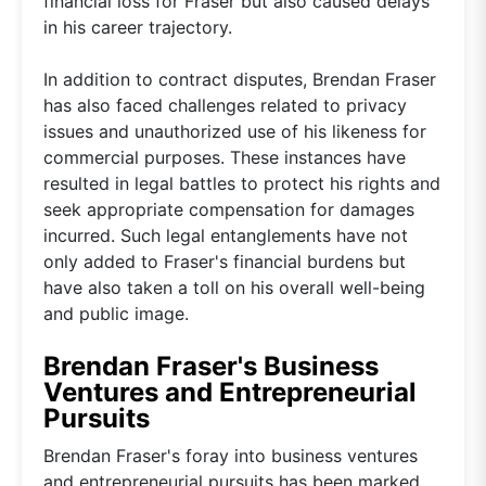
financial loss for Fraser but also caused delays
in his career trajectory.
In addition to contract disputes, Brendan Fraser
has also faced challenges related to privacy
issues and unauthorized use of his likeness for
commercial purposes. These instances have
resulted in legal battles to protect his rights and
seek appropriate compensation for damages
incurred. Such legal entanglements have not
only added to Fraser's financial burdens but
have also taken a toll on his overall well-being
and public image.
Brendan Fraser's Business
Ventures and Entrepreneurial
Pursuits
Brendan Fraser's foray into business ventures
and entrepreneurial pursuits has been marked