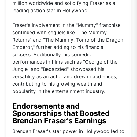
million worldwide and solidifying Fraser as a
leading action star in Hollywood.
Fraser's involvement in the "Mummy" franchise
continued with sequels like "The Mummy
Returns" and "The Mummy: Tomb of the Dragon
Emperor," further adding to his financial
success. Additionally, his comedic
performances in films such as "George of the
Jungle" and "Bedazzled" showcased his
versatility as an actor and drew in audiences,
contributing to his growing wealth and
popularity in the entertainment industry.
Endorsements and
Sponsorships that Boosted
Brendan Fraser's Earnings
Brendan Fraser's star power in Hollywood led to