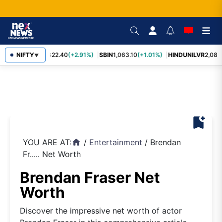
RELIANCE
NIFTY
1,322.40
(+2.91%)
SBIN
1,063.10
(+1.01%)
HINDUNILVR
2,083.
▼
bookmark_add
YOU ARE AT:
/
Entertainment
/
Brendan
home
Fr..... Net Worth
Brendan Fraser Net
Worth
Discover the impressive net worth of actor