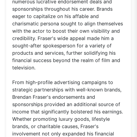
numerous lucrative endorsement deals and
sponsorships throughout his career. Brands
eager to capitalize on his affable and
charismatic persona sought to align themselves
with the actor to boost their own visibility and
credibility. Fraser's wide appeal made him a
sought-after spokesperson for a variety of
products and services, further solidifying his
financial success beyond the realm of film and
television.
From high-profile advertising campaigns to
strategic partnerships with well-known brands,
Brendan Fraser's endorsements and
sponsorships provided an additional source of
income that significantly bolstered his earnings.
Whether promoting luxury goods, lifestyle
brands, or charitable causes, Fraser's
involvement not only expanded his financial