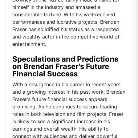
himself in the industry and amassed a
considerable fortune. With his well-received
performances and lucrative projects, Brendan
Fraser has solidified his status as a respected
and wealthy actor in the competitive world of
entertainment.
Speculations and Predictions
on Brendan Fraser's Future
Financial Success
With a resurgence in his career in recent years
and a growing interest in his past work, Brendan
Fraser's future financial success appears
promising. As he continues to secure leading
roles in both television and film projects, Fraser
is likely to see a significant increase in his
earnings and overall wealth. His ability to
connect with audiences and deliver powerful