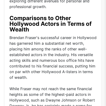
exploring different avenues for personal and
professional growth.
Comparisons to Other
Hollywood Actors in Terms of
Wealth
Brendan Fraser's successful career in Hollywood
has garnered him a substantial net worth,
placing him among the ranks of other well-
established actors in the industry. His versatile
acting skills and numerous box office hits have
contributed to his financial success, putting him
on par with other Hollywood A-listers in terms
of wealth.
While Fraser may not reach the same financial
heights as some of the highest-paid actors in
Hollywood, such as Dwayne Johnson or Robert
Downey Jr., he has certainly made a name for