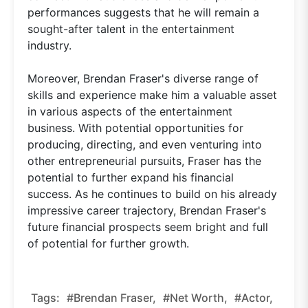
performances suggests that he will remain a
sought-after talent in the entertainment
industry.
Moreover, Brendan Fraser's diverse range of
skills and experience make him a valuable asset
in various aspects of the entertainment
business. With potential opportunities for
producing, directing, and even venturing into
other entrepreneurial pursuits, Fraser has the
potential to further expand his financial
success. As he continues to build on his already
impressive career trajectory, Brendan Fraser's
future financial prospects seem bright and full
of potential for further growth.
Tags:
#Brendan Fraser,
#net Worth,
#actor,