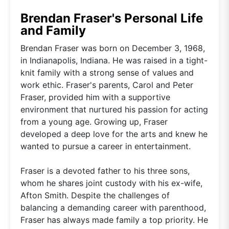
Brendan Fraser's Personal Life
and Family
Brendan Fraser was born on December 3, 1968,
in Indianapolis, Indiana. He was raised in a tight-
knit family with a strong sense of values and
work ethic. Fraser's parents, Carol and Peter
Fraser, provided him with a supportive
environment that nurtured his passion for acting
from a young age. Growing up, Fraser
developed a deep love for the arts and knew he
wanted to pursue a career in entertainment.
Fraser is a devoted father to his three sons,
whom he shares joint custody with his ex-wife,
Afton Smith. Despite the challenges of
balancing a demanding career with parenthood,
Fraser has always made family a top priority. He