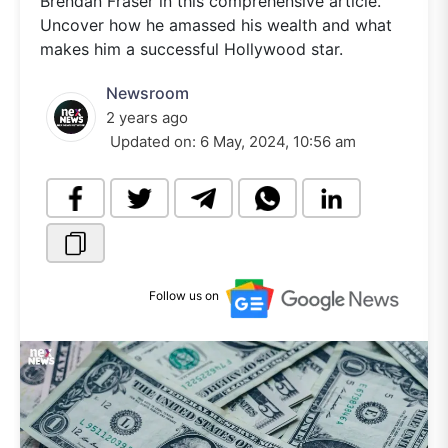
Brendan Fraser in this comprehensive article.
Uncover how he amassed his wealth and what
makes him a successful Hollywood star.
Newsroom
2 years ago
Updated on:
6 May, 2024, 10:56 am
Follow us on