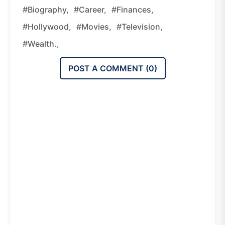
#biography,
#career,
#finances,
#Hollywood,
#movies,
#television,
#wealth.,
POST A COMMENT (
0
)