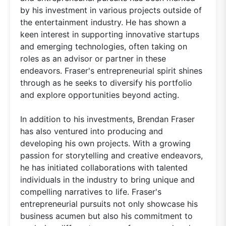
by his investment in various projects outside of
the entertainment industry. He has shown a
keen interest in supporting innovative startups
and emerging technologies, often taking on
roles as an advisor or partner in these
endeavors. Fraser's entrepreneurial spirit shines
through as he seeks to diversify his portfolio
and explore opportunities beyond acting.
In addition to his investments, Brendan Fraser
has also ventured into producing and
developing his own projects. With a growing
passion for storytelling and creative endeavors,
he has initiated collaborations with talented
individuals in the industry to bring unique and
compelling narratives to life. Fraser's
entrepreneurial pursuits not only showcase his
business acumen but also his commitment to