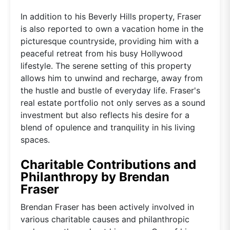
In addition to his Beverly Hills property, Fraser
is also reported to own a vacation home in the
picturesque countryside, providing him with a
peaceful retreat from his busy Hollywood
lifestyle. The serene setting of this property
allows him to unwind and recharge, away from
the hustle and bustle of everyday life. Fraser's
real estate portfolio not only serves as a sound
investment but also reflects his desire for a
blend of opulence and tranquility in his living
spaces.
Charitable Contributions and
Philanthropy by Brendan
Fraser
Brendan Fraser has been actively involved in
various charitable causes and philanthropic