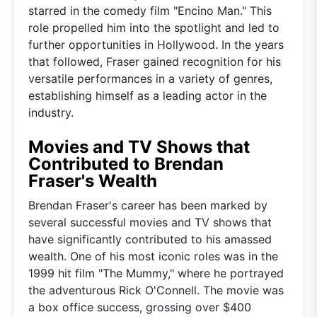
starred in the comedy film "Encino Man." This
role propelled him into the spotlight and led to
further opportunities in Hollywood. In the years
that followed, Fraser gained recognition for his
versatile performances in a variety of genres,
establishing himself as a leading actor in the
industry.
Movies and TV Shows that
Contributed to Brendan
Fraser's Wealth
Brendan Fraser's career has been marked by
several successful movies and TV shows that
have significantly contributed to his amassed
wealth. One of his most iconic roles was in the
1999 hit film "The Mummy," where he portrayed
the adventurous Rick O'Connell. The movie was
a box office success, grossing over $400