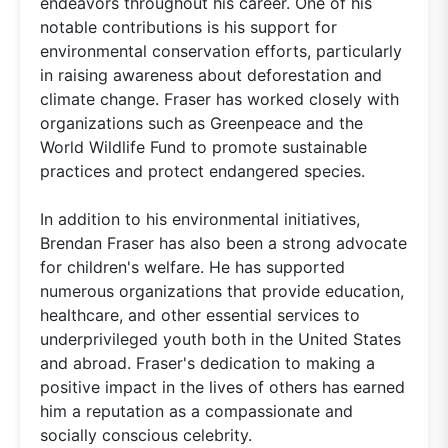
endeavors throughout his career. One of his
notable contributions is his support for
environmental conservation efforts, particularly
in raising awareness about deforestation and
climate change. Fraser has worked closely with
organizations such as Greenpeace and the
World Wildlife Fund to promote sustainable
practices and protect endangered species.
In addition to his environmental initiatives,
Brendan Fraser has also been a strong advocate
for children's welfare. He has supported
numerous organizations that provide education,
healthcare, and other essential services to
underprivileged youth both in the United States
and abroad. Fraser's dedication to making a
positive impact in the lives of others has earned
him a reputation as a compassionate and
socially conscious celebrity.