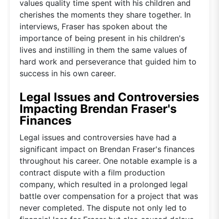
values quality time spent with his children and
cherishes the moments they share together. In
interviews, Fraser has spoken about the
importance of being present in his children's
lives and instilling in them the same values of
hard work and perseverance that guided him to
success in his own career.
Legal Issues and Controversies
Impacting Brendan Fraser's
Finances
Legal issues and controversies have had a
significant impact on Brendan Fraser's finances
throughout his career. One notable example is a
contract dispute with a film production
company, which resulted in a prolonged legal
battle over compensation for a project that was
never completed. The dispute not only led to