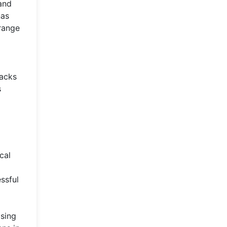
 and
nas
 range
racks
s
cal
ssful
asing