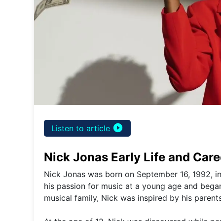
play_circle_filled
Listen to article
Nick Jonas Early Life and Car
Nick Jonas was born on September 16, 1992, in
his passion for music at a young age and bega
musical family, Nick was inspired by his paren