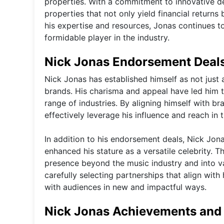
properties. With a commitment to innovative d
properties that not only yield financial return
his expertise and resources, Jonas continues to 
formidable player in the industry.
Nick Jonas Endorsement Deals
Nick Jonas has established himself as not just 
brands. His charisma and appeal have led him 
range of industries. By aligning himself with br
effectively leverage his influence and reach in
In addition to his endorsement deals, Nick Jon
enhanced his stature as a versatile celebrity. 
presence beyond the music industry and into var
carefully selecting partnerships that align wit
with audiences in new and impactful ways.
Nick Jonas Achievements and