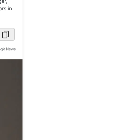
ger,
rs in
Metaverse Economy
Robotics
IoT
AR / VR
Autonomous Systems