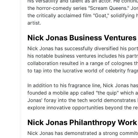
his versatility and talent as an actor. He cont
the horror-comedy series "Scream Queens." Jonas
the critically acclaimed film "Goat," solidifying
artist.
Nick Jonas Business Ventures
Nick Jonas has successfully diversified his por
his notable business ventures includes his part
collaboration resulted in a range of colognes 
to tap into the lucrative world of celebrity frag
In addition to his fragrance line, Nick Jonas ha
founded a mobile app called "the quip" which ai
Jonas' foray into the tech world demonstrates 
explore innovative opportunities beyond the re
Nick Jonas Philanthropy Work
Nick Jonas has demonstrated a strong commitme