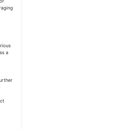
or
raging
rious
ss a
urther
s
ct