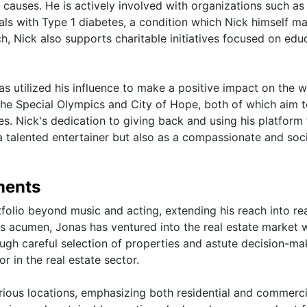
 causes. He is actively involved with organizations such as
ls with Type 1 diabetes, a condition which Nick himself m
ch, Nick also supports charitable initiatives focused on edu
as utilized his influence to make a positive impact on the w
the Special Olympics and City of Hope, both of which aim 
es. Nick's dedication to giving back and using his platform 
 talented entertainer but also as a compassionate and soci
ments
tfolio beyond music and acting, extending his reach into re
s acumen, Jonas has ventured into the real estate market w
ough careful selection of properties and astute decision-ma
r in the real estate sector.
rious locations, emphasizing both residential and commerci