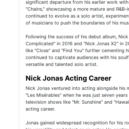
significant departure from his earlier work with
"Chains," showcasing a more mature and R&B-inf
continued to evolve as a solo artist, experimen
of musicians to push the boundaries of his musi
Following the success of his debut album, Nic
Complicated" in 2016 and "Nick Jonas X2" in 20
like "Close" and "Find You" further cementing h
continued to captivate audiences with his soulfu
versatile and talented solo artist.
Nick Jonas Acting Career
Nick Jonas ventured into acting alongside his 
"Les Misérables" when he was just seven years o
television shows like "Mr. Sunshine" and "Hawaii
acting career.
Jonas gained widespread recognition for his rol