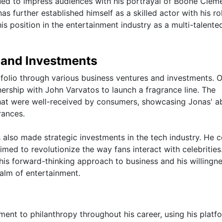
inued to impress audiences with his portrayal of Boone Clem
 further established himself as a skilled actor with his rol
 his position in the entertainment industry as a multi-talente
 and Investments
tfolio through various business ventures and investments. 
nership with John Varvatos to launch a fragrance line. The
that were well-received by consumers, showcasing Jonas' ab
rances.
s also made strategic investments in the tech industry. He 
med to revolutionize the way fans interact with celebrities
his forward-thinking approach to business and his willingne
alm of entertainment.
nt to philanthropy throughout his career, using his platf