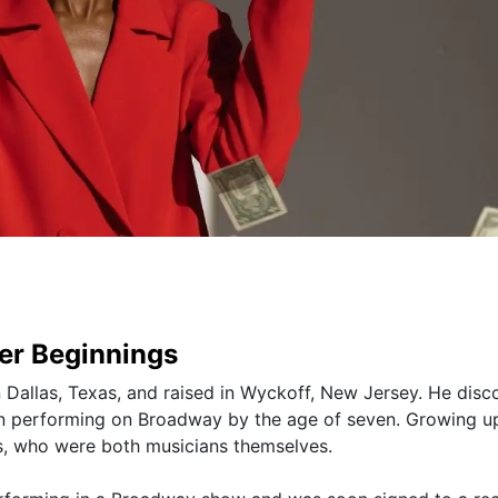
eer Beginnings
 Dallas, Texas, and raised in Wyckoff, New Jersey. He disc
n performing on Broadway by the age of seven. Growing up
ts, who were both musicians themselves.