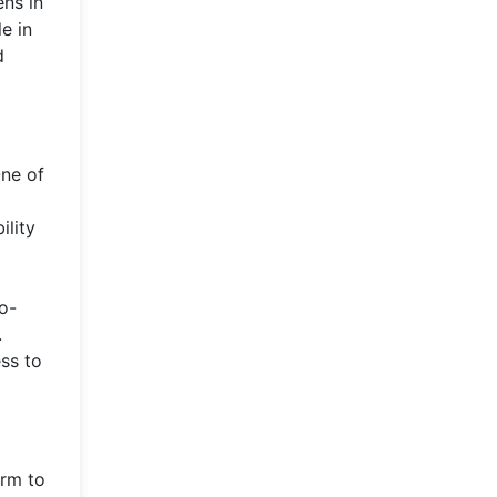
ens in
e in
d
One of
ility
co-
.
ss to
orm to