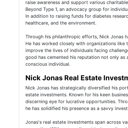
raise awareness and support various charitable
Beyond Type 1, an advocacy group for individua
In addition to raising funds for diabetes resear
healthcare, and the environment.
Through his philanthropic efforts, Nick Jonas h
He has worked closely with organizations like 
improve the lives of individuals facing challeng
good has cemented his reputation not only as a
conscious individual.
Nick Jonas Real Estate Invest
Nick Jonas has strategically diversified his por
estate investments. Known for his keen busines
discerning eye for lucrative opportunities. Thr
he has solidified his presence as a savvy investo
Jonas's real estate investments span across va