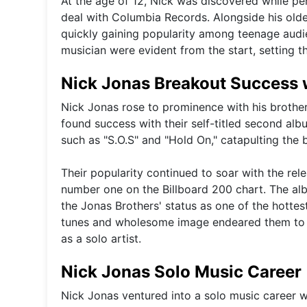
At the age of 12, Nick was discovered while p
deal with Columbia Records. Alongside his old
quickly gaining popularity among teenage audien
musician were evident from the start, setting th
Nick Jonas Breakout Success w
Nick Jonas rose to prominence with his brother
found success with their self-titled second al
such as "S.O.S" and "Hold On," catapulting the 
Their popularity continued to soar with the rele
number one on the Billboard 200 chart. The albu
the Jonas Brothers' status as one of the hottes
tunes and wholesome image endeared them to fa
as a solo artist.
Nick Jonas Solo Music Career
Nick Jonas ventured into a solo music career wi