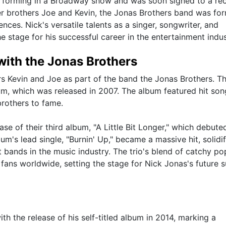
erforming in a Broadway show and was soon signed to a re
er brothers Joe and Kevin, the Jonas Brothers band was fo
ces. Nick's versatile talents as a singer, songwriter, and
e stage for his successful career in the entertainment indus
ith the Jonas Brothers
s Kevin and Joe as part of the band the Jonas Brothers. Th
bum, which was released in 2007. The album featured hit son
brothers to fame.
ase of their third album, "A Little Bit Longer," which debute
m's lead single, "Burnin' Up," became a massive hit, solidi
t bands in the music industry. The trio's blend of catchy p
ns worldwide, setting the stage for Nick Jonas's future 
th the release of his self-titled album in 2014, marking a