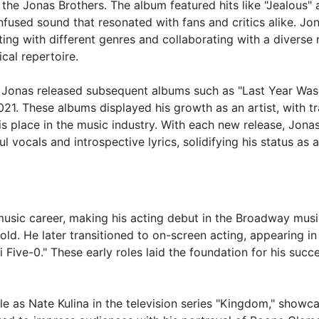
 the Jonas Brothers. The album featured hits like "Jealous"
used sound that resonated with fans and critics alike. Jo
ting with different genres and collaborating with a diverse
cal repertoire.
k Jonas released subsequent albums such as "Last Year Was
21. These albums displayed his growth as an artist, with t
is place in the music industry. With each new release, Jona
l vocals and introspective lyrics, solidifying his status as a
music career, making his acting debut in the Broadway musi
ld. He later transitioned to on-screen acting, appearing in
 Five-0." These early roles laid the foundation for his succe
e as Nate Kulina in the television series "Kingdom," showc