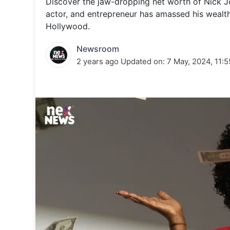
Discover the jaw-dropping net worth of Nick Jon
Energy 
Wars
actor, and entrepreneur has amassed his wealt
Hollywood.
Climate 
Newsroom
2 years ago
Updated on:
7 May, 2024, 11: