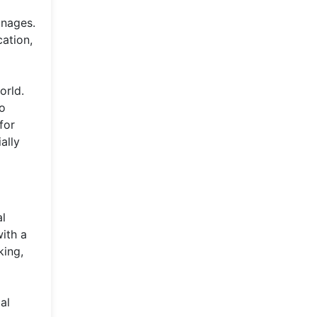
anages.
cation,
orld.
to
for
ally
al
ith a
king,
al