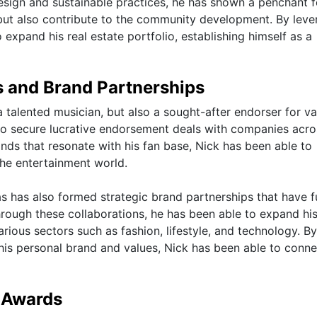
esign and sustainable practices, he has shown a penchant f
s but also contribute to the community development. By leve
expand his real estate portfolio, establishing himself as a
 and Brand Partnerships
a talented musician, but also a sought-after endorser for va
to secure lucrative endorsement deals with companies acro
ands that resonate with his fan base, Nick has been able to
 the entertainment world.
as has also formed strategic brand partnerships that have f
Through these collaborations, he has been able to expand hi
ious sectors such as fashion, lifestyle, and technology. By
h his personal brand and values, Nick has been able to conne
 Awards