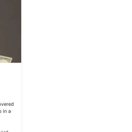
overed
 in a