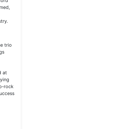
cord
rmed,
try.
e trio
gs
d at
fying
op-rock
success