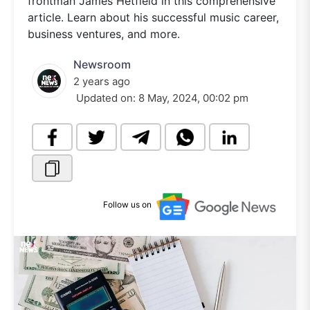
frontman James Hetfield in this comprehensive
article. Learn about his successful music career,
business ventures, and more.
Newsroom
2 years ago
Updated on:
8 May, 2024, 00:02 pm
Follow us on