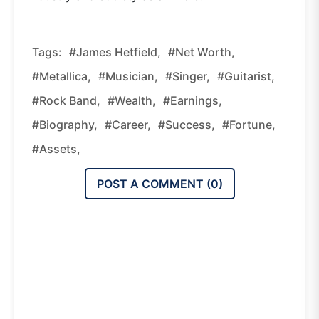
Tags:
#James Hetfield,
#net Worth,
#Metallica,
#musician,
#singer,
#guitarist,
#rock Band,
#wealth,
#earnings,
#biography,
#career,
#success,
#fortune,
#assets,
POST A COMMENT (
0
)