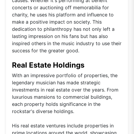
causes. Whether it's performing at benefit
concerts or auctioning off memorabilia for
charity, he uses his platform and influence to
make a positive impact on society. This
dedication to philanthropy has not only left a
lasting impression on his fans but has also
inspired others in the music industry to use their
success for the greater good.
Real Estate Holdings
With an impressive portfolio of properties, the
legendary musician has made strategic
investments in real estate over the years. From
luxurious mansions to commercial buildings,
each property holds significance in the
rockstar's diverse holdings.
His real estate ventures include properties in
prime locations around the world, showcasing