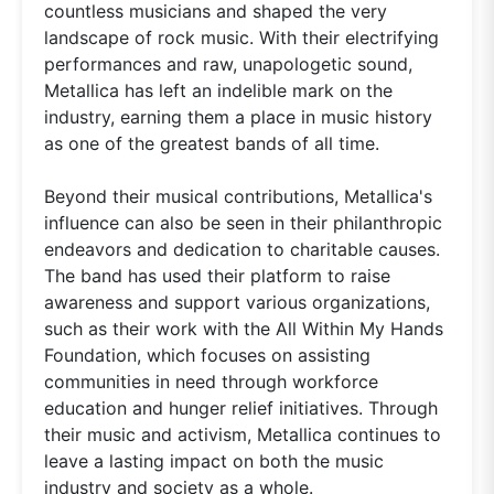
countless musicians and shaped the very
landscape of rock music. With their electrifying
performances and raw, unapologetic sound,
Metallica has left an indelible mark on the
industry, earning them a place in music history
as one of the greatest bands of all time.
Beyond their musical contributions, Metallica's
influence can also be seen in their philanthropic
endeavors and dedication to charitable causes.
The band has used their platform to raise
awareness and support various organizations,
such as their work with the All Within My Hands
Foundation, which focuses on assisting
communities in need through workforce
education and hunger relief initiatives. Through
their music and activism, Metallica continues to
leave a lasting impact on both the music
industry and society as a whole.