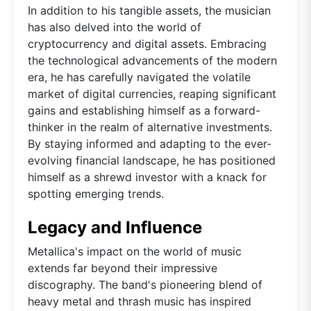
In addition to his tangible assets, the musician
has also delved into the world of
cryptocurrency and digital assets. Embracing
the technological advancements of the modern
era, he has carefully navigated the volatile
market of digital currencies, reaping significant
gains and establishing himself as a forward-
thinker in the realm of alternative investments.
By staying informed and adapting to the ever-
evolving financial landscape, he has positioned
himself as a shrewd investor with a knack for
spotting emerging trends.
Legacy and Influence
Metallica's impact on the world of music
extends far beyond their impressive
discography. The band's pioneering blend of
heavy metal and thrash music has inspired