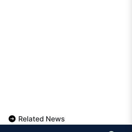
Related News