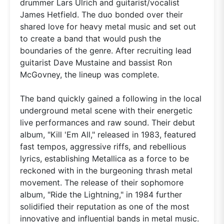
drummer Lars Ulrich and guitarist/vocalist
James Hetfield. The duo bonded over their
shared love for heavy metal music and set out
to create a band that would push the
boundaries of the genre. After recruiting lead
guitarist Dave Mustaine and bassist Ron
McGovney, the lineup was complete.
The band quickly gained a following in the local
underground metal scene with their energetic
live performances and raw sound. Their debut
album, "Kill 'Em All," released in 1983, featured
fast tempos, aggressive riffs, and rebellious
lyrics, establishing Metallica as a force to be
reckoned with in the burgeoning thrash metal
movement. The release of their sophomore
album, "Ride the Lightning," in 1984 further
solidified their reputation as one of the most
innovative and influential bands in metal music.