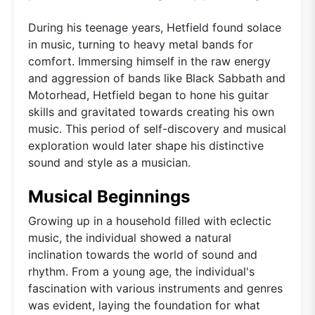
During his teenage years, Hetfield found solace
in music, turning to heavy metal bands for
comfort. Immersing himself in the raw energy
and aggression of bands like Black Sabbath and
Motorhead, Hetfield began to hone his guitar
skills and gravitated towards creating his own
music. This period of self-discovery and musical
exploration would later shape his distinctive
sound and style as a musician.
Musical Beginnings
Growing up in a household filled with eclectic
music, the individual showed a natural
inclination towards the world of sound and
rhythm. From a young age, the individual's
fascination with various instruments and genres
was evident, laying the foundation for what