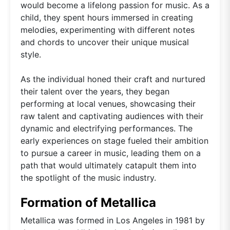
would become a lifelong passion for music. As a
child, they spent hours immersed in creating
melodies, experimenting with different notes
and chords to uncover their unique musical
style.
As the individual honed their craft and nurtured
their talent over the years, they began
performing at local venues, showcasing their
raw talent and captivating audiences with their
dynamic and electrifying performances. The
early experiences on stage fueled their ambition
to pursue a career in music, leading them on a
path that would ultimately catapult them into
the spotlight of the music industry.
Formation of Metallica
Metallica was formed in Los Angeles in 1981 by