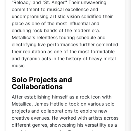
"Reload," and "St. Anger." Their unwavering
commitment to musical excellence and
uncompromising artistic vision solidified their
place as one of the most influential and
enduring rock bands of the modern era.
Metallica's relentless touring schedule and
electrifying live performances further cemented
their reputation as one of the most formidable
and dynamic acts in the history of heavy metal
music.
Solo Projects and
Collaborations
After establishing himself as a rock icon with
Metallica, James Hetfield took on various solo
projects and collaborations to explore new
creative avenues. He worked with artists across
different genres, showcasing his versatility as a