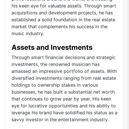
his keen eye for valuable assets. Through smart
acquisitions and development projects, he has
established a solid foundation in the real estate
market that complements his success in the
music industry.
Assets and Investments
Through smart financial decisions and strategic
investments, the renowned musician has
amassed an impressive portfolio of assets. With
diversified investments ranging from real estate
holdings to ownership stakes in various
businesses, he has built a substantial net worth
that continues to grow year by year. His keen
eye for lucrative opportunities and his ability to
leverage his brand have solidified his status as a
savvy investor in the entertainment industry.