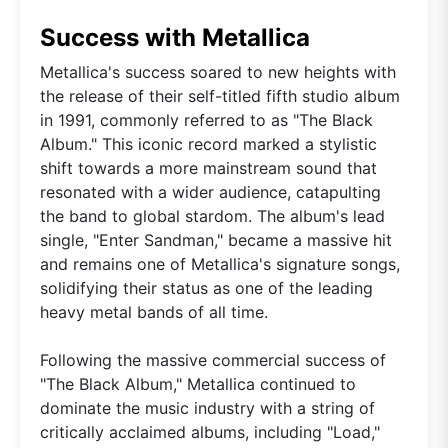
Success with Metallica
Metallica's success soared to new heights with
the release of their self-titled fifth studio album
in 1991, commonly referred to as "The Black
Album." This iconic record marked a stylistic
shift towards a more mainstream sound that
resonated with a wider audience, catapulting
the band to global stardom. The album's lead
single, "Enter Sandman," became a massive hit
and remains one of Metallica's signature songs,
solidifying their status as one of the leading
heavy metal bands of all time.
Following the massive commercial success of
"The Black Album," Metallica continued to
dominate the music industry with a string of
critically acclaimed albums, including "Load,"