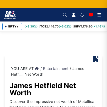
SBIN
NIFTY
1,116.70
(+3.39%)
TCS
2,446.70
(+3.02%)
INFY
1,176.90
(+1.46%)
▼
bookmark_add
YOU ARE AT:
/
Entertainment
/
James
home
Hetf..... Net Worth
James Hetfield Net
Worth
Discover the impressive net worth of Metallica