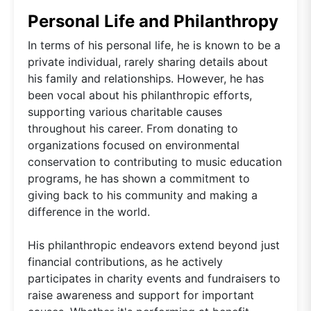
Personal Life and Philanthropy
In terms of his personal life, he is known to be a
private individual, rarely sharing details about
his family and relationships. However, he has
been vocal about his philanthropic efforts,
supporting various charitable causes
throughout his career. From donating to
organizations focused on environmental
conservation to contributing to music education
programs, he has shown a commitment to
giving back to his community and making a
difference in the world.
His philanthropic endeavors extend beyond just
financial contributions, as he actively
participates in charity events and fundraisers to
raise awareness and support for important