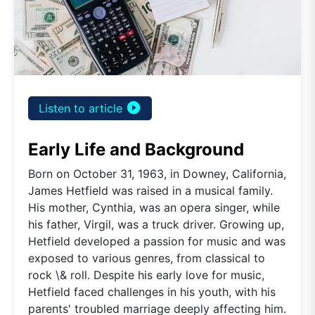
play_circle_filled
Listen to article
Early Life and Background
Born on October 31, 1963, in Downey, California,
James Hetfield was raised in a musical family.
His mother, Cynthia, was an opera singer, while
his father, Virgil, was a truck driver. Growing up,
Hetfield developed a passion for music and was
exposed to various genres, from classical to
rock \& roll. Despite his early love for music,
Hetfield faced challenges in his youth, with his
parents' troubled marriage deeply affecting him.