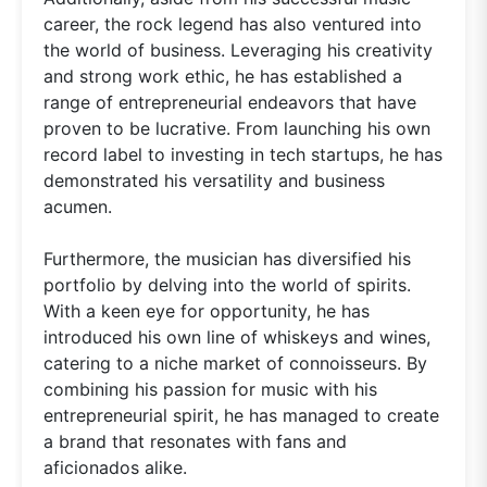
career, the rock legend has also ventured into
the world of business. Leveraging his creativity
and strong work ethic, he has established a
range of entrepreneurial endeavors that have
proven to be lucrative. From launching his own
record label to investing in tech startups, he has
demonstrated his versatility and business
acumen.
Furthermore, the musician has diversified his
portfolio by delving into the world of spirits.
With a keen eye for opportunity, he has
introduced his own line of whiskeys and wines,
catering to a niche market of connoisseurs. By
combining his passion for music with his
entrepreneurial spirit, he has managed to create
a brand that resonates with fans and
aficionados alike.