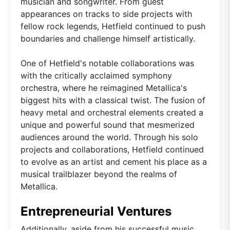
musician and songwriter. From guest
appearances on tracks to side projects with
fellow rock legends, Hetfield continued to push
boundaries and challenge himself artistically.
One of Hetfield's notable collaborations was
with the critically acclaimed symphony
orchestra, where he reimagined Metallica's
biggest hits with a classical twist. The fusion of
heavy metal and orchestral elements created a
unique and powerful sound that mesmerized
audiences around the world. Through his solo
projects and collaborations, Hetfield continued
to evolve as an artist and cement his place as a
musical trailblazer beyond the realms of
Metallica.
Entrepreneurial Ventures
Additionally, aside from his successful music