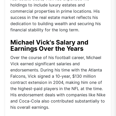
holdings to include luxury estates and
commercial properties in prime locations. His
success in the real estate market reflects his
dedication to building wealth and securing his
financial stability for the long term.
Michael Vick's Salary and
Earnings Over the Years
Over the course of his football career, Michael
Vick earned significant salaries and
endorsements. During his time with the Atlanta
Falcons, Vick signed a 10-year, $130 million
contract extension in 2004, making him one of
the highest-paid players in the NFL at the time.
His endorsement deals with companies like Nike
and Coca-Cola also contributed substantially to
his overall earnings.