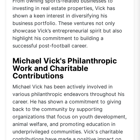
From owning sports-related businesses to
investing in real estate properties, Vick has
shown a keen interest in diversifying his
business portfolio. These ventures not only
showcase Vick’s entrepreneurial spirit but also
highlight his commitment to building a
successful post-football career.
Michael Vick's Philanthropic
Work and Charitable
Contributions
Michael Vick has been actively involved in
various philanthropic endeavors throughout his
career. He has shown a commitment to giving
back to the community by supporting
organizations that focus on youth development,
animal welfare, and promoting education in
underprivileged communities. Vick's charitable
contributions have made a positive impact on