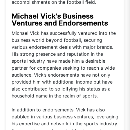
accomplishments on the football field.
Michael Vick's Business
Ventures and Endorsements
Michael Vick has successfully ventured into the
business world beyond football, securing
various endorsement deals with major brands.
His strong presence and reputation in the
sports industry have made him a desirable
partner for companies seeking to reach a wide
audience. Vick’s endorsements have not only
provided him with additional income but have
also contributed to solidifying his status as a
household name in the realm of sports.
In addition to endorsements, Vick has also
dabbled in various business ventures, leveraging
his expertise and network in the sports industry.