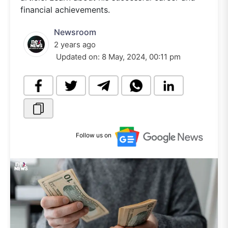
financial achievements.
Newsroom
2 years ago
Updated on:
8 May, 2024, 00:11 pm
Follow us on