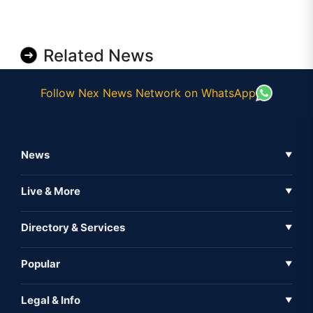
Related News
Follow Nex News Network on WhatsApp
News
▼
Business News
Live & More
▼
News
Live Tv
Directory & Services
▼
Full Coverage
Metaverse
Directory
Popular
▼
Inshorts
Events
About Us
Legal & Info
▼
Expo