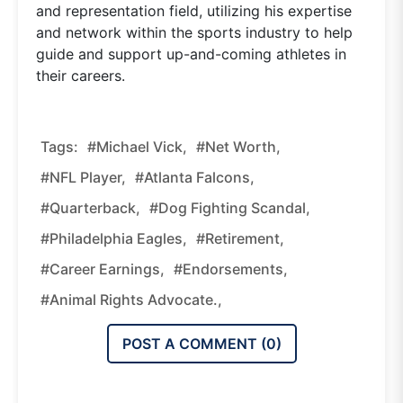
and representation field, utilizing his expertise
and network within the sports industry to help
guide and support up-and-coming athletes in
their careers.
Tags:
#Michael Vick,
#Net Worth,
#NFL Player,
#Atlanta Falcons,
#quarterback,
#dog Fighting Scandal,
#Philadelphia Eagles,
#retirement,
#career Earnings,
#endorsements,
#animal Rights Advocate.,
POST A COMMENT (
0
)