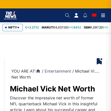
TCS
NIFTY
2,452.70
(+3.27%)
MARUTI
14,037.00
(+1.64%)
SBIN
1,097.20
(+1.5
▼
bookmark_add
YOU ARE AT:
/
Entertainment
/
Michael Vi.....
home
Net Worth
Michael Vick Net Worth
Discover the impressive net worth of former
NFL quarterback Michael Vick in this insightful
article. Learn about his successful career and