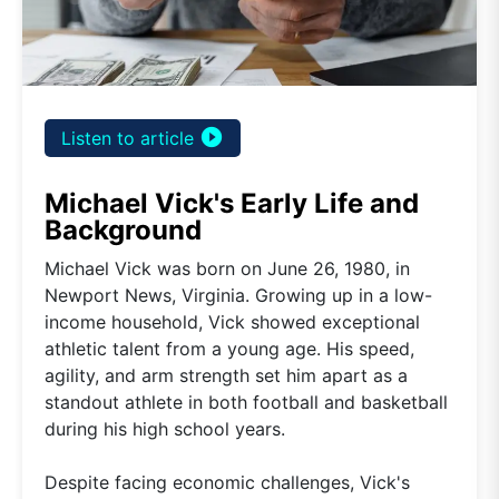
play_circle_filled
Listen to article
Michael Vick's Early Life and
Background
Michael Vick was born on June 26, 1980, in
Newport News, Virginia. Growing up in a low-
income household, Vick showed exceptional
athletic talent from a young age. His speed,
agility, and arm strength set him apart as a
standout athlete in both football and basketball
during his high school years.
Despite facing economic challenges, Vick's