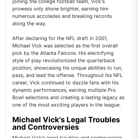
joining the college football team, Vick's
prowess only shone brighter, earning him
numerous accolades and breaking records
along the way.
After declaring for the NFL draft in 2001,
Michael Vick was selected as the first overall
pick by the Atlanta Falcons. His electrifying
style of play revolutionized the quarterback
position, showcasing his unique abilities to run,
pass, and lead the offense. Throughout his NFL
career, Vick continued to dazzle fans with his
dynamic performances, earning multiple Pro
Bowl selections and creating a lasting legacy as
one of the most exciting players in the league.
Michael Vick's Legal Troubles
and Controversies
Michael Vick's legal troubles and controversies