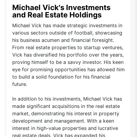
Michael Vick's Investments
and Real Estate Holdings
Michael Vick has made strategic investments in
various sectors outside of football, showcasing
his business acumen and financial foresight.
From real estate properties to startup ventures,
Vick has diversified his portfolio over the years,
proving himself to be a savvy investor. His keen
eye for promising opportunities has allowed him
to build a solid foundation for his financial
future.
In addition to his investments, Michael Vick has
made significant acquisitions in the real estate
market, demonstrating his interest in property
development and management. With a keen
interest in high-value properties and lucrative
real estate deals, Vick has expanded his