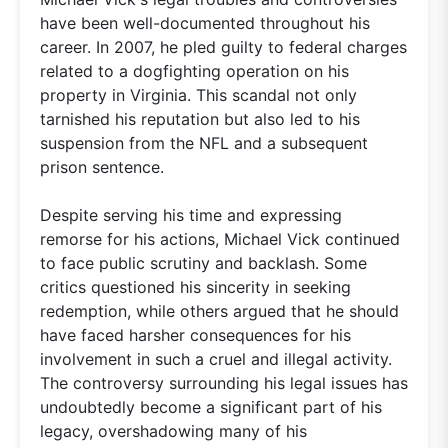
have been well-documented throughout his
career. In 2007, he pled guilty to federal charges
related to a dogfighting operation on his
property in Virginia. This scandal not only
tarnished his reputation but also led to his
suspension from the NFL and a subsequent
prison sentence.
Despite serving his time and expressing
remorse for his actions, Michael Vick continued
to face public scrutiny and backlash. Some
critics questioned his sincerity in seeking
redemption, while others argued that he should
have faced harsher consequences for his
involvement in such a cruel and illegal activity.
The controversy surrounding his legal issues has
undoubtedly become a significant part of his
legacy, overshadowing many of his