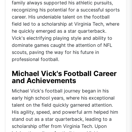
family always supported his athletic pursuits,
recognizing his potential for a successful sports
career. His undeniable talent on the football
field led to a scholarship at Virginia Tech, where
he quickly emerged as a star quarterback.
Vick's electrifying playing style and ability to
dominate games caught the attention of NFL
scouts, paving the way for his future in
professional football.
Michael Vick's Football Career
and Achievements
Michael Vick's football journey began in his
early high school years, where his exceptional
talent on the field quickly garnered attention.
His agility, speed, and powerful arm helped him
stand out as a star quarterback, leading to a
scholarship offer from Virginia Tech. Upon