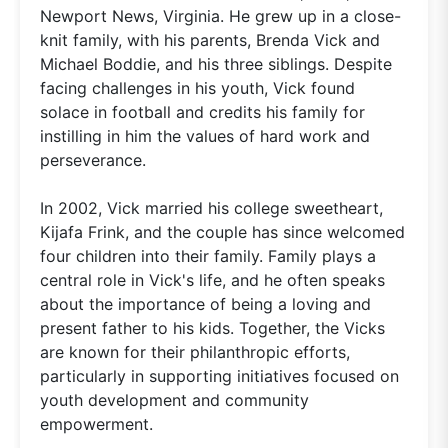
Newport News, Virginia. He grew up in a close-
knit family, with his parents, Brenda Vick and
Michael Boddie, and his three siblings. Despite
facing challenges in his youth, Vick found
solace in football and credits his family for
instilling in him the values of hard work and
perseverance.
In 2002, Vick married his college sweetheart,
Kijafa Frink, and the couple has since welcomed
four children into their family. Family plays a
central role in Vick's life, and he often speaks
about the importance of being a loving and
present father to his kids. Together, the Vicks
are known for their philanthropic efforts,
particularly in supporting initiatives focused on
youth development and community
empowerment.