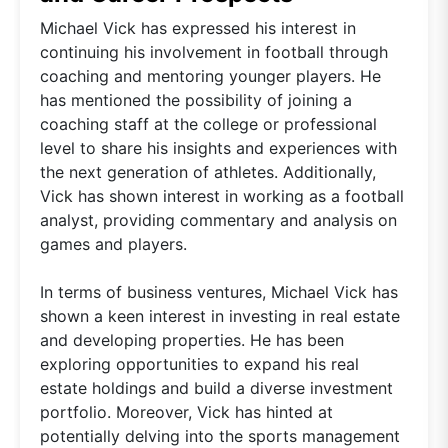
Michael Vick has expressed his interest in
continuing his involvement in football through
coaching and mentoring younger players. He
has mentioned the possibility of joining a
coaching staff at the college or professional
level to share his insights and experiences with
the next generation of athletes. Additionally,
Vick has shown interest in working as a football
analyst, providing commentary and analysis on
games and players.
In terms of business ventures, Michael Vick has
shown a keen interest in investing in real estate
and developing properties. He has been
exploring opportunities to expand his real
estate holdings and build a diverse investment
portfolio. Moreover, Vick has hinted at
potentially delving into the sports management