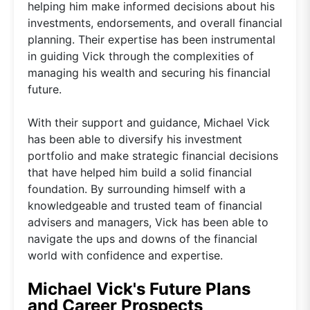
helping him make informed decisions about his
investments, endorsements, and overall financial
planning. Their expertise has been instrumental
in guiding Vick through the complexities of
managing his wealth and securing his financial
future.
With their support and guidance, Michael Vick
has been able to diversify his investment
portfolio and make strategic financial decisions
that have helped him build a solid financial
foundation. By surrounding himself with a
knowledgeable and trusted team of financial
advisers and managers, Vick has been able to
navigate the ups and downs of the financial
world with confidence and expertise.
Michael Vick's Future Plans
and Career Prospects