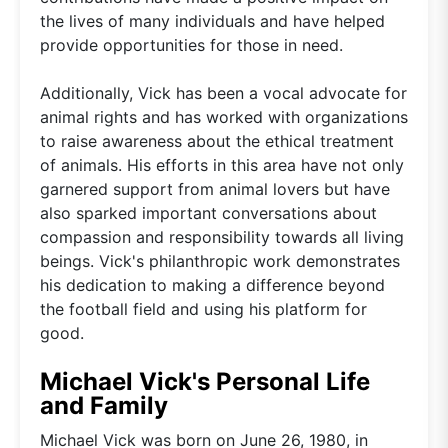
the lives of many individuals and have helped
provide opportunities for those in need.
Additionally, Vick has been a vocal advocate for
animal rights and has worked with organizations
to raise awareness about the ethical treatment
of animals. His efforts in this area have not only
garnered support from animal lovers but have
also sparked important conversations about
compassion and responsibility towards all living
beings. Vick's philanthropic work demonstrates
his dedication to making a difference beyond
the football field and using his platform for
good.
Michael Vick's Personal Life
and Family
Michael Vick was born on June 26, 1980, in