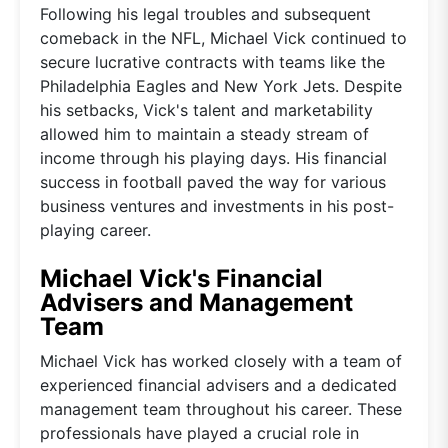
Following his legal troubles and subsequent
comeback in the NFL, Michael Vick continued to
secure lucrative contracts with teams like the
Philadelphia Eagles and New York Jets. Despite
his setbacks, Vick's talent and marketability
allowed him to maintain a steady stream of
income through his playing days. His financial
success in football paved the way for various
business ventures and investments in his post-
playing career.
Michael Vick's Financial
Advisers and Management
Team
Michael Vick has worked closely with a team of
experienced financial advisers and a dedicated
management team throughout his career. These
professionals have played a crucial role in