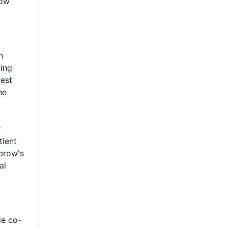
how
h
king
test
he
r
tient
ubrow's
al
He co-