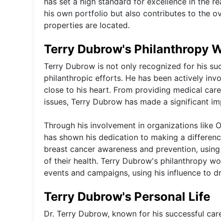
has set a high standard for excellence in the r
his own portfolio but also contributes to the 
properties are located.
Terry Dubrow's Philanthropy 
Terry Dubrow is not only recognized for his succ
philanthropic efforts. He has been actively inv
close to his heart. From providing medical car
issues, Terry Dubrow has made a significant im
Through his involvement in organizations like
has shown his dedication to making a difference
breast cancer awareness and prevention, using
of their health. Terry Dubrow's philanthropy wo
events and campaigns, using his influence to dr
Terry Dubrow's Personal Life
Dr. Terry Dubrow, known for his successful career