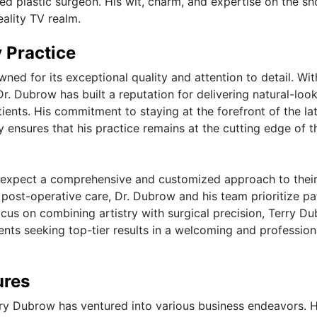
ned plastic surgeon. His wit, charm, and expertise on the s
eality TV realm.
 Practice
ned for its exceptional quality and attention to detail. Wit
Dr. Dubrow has built a reputation for delivering natural-loo
tients. His commitment to staying at the forefront of the la
 ensures that his practice remains at the cutting edge of t
n expect a comprehensive and customized approach to thei
o post-operative care, Dr. Dubrow and his team prioritize pa
focus on combining artistry with surgical precision, Terry D
ients seeking top-tier results in a welcoming and profession
ures
Terry Dubrow has ventured into various business endeavors. 