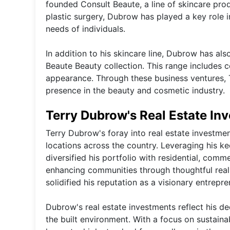
founded Consult Beaute, a line of skincare prod
plastic surgery, Dubrow has played a key role 
needs of individuals.
In addition to his skincare line, Dubrow has al
Beaute Beauty collection. This range includes
appearance. Through these business ventures, Te
presence in the beauty and cosmetic industry.
Terry Dubrow's Real Estate In
Terry Dubrow's foray into real estate investmen
locations across the country. Leveraging his ke
diversified his portfolio with residential, co
enhancing communities through thoughtful real 
solidified his reputation as a visionary entrepre
Dubrow's real estate investments reflect his de
the built environment. With a focus on sustain