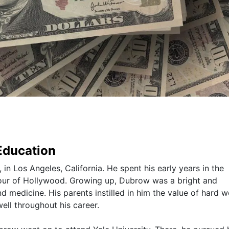
 Education
n Los Angeles, California. He spent his early years in the
amour of Hollywood. Growing up, Dubrow was a bright and
d medicine. His parents instilled in him the value of hard 
ell throughout his career.