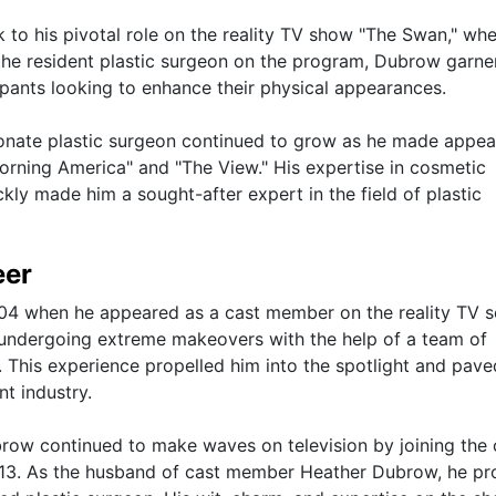
 to his pivotal role on the reality TV show "The Swan," wh
 the resident plastic surgeon on the program, Dubrow garne
ipants looking to enhance their physical appearances.
ionate plastic surgeon continued to grow as he made appe
orning America" and "The View." His expertise in cosmetic
kly made him a sought-after expert in the field of plastic
eer
004 when he appeared as a cast member on the reality TV s
undergoing extreme makeovers with the help of a team of
. This experience propelled him into the spotlight and pave
nt industry.
row continued to make waves on television by joining the 
13. As the husband of cast member Heather Dubrow, he pr