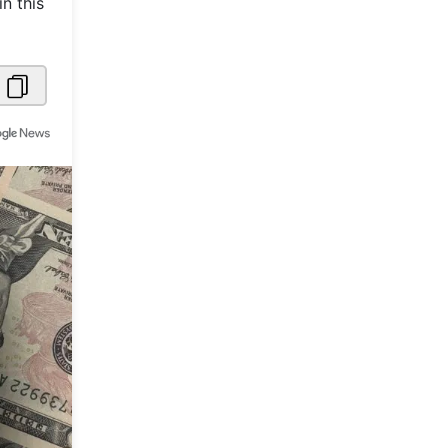
n this
Metaverse Economy
Robotics
IoT
AR / VR
Autonomous Systems