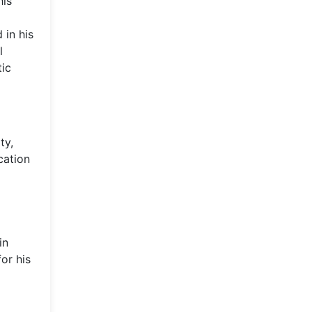
his
 in his
l
tic
ty,
cation
in
or his