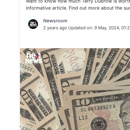
Want to know how much Terry Dubrow is worth? 
Energy 
Wars
informative article. Find out more about the suc
Climate 
Newsroom
2 years ago
Updated on:
9 May, 2024, 01: