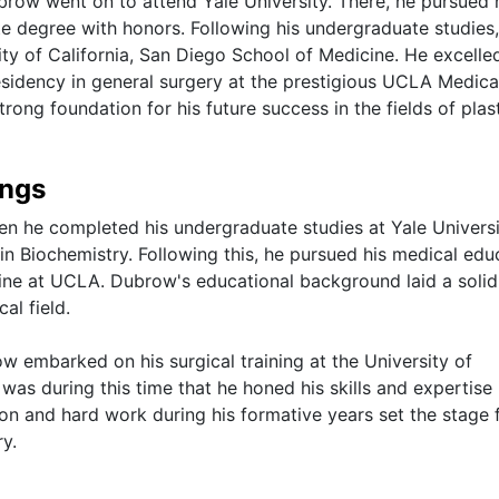
brow went on to attend Yale University. There, he pursued 
te degree with honors. Following his undergraduate studies,
y of California, San Diego School of Medicine. He excelled
sidency in general surgery at the prestigious UCLA Medica
rong foundation for his future success in the fields of plas
ings
n he completed his undergraduate studies at Yale Universi
n Biochemistry. Following this, he pursued his medical edu
ine at UCLA. Dubrow's educational background laid a solid
al field.
w embarked on his surgical training at the University of
 was during this time that he honed his skills and expertise 
ion and hard work during his formative years set the stage f
ry.