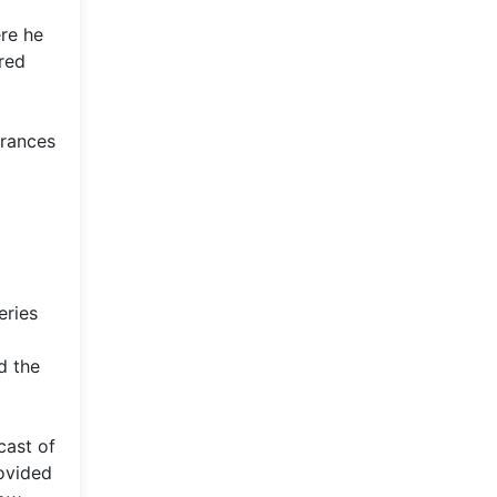
ere he
red
arances
eries
d the
cast of
ovided