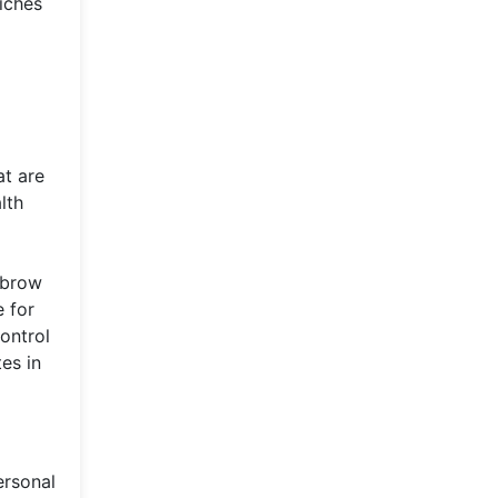
riches
at are
lth
ubrow
e for
ontrol
es in
ersonal