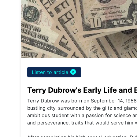
play_circle_filled
Listen to article
Terry Dubrow's Early Life and
Terry Dubrow was born on September 14, 1958, i
bustling city, surrounded by the glitz and gl
ambitious student with a passion for science an
and perseverance, traits that would serve him w