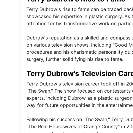
Terry Dubrow's rise to fame can be traced back
showcased his expertise in plastic surgery. As
attention for his transformative work on partic
Dubrow's reputation as a skilled and compass
on various television shows, including "Good M
procedures and his charismatic personality quic
surgery, further solidifying his rise to fame.
Terry Dubrow's Television Car
Terry Dubrow's television career took off in 2
"The Swan." The show focused on contestants 
experts, including Dubrow as a plastic surgeon
way for future opportunities in the entertainme
Following his success on "The Swan," Terry Dub
"The Real Housewives of Orange County" in 20