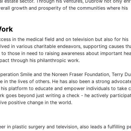
eal estate sector. Through his ventures, Dubrow not only en
overall growth and prosperity of the communities where his
Work
ess in the medical field and on television but also for his
olved in various charitable endeavors, supporting causes th
e to those in need to raising awareness about important hea
pact through his philanthropic work.
 Operation Smile and the Noreen Fraser Foundation, Terry D
 in the lives of others. He has also been a strong advocat
 his platform to educate and empower individuals to take c
rk goes beyond just writing a check - he actively participat
ive positive change in the world.
 in plastic surgery and television, also leads a fulfilling p