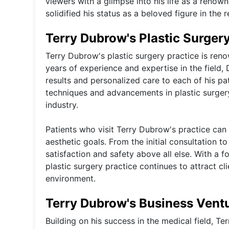
viewers with a glimpse into his life as a renow
solidified his status as a beloved figure in the r
Terry Dubrow's Plastic Surgery
Terry Dubrow's plastic surgery practice is renow
years of experience and expertise in the field, 
results and personalized care to each of his pa
techniques and advancements in plastic surgery
industry.
Patients who visit Terry Dubrow's practice ca
aesthetic goals. From the initial consultation t
satisfaction and safety above all else. With a 
plastic surgery practice continues to attract cl
environment.
Terry Dubrow's Business Vent
Building on his success in the medical field, 