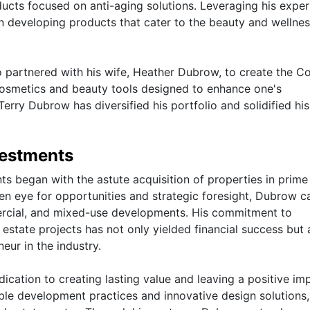
ucts focused on anti-aging solutions. Leveraging his expert
in developing products that cater to the beauty and wellne
so partnered with his wife, Heather Dubrow, to create the C
 cosmetics and beauty tools designed to enhance one's
rry Dubrow has diversified his portfolio and solidified his
vestments
ts began with the astute acquisition of properties in prime
en eye for opportunities and strategic foresight, Dubrow ca
mmercial, and mixed-use developments. His commitment to
estate projects has not only yielded financial success but 
neur in the industry.
dication to creating lasting value and leaving a positive im
able development practices and innovative design solutions,