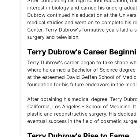
After completing his high school education, Du
interest in biology and earned his undergradua
Dubrow continued his education at the Universit
medical studies and went on to complete his re
Center. Terry Dubrow's formative years laid a st
surgery and television.
Terry Dubrow's Career Beginn
Terry Dubrow's career began to take shape whe
where he earned a Bachelor of Science degree i
at the esteemed David Geffen School of Medic
foundation for his future endeavors in the medic
After obtaining his medical degree, Terry Dubro
California, Los Angeles - School of Medicine. It
plastic and reconstructive surgery. His dedicat
eventual success in the field of cosmetic surge
Terry Dubrow's Rise to Fame