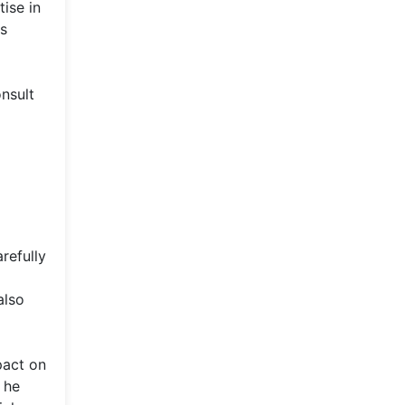
ise in
ss
onsult
refully
also
pact on
 he