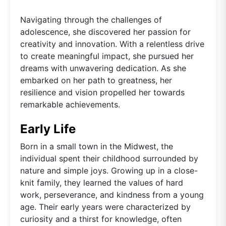
Navigating through the challenges of
adolescence, she discovered her passion for
creativity and innovation. With a relentless drive
to create meaningful impact, she pursued her
dreams with unwavering dedication. As she
embarked on her path to greatness, her
resilience and vision propelled her towards
remarkable achievements.
Early Life
Born in a small town in the Midwest, the
individual spent their childhood surrounded by
nature and simple joys. Growing up in a close-
knit family, they learned the values of hard
work, perseverance, and kindness from a young
age. Their early years were characterized by
curiosity and a thirst for knowledge, often