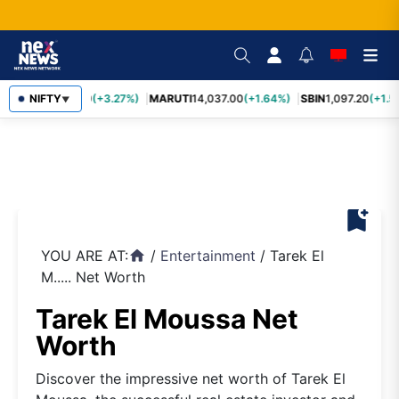
TCS
NIFTY
2,452.70
(+3.27%)
MARUTI
14,037.00
(+1.64%)
SBIN
1,097.20
(+1.5
▼
bookmark_add
YOU ARE AT:
/
Entertainment
/
Tarek El
home
M..... Net Worth
Tarek El Moussa Net
Worth
Discover the impressive net worth of Tarek El