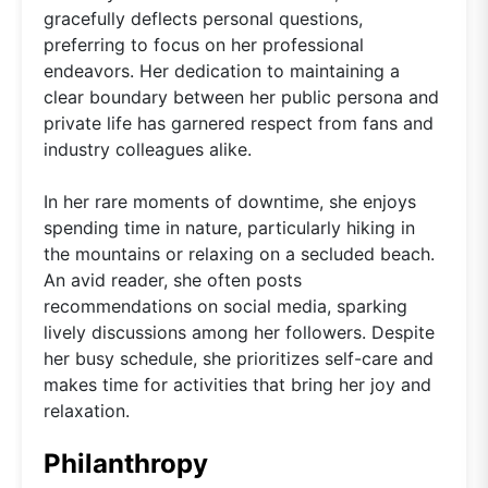
gracefully deflects personal questions,
preferring to focus on her professional
endeavors. Her dedication to maintaining a
clear boundary between her public persona and
private life has garnered respect from fans and
industry colleagues alike.
In her rare moments of downtime, she enjoys
spending time in nature, particularly hiking in
the mountains or relaxing on a secluded beach.
An avid reader, she often posts
recommendations on social media, sparking
lively discussions among her followers. Despite
her busy schedule, she prioritizes self-care and
makes time for activities that bring her joy and
relaxation.
Philanthropy