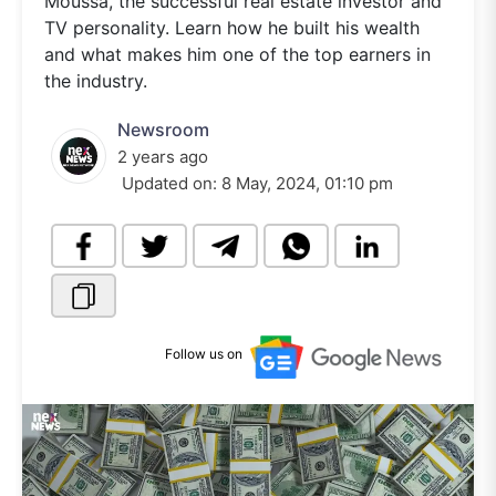
Moussa, the successful real estate investor and
TV personality. Learn how he built his wealth
and what makes him one of the top earners in
the industry.
Newsroom
2 years ago
Updated on:
8 May, 2024, 01:10 pm
Follow us on