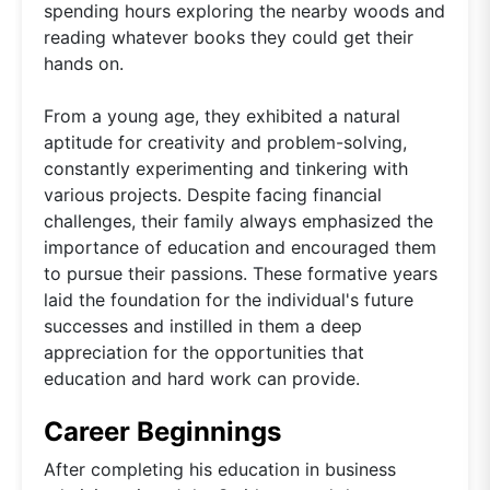
spending hours exploring the nearby woods and
reading whatever books they could get their
hands on.
From a young age, they exhibited a natural
aptitude for creativity and problem-solving,
constantly experimenting and tinkering with
various projects. Despite facing financial
challenges, their family always emphasized the
importance of education and encouraged them
to pursue their passions. These formative years
laid the foundation for the individual's future
successes and instilled in them a deep
appreciation for the opportunities that
education and hard work can provide.
Career Beginnings
After completing his education in business