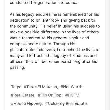
conducted for generations to come.
As his legacy endures, he is remembered for his
dedication to philanthropy and giving back to
the community. His belief in using his success to
make a positive difference in the lives of others
was a testament to his generous spirit and
compassionate nature. Through his
philanthropic endeavors, he touched the lives of
many and left behind a legacy of kindness and
altruism that will be remembered long after his
passing.
Tags:
#Tarek El Moussa,
#net Worth,
#real Estate,
#Flip Or Flop,
#HGTV,
#house Flipping,
#celebrity Real Estate,