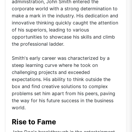
administration, John Smith entered the
corporate world with a strong determination to
make a mark in the industry. His dedication and
innovative thinking quickly caught the attention
of his superiors, leading to various
opportunities to showcase his skills and climb
the professional ladder.
Smith's early career was characterized by a
steep learning curve where he took on
challenging projects and exceeded
expectations. His ability to think outside the
box and find creative solutions to complex
problems set him apart from his peers, paving
the way for his future success in the business
world.
Rise to Fame
John Doe's breakthrough in the entertainment