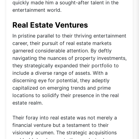
quickly made him a sought-after talent in the
entertainment world.
Real Estate Ventures
In pristine parallel to their thriving entertainment
career, their pursuit of real estate markets
garnered considerable attention. By deftly
navigating the nuances of property investments,
they strategically expanded their portfolio to
include a diverse range of assets. With a
discerning eye for potential, they adeptly
capitalized on emerging trends and prime
locations to solidify their presence in the real
estate realm.
Their foray into real estate was not merely a
financial venture but a testament to their
visionary acumen. The strategic acquisitions