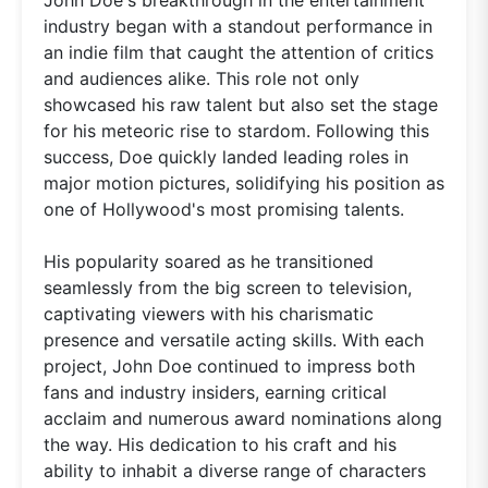
industry began with a standout performance in
an indie film that caught the attention of critics
and audiences alike. This role not only
showcased his raw talent but also set the stage
for his meteoric rise to stardom. Following this
success, Doe quickly landed leading roles in
major motion pictures, solidifying his position as
one of Hollywood's most promising talents.
His popularity soared as he transitioned
seamlessly from the big screen to television,
captivating viewers with his charismatic
presence and versatile acting skills. With each
project, John Doe continued to impress both
fans and industry insiders, earning critical
acclaim and numerous award nominations along
the way. His dedication to his craft and his
ability to inhabit a diverse range of characters