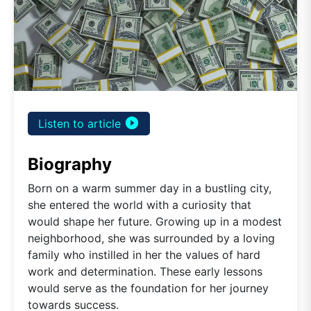
play_circle_filled
Listen to article
Biography
Born on a warm summer day in a bustling city,
she entered the world with a curiosity that
would shape her future. Growing up in a modest
neighborhood, she was surrounded by a loving
family who instilled in her the values of hard
work and determination. These early lessons
would serve as the foundation for her journey
towards success.