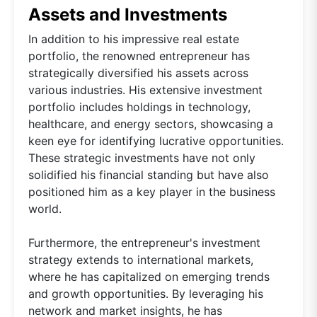
Assets and Investments
In addition to his impressive real estate
portfolio, the renowned entrepreneur has
strategically diversified his assets across
various industries. His extensive investment
portfolio includes holdings in technology,
healthcare, and energy sectors, showcasing a
keen eye for identifying lucrative opportunities.
These strategic investments have not only
solidified his financial standing but have also
positioned him as a key player in the business
world.
Furthermore, the entrepreneur's investment
strategy extends to international markets,
where he has capitalized on emerging trends
and growth opportunities. By leveraging his
network and market insights, he has