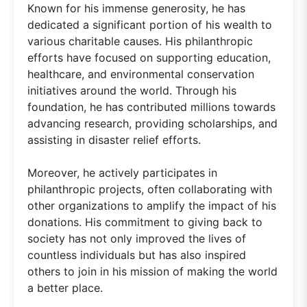
Known for his immense generosity, he has
dedicated a significant portion of his wealth to
various charitable causes. His philanthropic
efforts have focused on supporting education,
healthcare, and environmental conservation
initiatives around the world. Through his
foundation, he has contributed millions towards
advancing research, providing scholarships, and
assisting in disaster relief efforts.
Moreover, he actively participates in
philanthropic projects, often collaborating with
other organizations to amplify the impact of his
donations. His commitment to giving back to
society has not only improved the lives of
countless individuals but has also inspired
others to join in his mission of making the world
a better place.