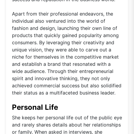
Apart from their professional endeavors, the
individual also ventured into the world of
fashion and design, launching their own line of
products that quickly gained popularity among
consumers. By leveraging their creativity and
unique vision, they were able to carve out a
niche for themselves in the competitive market
and establish a brand that resonated with a
wide audience. Through their entrepreneurial
spirit and innovative thinking, they not only
achieved commercial success but also solidified
their status as a multifaceted business leader.
Personal Life
She keeps her personal life out of the public eye
and rarely shares details about her relationships
or family. When asked in interviews, she