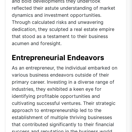
and bold developments they undertook
reflected their astute understanding of market
dynamics and investment opportunities.
Through calculated risks and unwavering
dedication, they sculpted a real estate empire
that stood as a testament to their business
acumen and foresight.
Entrepreneurial Endeavors
As an entrepreneur, the individual embarked on
various business endeavors outside of their
primary career. Investing in a diverse range of
industries, they exhibited a keen eye for
identifying profitable opportunities and
cultivating successful ventures. Their strategic
approach to entrepreneurship led to the
establishment of multiple thriving businesses
that contributed significantly to their financial
success and reputation in the business world.