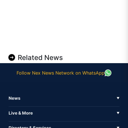
Related News
Follow Nex News Network on WhatsApp
News
▼
Business News
Live & More
▼
News
Live Tv
Directory & Services
▼