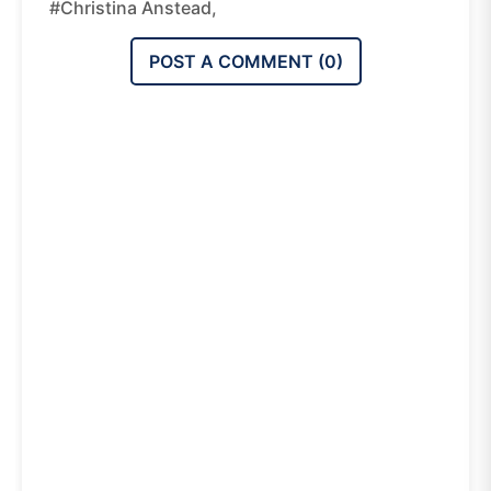
#Christina Anstead,
POST A COMMENT (
0
)