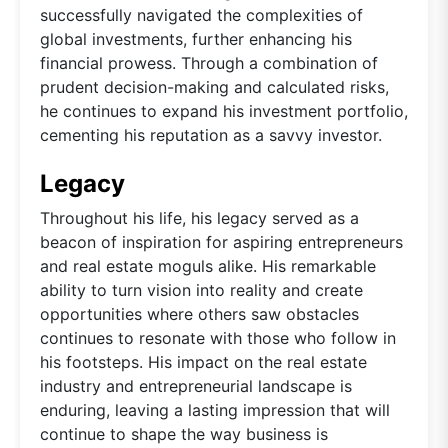
successfully navigated the complexities of
global investments, further enhancing his
financial prowess. Through a combination of
prudent decision-making and calculated risks,
he continues to expand his investment portfolio,
cementing his reputation as a savvy investor.
Legacy
Throughout his life, his legacy served as a
beacon of inspiration for aspiring entrepreneurs
and real estate moguls alike. His remarkable
ability to turn vision into reality and create
opportunities where others saw obstacles
continues to resonate with those who follow in
his footsteps. His impact on the real estate
industry and entrepreneurial landscape is
enduring, leaving a lasting impression that will
continue to shape the way business is