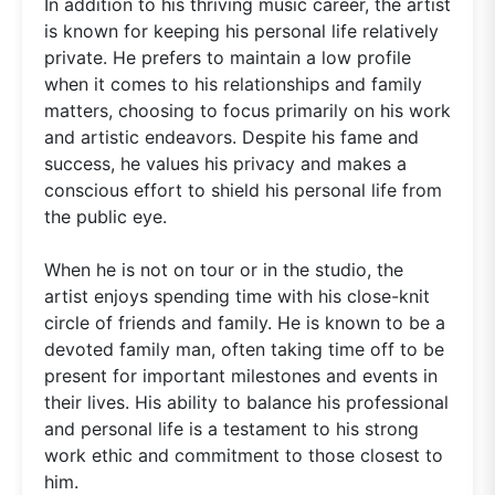
In addition to his thriving music career, the artist
is known for keeping his personal life relatively
private. He prefers to maintain a low profile
when it comes to his relationships and family
matters, choosing to focus primarily on his work
and artistic endeavors. Despite his fame and
success, he values his privacy and makes a
conscious effort to shield his personal life from
the public eye.
When he is not on tour or in the studio, the
artist enjoys spending time with his close-knit
circle of friends and family. He is known to be a
devoted family man, often taking time off to be
present for important milestones and events in
their lives. His ability to balance his professional
and personal life is a testament to his strong
work ethic and commitment to those closest to
him.