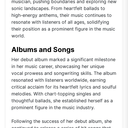
musician, pushing boundaries and exploring new
sonic landscapes. From heartfelt ballads to
high-energy anthems, their music continues to
resonate with listeners of all ages, solidifying
their position as a prominent figure in the music
world.
Albums and Songs
Her debut album marked a significant milestone
in her music career, showcasing her unique
vocal prowess and songwriting skills. The album
resonated with listeners worldwide, earning
critical acclaim for its heartfelt lyrics and soulful
melodies. With chart-topping singles and
thoughtful ballads, she established herself as a
prominent figure in the music industry.
Following the success of her debut album, she
continued to release a series of hit songs that