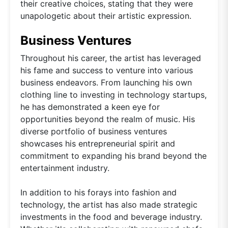
their creative choices, stating that they were
unapologetic about their artistic expression.
Business Ventures
Throughout his career, the artist has leveraged
his fame and success to venture into various
business endeavors. From launching his own
clothing line to investing in technology startups,
he has demonstrated a keen eye for
opportunities beyond the realm of music. His
diverse portfolio of business ventures
showcases his entrepreneurial spirit and
commitment to expanding his brand beyond the
entertainment industry.
In addition to his forays into fashion and
technology, the artist has also made strategic
investments in the food and beverage industry.