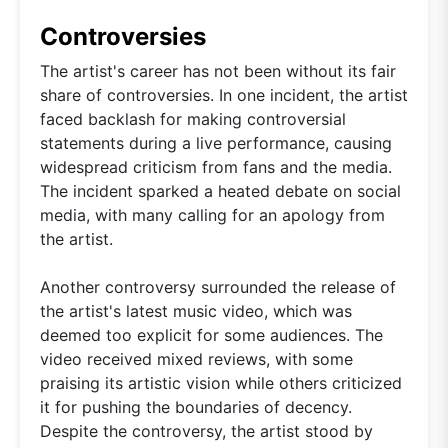
Controversies
The artist's career has not been without its fair
share of controversies. In one incident, the artist
faced backlash for making controversial
statements during a live performance, causing
widespread criticism from fans and the media.
The incident sparked a heated debate on social
media, with many calling for an apology from
the artist.
Another controversy surrounded the release of
the artist's latest music video, which was
deemed too explicit for some audiences. The
video received mixed reviews, with some
praising its artistic vision while others criticized
it for pushing the boundaries of decency.
Despite the controversy, the artist stood by