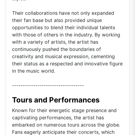
Their collaborations have not only expanded
their fan base but also provided unique
opportunities to blend their individual talents
with those of others in the industry. By working
with a variety of artists, the artist has
continuously pushed the boundaries of
creativity and musical expression, cementing
their status as a respected and innovative figure
in the music world.
----------------------------------
Tours and Performances
Known for their energetic stage presence and
captivating performances, the artist has
embarked on numerous tours across the globe.
Fans eagerly anticipate their concerts, which