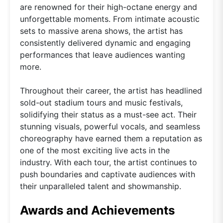
are renowned for their high-octane energy and
unforgettable moments. From intimate acoustic
sets to massive arena shows, the artist has
consistently delivered dynamic and engaging
performances that leave audiences wanting
more.
Throughout their career, the artist has headlined
sold-out stadium tours and music festivals,
solidifying their status as a must-see act. Their
stunning visuals, powerful vocals, and seamless
choreography have earned them a reputation as
one of the most exciting live acts in the
industry. With each tour, the artist continues to
push boundaries and captivate audiences with
their unparalleled talent and showmanship.
Awards and Achievements