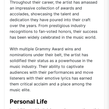
Throughout their career, the artist has amassed
an impressive collection of awards and
accolades, showcasing the talent and
dedication they have poured into their craft
over the years. From prestigious industry
recognitions to fan-voted honors, their success
has been widely celebrated in the music world.
With multiple Grammy Award wins and
nominations under their belt, the artist has
solidified their status as a powerhouse in the
music industry. Their ability to captivate
audiences with their performances and move
listeners with their emotive lyrics has earned
them critical acclaim and a place among the
music elite.
Personal Life