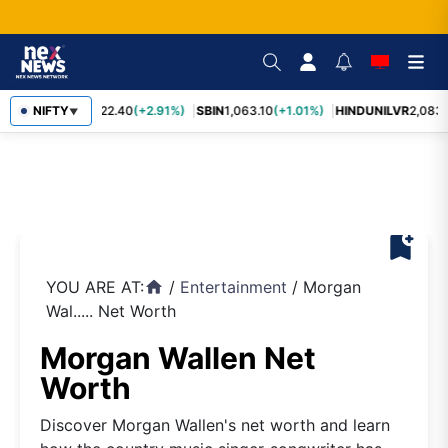
RELIANCE
NIFTY
1,322.40
(+2.91%)
SBIN
1,063.10
(+1.01%)
HINDUNILVR
2,083.
▼
bookmark_add
YOU ARE AT:
/
Entertainment
/
Morgan
home
Wal..... Net Worth
Morgan Wallen Net
Worth
Discover Morgan Wallen's net worth and learn