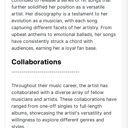
further solidified her position as a versatile
artist. Her discography is a testament to her
evolution as a musician, with each song
capturing different facets of her artistry. From
upbeat anthems to emotional ballads, her songs
have consistently struck a chord with
audiences, earning her a loyal fan base.
Collaborations
----------------------------------
Throughout their music career, the artist has
collaborated with a diverse array of fellow
musicians and artists. These collaborations have
ranged from one-off singles to full-length
albums, showcasing the artist's versatility and
willingness to explore different genres and
styles.