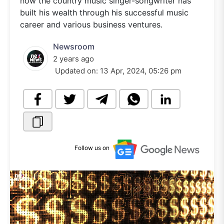
how the country music singer-songwriter has
built his wealth through his successful music
career and various business ventures.
Newsroom
2 years ago
Updated on:
13 Apr, 2024, 05:26 pm
Follow us on