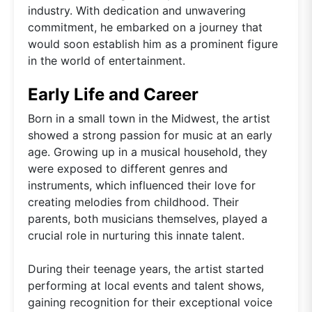
industry. With dedication and unwavering
commitment, he embarked on a journey that
would soon establish him as a prominent figure
in the world of entertainment.
Early Life and Career
Born in a small town in the Midwest, the artist
showed a strong passion for music at an early
age. Growing up in a musical household, they
were exposed to different genres and
instruments, which influenced their love for
creating melodies from childhood. Their
parents, both musicians themselves, played a
crucial role in nurturing this innate talent.
During their teenage years, the artist started
performing at local events and talent shows,
gaining recognition for their exceptional voice