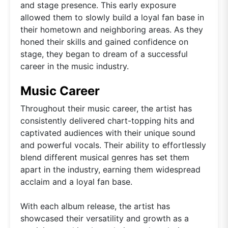
and stage presence. This early exposure
allowed them to slowly build a loyal fan base in
their hometown and neighboring areas. As they
honed their skills and gained confidence on
stage, they began to dream of a successful
career in the music industry.
Music Career
Throughout their music career, the artist has
consistently delivered chart-topping hits and
captivated audiences with their unique sound
and powerful vocals. Their ability to effortlessly
blend different musical genres has set them
apart in the industry, earning them widespread
acclaim and a loyal fan base.
With each album release, the artist has
showcased their versatility and growth as a