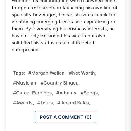
Whether it's collaborating with renowned chefs
to open restaurants or launching his own line of
specialty beverages, he has shown a knack for
identifying emerging trends and capitalizing on
them. By diversifying his business interests, he
has not only expanded his wealth but also
solidified his status as a multifaceted
entrepreneur.
Tags:
#Morgan Wallen,
#Net Worth,
#Musician,
#Country Singer,
#Career Earnings,
#Albums,
#Songs,
#Awards,
#Tours,
#Record Sales,
POST A COMMENT (
0
)