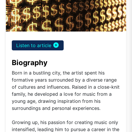
play_circle_filled
Listen to article
Biography
Born in a bustling city, the artist spent his
formative years surrounded by a diverse range
of cultures and influences. Raised in a close-knit
family, he developed a love for music from a
young age, drawing inspiration from his
surroundings and personal experiences.
Growing up, his passion for creating music only
intensified, leading him to pursue a career in the