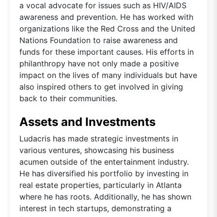
a vocal advocate for issues such as HIV/AIDS
awareness and prevention. He has worked with
organizations like the Red Cross and the United
Nations Foundation to raise awareness and
funds for these important causes. His efforts in
philanthropy have not only made a positive
impact on the lives of many individuals but have
also inspired others to get involved in giving
back to their communities.
Assets and Investments
Ludacris has made strategic investments in
various ventures, showcasing his business
acumen outside of the entertainment industry.
He has diversified his portfolio by investing in
real estate properties, particularly in Atlanta
where he has roots. Additionally, he has shown
interest in tech startups, demonstrating a