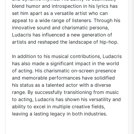
blend humor and introspection in his lyrics has
set him apart as a versatile artist who can
appeal to a wide range of listeners. Through his
innovative sound and charismatic persona,
Ludacris has influenced a new generation of
artists and reshaped the landscape of hip-hop.
In addition to his musical contributions, Ludacris
has also made a significant impact in the world
of acting. His charismatic on-screen presence
and memorable performances have solidified
his status as a talented actor with a diverse
range. By successfully transitioning from music
to acting, Ludacris has shown his versatility and
ability to excel in multiple creative fields,
leaving a lasting legacy in both industries.