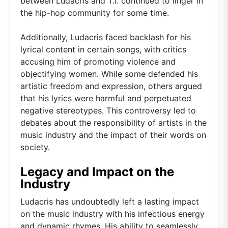
between Ludacris and T.I. continued to linger in
the hip-hop community for some time.
Additionally, Ludacris faced backlash for his
lyrical content in certain songs, with critics
accusing him of promoting violence and
objectifying women. While some defended his
artistic freedom and expression, others argued
that his lyrics were harmful and perpetuated
negative stereotypes. This controversy led to
debates about the responsibility of artists in the
music industry and the impact of their words on
society.
Legacy and Impact on the
Industry
Ludacris has undoubtedly left a lasting impact
on the music industry with his infectious energy
and dynamic rhymes. His ability to seamlessly