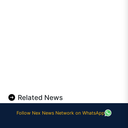
Related News
Follow Nex News Network on WhatsApp