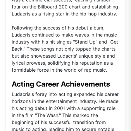
four on the Billboard 200 chart and establishing
Ludacris as a rising star in the hip-hop industry.
Following the success of his debut album,
Ludacris continued to make waves in the music
industry with his hit singles "Stand Up" and "Get
Back." These songs not only topped the charts
but also showcased Ludacris' unique style and
lyrical prowess, solidifying his reputation as a
formidable force in the world of rap music.
Acting Career Achievements
Ludacris's foray into acting expanded his career
horizons in the entertainment industry. He made
his acting debut in 2001 with a supporting role
in the film "The Wash." This marked the
beginning of his successful transition from
music to acting, leading him to secure notable