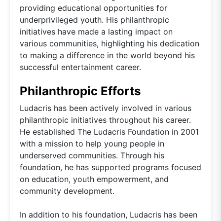
providing educational opportunities for
underprivileged youth. His philanthropic
initiatives have made a lasting impact on
various communities, highlighting his dedication
to making a difference in the world beyond his
successful entertainment career.
Philanthropic Efforts
Ludacris has been actively involved in various
philanthropic initiatives throughout his career.
He established The Ludacris Foundation in 2001
with a mission to help young people in
underserved communities. Through his
foundation, he has supported programs focused
on education, youth empowerment, and
community development.
In addition to his foundation, Ludacris has been