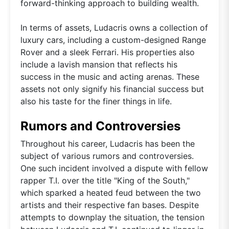
forward-thinking approach to building wealth.
In terms of assets, Ludacris owns a collection of
luxury cars, including a custom-designed Range
Rover and a sleek Ferrari. His properties also
include a lavish mansion that reflects his
success in the music and acting arenas. These
assets not only signify his financial success but
also his taste for the finer things in life.
Rumors and Controversies
Throughout his career, Ludacris has been the
subject of various rumors and controversies.
One such incident involved a dispute with fellow
rapper T.I. over the title "King of the South,"
which sparked a heated feud between the two
artists and their respective fan bases. Despite
attempts to downplay the situation, the tension