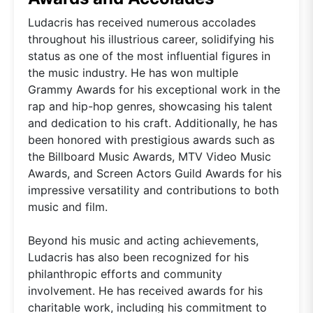
Ludacris has received numerous accolades
throughout his illustrious career, solidifying his
status as one of the most influential figures in
the music industry. He has won multiple
Grammy Awards for his exceptional work in the
rap and hip-hop genres, showcasing his talent
and dedication to his craft. Additionally, he has
been honored with prestigious awards such as
the Billboard Music Awards, MTV Video Music
Awards, and Screen Actors Guild Awards for his
impressive versatility and contributions to both
music and film.
Beyond his music and acting achievements,
Ludacris has also been recognized for his
philanthropic efforts and community
involvement. He has received awards for his
charitable work, including his commitment to