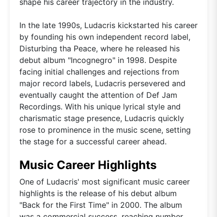
shape his career trajectory in the industry.
In the late 1990s, Ludacris kickstarted his career
by founding his own independent record label,
Disturbing tha Peace, where he released his
debut album "Incognegro" in 1998. Despite
facing initial challenges and rejections from
major record labels, Ludacris persevered and
eventually caught the attention of Def Jam
Recordings. With his unique lyrical style and
charismatic stage presence, Ludacris quickly
rose to prominence in the music scene, setting
the stage for a successful career ahead.
Music Career Highlights
One of Ludacris' most significant music career
highlights is the release of his debut album
"Back for the First Time" in 2000. The album
was a commercial success, reaching number