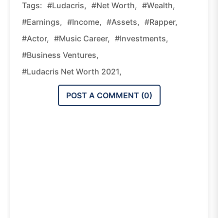
Tags:
#Ludacris,
#net Worth,
#wealth,
#earnings,
#income,
#assets,
#rapper,
#actor,
#music Career,
#investments,
#business Ventures,
#Ludacris Net Worth 2021,
POST A COMMENT (
0
)