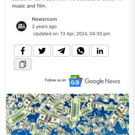
music and film.
Newsroom
2 years ago
Updated on:
13 Apr, 2024, 04:30 pm
Follow us on