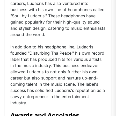
careers, Ludacris has also ventured into
business with his own line of headphones called
"Soul by Ludacris." These headphones have
gained popularity for their high-quality sound
and stylish design, catering to music enthusiasts
around the world.
In addition to his headphone line, Ludacris
founded "Disturbing Tha Peace," his own record
label that has produced hits for various artists
in the music industry. This business endeavor
allowed Ludacris to not only further his own
career but also support and nurture up-and-
coming talent in the music scene. The label's
success has solidified Ludacris's reputation as a
savvy entrepreneur in the entertainment
industry.
Awards and Accolades