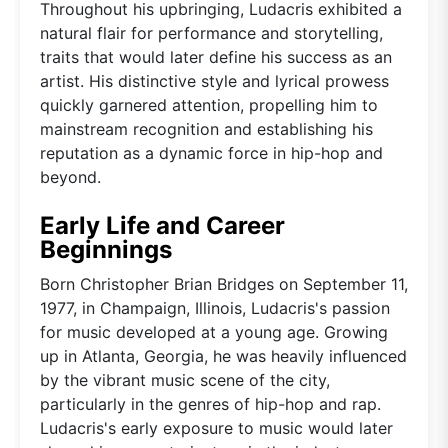
Throughout his upbringing, Ludacris exhibited a
natural flair for performance and storytelling,
traits that would later define his success as an
artist. His distinctive style and lyrical prowess
quickly garnered attention, propelling him to
mainstream recognition and establishing his
reputation as a dynamic force in hip-hop and
beyond.
Early Life and Career
Beginnings
Born Christopher Brian Bridges on September 11,
1977, in Champaign, Illinois, Ludacris's passion
for music developed at a young age. Growing
up in Atlanta, Georgia, he was heavily influenced
by the vibrant music scene of the city,
particularly in the genres of hip-hop and rap.
Ludacris's early exposure to music would later