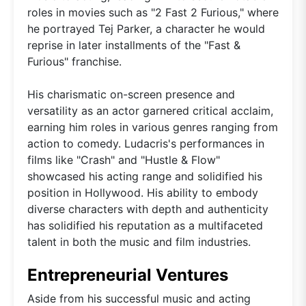
roles in movies such as "2 Fast 2 Furious," where
he portrayed Tej Parker, a character he would
reprise in later installments of the "Fast &
Furious" franchise.
His charismatic on-screen presence and
versatility as an actor garnered critical acclaim,
earning him roles in various genres ranging from
action to comedy. Ludacris's performances in
films like "Crash" and "Hustle & Flow"
showcased his acting range and solidified his
position in Hollywood. His ability to embody
diverse characters with depth and authenticity
has solidified his reputation as a multifaceted
talent in both the music and film industries.
Entrepreneurial Ventures
Aside from his successful music and acting