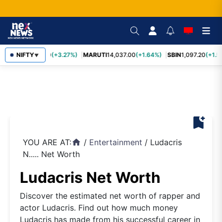
TCS
NIFTY
2,452.70
(+3.27%)
MARUTI
14,037.00
(+1.64%)
SBIN
1,097.20
(+1.5
▼
bookmark_add
YOU ARE AT:
/
Entertainment
/
Ludacris
home
N..... Net Worth
Ludacris Net Worth
Discover the estimated net worth of rapper and
actor Ludacris. Find out how much money
Ludacris has made from his successful career in