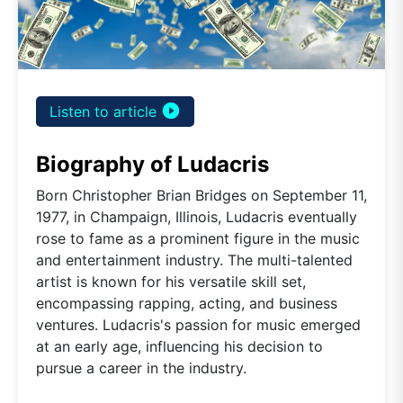
play_circle_filled
Listen to article
Biography of Ludacris
Born Christopher Brian Bridges on September 11,
1977, in Champaign, Illinois, Ludacris eventually
rose to fame as a prominent figure in the music
and entertainment industry. The multi-talented
artist is known for his versatile skill set,
encompassing rapping, acting, and business
ventures. Ludacris's passion for music emerged
at an early age, influencing his decision to
pursue a career in the industry.