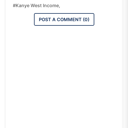
#Kanye West Income,
POST A COMMENT (
0
)