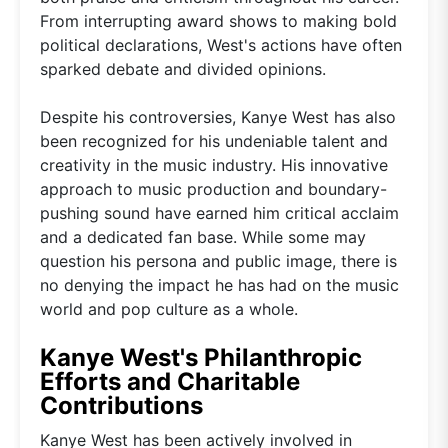
From interrupting award shows to making bold
political declarations, West's actions have often
sparked debate and divided opinions.
Despite his controversies, Kanye West has also
been recognized for his undeniable talent and
creativity in the music industry. His innovative
approach to music production and boundary-
pushing sound have earned him critical acclaim
and a dedicated fan base. While some may
question his persona and public image, there is
no denying the impact he has had on the music
world and pop culture as a whole.
Kanye West's Philanthropic
Efforts and Charitable
Contributions
Kanye West has been actively involved in