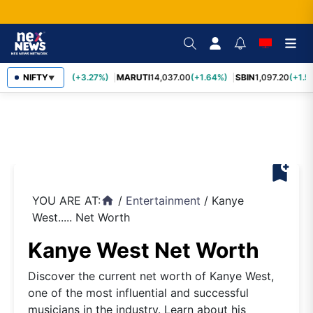
TCS
NIFTY
2,452.70
(+3.27%)
MARUTI
14,037.00
(+1.64%)
SBIN
1,097.20
(+1.5
▼
bookmark_add
YOU ARE AT:
/
Entertainment
/
Kanye
home
West..... Net Worth
Kanye West Net Worth
Discover the current net worth of Kanye West,
one of the most influential and successful
musicians in the industry. Learn about his