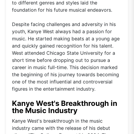
to different genres and styles laid the
foundation for his future musical endeavors.
Despite facing challenges and adversity in his
youth, Kanye West always had a passion for
music. He started making beats at a young age
and quickly gained recognition for his talent.
West attended Chicago State University for a
short time before dropping out to pursue a
career in music full-time. This decision marked
the beginning of his journey towards becoming
one of the most influential and controversial
figures in the entertainment industry.
Kanye West's Breakthrough in
the Music Industry
Kanye West's breakthrough in the music
industry came with the release of his debut