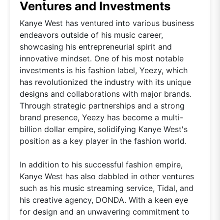
Ventures and Investments
Kanye West has ventured into various business
endeavors outside of his music career,
showcasing his entrepreneurial spirit and
innovative mindset. One of his most notable
investments is his fashion label, Yeezy, which
has revolutionized the industry with its unique
designs and collaborations with major brands.
Through strategic partnerships and a strong
brand presence, Yeezy has become a multi-
billion dollar empire, solidifying Kanye West's
position as a key player in the fashion world.
In addition to his successful fashion empire,
Kanye West has also dabbled in other ventures
such as his music streaming service, Tidal, and
his creative agency, DONDA. With a keen eye
for design and an unwavering commitment to