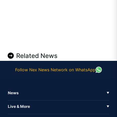
Related News
Follow Nex News Network on WhatsApp
News
▼
Business News
Live & More
▼
News
Live Tv