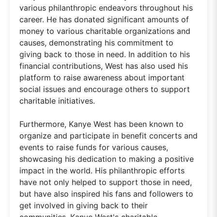
various philanthropic endeavors throughout his
career. He has donated significant amounts of
money to various charitable organizations and
causes, demonstrating his commitment to
giving back to those in need. In addition to his
financial contributions, West has also used his
platform to raise awareness about important
social issues and encourage others to support
charitable initiatives.
Furthermore, Kanye West has been known to
organize and participate in benefit concerts and
events to raise funds for various causes,
showcasing his dedication to making a positive
impact in the world. His philanthropic efforts
have not only helped to support those in need,
but have also inspired his fans and followers to
get involved in giving back to their
communities. Kanye West's charitable