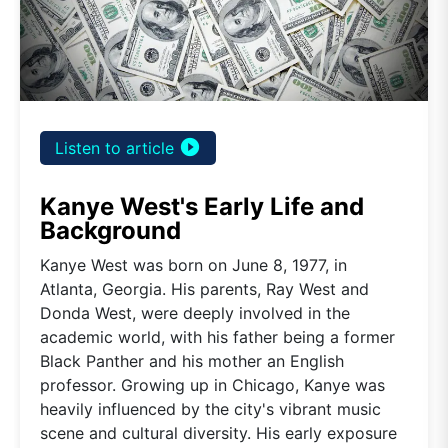
play_circle_filled
Listen to article
Kanye West's Early Life and
Background
Kanye West was born on June 8, 1977, in
Atlanta, Georgia. His parents, Ray West and
Donda West, were deeply involved in the
academic world, with his father being a former
Black Panther and his mother an English
professor. Growing up in Chicago, Kanye was
heavily influenced by the city's vibrant music
scene and cultural diversity. His early exposure