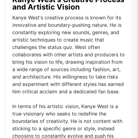
and Artistic Vision
Kanye West's creative process is known for its
innovative and boundary-pushing nature. He is
constantly exploring new sounds, genres, and
artistic techniques to create music that
challenges the status quo. West often
collaborates with other artists and producers to
bring his vision to life, drawing inspiration from
a wide range of sources including fashion, art,
and architecture. His willingness to take risks
and experiment with different styles has earned
him critical acclaim and a dedicated fan base.
In terms of his artistic vision, Kanye West is a
true visionary who seeks to redefine the
boundaries of creativity. He is not content with
sticking to a specific genre or style, instead
choosing to constantly evolve and push his