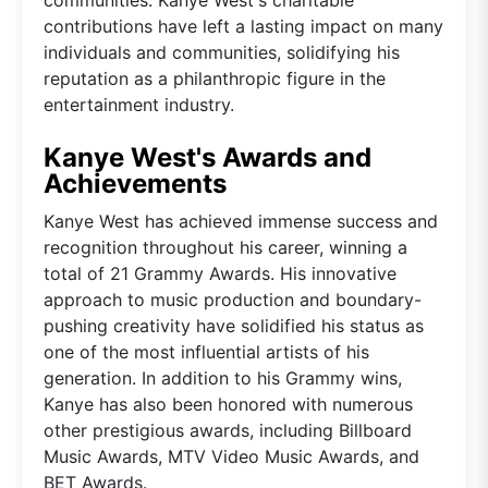
contributions have left a lasting impact on many
individuals and communities, solidifying his
reputation as a philanthropic figure in the
entertainment industry.
Kanye West's Awards and
Achievements
Kanye West has achieved immense success and
recognition throughout his career, winning a
total of 21 Grammy Awards. His innovative
approach to music production and boundary-
pushing creativity have solidified his status as
one of the most influential artists of his
generation. In addition to his Grammy wins,
Kanye has also been honored with numerous
other prestigious awards, including Billboard
Music Awards, MTV Video Music Awards, and
BET Awards.