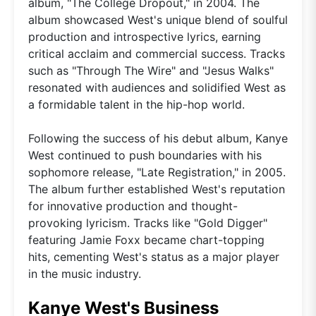
album, "The College Dropout," in 2004. The
album showcased West's unique blend of soulful
production and introspective lyrics, earning
critical acclaim and commercial success. Tracks
such as "Through The Wire" and "Jesus Walks"
resonated with audiences and solidified West as
a formidable talent in the hip-hop world.
Following the success of his debut album, Kanye
West continued to push boundaries with his
sophomore release, "Late Registration," in 2005.
The album further established West's reputation
for innovative production and thought-
provoking lyricism. Tracks like "Gold Digger"
featuring Jamie Foxx became chart-topping
hits, cementing West's status as a major player
in the music industry.
Kanye West's Business