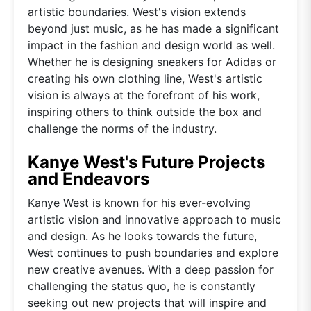
artistic boundaries. West's vision extends
beyond just music, as he has made a significant
impact in the fashion and design world as well.
Whether he is designing sneakers for Adidas or
creating his own clothing line, West's artistic
vision is always at the forefront of his work,
inspiring others to think outside the box and
challenge the norms of the industry.
Kanye West's Future Projects
and Endeavors
Kanye West is known for his ever-evolving
artistic vision and innovative approach to music
and design. As he looks towards the future,
West continues to push boundaries and explore
new creative avenues. With a deep passion for
challenging the status quo, he is constantly
seeking out new projects that will inspire and