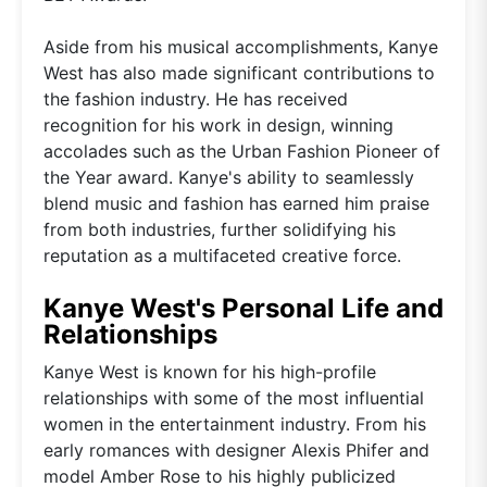
Aside from his musical accomplishments, Kanye
West has also made significant contributions to
the fashion industry. He has received
recognition for his work in design, winning
accolades such as the Urban Fashion Pioneer of
the Year award. Kanye's ability to seamlessly
blend music and fashion has earned him praise
from both industries, further solidifying his
reputation as a multifaceted creative force.
Kanye West's Personal Life and
Relationships
Kanye West is known for his high-profile
relationships with some of the most influential
women in the entertainment industry. From his
early romances with designer Alexis Phifer and
model Amber Rose to his highly publicized