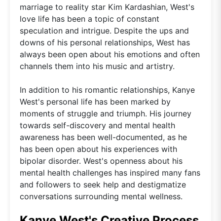
marriage to reality star Kim Kardashian, West's
love life has been a topic of constant
speculation and intrigue. Despite the ups and
downs of his personal relationships, West has
always been open about his emotions and often
channels them into his music and artistry.
In addition to his romantic relationships, Kanye
West's personal life has been marked by
moments of struggle and triumph. His journey
towards self-discovery and mental health
awareness has been well-documented, as he
has been open about his experiences with
bipolar disorder. West's openness about his
mental health challenges has inspired many fans
and followers to seek help and destigmatize
conversations surrounding mental wellness.
Kanye West's Creative Process