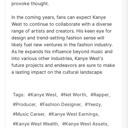
provoke thought.
In the coming years, fans can expect Kanye
West to continue to collaborate with a diverse
range of artists and creators. His keen eye for
design and trend-setting fashion sense will
likely fuel new ventures in the fashion industry.
As he expands his influence beyond music and
into various other industries, Kanye West's
future projects and endeavors are sure to make
a lasting impact on the cultural landscape.
Tags:
#Kanye West,
#net Worth,
#rapper,
#producer,
#fashion Designer,
#Yeezy,
#music Career,
#Kanye West Earnings,
#Kanye West Wealth,
#Kanye West Assets,