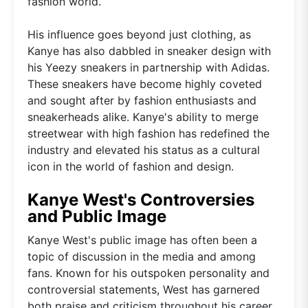
fashion world.
His influence goes beyond just clothing, as
Kanye has also dabbled in sneaker design with
his Yeezy sneakers in partnership with Adidas.
These sneakers have become highly coveted
and sought after by fashion enthusiasts and
sneakerheads alike. Kanye's ability to merge
streetwear with high fashion has redefined the
industry and elevated his status as a cultural
icon in the world of fashion and design.
Kanye West's Controversies
and Public Image
Kanye West's public image has often been a
topic of discussion in the media and among
fans. Known for his outspoken personality and
controversial statements, West has garnered
both praise and criticism throughout his career.