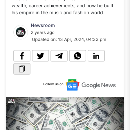
wealth, career achievements, and how he built
his empire in the music and fashion world.
Newsroom
2 years ago
Updated on:
13 Apr, 2024, 04:33 pm
Follow us on