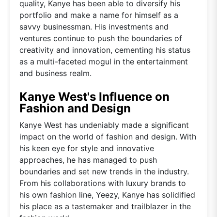
quality, Kanye has been able to diversify his
portfolio and make a name for himself as a
savvy businessman. His investments and
ventures continue to push the boundaries of
creativity and innovation, cementing his status
as a multi-faceted mogul in the entertainment
and business realm.
Kanye West's Influence on
Fashion and Design
Kanye West has undeniably made a significant
impact on the world of fashion and design. With
his keen eye for style and innovative
approaches, he has managed to push
boundaries and set new trends in the industry.
From his collaborations with luxury brands to
his own fashion line, Yeezy, Kanye has solidified
his place as a tastemaker and trailblazer in the