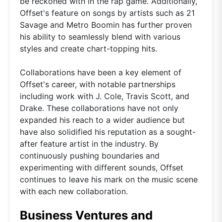
be reckoned with in the rap game. Additionally,
Offset's feature on songs by artists such as 21
Savage and Metro Boomin has further proven
his ability to seamlessly blend with various
styles and create chart-topping hits.
Collaborations have been a key element of
Offset's career, with notable partnerships
including work with J. Cole, Travis Scott, and
Drake. These collaborations have not only
expanded his reach to a wider audience but
have also solidified his reputation as a sought-
after feature artist in the industry. By
continuously pushing boundaries and
experimenting with different sounds, Offset
continues to leave his mark on the music scene
with each new collaboration.
Business Ventures and