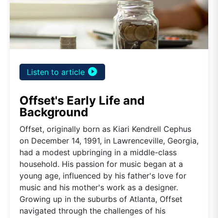
play_circle_filled
Listen to article
Offset's Early Life and
Background
Offset, originally born as Kiari Kendrell Cephus
on December 14, 1991, in Lawrenceville, Georgia,
had a modest upbringing in a middle-class
household. His passion for music began at a
young age, influenced by his father's love for
music and his mother's work as a designer.
Growing up in the suburbs of Atlanta, Offset
navigated through the challenges of his