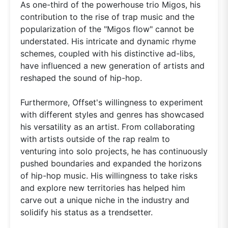
As one-third of the powerhouse trio Migos, his
contribution to the rise of trap music and the
popularization of the "Migos flow" cannot be
understated. His intricate and dynamic rhyme
schemes, coupled with his distinctive ad-libs,
have influenced a new generation of artists and
reshaped the sound of hip-hop.
Furthermore, Offset's willingness to experiment
with different styles and genres has showcased
his versatility as an artist. From collaborating
with artists outside of the rap realm to
venturing into solo projects, he has continuously
pushed boundaries and expanded the horizons
of hip-hop music. His willingness to take risks
and explore new territories has helped him
carve out a unique niche in the industry and
solidify his status as a trendsetter.