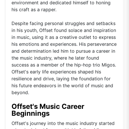
environment and dedicated himself to honing
his craft as a rapper.
Despite facing personal struggles and setbacks
in his youth, Offset found solace and inspiration
in music, using it as a creative outlet to express
his emotions and experiences. His perseverance
and determination led him to pursue a career in
the music industry, where he later found
success as a member of the hip-hop trio Migos.
Offset's early life experiences shaped his
resilience and drive, laying the foundation for
his future endeavors in the world of music and
beyond.
Offset's Music Career
Beginnings
Offset's journey into the music industry started