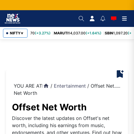
NIFTY
TCS
2,452.70
(+3.27%)
MARUTI
14,037.00
(+1.64%)
SBIN
1,097.20
(+1
▼
bookmark_add
YOU ARE AT:
/
Entertainment
/
Offset Net.....
home
Net Worth
Offset Net Worth
Discover the latest updates on Offset's net
worth, including his earnings from music,
endorsements, and other ventures. Find out how