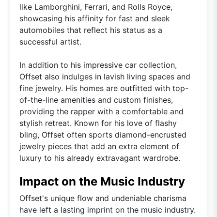
like Lamborghini, Ferrari, and Rolls Royce,
showcasing his affinity for fast and sleek
automobiles that reflect his status as a
successful artist.
In addition to his impressive car collection,
Offset also indulges in lavish living spaces and
fine jewelry. His homes are outfitted with top-
of-the-line amenities and custom finishes,
providing the rapper with a comfortable and
stylish retreat. Known for his love of flashy
bling, Offset often sports diamond-encrusted
jewelry pieces that add an extra element of
luxury to his already extravagant wardrobe.
Impact on the Music Industry
Offset's unique flow and undeniable charisma
have left a lasting imprint on the music industry.