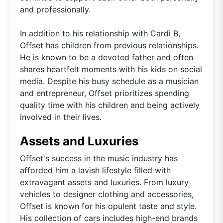
and professionally.
In addition to his relationship with Cardi B,
Offset has children from previous relationships.
He is known to be a devoted father and often
shares heartfelt moments with his kids on social
media. Despite his busy schedule as a musician
and entrepreneur, Offset prioritizes spending
quality time with his children and being actively
involved in their lives.
Assets and Luxuries
Offset's success in the music industry has
afforded him a lavish lifestyle filled with
extravagant assets and luxuries. From luxury
vehicles to designer clothing and accessories,
Offset is known for his opulent taste and style.
His collection of cars includes high-end brands