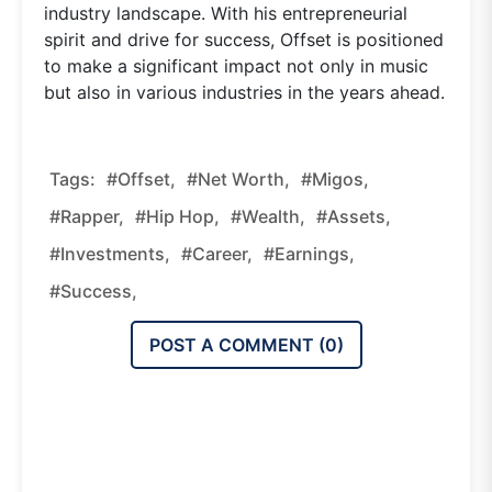
industry landscape. With his entrepreneurial
spirit and drive for success, Offset is positioned
to make a significant impact not only in music
but also in various industries in the years ahead.
Tags:
#Offset,
#Net Worth,
#Migos,
#Rapper,
#Hip Hop,
#Wealth,
#Assets,
#Investments,
#Career,
#Earnings,
#Success,
POST A COMMENT (
0
)