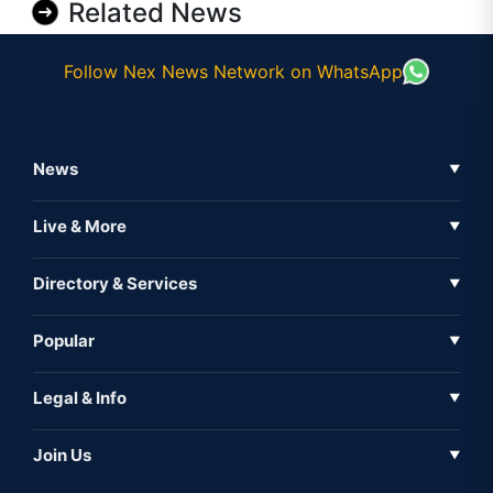
Related News
Follow Nex News Network on WhatsApp
News
▼
Business News
Live & More
▼
News
Live Tv
Directory & Services
▼
Full Coverage
Metaverse
Directory
Popular
▼
Inshorts
Events
About Us
Legal & Info
▼
Expo
Contact Us
Sitemap
Awareness
Join Us
▼
Iconic
Privacy Policy
Education & Skill