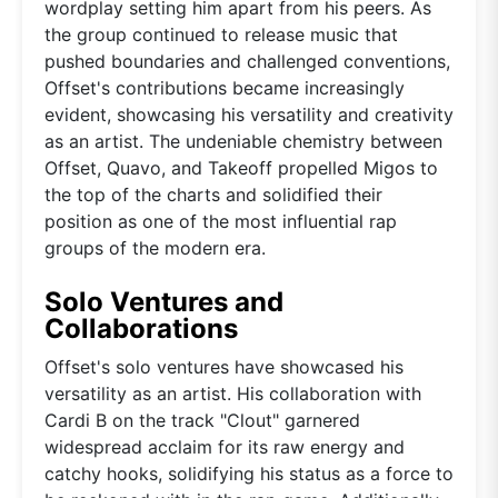
wordplay setting him apart from his peers. As
the group continued to release music that
pushed boundaries and challenged conventions,
Offset's contributions became increasingly
evident, showcasing his versatility and creativity
as an artist. The undeniable chemistry between
Offset, Quavo, and Takeoff propelled Migos to
the top of the charts and solidified their
position as one of the most influential rap
groups of the modern era.
Solo Ventures and
Collaborations
Offset's solo ventures have showcased his
versatility as an artist. His collaboration with
Cardi B on the track "Clout" garnered
widespread acclaim for its raw energy and
catchy hooks, solidifying his status as a force to