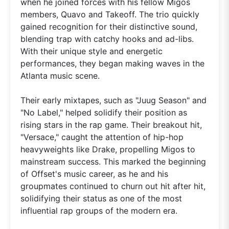
when he joined forces with his fellow Migos
members, Quavo and Takeoff. The trio quickly
gained recognition for their distinctive sound,
blending trap with catchy hooks and ad-libs.
With their unique style and energetic
performances, they began making waves in the
Atlanta music scene.
Their early mixtapes, such as "Juug Season" and
"No Label," helped solidify their position as
rising stars in the rap game. Their breakout hit,
"Versace," caught the attention of hip-hop
heavyweights like Drake, propelling Migos to
mainstream success. This marked the beginning
of Offset's music career, as he and his
groupmates continued to churn out hit after hit,
solidifying their status as one of the most
influential rap groups of the modern era.