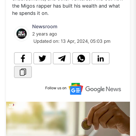
the Migos rapper has built his wealth and what
he spends it on.
Newsroom
2 years ago
Updated on:
13 Apr, 2024, 05:03 pm
Follow us on