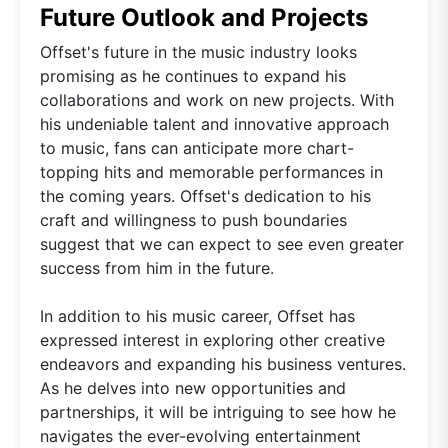
Future Outlook and Projects
Offset's future in the music industry looks
promising as he continues to expand his
collaborations and work on new projects. With
his undeniable talent and innovative approach
to music, fans can anticipate more chart-
topping hits and memorable performances in
the coming years. Offset's dedication to his
craft and willingness to push boundaries
suggest that we can expect to see even greater
success from him in the future.
In addition to his music career, Offset has
expressed interest in exploring other creative
endeavors and expanding his business ventures.
As he delves into new opportunities and
partnerships, it will be intriguing to see how he
navigates the ever-evolving entertainment