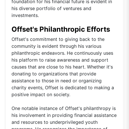
foundation for his financial future is evident in
his diverse portfolio of ventures and
investments.
Offset's Philanthropic Efforts
Offset's commitment to giving back to the
community is evident through his various
philanthropic endeavors. He continuously uses
his platform to raise awareness and support
causes that are close to his heart. Whether it's
donating to organizations that provide
assistance to those in need or organizing
charity events, Offset is dedicated to making a
positive impact on society.
One notable instance of Offset's philanthropy is
his involvement in providing financial assistance
and resources to underprivileged youth
programs. He recognizes the importance of