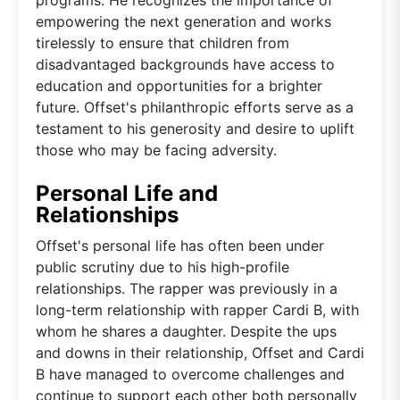
empowering the next generation and works
tirelessly to ensure that children from
disadvantaged backgrounds have access to
education and opportunities for a brighter
future. Offset's philanthropic efforts serve as a
testament to his generosity and desire to uplift
those who may be facing adversity.
Personal Life and
Relationships
Offset's personal life has often been under
public scrutiny due to his high-profile
relationships. The rapper was previously in a
long-term relationship with rapper Cardi B, with
whom he shares a daughter. Despite the ups
and downs in their relationship, Offset and Cardi
B have managed to overcome challenges and
continue to support each other both personally