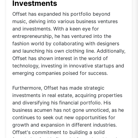
Investments
Offset has expanded his portfolio beyond
music, delving into various business ventures
and investments. With a keen eye for
entrepreneurship, he has ventured into the
fashion world by collaborating with designers
and launching his own clothing line. Additionally,
Offset has shown interest in the world of
technology, investing in innovative startups and
emerging companies poised for success.
Furthermore, Offset has made strategic
investments in real estate, acquiring properties
and diversifying his financial portfolio. His
business acumen has not gone unnoticed, as he
continues to seek out new opportunities for
growth and expansion in different industries.
Offset's commitment to building a solid