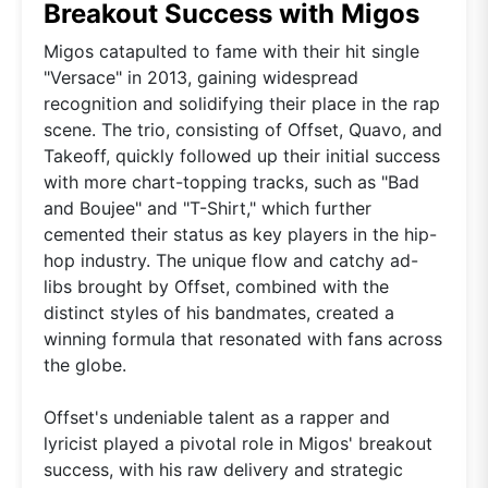
Breakout Success with Migos
Migos catapulted to fame with their hit single
"Versace" in 2013, gaining widespread
recognition and solidifying their place in the rap
scene. The trio, consisting of Offset, Quavo, and
Takeoff, quickly followed up their initial success
with more chart-topping tracks, such as "Bad
and Boujee" and "T-Shirt," which further
cemented their status as key players in the hip-
hop industry. The unique flow and catchy ad-
libs brought by Offset, combined with the
distinct styles of his bandmates, created a
winning formula that resonated with fans across
the globe.
Offset's undeniable talent as a rapper and
lyricist played a pivotal role in Migos' breakout
success, with his raw delivery and strategic