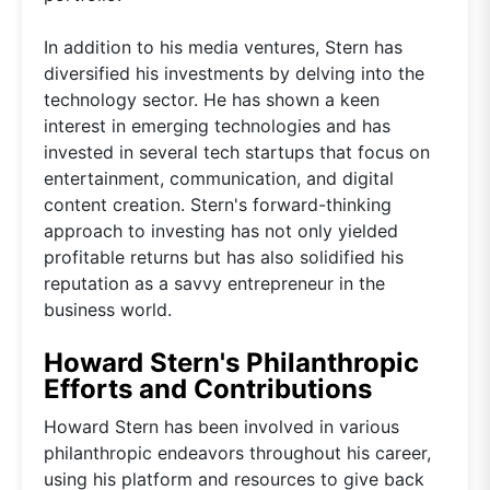
In addition to his media ventures, Stern has
diversified his investments by delving into the
technology sector. He has shown a keen
interest in emerging technologies and has
invested in several tech startups that focus on
entertainment, communication, and digital
content creation. Stern's forward-thinking
approach to investing has not only yielded
profitable returns but has also solidified his
reputation as a savvy entrepreneur in the
business world.
Howard Stern's Philanthropic
Efforts and Contributions
Howard Stern has been involved in various
philanthropic endeavors throughout his career,
using his platform and resources to give back