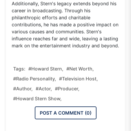
Additionally, Stern's legacy extends beyond his
career in broadcasting. Through his
philanthropic efforts and charitable
contributions, he has made a positive impact on
various causes and communities. Stern's
influence reaches far and wide, leaving a lasting
mark on the entertainment industry and beyond.
Tags:
#Howard Stern,
#net Worth,
#radio Personality,
#television Host,
#author,
#actor,
#producer,
#Howard Stern Show,
POST A COMMENT (
0
)