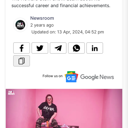
successful career and financial achievements.
Newsroom
2 years ago
Updated on:
13 Apr, 2024, 04:52 pm
Follow us on