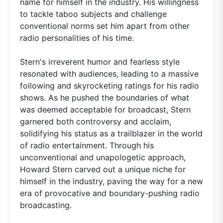
name for himself in the industry. His willingness
to tackle taboo subjects and challenge
conventional norms set him apart from other
radio personalities of his time.
Stern's irreverent humor and fearless style
resonated with audiences, leading to a massive
following and skyrocketing ratings for his radio
shows. As he pushed the boundaries of what
was deemed acceptable for broadcast, Stern
garnered both controversy and acclaim,
solidifying his status as a trailblazer in the world
of radio entertainment. Through his
unconventional and unapologetic approach,
Howard Stern carved out a unique niche for
himself in the industry, paving the way for a new
era of provocative and boundary-pushing radio
broadcasting.