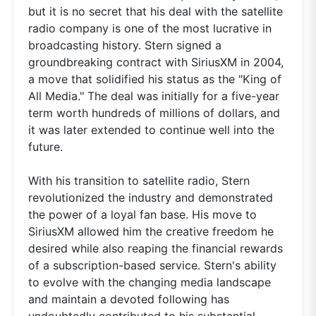
but it is no secret that his deal with the satellite
radio company is one of the most lucrative in
broadcasting history. Stern signed a
groundbreaking contract with SiriusXM in 2004,
a move that solidified his status as the "King of
All Media." The deal was initially for a five-year
term worth hundreds of millions of dollars, and
it was later extended to continue well into the
future.
With his transition to satellite radio, Stern
revolutionized the industry and demonstrated
the power of a loyal fan base. His move to
SiriusXM allowed him the creative freedom he
desired while also reaping the financial rewards
of a subscription-based service. Stern's ability
to evolve with the changing media landscape
and maintain a devoted following has
undoubtedly contributed to his substantial