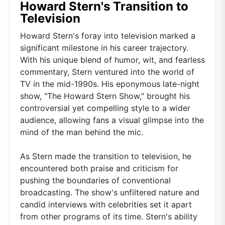
Howard Stern's Transition to
Television
Howard Stern's foray into television marked a
significant milestone in his career trajectory.
With his unique blend of humor, wit, and fearless
commentary, Stern ventured into the world of
TV in the mid-1990s. His eponymous late-night
show, "The Howard Stern Show," brought his
controversial yet compelling style to a wider
audience, allowing fans a visual glimpse into the
mind of the man behind the mic.
As Stern made the transition to television, he
encountered both praise and criticism for
pushing the boundaries of conventional
broadcasting. The show's unfiltered nature and
candid interviews with celebrities set it apart
from other programs of its time. Stern's ability