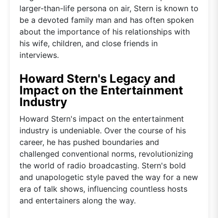
larger-than-life persona on air, Stern is known to
be a devoted family man and has often spoken
about the importance of his relationships with
his wife, children, and close friends in
interviews.
Howard Stern's Legacy and
Impact on the Entertainment
Industry
Howard Stern's impact on the entertainment
industry is undeniable. Over the course of his
career, he has pushed boundaries and
challenged conventional norms, revolutionizing
the world of radio broadcasting. Stern's bold
and unapologetic style paved the way for a new
era of talk shows, influencing countless hosts
and entertainers along the way.