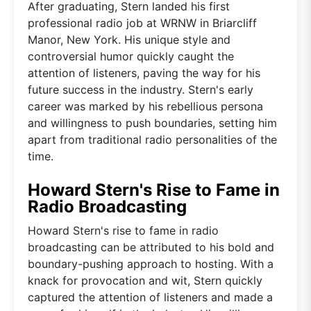
After graduating, Stern landed his first
professional radio job at WRNW in Briarcliff
Manor, New York. His unique style and
controversial humor quickly caught the
attention of listeners, paving the way for his
future success in the industry. Stern's early
career was marked by his rebellious persona
and willingness to push boundaries, setting him
apart from traditional radio personalities of the
time.
Howard Stern's Rise to Fame in
Radio Broadcasting
Howard Stern's rise to fame in radio
broadcasting can be attributed to his bold and
boundary-pushing approach to hosting. With a
knack for provocation and wit, Stern quickly
captured the attention of listeners and made a