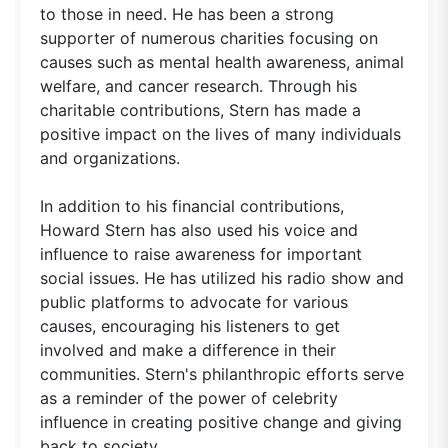
to those in need. He has been a strong
supporter of numerous charities focusing on
causes such as mental health awareness, animal
welfare, and cancer research. Through his
charitable contributions, Stern has made a
positive impact on the lives of many individuals
and organizations.
In addition to his financial contributions,
Howard Stern has also used his voice and
influence to raise awareness for important
social issues. He has utilized his radio show and
public platforms to advocate for various
causes, encouraging his listeners to get
involved and make a difference in their
communities. Stern's philanthropic efforts serve
as a reminder of the power of celebrity
influence in creating positive change and giving
back to society.