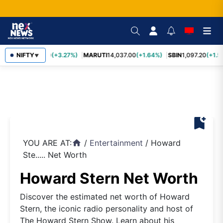
TCS
NIFTY
2,452.70
(+3.27%)
MARUTI
14,037.00
(+1.64%)
SBIN
1,097.20
(+1.5
▼
bookmark_add
YOU ARE AT:
/
Entertainment
/
Howard
home
Ste..... Net Worth
Howard Stern Net Worth
Discover the estimated net worth of Howard
Stern, the iconic radio personality and host of
The Howard Stern Show. Learn about his