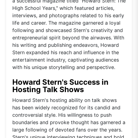
a successful magazine titled "Howard Stern: The
High School Years," which featured articles,
interviews, and photographs related to his early
life and career. The magazine garnered a loyal
following and showcased Stern's creativity and
entrepreneurial spirit beyond the airwaves. With
his writing and publishing endeavors, Howard
Stern expanded his reach and influence in the
entertainment industry, captivating audiences
with his unique storytelling and perspective.
Howard Stern's Success in
Hosting Talk Shows
Howard Stern's hosting ability on talk shows
has been widely recognized for its candid and
controversial style. His willingness to push
boundaries and provoke thought has garnered a
large following of devoted fans over the years.
Stern's unique interviewing techniques and bold