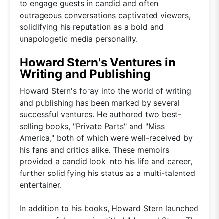
to engage guests in candid and often
outrageous conversations captivated viewers,
solidifying his reputation as a bold and
unapologetic media personality.
Howard Stern's Ventures in
Writing and Publishing
Howard Stern's foray into the world of writing
and publishing has been marked by several
successful ventures. He authored two best-
selling books, "Private Parts" and "Miss
America," both of which were well-received by
his fans and critics alike. These memoirs
provided a candid look into his life and career,
further solidifying his status as a multi-talented
entertainer.
In addition to his books, Howard Stern launched