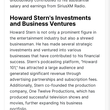
salary and earnings from SiriusXM Radio.
Howard Stern's Investments
and Business Ventures
Howard Stern is not only a prominent figure in
the entertainment industry but also a shrewd
businessman. He has made several strategic
investments and ventured into various
businesses that have contributed to his financial
success. Stern's podcasting platform, "Howard
101," has attracted a large audience and
generated significant revenue through
advertising partnerships and subscription fees.
Additionally, Stern co-founded the production
company, One Twelve Productions, which has
produced successful television shows and
movies, further expanding his business
portfolio.