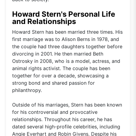
Howard Stern's Personal Life
and Relationships
Howard Stern has been married three times. His
first marriage was to Alison Berns in 1978, and
the couple had three daughters together before
divorcing in 2001. He then married Beth
Ostrosky in 2008, who is a model, actress, and
animal rights activist. The couple has been
together for over a decade, showcasing a
strong bond and shared passion for
philanthropy.
Outside of his marriages, Stern has been known
for his controversial and provocative
relationships. Throughout his career, he has
dated several high-profile celebrities, including
Angie Everhart and Robin Givens. Despite his