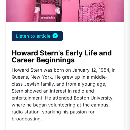
play_circle_filled
Listen to article
Howard Stern's Early Life and
Career Beginnings
Howard Stern was born on January 12, 1954, in
Queens, New York. He grew up in a middle-
class Jewish family, and from a young age,
Stern showed an interest in radio and
entertainment. He attended Boston University,
where he began volunteering at the campus
radio station, sparking his passion for
broadcasting.