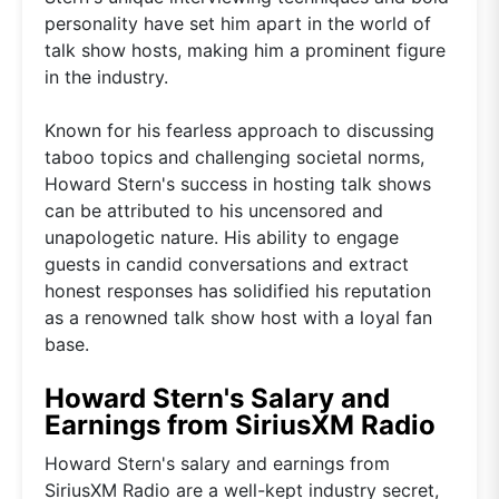
personality have set him apart in the world of
talk show hosts, making him a prominent figure
in the industry.
Known for his fearless approach to discussing
taboo topics and challenging societal norms,
Howard Stern's success in hosting talk shows
can be attributed to his uncensored and
unapologetic nature. His ability to engage
guests in candid conversations and extract
honest responses has solidified his reputation
as a renowned talk show host with a loyal fan
base.
Howard Stern's Salary and
Earnings from SiriusXM Radio
Howard Stern's salary and earnings from
SiriusXM Radio are a well-kept industry secret,