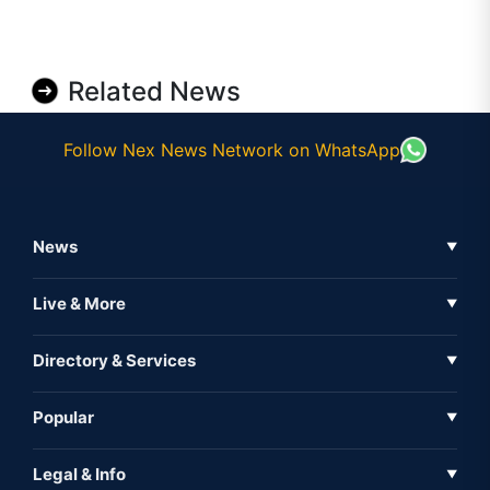
Related News
Follow Nex News Network on WhatsApp
News
▼
Business News
Live & More
▼
News
Live Tv
Directory & Services
▼
Full Coverage
Metaverse
Directory
Popular
▼
Inshorts
Events
About Us
Legal & Info
▼
Expo