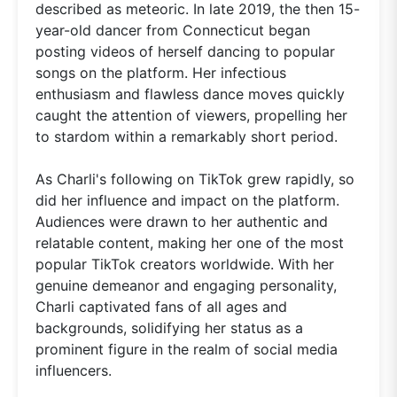
described as meteoric. In late 2019, the then 15-
year-old dancer from Connecticut began
posting videos of herself dancing to popular
songs on the platform. Her infectious
enthusiasm and flawless dance moves quickly
caught the attention of viewers, propelling her
to stardom within a remarkably short period.
As Charli's following on TikTok grew rapidly, so
did her influence and impact on the platform.
Audiences were drawn to her authentic and
relatable content, making her one of the most
popular TikTok creators worldwide. With her
genuine demeanor and engaging personality,
Charli captivated fans of all ages and
backgrounds, solidifying her status as a
prominent figure in the realm of social media
influencers.