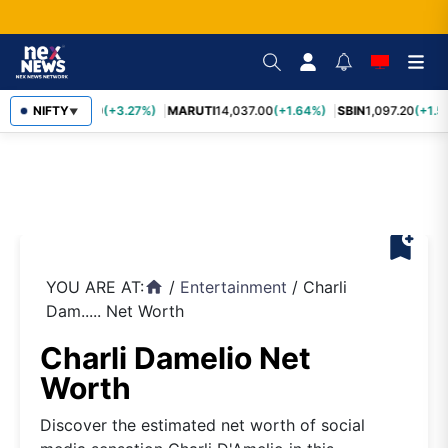
TCS
NIFTY
2,452.70
(+3.27%)
MARUTI
14,037.00
(+1.64%)
SBIN
1,097.20
(+1.5
▼
bookmark_add
YOU ARE AT:
/
Entertainment
/
Charli
home
Dam..... Net Worth
Charli Damelio Net
Worth
Discover the estimated net worth of social