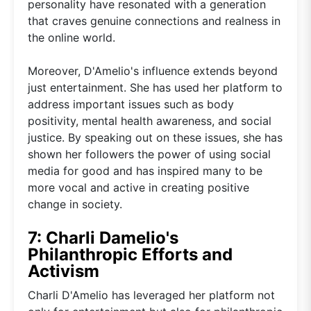
personality have resonated with a generation
that craves genuine connections and realness in
the online world.
Moreover, D'Amelio's influence extends beyond
just entertainment. She has used her platform to
address important issues such as body
positivity, mental health awareness, and social
justice. By speaking out on these issues, she has
shown her followers the power of using social
media for good and has inspired many to be
more vocal and active in creating positive
change in society.
7: Charli Damelio's
Philanthropic Efforts and
Activism
Charli D'Amelio has leveraged her platform not