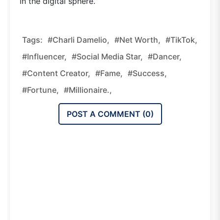
in the digital sphere.
Tags:
#Charli Damelio,
#net Worth,
#TikTok,
#influencer,
#social Media Star,
#dancer,
#content Creator,
#fame,
#success,
#fortune,
#millionaire.,
POST A COMMENT (
0
)