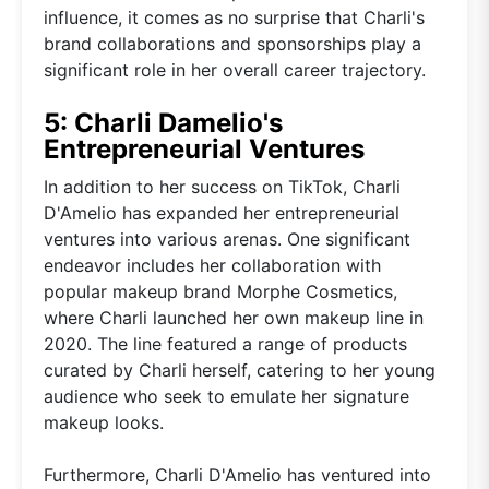
influence, it comes as no surprise that Charli's
brand collaborations and sponsorships play a
significant role in her overall career trajectory.
5: Charli Damelio's
Entrepreneurial Ventures
In addition to her success on TikTok, Charli
D'Amelio has expanded her entrepreneurial
ventures into various arenas. One significant
endeavor includes her collaboration with
popular makeup brand Morphe Cosmetics,
where Charli launched her own makeup line in
2020. The line featured a range of products
curated by Charli herself, catering to her young
audience who seek to emulate her signature
makeup looks.
Furthermore, Charli D'Amelio has ventured into