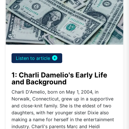
play_circle_filled
Listen to article
1: Charli Damelio's Early Life
and Background
Charli D'Amelio, born on May 1, 2004, in
Norwalk, Connecticut, grew up in a supportive
and close-knit family. She is the eldest of two
daughters, with her younger sister Dixie also
making a name for herself in the entertainment
industry. Charli's parents Marc and Heidi