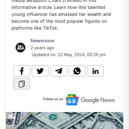
media sensation Charli D'Amelio in this
informative article. Learn how this talented
young influencer has amassed her wealth and
become one of the most popular figures on
platforms like TikTok.
Newsroom
2 years ago
Updated on:
22 May, 2024, 05:26 pm
Follow us on