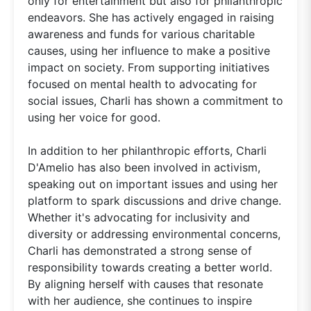
only for entertainment but also for philanthropic
endeavors. She has actively engaged in raising
awareness and funds for various charitable
causes, using her influence to make a positive
impact on society. From supporting initiatives
focused on mental health to advocating for
social issues, Charli has shown a commitment to
using her voice for good.
In addition to her philanthropic efforts, Charli
D'Amelio has also been involved in activism,
speaking out on important issues and using her
platform to spark discussions and drive change.
Whether it's advocating for inclusivity and
diversity or addressing environmental concerns,
Charli has demonstrated a strong sense of
responsibility towards creating a better world.
By aligning herself with causes that resonate
with her audience, she continues to inspire