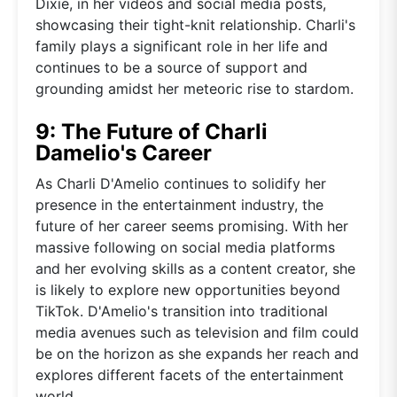
Dixie, in her videos and social media posts,
showcasing their tight-knit relationship. Charli's
family plays a significant role in her life and
continues to be a source of support and
grounding amidst her meteoric rise to stardom.
9: The Future of Charli
Damelio's Career
As Charli D'Amelio continues to solidify her
presence in the entertainment industry, the
future of her career seems promising. With her
massive following on social media platforms
and her evolving skills as a content creator, she
is likely to explore new opportunities beyond
TikTok. D'Amelio's transition into traditional
media avenues such as television and film could
be on the horizon as she expands her reach and
explores different facets of the entertainment
world.