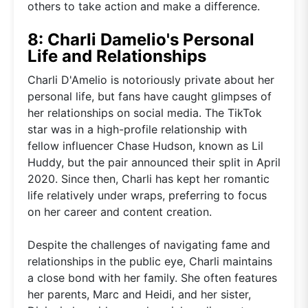
others to take action and make a difference.
8: Charli Damelio's Personal
Life and Relationships
Charli D'Amelio is notoriously private about her
personal life, but fans have caught glimpses of
her relationships on social media. The TikTok
star was in a high-profile relationship with
fellow influencer Chase Hudson, known as Lil
Huddy, but the pair announced their split in April
2020. Since then, Charli has kept her romantic
life relatively under wraps, preferring to focus
on her career and content creation.
Despite the challenges of navigating fame and
relationships in the public eye, Charli maintains
a close bond with her family. She often features
her parents, Marc and Heidi, and her sister,