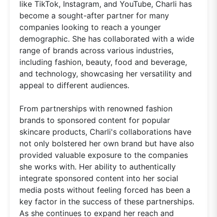
like TikTok, Instagram, and YouTube, Charli has
become a sought-after partner for many
companies looking to reach a younger
demographic. She has collaborated with a wide
range of brands across various industries,
including fashion, beauty, food and beverage,
and technology, showcasing her versatility and
appeal to different audiences.
From partnerships with renowned fashion
brands to sponsored content for popular
skincare products, Charli's collaborations have
not only bolstered her own brand but have also
provided valuable exposure to the companies
she works with. Her ability to authentically
integrate sponsored content into her social
media posts without feeling forced has been a
key factor in the success of these partnerships.
As she continues to expand her reach and