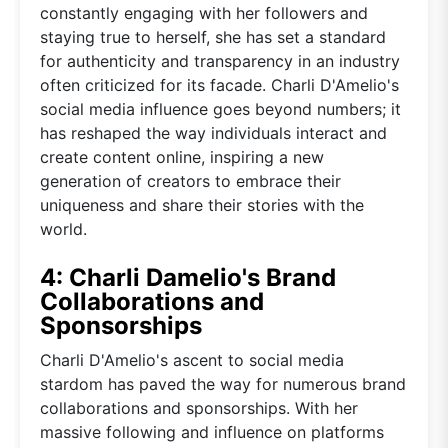
constantly engaging with her followers and
staying true to herself, she has set a standard
for authenticity and transparency in an industry
often criticized for its facade. Charli D'Amelio's
social media influence goes beyond numbers; it
has reshaped the way individuals interact and
create content online, inspiring a new
generation of creators to embrace their
uniqueness and share their stories with the
world.
4: Charli Damelio's Brand
Collaborations and
Sponsorships
Charli D'Amelio's ascent to social media
stardom has paved the way for numerous brand
collaborations and sponsorships. With her
massive following and influence on platforms