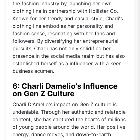
the fashion industry by launching her own
clothing line in partnership with Hollister Co.
Known for her trendy and casual style, Charli's
clothing line embodies her personality and
fashion sense, resonating with her fans and
followers. By diversifying her entrepreneurial
pursuits, Charli has not only solidified her
presence in the social media realm but has also
established herself as a influencer with a keen
business acumen.
6: Charli Damelio's Influence
on Gen Z Culture
Charli D'Amelio's impact on Gen Z culture is
undeniable. Through her authentic and relatable
content, she has captured the hearts of millions
of young people around the world. Her positive
energy, dance moves, and down-to-earth