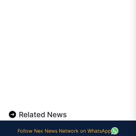
Related News
Follow Nex News Network on WhatsApp