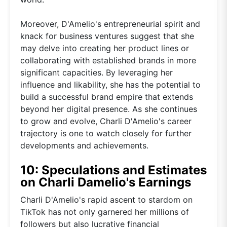
Moreover, D'Amelio's entrepreneurial spirit and
knack for business ventures suggest that she
may delve into creating her product lines or
collaborating with established brands in more
significant capacities. By leveraging her
influence and likability, she has the potential to
build a successful brand empire that extends
beyond her digital presence. As she continues
to grow and evolve, Charli D'Amelio's career
trajectory is one to watch closely for further
developments and achievements.
10: Speculations and Estimates
on Charli Damelio's Earnings
Charli D'Amelio's rapid ascent to stardom on
TikTok has not only garnered her millions of
followers but also lucrative financial