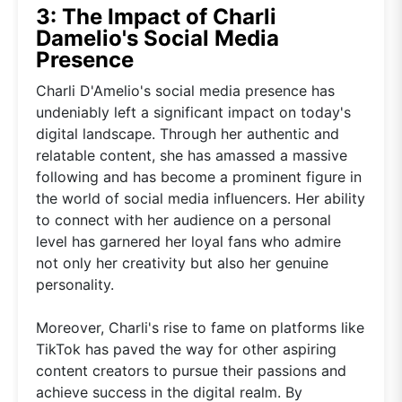
3: The Impact of Charli
Damelio's Social Media
Presence
Charli D'Amelio's social media presence has
undeniably left a significant impact on today's
digital landscape. Through her authentic and
relatable content, she has amassed a massive
following and has become a prominent figure in
the world of social media influencers. Her ability
to connect with her audience on a personal
level has garnered her loyal fans who admire
not only her creativity but also her genuine
personality.
Moreover, Charli's rise to fame on platforms like
TikTok has paved the way for other aspiring
content creators to pursue their passions and
achieve success in the digital realm. By