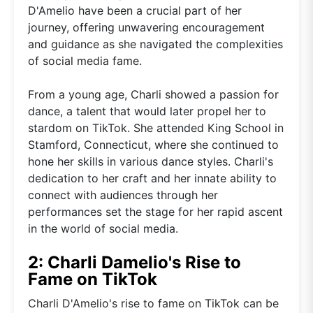
D'Amelio have been a crucial part of her
journey, offering unwavering encouragement
and guidance as she navigated the complexities
of social media fame.
From a young age, Charli showed a passion for
dance, a talent that would later propel her to
stardom on TikTok. She attended King School in
Stamford, Connecticut, where she continued to
hone her skills in various dance styles. Charli's
dedication to her craft and her innate ability to
connect with audiences through her
performances set the stage for her rapid ascent
in the world of social media.
2: Charli Damelio's Rise to
Fame on TikTok
Charli D'Amelio's rise to fame on TikTok can be