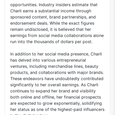
opportunities. Industry insiders estimate that
Charli earns a substantial income through
sponsored content, brand partnerships, and
endorsement deals. While the exact figures
remain undisclosed, it is believed that her
earnings from social media collaborations alone
run into the thousands of dollars per post.
In addition to her social media presence, Charli
has delved into various entrepreneurial
ventures, including merchandise lines, beauty
products, and collaborations with major brands.
These endeavors have undoubtedly contributed
significantly to her overall earnings. As Charli
continues to expand her brand and visibility
both online and offline, her financial prospects
are expected to grow exponentially, solidifying
her status as one of the highest-paid influencers