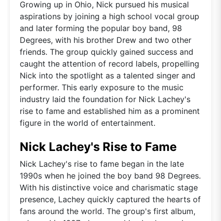
Growing up in Ohio, Nick pursued his musical
aspirations by joining a high school vocal group
and later forming the popular boy band, 98
Degrees, with his brother Drew and two other
friends. The group quickly gained success and
caught the attention of record labels, propelling
Nick into the spotlight as a talented singer and
performer. This early exposure to the music
industry laid the foundation for Nick Lachey's
rise to fame and established him as a prominent
figure in the world of entertainment.
Nick Lachey's Rise to Fame
Nick Lachey's rise to fame began in the late
1990s when he joined the boy band 98 Degrees.
With his distinctive voice and charismatic stage
presence, Lachey quickly captured the hearts of
fans around the world. The group's first album,