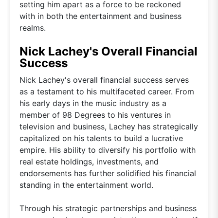
setting him apart as a force to be reckoned
with in both the entertainment and business
realms.
Nick Lachey's Overall Financial
Success
Nick Lachey's overall financial success serves
as a testament to his multifaceted career. From
his early days in the music industry as a
member of 98 Degrees to his ventures in
television and business, Lachey has strategically
capitalized on his talents to build a lucrative
empire. His ability to diversify his portfolio with
real estate holdings, investments, and
endorsements has further solidified his financial
standing in the entertainment world.
Through his strategic partnerships and business