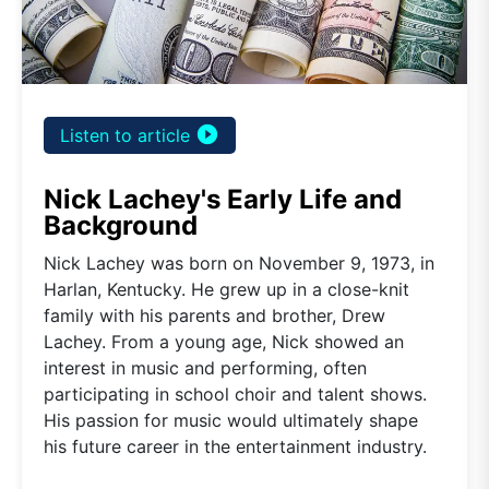
play_circle_filled
Listen to article
Nick Lachey's Early Life and
Background
Nick Lachey was born on November 9, 1973, in
Harlan, Kentucky. He grew up in a close-knit
family with his parents and brother, Drew
Lachey. From a young age, Nick showed an
interest in music and performing, often
participating in school choir and talent shows.
His passion for music would ultimately shape
his future career in the entertainment industry.