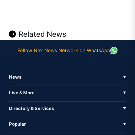
Related News
Follow Nex News Network on WhatsApp
News
▼
Business News
Live & More
▼
News
Live Tv
Directory & Services
▼
Full Coverage
Metaverse
Directory
Popular
▼
Inshorts
Events