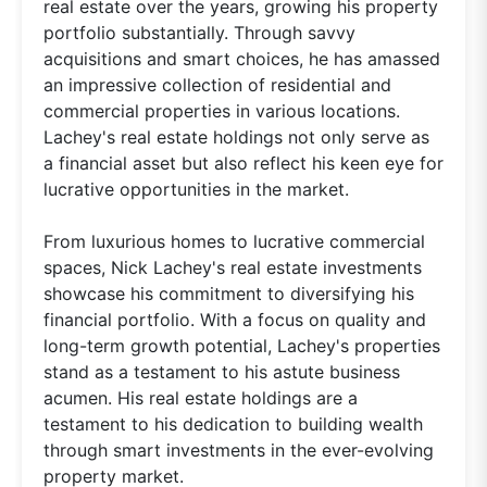
real estate over the years, growing his property
portfolio substantially. Through savvy
acquisitions and smart choices, he has amassed
an impressive collection of residential and
commercial properties in various locations.
Lachey's real estate holdings not only serve as
a financial asset but also reflect his keen eye for
lucrative opportunities in the market.
From luxurious homes to lucrative commercial
spaces, Nick Lachey's real estate investments
showcase his commitment to diversifying his
financial portfolio. With a focus on quality and
long-term growth potential, Lachey's properties
stand as a testament to his astute business
acumen. His real estate holdings are a
testament to his dedication to building wealth
through smart investments in the ever-evolving
property market.