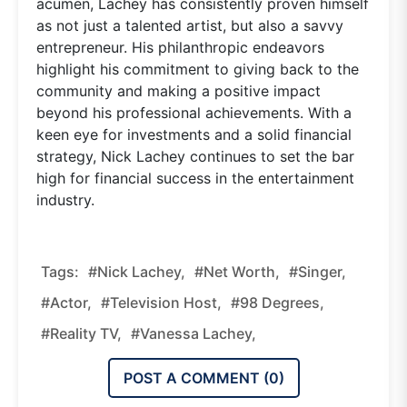
acumen, Lachey has consistently proven himself
as not just a talented artist, but also a savvy
entrepreneur. His philanthropic endeavors
highlight his commitment to giving back to the
community and making a positive impact
beyond his professional achievements. With a
keen eye for investments and a solid financial
strategy, Nick Lachey continues to set the bar
high for financial success in the entertainment
industry.
Tags:
#Nick Lachey,
#Net Worth,
#singer,
#actor,
#television Host,
#98 Degrees,
#reality TV,
#Vanessa Lachey,
POST A COMMENT (
0
)