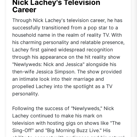
Nick Lachey's Television
Career
Through Nick Lachey's television career, he has
successfully transitioned from a pop star to a
household name in the realm of reality TV. With
his charming personality and relatable presence,
Lachey first gained widespread recognition
through his appearance on the hit reality show
"Newlyweds: Nick and Jessica" alongside his
then-wife Jessica Simpson. The show provided
an intimate look into their marriage and
propelled Lachey into the spotlight as a TV
personality.
Following the success of "Newlyweds," Nick
Lachey continued to make his mark on
television with hosting gigs on shows like "The
Sing-Off" and "Big Morning Buzz Live." His