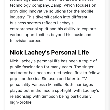
technology company, Zamp, which focuses on
providing innovative solutions for the mobile
industry. This diversification into different
business sectors reflects Lachey's
entrepreneurial spirit and his ability to explore
various opportunities beyond his music and
television career.
Nick Lachey's Personal Life
Nick Lachey's personal life has been a topic of
public fascination for many years. The singer
and actor has been married twice, first to fellow
pop star Jessica Simpson and later to TV
personality Vanessa Minnillo. Both marriages
played out in the media spotlight, with Lachey's
relationship with Simpson being particularly
high-profile.