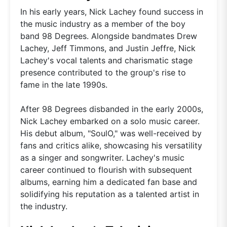
In his early years, Nick Lachey found success in
the music industry as a member of the boy
band 98 Degrees. Alongside bandmates Drew
Lachey, Jeff Timmons, and Justin Jeffre, Nick
Lachey's vocal talents and charismatic stage
presence contributed to the group's rise to
fame in the late 1990s.
After 98 Degrees disbanded in the early 2000s,
Nick Lachey embarked on a solo music career.
His debut album, "SoulO," was well-received by
fans and critics alike, showcasing his versatility
as a singer and songwriter. Lachey's music
career continued to flourish with subsequent
albums, earning him a dedicated fan base and
solidifying his reputation as a talented artist in
the industry.