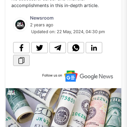
accomplishments in this in-depth article.
Newsroom
2 years ago
Updated on:
22 May, 2024, 04:30 pm
Follow us on