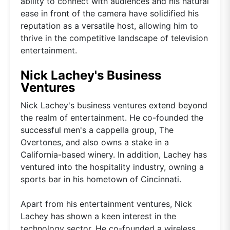
ability to connect with audiences and his natural
ease in front of the camera have solidified his
reputation as a versatile host, allowing him to
thrive in the competitive landscape of television
entertainment.
Nick Lachey's Business
Ventures
Nick Lachey's business ventures extend beyond
the realm of entertainment. He co-founded the
successful men's a cappella group, The
Overtones, and also owns a stake in a
California-based winery. In addition, Lachey has
ventured into the hospitality industry, owning a
sports bar in his hometown of Cincinnati.
Apart from his entertainment ventures, Nick
Lachey has shown a keen interest in the
technology sector. He co-founded a wireless