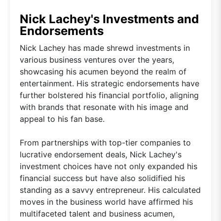
Nick Lachey's Investments and
Endorsements
Nick Lachey has made shrewd investments in
various business ventures over the years,
showcasing his acumen beyond the realm of
entertainment. His strategic endorsements have
further bolstered his financial portfolio, aligning
with brands that resonate with his image and
appeal to his fan base.
From partnerships with top-tier companies to
lucrative endorsement deals, Nick Lachey's
investment choices have not only expanded his
financial success but have also solidified his
standing as a savvy entrepreneur. His calculated
moves in the business world have affirmed his
multifaceted talent and business acumen,