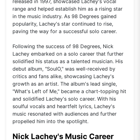
released in 1997, showcased Lachey's vocal
range and helped establish him as a rising star
in the music industry. As 98 Degrees gained
popularity, Lachey's star continued to rise,
paving the way for a successful solo career.
Following the success of 98 Degrees, Nick
Lachey embarked on a solo career that further
solidified his status as a talented musician. His
debut album, "SoulO," was well-received by
critics and fans alike, showcasing Lachey's
growth as an artist. The album's lead single,
"What's Left of Me," became a chart-topping hit
and solidified Lachey's solo career. With his
soulful vocals and heartfelt lyrics, Lachey's
music resonated with audiences and further
propelled him into the spotlight.
Nick Lachey's Music Career