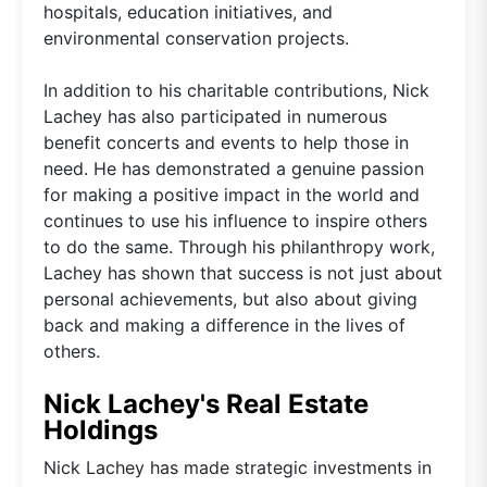
hospitals, education initiatives, and
environmental conservation projects.
In addition to his charitable contributions, Nick
Lachey has also participated in numerous
benefit concerts and events to help those in
need. He has demonstrated a genuine passion
for making a positive impact in the world and
continues to use his influence to inspire others
to do the same. Through his philanthropy work,
Lachey has shown that success is not just about
personal achievements, but also about giving
back and making a difference in the lives of
others.
Nick Lachey's Real Estate
Holdings
Nick Lachey has made strategic investments in