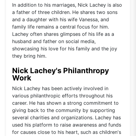
In addition to his marriages, Nick Lachey is also
a father of three children. He shares two sons
and a daughter with his wife Vanessa, and
family life remains a central focus for him.
Lachey often shares glimpses of his life as a
husband and father on social media,
showcasing his love for his family and the joy
they bring him.
Nick Lachey's Philanthropy
Work
Nick Lachey has been actively involved in
various philanthropic efforts throughout his
career. He has shown a strong commitment to
giving back to the community by supporting
several charities and organizations. Lachey has
used his platform to raise awareness and funds
for causes close to his heart, such as children's