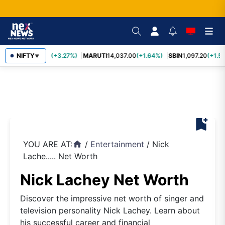
TCS
NIFTY
2,452.70
(+3.27%)
MARUTI
14,037.00
(+1.64%)
SBIN
1,097.20
(+1.58
▼
bookmark_add
YOU ARE AT:
/
Entertainment
/
Nick
home
Lache..... Net Worth
Nick Lachey Net Worth
Discover the impressive net worth of singer and
television personality Nick Lachey. Learn about
his successful career and financial