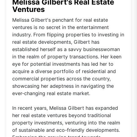
Melissa Gilbert's Real Estate
Ventures
Melissa Gilbert's penchant for real estate
ventures is no secret in the entertainment
industry. From flipping properties to investing in
real estate developments, Gilbert has
established herself as a savvy businesswoman
in the realm of property transactions. Her keen
eye for potential investments has led her to
acquire a diverse portfolio of residential and
commercial properties across the country,
showcasing her adeptness in navigating the
ever-changing real estate market.
In recent years, Melissa Gilbert has expanded
her real estate ventures beyond traditional
property investments, venturing into the realm
of sustainable and eco-friendly developments.