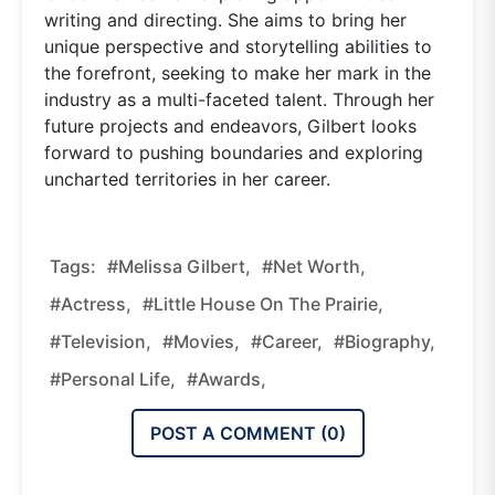
writing and directing. She aims to bring her
unique perspective and storytelling abilities to
the forefront, seeking to make her mark in the
industry as a multi-faceted talent. Through her
future projects and endeavors, Gilbert looks
forward to pushing boundaries and exploring
uncharted territories in her career.
Tags:
#Melissa Gilbert,
#net Worth,
#actress,
#Little House On The Prairie,
#television,
#movies,
#career,
#biography,
#personal Life,
#awards,
POST A COMMENT (
0
)