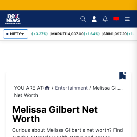
TCS
NIFTY
2,452.70
(+3.27%)
MARUTI
14,037.00
(+1.64%)
SBIN
1,097.20
(+1.5
▼
bookmark_add
YOU ARE AT:
/
Entertainment
/
Melissa Gi.....
home
Net Worth
Melissa Gilbert Net
Worth
Curious about Melissa Gilbert's net worth? Find