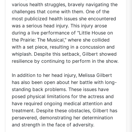
various health struggles, bravely navigating the
challenges that come with them. One of the
most publicized health issues she encountered
was a serious head injury. This injury arose
during a live performance of "Little House on
the Prairie: The Musical," where she collided
with a set piece, resulting in a concussion and
whiplash. Despite this setback, Gilbert showed
resilience by continuing to perform in the show.
In addition to her head injury, Melissa Gilbert
has also been open about her battle with long-
standing back problems. These issues have
posed physical limitations for the actress and
have required ongoing medical attention and
treatment. Despite these obstacles, Gilbert has
persevered, demonstrating her determination
and strength in the face of adversity.