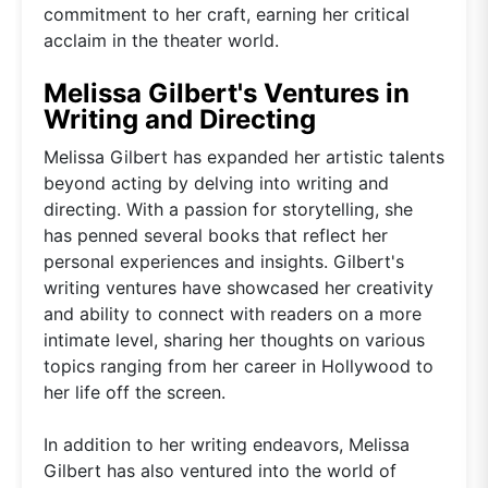
commitment to her craft, earning her critical
acclaim in the theater world.
Melissa Gilbert's Ventures in
Writing and Directing
Melissa Gilbert has expanded her artistic talents
beyond acting by delving into writing and
directing. With a passion for storytelling, she
has penned several books that reflect her
personal experiences and insights. Gilbert's
writing ventures have showcased her creativity
and ability to connect with readers on a more
intimate level, sharing her thoughts on various
topics ranging from her career in Hollywood to
her life off the screen.
In addition to her writing endeavors, Melissa
Gilbert has also ventured into the world of