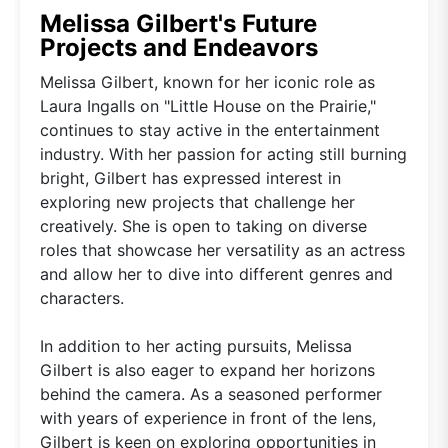
Melissa Gilbert's Future
Projects and Endeavors
Melissa Gilbert, known for her iconic role as
Laura Ingalls on "Little House on the Prairie,"
continues to stay active in the entertainment
industry. With her passion for acting still burning
bright, Gilbert has expressed interest in
exploring new projects that challenge her
creatively. She is open to taking on diverse
roles that showcase her versatility as an actress
and allow her to dive into different genres and
characters.
In addition to her acting pursuits, Melissa
Gilbert is also eager to expand her horizons
behind the camera. As a seasoned performer
with years of experience in front of the lens,
Gilbert is keen on exploring opportunities in