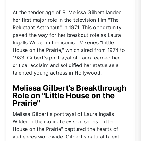
At the tender age of 9, Melissa Gilbert landed
her first major role in the television film "The
Reluctant Astronaut" in 1971. This opportunity
paved the way for her breakout role as Laura
Ingalls Wilder in the iconic TV series "Little
House on the Prairie," which aired from 1974 to
1983. Gilbert's portrayal of Laura earned her
critical acclaim and solidified her status as a
talented young actress in Hollywood.
Melissa Gilbert's Breakthrough
Role on "Little House on the
Prairie"
Melissa Gilbert's portrayal of Laura Ingalls
Wilder in the iconic television series "Little
House on the Prairie" captured the hearts of
audiences worldwide. Gilbert's natural talent