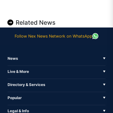
Related News
Follow Nex News Network on WhatsApp
News
▼
Business News
Live & More
▼
News
Live Tv
Directory & Services
▼
Full Coverage
Metaverse
Directory
Popular
▼
Inshorts
Events
About Us
Legal & Info
▼
Expo