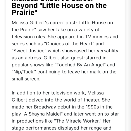
Beyond "Little House on the
Prairie"
Melissa Gilbert's career post-"Little House on
the Prairie" saw her take on a variety of
television roles. She appeared in TV movies and
series such as "Choices of the Heart" and
"Sweet Justice" which showcased her versatility
as an actress. Gilbert also guest-starred in
popular shows like "Touched By An Angel" and
"Nip/Tuck," continuing to leave her mark on the
small screen.
In addition to her television work, Melissa
Gilbert delved into the world of theater. She
made her Broadway debut in the 1990s in the
play "A Shayna Maidel" and later went on to star
in productions like "The Miracle Worker." Her
stage performances displayed her range and