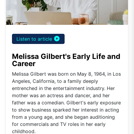
play_circle_filled
Listen to article
Melissa Gilbert's Early Life and
Career
Melissa Gilbert was born on May 8, 1964, in Los
Angeles, California, to a family deeply
entrenched in the entertainment industry. Her
mother was an actress and dancer, and her
father was a comedian. Gilbert's early exposure
to show business sparked her interest in acting
from a young age, and she began auditioning
for commercials and TV roles in her early
childhood.