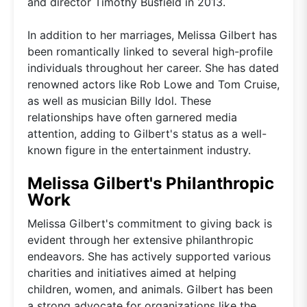
and director Timothy Busfield in 2013.
In addition to her marriages, Melissa Gilbert has
been romantically linked to several high-profile
individuals throughout her career. She has dated
renowned actors like Rob Lowe and Tom Cruise,
as well as musician Billy Idol. These
relationships have often garnered media
attention, adding to Gilbert's status as a well-
known figure in the entertainment industry.
Melissa Gilbert's Philanthropic
Work
Melissa Gilbert's commitment to giving back is
evident through her extensive philanthropic
endeavors. She has actively supported various
charities and initiatives aimed at helping
children, women, and animals. Gilbert has been
a strong advocate for organizations like the