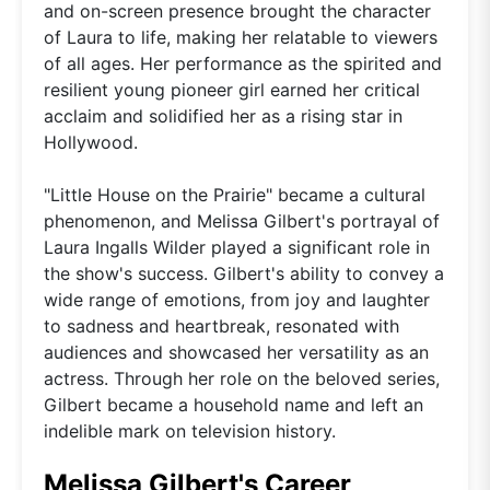
and on-screen presence brought the character
of Laura to life, making her relatable to viewers
of all ages. Her performance as the spirited and
resilient young pioneer girl earned her critical
acclaim and solidified her as a rising star in
Hollywood.
"Little House on the Prairie" became a cultural
phenomenon, and Melissa Gilbert's portrayal of
Laura Ingalls Wilder played a significant role in
the show's success. Gilbert's ability to convey a
wide range of emotions, from joy and laughter
to sadness and heartbreak, resonated with
audiences and showcased her versatility as an
actress. Through her role on the beloved series,
Gilbert became a household name and left an
indelible mark on television history.
Melissa Gilbert's Career