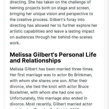
directing. She has taken on the challenge of
helming projects both on stage and screen,
bringing her unique vision and perspective to
the creative process. Gilbert's foray into
directing has allowed her to further explore her
artistic capabilities and leave a lasting impact
on audiences through her behind-the-scenes
work.
Melissa Gilbert's Personal Life
and Relationships
Melissa Gilbert has been married three times.
Her first marriage was to actor Bo Brinkman,
with whom she shares one son. After their
divorce, she tied the knot with actor Bruce
Boxleitner, with whom she had one son.
Unfortunately, this marriage also ended in
divorce. Most recently, Gilbert married actor