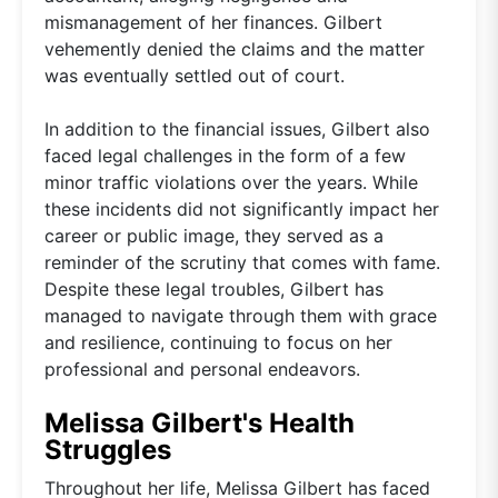
mismanagement of her finances. Gilbert
vehemently denied the claims and the matter
was eventually settled out of court.
In addition to the financial issues, Gilbert also
faced legal challenges in the form of a few
minor traffic violations over the years. While
these incidents did not significantly impact her
career or public image, they served as a
reminder of the scrutiny that comes with fame.
Despite these legal troubles, Gilbert has
managed to navigate through them with grace
and resilience, continuing to focus on her
professional and personal endeavors.
Melissa Gilbert's Health
Struggles
Throughout her life, Melissa Gilbert has faced