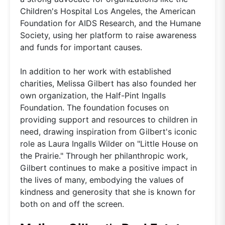
Children's Hospital Los Angeles, the American
Foundation for AIDS Research, and the Humane
Society, using her platform to raise awareness
and funds for important causes.
In addition to her work with established
charities, Melissa Gilbert has also founded her
own organization, the Half-Pint Ingalls
Foundation. The foundation focuses on
providing support and resources to children in
need, drawing inspiration from Gilbert's iconic
role as Laura Ingalls Wilder on "Little House on
the Prairie." Through her philanthropic work,
Gilbert continues to make a positive impact in
the lives of many, embodying the values of
kindness and generosity that she is known for
both on and off the screen.