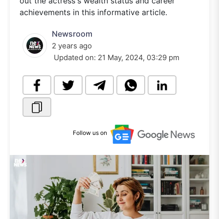
out the actress's wealth status and career
achievements in this informative article.
Newsroom
2 years ago
Updated on:
21 May, 2024, 03:29 pm
Follow us on