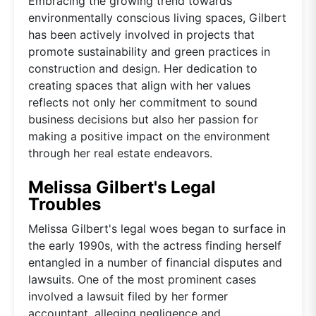
Embracing the growing trend towards
environmentally conscious living spaces, Gilbert
has been actively involved in projects that
promote sustainability and green practices in
construction and design. Her dedication to
creating spaces that align with her values
reflects not only her commitment to sound
business decisions but also her passion for
making a positive impact on the environment
through her real estate endeavors.
Melissa Gilbert's Legal
Troubles
Melissa Gilbert's legal woes began to surface in
the early 1990s, with the actress finding herself
entangled in a number of financial disputes and
lawsuits. One of the most prominent cases
involved a lawsuit filed by her former
accountant, alleging negligence and