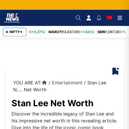
TCS
NIFTY
2,452.70
(+3.27%)
MARUTI
14,037.00
(+1.64%)
SBIN
1,097.20
(+1.5
▼
bookmark_add
YOU ARE AT:
/
Entertainment
/
Stan Lee
home
N..... Net Worth
Stan Lee Net Worth
Discover the incredible legacy of Stan Lee and
his impressive net worth in this revealing article.
Dive into the life of the iconic comic book