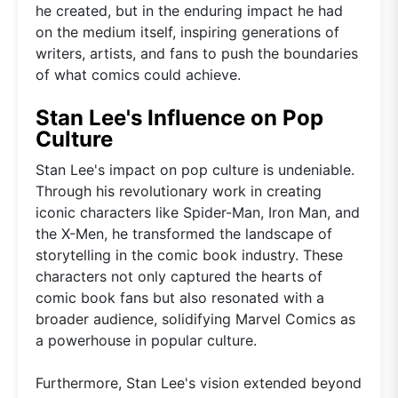
he created, but in the enduring impact he had
on the medium itself, inspiring generations of
writers, artists, and fans to push the boundaries
of what comics could achieve.
Stan Lee's Influence on Pop
Culture
Stan Lee's impact on pop culture is undeniable.
Through his revolutionary work in creating
iconic characters like Spider-Man, Iron Man, and
the X-Men, he transformed the landscape of
storytelling in the comic book industry. These
characters not only captured the hearts of
comic book fans but also resonated with a
broader audience, solidifying Marvel Comics as
a powerhouse in popular culture.
Furthermore, Stan Lee's vision extended beyond