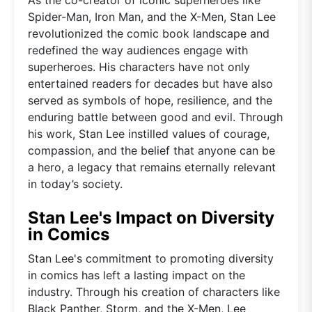
Spider-Man, Iron Man, and the X-Men, Stan Lee
revolutionized the comic book landscape and
redefined the way audiences engage with
superheroes. His characters have not only
entertained readers for decades but have also
served as symbols of hope, resilience, and the
enduring battle between good and evil. Through
his work, Stan Lee instilled values of courage,
compassion, and the belief that anyone can be
a hero, a legacy that remains eternally relevant
in today’s society.
Stan Lee's Impact on Diversity
in Comics
Stan Lee's commitment to promoting diversity
in comics has left a lasting impact on the
industry. Through his creation of characters like
Black Panther, Storm, and the X-Men, Lee