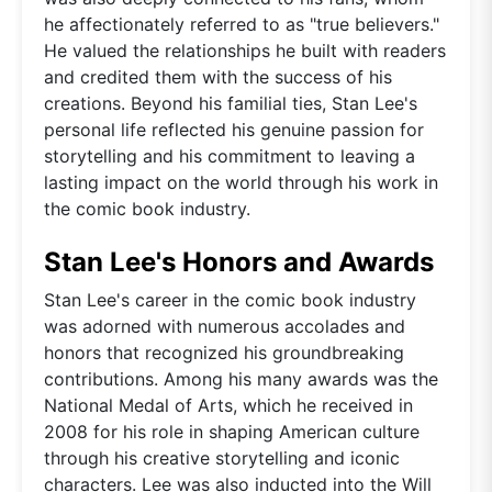
he affectionately referred to as "true believers."
He valued the relationships he built with readers
and credited them with the success of his
creations. Beyond his familial ties, Stan Lee's
personal life reflected his genuine passion for
storytelling and his commitment to leaving a
lasting impact on the world through his work in
the comic book industry.
Stan Lee's Honors and Awards
Stan Lee's career in the comic book industry
was adorned with numerous accolades and
honors that recognized his groundbreaking
contributions. Among his many awards was the
National Medal of Arts, which he received in
2008 for his role in shaping American culture
through his creative storytelling and iconic
characters. Lee was also inducted into the Will