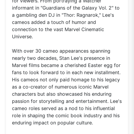
for viewers. From portraying a Watcher
informant in "Guardians of the Galaxy Vol. 2" to
a gambling den DJ in "Thor: Ragnarok," Lee's
cameos added a touch of humor and
connection to the vast Marvel Cinematic
Universe.
With over 30 cameo appearances spanning
nearly two decades, Stan Lee's presence in
Marvel films became a cherished Easter egg for
fans to look forward to in each new installment.
His cameos not only paid homage to his legacy
as a co-creator of numerous iconic Marvel
characters but also showcased his enduring
passion for storytelling and entertainment. Lee's
cameo roles served as a nod to his influential
role in shaping the comic book industry and his
enduring impact on popular culture.