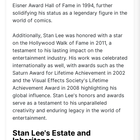
Eisner Award Hall of Fame in 1994, further
solidifying his status as a legendary figure in the
world of comics.
Additionally, Stan Lee was honored with a star
on the Hollywood Walk of Fame in 2011, a
testament to his lasting impact on the
entertainment industry. His work was celebrated
internationally as well, with awards such as the
Saturn Award for Lifetime Achievement in 2002
and the Visual Effects Society's Lifetime
Achievement Award in 2008 highlighting his
global influence. Stan Lee's honors and awards
serve as a testament to his unparalleled
creativity and enduring legacy in the world of
entertainment.
Stan Lee's Estate and