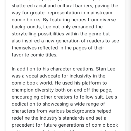
shattered racial and cultural barriers, paving the
way for greater representation in mainstream
comic books. By featuring heroes from diverse
backgrounds, Lee not only expanded the
storytelling possibilities within the genre but
also inspired a new generation of readers to see
themselves reflected in the pages of their
favorite comic titles.
In addition to his character creations, Stan Lee
was a vocal advocate for inclusivity in the
comic book world. He used his platform to
champion diversity both on and off the page,
encouraging other creators to follow suit. Lee's
dedication to showcasing a wide range of
characters from various backgrounds helped
redefine the industry's standards and set a
precedent for future generations of comic book