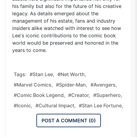
his family but also for the future of his creative
legacy. As details emerged about the
management of his estate, fans and industry
insiders alike watched with interest to see how
Lee's iconic contributions to the comic book
world would be preserved and honored in the
years to come.
Tags:
#Stan Lee,
#net Worth,
#Marvel Comics,
#Spider-Man,
#Avengers,
#comic Book Legend,
#creator,
#superhero,
#iconic,
#cultural Impact,
#Stan Lee Fortune,
POST A COMMENT (
0
)