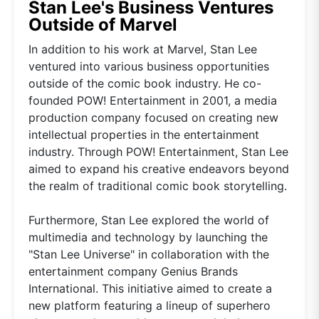
Stan Lee's Business Ventures
Outside of Marvel
In addition to his work at Marvel, Stan Lee
ventured into various business opportunities
outside of the comic book industry. He co-
founded POW! Entertainment in 2001, a media
production company focused on creating new
intellectual properties in the entertainment
industry. Through POW! Entertainment, Stan Lee
aimed to expand his creative endeavors beyond
the realm of traditional comic book storytelling.
Furthermore, Stan Lee explored the world of
multimedia and technology by launching the
"Stan Lee Universe" in collaboration with the
entertainment company Genius Brands
International. This initiative aimed to create a
new platform featuring a lineup of superhero