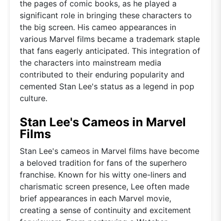
the pages of comic books, as he played a
significant role in bringing these characters to
the big screen. His cameo appearances in
various Marvel films became a trademark staple
that fans eagerly anticipated. This integration of
the characters into mainstream media
contributed to their enduring popularity and
cemented Stan Lee's status as a legend in pop
culture.
Stan Lee's Cameos in Marvel
Films
Stan Lee's cameos in Marvel films have become
a beloved tradition for fans of the superhero
franchise. Known for his witty one-liners and
charismatic screen presence, Lee often made
brief appearances in each Marvel movie,
creating a sense of continuity and excitement