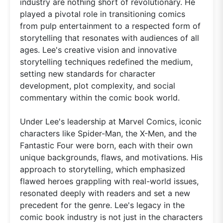
industry are nothing short of revolutionary. He
played a pivotal role in transitioning comics
from pulp entertainment to a respected form of
storytelling that resonates with audiences of all
ages. Lee's creative vision and innovative
storytelling techniques redefined the medium,
setting new standards for character
development, plot complexity, and social
commentary within the comic book world.
Under Lee's leadership at Marvel Comics, iconic
characters like Spider-Man, the X-Men, and the
Fantastic Four were born, each with their own
unique backgrounds, flaws, and motivations. His
approach to storytelling, which emphasized
flawed heroes grappling with real-world issues,
resonated deeply with readers and set a new
precedent for the genre. Lee's legacy in the
comic book industry is not just in the characters