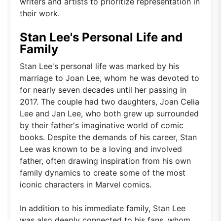
writers and artists to prioritize representation in
their work.
Stan Lee's Personal Life and
Family
Stan Lee's personal life was marked by his
marriage to Joan Lee, whom he was devoted to
for nearly seven decades until her passing in
2017. The couple had two daughters, Joan Celia
Lee and Jan Lee, who both grew up surrounded
by their father's imaginative world of comic
books. Despite the demands of his career, Stan
Lee was known to be a loving and involved
father, often drawing inspiration from his own
family dynamics to create some of the most
iconic characters in Marvel comics.
In addition to his immediate family, Stan Lee
was also deeply connected to his fans, whom