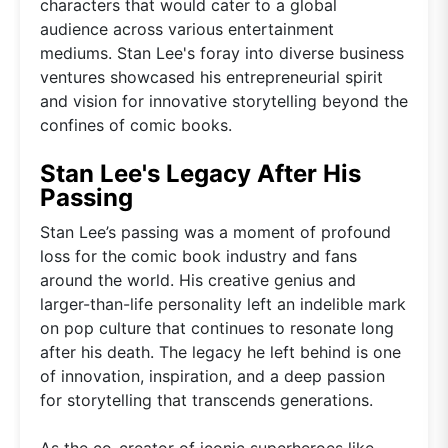
characters that would cater to a global
audience across various entertainment
mediums. Stan Lee's foray into diverse business
ventures showcased his entrepreneurial spirit
and vision for innovative storytelling beyond the
confines of comic books.
Stan Lee's Legacy After His
Passing
Stan Lee’s passing was a moment of profound
loss for the comic book industry and fans
around the world. His creative genius and
larger-than-life personality left an indelible mark
on pop culture that continues to resonate long
after his death. The legacy he left behind is one
of innovation, inspiration, and a deep passion
for storytelling that transcends generations.
As the co-creator of iconic superheroes like