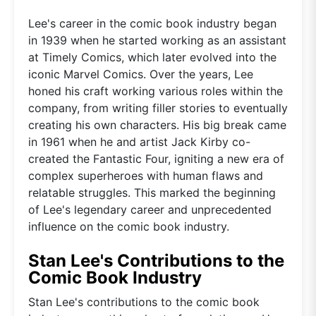
Lee's career in the comic book industry began
in 1939 when he started working as an assistant
at Timely Comics, which later evolved into the
iconic Marvel Comics. Over the years, Lee
honed his craft working various roles within the
company, from writing filler stories to eventually
creating his own characters. His big break came
in 1961 when he and artist Jack Kirby co-
created the Fantastic Four, igniting a new era of
complex superheroes with human flaws and
relatable struggles. This marked the beginning
of Lee's legendary career and unprecedented
influence on the comic book industry.
Stan Lee's Contributions to the
Comic Book Industry
Stan Lee's contributions to the comic book