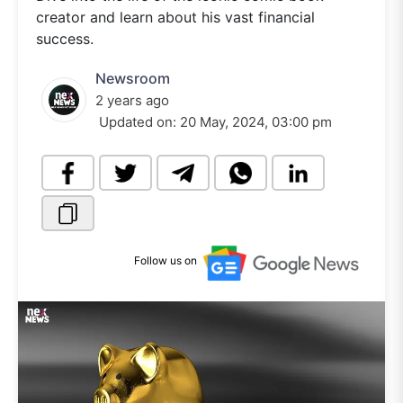
creator and learn about his vast financial
success.
Newsroom
2 years ago
Updated on:
20 May, 2024, 03:00 pm
Follow us on