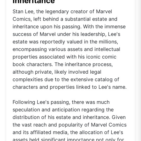
Inheritance
Stan Lee, the legendary creator of Marvel
Comics, left behind a substantial estate and
inheritance upon his passing. With the immense
success of Marvel under his leadership, Lee's
estate was reportedly valued in the millions,
encompassing various assets and intellectual
properties associated with his iconic comic
book characters. The inheritance process,
although private, likely involved legal
complexities due to the extensive catalog of
characters and properties linked to Lee's name.
Following Lee's passing, there was much
speculation and anticipation regarding the
distribution of his estate and inheritance. Given
the vast reach and popularity of Marvel Comics
and its affiliated media, the allocation of Lee's
assets held significant importance not only for