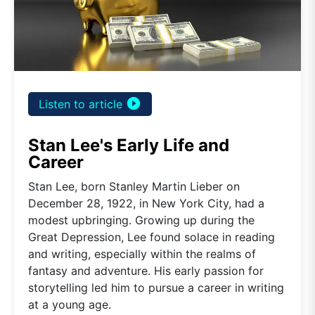
play_circle_filled
Listen to article
Stan Lee's Early Life and
Career
Stan Lee, born Stanley Martin Lieber on
December 28, 1922, in New York City, had a
modest upbringing. Growing up during the
Great Depression, Lee found solace in reading
and writing, especially within the realms of
fantasy and adventure. His early passion for
storytelling led him to pursue a career in writing
at a young age.