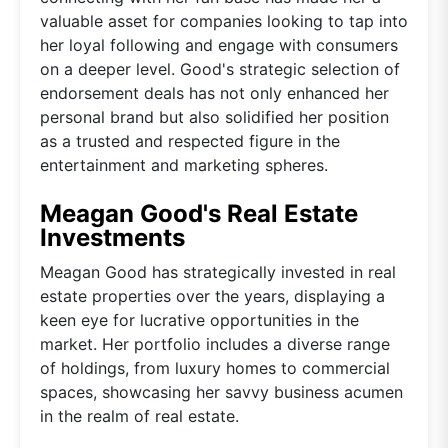
valuable asset for companies looking to tap into
her loyal following and engage with consumers
on a deeper level. Good's strategic selection of
endorsement deals has not only enhanced her
personal brand but also solidified her position
as a trusted and respected figure in the
entertainment and marketing spheres.
Meagan Good's Real Estate
Investments
Meagan Good has strategically invested in real
estate properties over the years, displaying a
keen eye for lucrative opportunities in the
market. Her portfolio includes a diverse range
of holdings, from luxury homes to commercial
spaces, showcasing her savvy business acumen
in the realm of real estate.