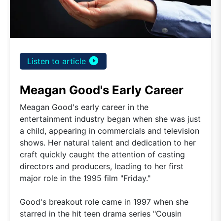
play_circle_filled
Listen to article
Meagan Good's Early Career
Meagan Good's early career in the
entertainment industry began when she was just
a child, appearing in commercials and television
shows. Her natural talent and dedication to her
craft quickly caught the attention of casting
directors and producers, leading to her first
major role in the 1995 film "Friday."
Good's breakout role came in 1997 when she
starred in the hit teen drama series "Cousin