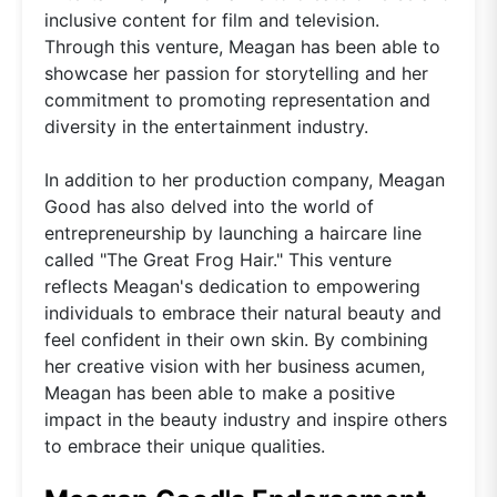
inclusive content for film and television.
Through this venture, Meagan has been able to
showcase her passion for storytelling and her
commitment to promoting representation and
diversity in the entertainment industry.
In addition to her production company, Meagan
Good has also delved into the world of
entrepreneurship by launching a haircare line
called "The Great Frog Hair." This venture
reflects Meagan's dedication to empowering
individuals to embrace their natural beauty and
feel confident in their own skin. By combining
her creative vision with her business acumen,
Meagan has been able to make a positive
impact in the beauty industry and inspire others
to embrace their unique qualities.