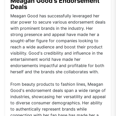
Meagan Good's Endorsement
Deals
Meagan Good has successfully leveraged her
star power to secure various endorsement deals
with prominent brands in the industry. Her
strong presence and appeal have made her a
sought-after figure for companies looking to
reach a wide audience and boost their product
visibility. Good's credibility and influence in the
entertainment world have made her
endorsements impactful and profitable for both
herself and the brands she collaborates with.
From beauty products to fashion lines, Meagan
Good's endorsement deals span a wide range of
industries, showcasing her versatility and appeal
to diverse consumer demographics. Her ability
to authentically represent brands while
connecting with her fan base has made her a