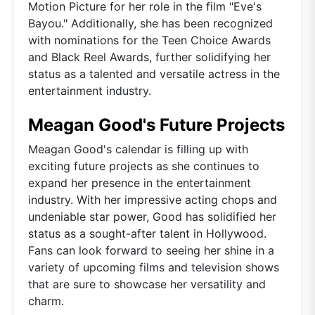
Motion Picture for her role in the film "Eve's
Bayou." Additionally, she has been recognized
with nominations for the Teen Choice Awards
and Black Reel Awards, further solidifying her
status as a talented and versatile actress in the
entertainment industry.
Meagan Good's Future Projects
Meagan Good's calendar is filling up with
exciting future projects as she continues to
expand her presence in the entertainment
industry. With her impressive acting chops and
undeniable star power, Good has solidified her
status as a sought-after talent in Hollywood.
Fans can look forward to seeing her shine in a
variety of upcoming films and television shows
that are sure to showcase her versatility and
charm.