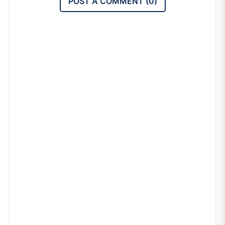
POST A COMMENT (
0
)