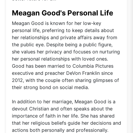
Meagan Good's Personal Life
Meagan Good is known for her low-key
personal life, preferring to keep details about
her relationships and private affairs away from
the public eye. Despite being a public figure,
she values her privacy and focuses on nurturing
her personal relationships with loved ones.
Good has been married to Columbia Pictures
executive and preacher DeVon Franklin since
2012, with the couple often sharing glimpses of
their strong bond on social media.
In addition to her marriage, Meagan Good is a
devout Christian and often speaks about the
importance of faith in her life. She has shared
that her religious beliefs guide her decisions and
actions both personally and professionally.