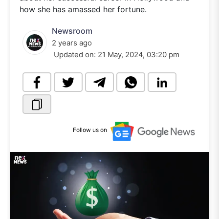
how she has amassed her fortune.
Newsroom
2 years ago
Updated on:
21 May, 2024, 03:20 pm
Follow us on