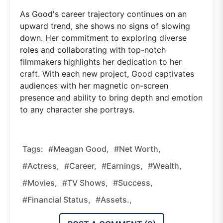
As Good's career trajectory continues on an
upward trend, she shows no signs of slowing
down. Her commitment to exploring diverse
roles and collaborating with top-notch
filmmakers highlights her dedication to her
craft. With each new project, Good captivates
audiences with her magnetic on-screen
presence and ability to bring depth and emotion
to any character she portrays.
Tags:
#Meagan Good,
#net Worth,
#actress,
#career,
#earnings,
#wealth,
#movies,
#TV Shows,
#success,
#financial Status,
#assets.,