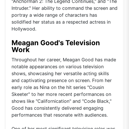
"Anchorman 2: The Legend Continues," and "The
Intruder." Her ability to command the screen and
portray a wide range of characters has
solidified her status as a respected actress in
Hollywood.
Meagan Good's Television
Work
Throughout her career, Meagan Good has made
notable appearances on various television
shows, showcasing her versatile acting skills
and captivating presence on screen. From her
early role as Nina on the hit series "Cousin
Skeeter" to her more recent performances on
shows like "Californication" and "Code Black,"
Good has consistently delivered engaging
performances that resonate with audiences.
One of her most significant television roles was