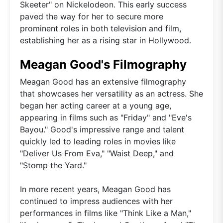
Skeeter" on Nickelodeon. This early success
paved the way for her to secure more
prominent roles in both television and film,
establishing her as a rising star in Hollywood.
Meagan Good's Filmography
Meagan Good has an extensive filmography
that showcases her versatility as an actress. She
began her acting career at a young age,
appearing in films such as "Friday" and "Eve's
Bayou." Good's impressive range and talent
quickly led to leading roles in movies like
"Deliver Us From Eva," "Waist Deep," and
"Stomp the Yard."
In more recent years, Meagan Good has
continued to impress audiences with her
performances in films like "Think Like a Man,"