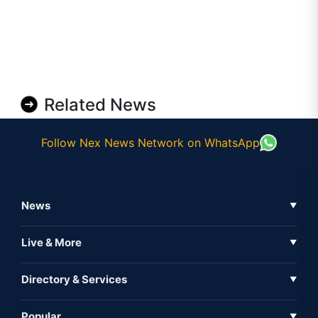
Related News
Follow Nex News Network on WhatsApp
News
▼
Business News
Live & More
▼
News
Live Tv
Directory & Services
▼
Full Coverage
Metaverse
Directory
Popular
▼