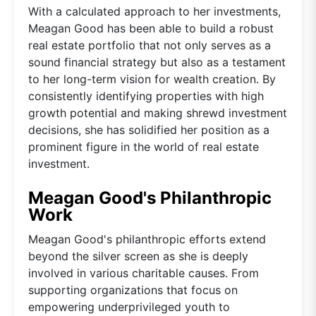
With a calculated approach to her investments,
Meagan Good has been able to build a robust
real estate portfolio that not only serves as a
sound financial strategy but also as a testament
to her long-term vision for wealth creation. By
consistently identifying properties with high
growth potential and making shrewd investment
decisions, she has solidified her position as a
prominent figure in the world of real estate
investment.
Meagan Good's Philanthropic
Work
Meagan Good's philanthropic efforts extend
beyond the silver screen as she is deeply
involved in various charitable causes. From
supporting organizations that focus on
empowering underprivileged youth to