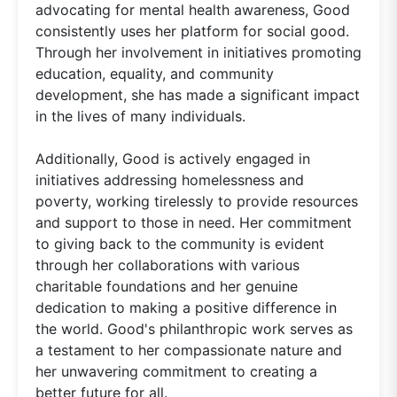
advocating for mental health awareness, Good
consistently uses her platform for social good.
Through her involvement in initiatives promoting
education, equality, and community
development, she has made a significant impact
in the lives of many individuals.
Additionally, Good is actively engaged in
initiatives addressing homelessness and
poverty, working tirelessly to provide resources
and support to those in need. Her commitment
to giving back to the community is evident
through her collaborations with various
charitable foundations and her genuine
dedication to making a positive difference in
the world. Good's philanthropic work serves as
a testament to her compassionate nature and
her unwavering commitment to creating a
better future for all.