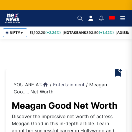
BAJFINANCE
NIFTY
1,102.20
(+2.24%)
KOTAKBANK
393.50
(+1.42%)
AXISBA
▼
bookmark_add
YOU ARE AT:
/
Entertainment
/
Meagan
home
Goo..... Net Worth
Meagan Good Net Worth
Discover the impressive net worth of actress
Meagan Good in this in-depth article. Learn
about her successful career in Hollywood and