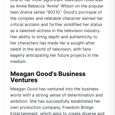
as Annie Rebecca "Annie" Wilson on the popular
teen drama series "90210." Good's portrayal of
the complex and relatable character earned her
critical acclaim and further solidified her status
as a talented actress in the television industry.
Her ability to bring depth and authenticity to
her characters has made her a sought-after
talent in the world of television, with fans
eagerly anticipating her future projects in the
medium.
Meagan Good's Business
Ventures
Meagan Good has ventured into the business
world with a strong sense of determination and
ambition. She has successfully established her
own production company, Freedom Bridge
Entertainment, which aims to create diverse and