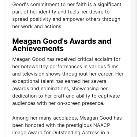
Good's commitment to her faith is a significant
part of her identity and fuels her desire to
spread positivity and empower others through
her work and actions.
Meagan Good's Awards and
Achievements
Meagan Good has received critical acclaim for
her noteworthy performances in various films
and television shows throughout her career. Her
exceptional talent has earned her several
awards and nominations, showcasing her
dedication to her craft and ability to captivate
audiences with her on-screen presence.
Among her many accolades, Meagan Good has
been honored with the prestigious NAACP
Image Award for Outstanding Actress in a