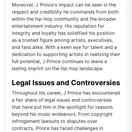
Moreover, J Prince's impact can be seen in the
respect and credibility he commands from both
within the hip-hop community and the broader
entertainment industry. His reputation for
integrity and loyalty has solidified his position
as a trusted figure among artists, executives,
and fans alike. With a keen eye for talent and a
dedication to supporting artists in realizing their
full potential, J Prince continues to leave a
lasting imprint on the hip-hop landscape.
Legal Issues and Controversies
Throughout his career, J Prince has encountered
a fair share of legal issues and controversies
that have put him in the spotlight for reasons
beyond his music endeavors. From copyright
infringement lawsuits to disputes over
contracts, Prince has faced challenges in