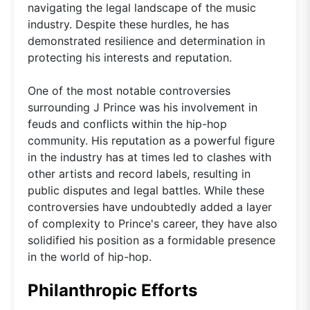
navigating the legal landscape of the music
industry. Despite these hurdles, he has
demonstrated resilience and determination in
protecting his interests and reputation.
One of the most notable controversies
surrounding J Prince was his involvement in
feuds and conflicts within the hip-hop
community. His reputation as a powerful figure
in the industry has at times led to clashes with
other artists and record labels, resulting in
public disputes and legal battles. While these
controversies have undoubtedly added a layer
of complexity to Prince's career, they have also
solidified his position as a formidable presence
in the world of hip-hop.
Philanthropic Efforts