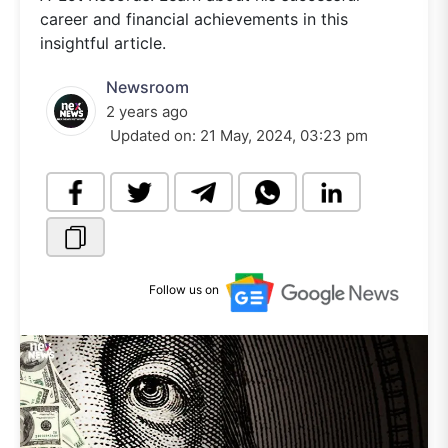
career and financial achievements in this
insightful article.
Newsroom
2 years ago
Updated on:
21 May, 2024, 03:23 pm
Follow us on