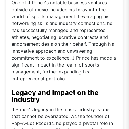
One of J Prince's notable business ventures
outside of music includes his foray into the
world of sports management. Leveraging his
networking skills and industry connections, he
has successfully managed and represented
athletes, negotiating lucrative contracts and
endorsement deals on their behalf. Through his
innovative approach and unwavering
commitment to excellence, J Prince has made a
significant impact in the realm of sports
management, further expanding his
entrepreneurial portfolio.
Legacy and Impact on the
Industry
J Prince's legacy in the music industry is one
that cannot be overstated. As the founder of
Rap-A-Lot Records, he played a pivotal role in