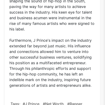
shaping the sound of hip-hop in the South,
paving the way for many artists to achieve
success in the industry. His keen eye for talent
and business acumen were instrumental in the
rise of many famous artists who were signed to
his label.
Furthermore, J Prince's impact on the industry
extended far beyond just music. His influence
and connections allowed him to venture into
other successful business ventures, solidifying
his position as a multifaceted entrepreneur.
Through his philanthropic efforts and support
for the hip-hop community, he has left an
indelible mark on the industry, inspiring future
generations of artists and entrepreneurs alike.
Tags:
#J Prince,
#net Worth,
#rapper,