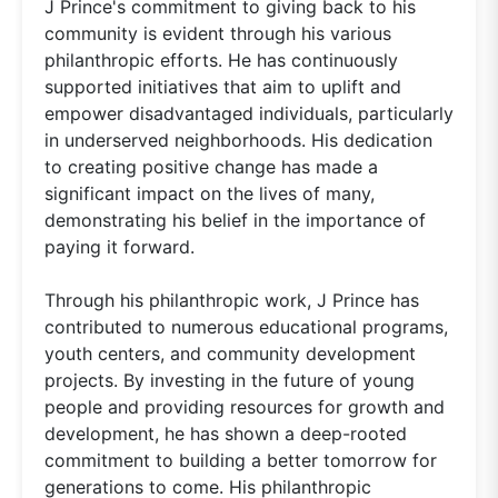
J Prince's commitment to giving back to his
community is evident through his various
philanthropic efforts. He has continuously
supported initiatives that aim to uplift and
empower disadvantaged individuals, particularly
in underserved neighborhoods. His dedication
to creating positive change has made a
significant impact on the lives of many,
demonstrating his belief in the importance of
paying it forward.
Through his philanthropic work, J Prince has
contributed to numerous educational programs,
youth centers, and community development
projects. By investing in the future of young
people and providing resources for growth and
development, he has shown a deep-rooted
commitment to building a better tomorrow for
generations to come. His philanthropic