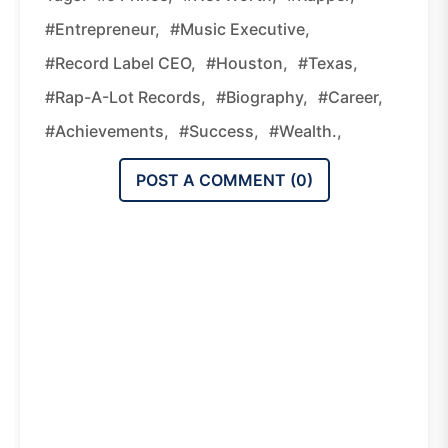
#entrepreneur,
#music Executive,
#record Label CEO,
#Houston,
#Texas,
#Rap-A-Lot Records,
#biography,
#career,
#achievements,
#success,
#wealth.,
POST A COMMENT (
0
)