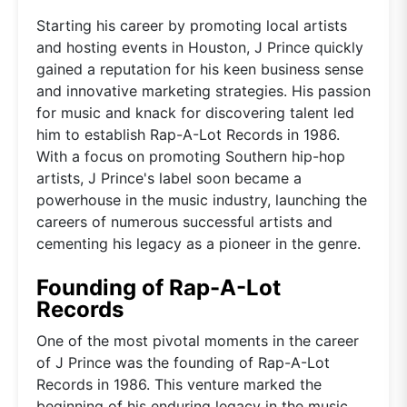
Starting his career by promoting local artists
and hosting events in Houston, J Prince quickly
gained a reputation for his keen business sense
and innovative marketing strategies. His passion
for music and knack for discovering talent led
him to establish Rap-A-Lot Records in 1986.
With a focus on promoting Southern hip-hop
artists, J Prince's label soon became a
powerhouse in the music industry, launching the
careers of numerous successful artists and
cementing his legacy as a pioneer in the genre.
Founding of Rap-A-Lot
Records
One of the most pivotal moments in the career
of J Prince was the founding of Rap-A-Lot
Records in 1986. This venture marked the
beginning of his enduring legacy in the music