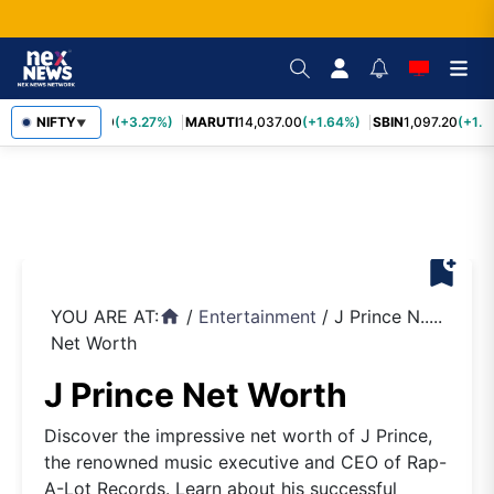
TCS
NIFTY
2,452.70
(+3.27%)
MARUTI
14,037.00
(+1.64%)
SBIN
1,097.20
(+1.5
▼
bookmark_add
YOU ARE AT:
/
Entertainment
/
J Prince N.....
home
Net Worth
J Prince Net Worth
Discover the impressive net worth of J Prince,
the renowned music executive and CEO of Rap-
A-Lot Records. Learn about his successful