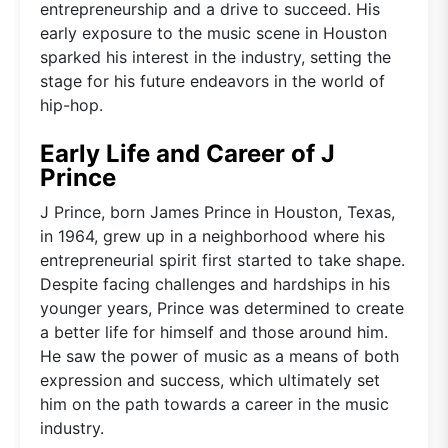
entrepreneurship and a drive to succeed. His
early exposure to the music scene in Houston
sparked his interest in the industry, setting the
stage for his future endeavors in the world of
hip-hop.
Early Life and Career of J
Prince
J Prince, born James Prince in Houston, Texas,
in 1964, grew up in a neighborhood where his
entrepreneurial spirit first started to take shape.
Despite facing challenges and hardships in his
younger years, Prince was determined to create
a better life for himself and those around him.
He saw the power of music as a means of both
expression and success, which ultimately set
him on the path towards a career in the music
industry.