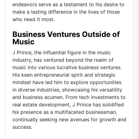
endeavors serve as a testament to his desire to
make a lasting difference in the lives of those
who need it most.
Business Ventures Outside of
Music
J Prince, the influential figure in the music
industry, has ventured beyond the realm of
music into various lucrative business ventures.
His keen entrepreneurial spirit and strategic
mindset have led him to explore opportunities
in diverse industries, showcasing his versatility
and business acumen. From tech investments to
real estate development, J Prince has solidified
his presence as a multifaceted businessman,
continually seeking new avenues for growth and
success.