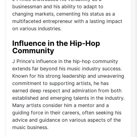
businessman and his ability to adapt to
changing markets, cementing his status as a
multifaceted entrepreneur with a lasting impact
on various industries.
Influence in the Hip-Hop
Community
J Prince's influence in the hip-hop community
extends far beyond his music industry success.
Known for his strong leadership and unwavering
commitment to supporting artists, he has
earned deep respect and admiration from both
established and emerging talents in the industry.
Many artists consider him a mentor and a
guiding force in their careers, often seeking his
advice and guidance on various aspects of the
music business.