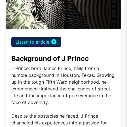
play_circle_filled
Listen to article
Background of J Prince
J Prince, born James Prince, hails from a
humble background in Houston, Texas. Growing
up in the tough Fifth Ward neighborhood, he
experienced firsthand the challenges of street
life and the importance of perseverance in the
face of adversity.
Despite the obstacles he faced, J Prince
channeled his experiences into a passion for