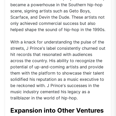
became a powerhouse in the Southern hip-hop
scene, signing artists such as Geto Boys,
Scarface, and Devin the Dude. These artists not
only achieved commercial success but also
helped shape the sound of hip-hop in the 1990s.
With a knack for understanding the pulse of the
streets, J Prince's label consistently churned out
hit records that resonated with audiences
across the country. His ability to recognize the
potential of up-and-coming artists and provide
them with the platform to showcase their talent
solidified his reputation as a music executive to
be reckoned with. J Prince's successes in the
music industry cemented his legacy as a
trailblazer in the world of hip-hop.
Expansion into Other Ventures