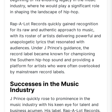
industry, where he would play a significant role
in shaping the landscape of hip-hop.
Rap-A-Lot Records quickly gained recognition
for its raw and authentic approach to music,
with its roster of artists delivering powerful and
unapologetic lyrics that resonated with
audiences. Under J Prince's guidance, the
record label became known for championing
the Southern hip-hop sound and providing a
platform for artists who were often overlooked
by mainstream record labels.
Successes in the Music
Industry
J Prince quickly rose to prominence in the
music industry with his keen eye for talent and
business acumen. His label, Rap-A-Lot Records,