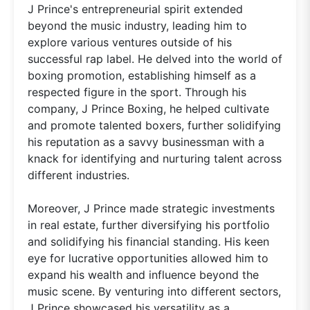
J Prince's entrepreneurial spirit extended
beyond the music industry, leading him to
explore various ventures outside of his
successful rap label. He delved into the world of
boxing promotion, establishing himself as a
respected figure in the sport. Through his
company, J Prince Boxing, he helped cultivate
and promote talented boxers, further solidifying
his reputation as a savvy businessman with a
knack for identifying and nurturing talent across
different industries.
Moreover, J Prince made strategic investments
in real estate, further diversifying his portfolio
and solidifying his financial standing. His keen
eye for lucrative opportunities allowed him to
expand his wealth and influence beyond the
music scene. By venturing into different sectors,
J Prince showcased his versatility as a