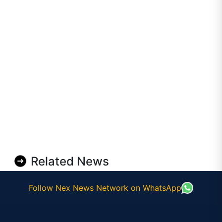
Related News
Follow Nex News Network on WhatsApp