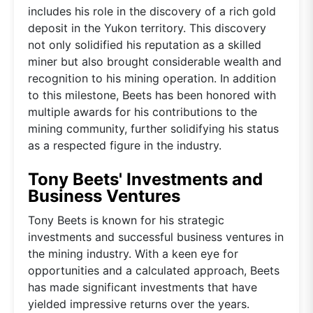
includes his role in the discovery of a rich gold
deposit in the Yukon territory. This discovery
not only solidified his reputation as a skilled
miner but also brought considerable wealth and
recognition to his mining operation. In addition
to this milestone, Beets has been honored with
multiple awards for his contributions to the
mining community, further solidifying his status
as a respected figure in the industry.
Tony Beets' Investments and
Business Ventures
Tony Beets is known for his strategic
investments and successful business ventures in
the mining industry. With a keen eye for
opportunities and a calculated approach, Beets
has made significant investments that have
yielded impressive returns over the years.