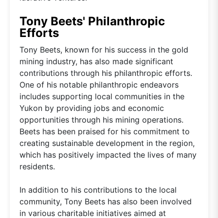
Tony Beets' Philanthropic
Efforts
Tony Beets, known for his success in the gold
mining industry, has also made significant
contributions through his philanthropic efforts.
One of his notable philanthropic endeavors
includes supporting local communities in the
Yukon by providing jobs and economic
opportunities through his mining operations.
Beets has been praised for his commitment to
creating sustainable development in the region,
which has positively impacted the lives of many
residents.
In addition to his contributions to the local
community, Tony Beets has also been involved
in various charitable initiatives aimed at