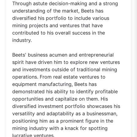
Through astute decision-making and a strong
understanding of the market, Beets has
diversified his portfolio to include various
mining projects and ventures that have
contributed to his overall success in the
industry.
Beets' business acumen and entrepreneurial
spirit have driven him to explore new ventures
and investments outside of traditional mining
operations. From real estate ventures to
equipment manufacturing, Beets has
demonstrated his ability to identify profitable
opportunities and capitalize on them. His
diversified investment portfolio showcases his
versatility and adaptability as a businessman,
positioning him as a prominent figure in the
mining industry with a knack for spotting
lucrative ventures.