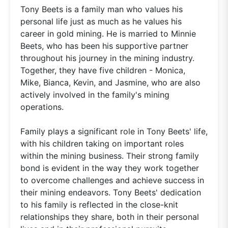
Tony Beets is a family man who values his
personal life just as much as he values his
career in gold mining. He is married to Minnie
Beets, who has been his supportive partner
throughout his journey in the mining industry.
Together, they have five children - Monica,
Mike, Bianca, Kevin, and Jasmine, who are also
actively involved in the family's mining
operations.
Family plays a significant role in Tony Beets' life,
with his children taking on important roles
within the mining business. Their strong family
bond is evident in the way they work together
to overcome challenges and achieve success in
their mining endeavors. Tony Beets' dedication
to his family is reflected in the close-knit
relationships they share, both in their personal