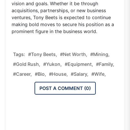
vision and goals. Whether it be through
acquisitions, partnerships, or new business
ventures, Tony Beets is expected to continue
making bold moves to secure his position as a
prominent figure in the business world.
Tags:
#Tony Beets,
#net Worth,
#mining,
#Gold Rush,
#Yukon,
#equipment,
#family,
#career,
#bio,
#house,
#salary,
#wife,
POST A COMMENT (
0
)