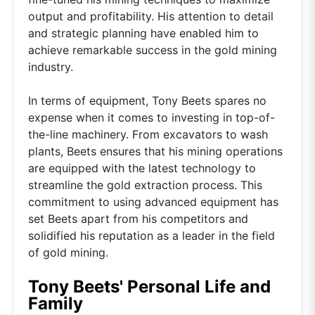
output and profitability. His attention to detail
and strategic planning have enabled him to
achieve remarkable success in the gold mining
industry.
In terms of equipment, Tony Beets spares no
expense when it comes to investing in top-of-
the-line machinery. From excavators to wash
plants, Beets ensures that his mining operations
are equipped with the latest technology to
streamline the gold extraction process. This
commitment to using advanced equipment has
set Beets apart from his competitors and
solidified his reputation as a leader in the field
of gold mining.
Tony Beets' Personal Life and
Family