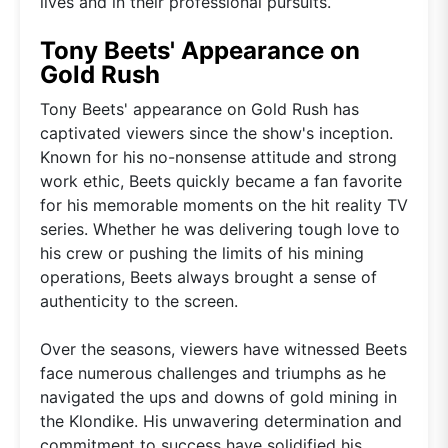
lives and in their professional pursuits.
Tony Beets' Appearance on
Gold Rush
Tony Beets' appearance on Gold Rush has
captivated viewers since the show's inception.
Known for his no-nonsense attitude and strong
work ethic, Beets quickly became a fan favorite
for his memorable moments on the hit reality TV
series. Whether he was delivering tough love to
his crew or pushing the limits of his mining
operations, Beets always brought a sense of
authenticity to the screen.
Over the seasons, viewers have witnessed Beets
face numerous challenges and triumphs as he
navigated the ups and downs of gold mining in
the Klondike. His unwavering determination and
commitment to success have solidified his