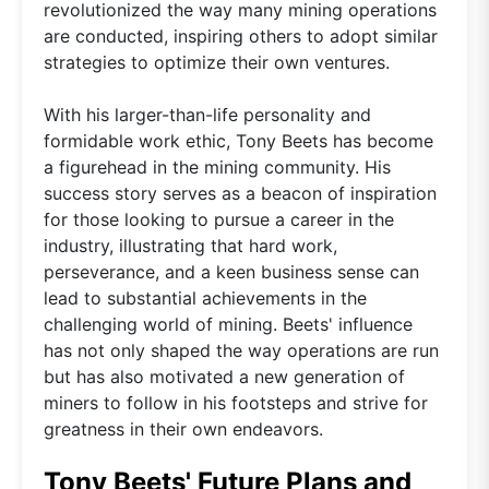
revolutionized the way many mining operations
are conducted, inspiring others to adopt similar
strategies to optimize their own ventures.
With his larger-than-life personality and
formidable work ethic, Tony Beets has become
a figurehead in the mining community. His
success story serves as a beacon of inspiration
for those looking to pursue a career in the
industry, illustrating that hard work,
perseverance, and a keen business sense can
lead to substantial achievements in the
challenging world of mining. Beets' influence
has not only shaped the way operations are run
but has also motivated a new generation of
miners to follow in his footsteps and strive for
greatness in their own endeavors.
Tony Beets' Future Plans and