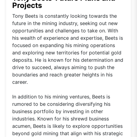
Projects
Tony Beets is constantly looking towards the
future in the mining industry, seeking out new
opportunities and challenges to take on. With
his wealth of experience and expertise, Beets is
focused on expanding his mining operations
and exploring new territories for potential gold
deposits. He is known for his determination and
drive to succeed, always aiming to push the
boundaries and reach greater heights in his
career.
In addition to his mining ventures, Beets is
rumored to be considering diversifying his
business portfolio by investing in other
industries. Known for his shrewd business
acumen, Beets is likely to explore opportunities
beyond gold mining that align with his strategic