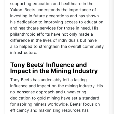
supporting education and healthcare in the
Yukon. Beets understands the importance of
investing in future generations and has shown
his dedication to improving access to education
and healthcare services for those in need. His
philanthropic efforts have not only made a
difference in the lives of individuals but have
also helped to strengthen the overall community
infrastructure.
Tony Beets' Influence and
Impact in the Mining Industry
Tony Beets has undeniably left a lasting
influence and impact on the mining industry. His
no-nonsense approach and unwavering
dedication to gold mining have set a standard
for aspiring miners worldwide. Beets' focus on
efficiency and maximizing resources has