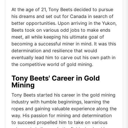
At the age of 21, Tony Beets decided to pursue
his dreams and set out for Canada in search of
better opportunities. Upon arriving in the Yukon,
Beets took on various odd jobs to make ends
meet, all while keeping his ultimate goal of
becoming a successful miner in mind. It was this
determination and resilience that would
eventually lead him to carve out his own path in
the competitive world of gold mining.
Tony Beets' Career in Gold
Mining
Tony Beets started his career in the gold mining
industry with humble beginnings, learning the
ropes and gaining valuable experience along the
way. His passion for mining and determination
to succeed propelled him to take on various