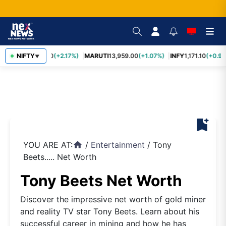
TCS
NIFTY
2,426.50
(+2.17%)
MARUTI
13,959.00
(+1.07%)
INFY
1,171.10
(+0.96
▼
bookmark_add
YOU ARE AT:
/
Entertainment
/
Tony
home
Beets..... Net Worth
Tony Beets Net Worth
Discover the impressive net worth of gold miner
and reality TV star Tony Beets. Learn about his
successful career in mining and how he has