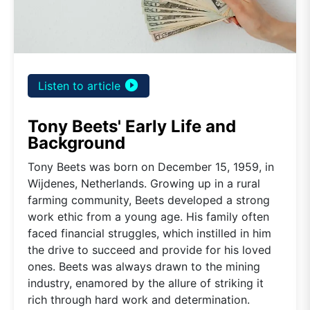
play_circle_filled
Listen to article
Tony Beets' Early Life and
Background
Tony Beets was born on December 15, 1959, in
Wijdenes, Netherlands. Growing up in a rural
farming community, Beets developed a strong
work ethic from a young age. His family often
faced financial struggles, which instilled in him
the drive to succeed and provide for his loved
ones. Beets was always drawn to the mining
industry, enamored by the allure of striking it
rich through hard work and determination.