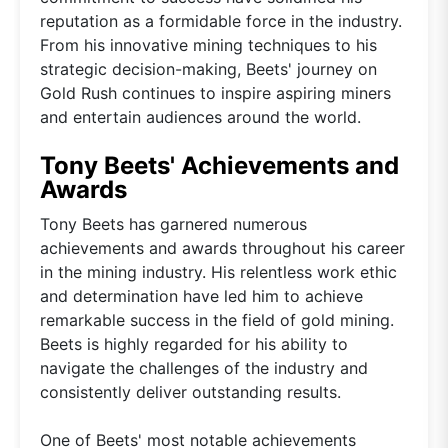
reputation as a formidable force in the industry.
From his innovative mining techniques to his
strategic decision-making, Beets' journey on
Gold Rush continues to inspire aspiring miners
and entertain audiences around the world.
Tony Beets' Achievements and
Awards
Tony Beets has garnered numerous
achievements and awards throughout his career
in the mining industry. His relentless work ethic
and determination have led him to achieve
remarkable success in the field of gold mining.
Beets is highly regarded for his ability to
navigate the challenges of the industry and
consistently deliver outstanding results.
One of Beets' most notable achievements