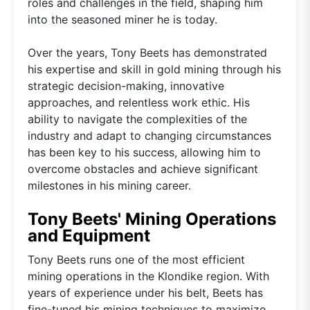
roles and challenges in the field, shaping him
into the seasoned miner he is today.
Over the years, Tony Beets has demonstrated
his expertise and skill in gold mining through his
strategic decision-making, innovative
approaches, and relentless work ethic. His
ability to navigate the complexities of the
industry and adapt to changing circumstances
has been key to his success, allowing him to
overcome obstacles and achieve significant
milestones in his mining career.
Tony Beets' Mining Operations
and Equipment
Tony Beets runs one of the most efficient
mining operations in the Klondike region. With
years of experience under his belt, Beets has
fine-tuned his mining techniques to maximize