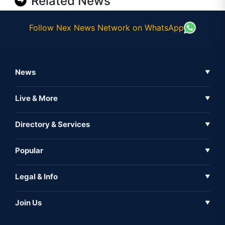
Related News
Follow Nex News Network on WhatsApp
News
▼
Business News
Live & More
▼
News
Live Tv
Directory & Services
▼
Full Coverage
Metaverse
Directory
Popular
▼
Inshorts
Events
About Us
Legal & Info
▼
Expo
Contact Us
Sitemap
Awareness
Join Us
▼
Iconic
Privacy Policy
Education & Skill
Media Partner
AI