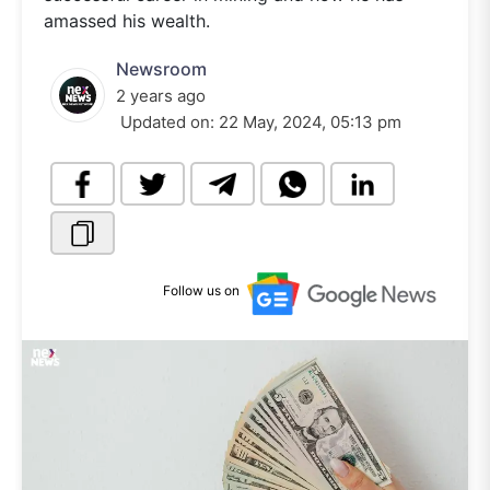
amassed his wealth.
Newsroom
2 years ago
Updated on:
22 May, 2024, 05:13 pm
Follow us on