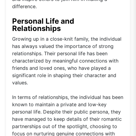
difference.
Personal Life and
Relationships
Growing up in a close-knit family, the individual
has always valued the importance of strong
relationships. Their personal life has been
characterized by meaningful connections with
friends and loved ones, who have played a
significant role in shaping their character and
values.
In terms of relationships, the individual has been
known to maintain a private and low-key
personal life. Despite their public persona, they
have managed to keep details of their romantic
partnerships out of the spotlight, choosing to
focus on nurturing genuine connections with