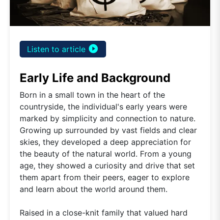
play_circle_filled
Listen to article
Early Life and Background
Born in a small town in the heart of the
countryside, the individual's early years were
marked by simplicity and connection to nature.
Growing up surrounded by vast fields and clear
skies, they developed a deep appreciation for
the beauty of the natural world. From a young
age, they showed a curiosity and drive that set
them apart from their peers, eager to explore
and learn about the world around them.
Raised in a close-knit family that valued hard