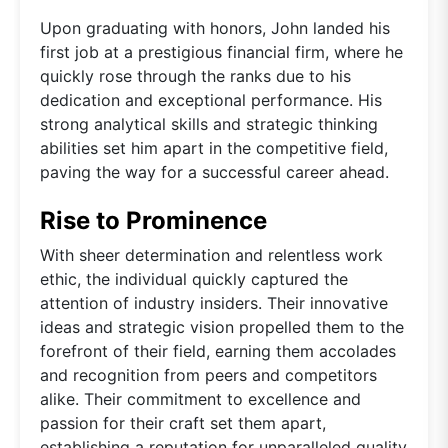
Upon graduating with honors, John landed his
first job at a prestigious financial firm, where he
quickly rose through the ranks due to his
dedication and exceptional performance. His
strong analytical skills and strategic thinking
abilities set him apart in the competitive field,
paving the way for a successful career ahead.
Rise to Prominence
With sheer determination and relentless work
ethic, the individual quickly captured the
attention of industry insiders. Their innovative
ideas and strategic vision propelled them to the
forefront of their field, earning them accolades
and recognition from peers and competitors
alike. Their commitment to excellence and
passion for their craft set them apart,
establishing a reputation for unparalleled quality