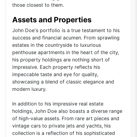
those closest to them.
Assets and Properties
John Doe's portfolio is a true testament to his
success and financial acumen. From sprawling
estates in the countryside to luxurious
penthouse apartments in the heart of the city,
his property holdings are nothing short of
impressive. Each property reflects his
impeccable taste and eye for quality,
showcasing a blend of classic elegance and
modern luxury.
In addition to his impressive real estate
holdings, John Doe also boasts a diverse range
of high-value assets. From rare art pieces and
vintage cars to private jets and yachts, his
collection is a reflection of his sophisticated