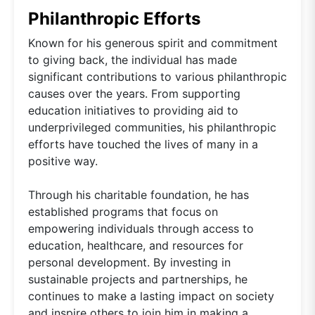
Philanthropic Efforts
Known for his generous spirit and commitment
to giving back, the individual has made
significant contributions to various philanthropic
causes over the years. From supporting
education initiatives to providing aid to
underprivileged communities, his philanthropic
efforts have touched the lives of many in a
positive way.
Through his charitable foundation, he has
established programs that focus on
empowering individuals through access to
education, healthcare, and resources for
personal development. By investing in
sustainable projects and partnerships, he
continues to make a lasting impact on society
and inspire others to join him in making a