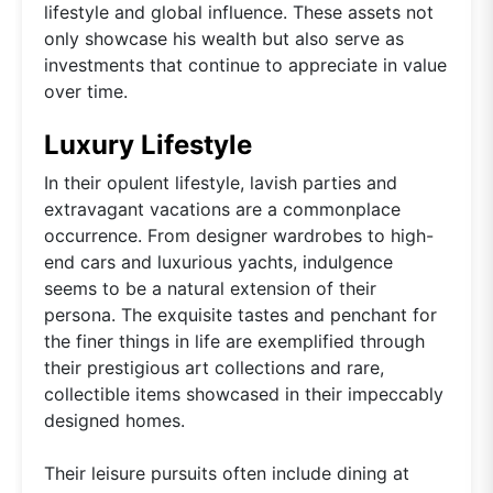
lifestyle and global influence. These assets not
only showcase his wealth but also serve as
investments that continue to appreciate in value
over time.
Luxury Lifestyle
In their opulent lifestyle, lavish parties and
extravagant vacations are a commonplace
occurrence. From designer wardrobes to high-
end cars and luxurious yachts, indulgence
seems to be a natural extension of their
persona. The exquisite tastes and penchant for
the finer things in life are exemplified through
their prestigious art collections and rare,
collectible items showcased in their impeccably
designed homes.
Their leisure pursuits often include dining at