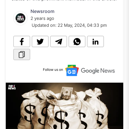
Newsroom
2 years ago
Updated on:
22 May, 2024, 04:33 pm
Follow us on