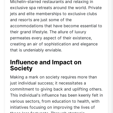
Michelin-starred restaurants and relaxing in
exclusive spa retreats around the world. Private
jets and elite memberships to exclusive clubs
and resorts are just some of the
accommodations that have become essential to
their grand lifestyle. The allure of luxury
permeates every aspect of their existence,
creating an air of sophistication and elegance
that is undeniably enviable.
Influence and Impact on
Society
Making a mark on society requires more than
just individual success; it necessitates a
commitment to giving back and uplifting others.
This individual's influence has been keenly felt in
various sectors, from education to health, with
initiatives focusing on improving the lives of