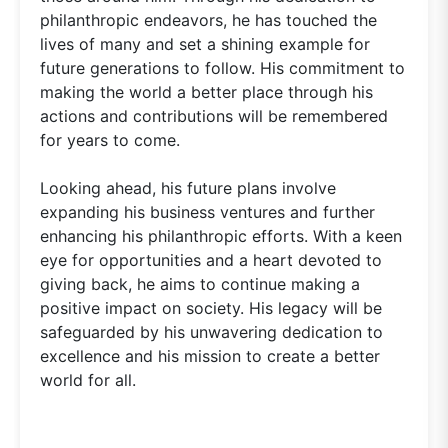
philanthropic endeavors, he has touched the
lives of many and set a shining example for
future generations to follow. His commitment to
making the world a better place through his
actions and contributions will be remembered
for years to come.
Looking ahead, his future plans involve
expanding his business ventures and further
enhancing his philanthropic efforts. With a keen
eye for opportunities and a heart devoted to
giving back, he aims to continue making a
positive impact on society. His legacy will be
safeguarded by his unwavering dedication to
excellence and his mission to create a better
world for all.