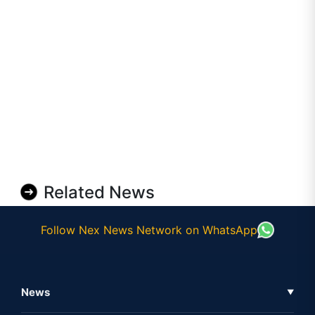
Related News
Follow Nex News Network on WhatsApp
News
▼