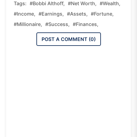
Tags:
#Bobbi Althoff,
#Net Worth,
#wealth,
#income,
#earnings,
#assets,
#fortune,
#millionaire,
#success,
#finances,
POST A COMMENT (
0
)