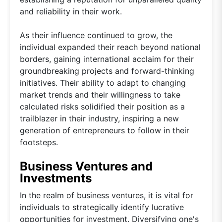
and reliability in their work.
As their influence continued to grow, the
individual expanded their reach beyond national
borders, gaining international acclaim for their
groundbreaking projects and forward-thinking
initiatives. Their ability to adapt to changing
market trends and their willingness to take
calculated risks solidified their position as a
trailblazer in their industry, inspiring a new
generation of entrepreneurs to follow in their
footsteps.
Business Ventures and
Investments
In the realm of business ventures, it is vital for
individuals to strategically identify lucrative
opportunities for investment. Diversifying one's