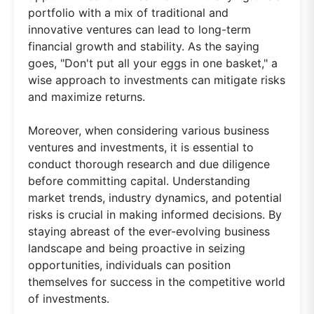
portfolio with a mix of traditional and
innovative ventures can lead to long-term
financial growth and stability. As the saying
goes, "Don't put all your eggs in one basket," a
wise approach to investments can mitigate risks
and maximize returns.
Moreover, when considering various business
ventures and investments, it is essential to
conduct thorough research and due diligence
before committing capital. Understanding
market trends, industry dynamics, and potential
risks is crucial in making informed decisions. By
staying abreast of the ever-evolving business
landscape and being proactive in seizing
opportunities, individuals can position
themselves for success in the competitive world
of investments.