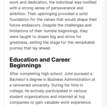
work and dedication, the individual was instilled
with a strong sense of perseverance and
ambition. Their upbringing provided a solid
foundation for the values that would shape their
future endeavors. Despite the challenges and
limitations of their humble beginnings, they
were taught to dream big and strive for
greatness, setting the stage for the remarkable
journey that lay ahead.
Education and Career
Beginnings
After completing high school, John pursued a
Bachelor's degree in Business Administration at
a renowned university. During his time in
college, he actively participated in various
student organizations and interned at top
companies to gain valuable work experience.