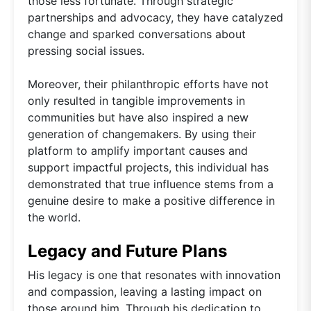
those less fortunate. Through strategic
partnerships and advocacy, they have catalyzed
change and sparked conversations about
pressing social issues.
Moreover, their philanthropic efforts have not
only resulted in tangible improvements in
communities but have also inspired a new
generation of changemakers. By using their
platform to amplify important causes and
support impactful projects, this individual has
demonstrated that true influence stems from a
genuine desire to make a positive difference in
the world.
Legacy and Future Plans
His legacy is one that resonates with innovation
and compassion, leaving a lasting impact on
those around him. Through his dedication to