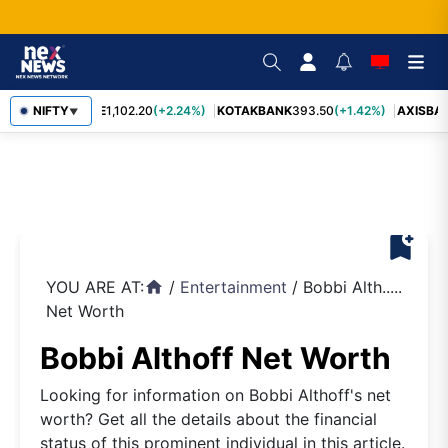
BAJFINANCE
NIFTY
1,102.20
(+2.24%)
KOTAKBANK
393.50
(+1.42%)
AXISBAN
▼
bookmark_add
YOU ARE AT:
/
Entertainment
/
Bobbi Alth.....
home
Net Worth
Bobbi Althoff Net Worth
Looking for information on Bobbi Althoff's net
worth? Get all the details about the financial
status of this prominent individual in this article.