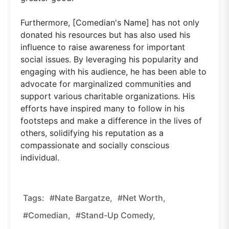
Furthermore, [Comedian's Name] has not only
donated his resources but has also used his
influence to raise awareness for important
social issues. By leveraging his popularity and
engaging with his audience, he has been able to
advocate for marginalized communities and
support various charitable organizations. His
efforts have inspired many to follow in his
footsteps and make a difference in the lives of
others, solidifying his reputation as a
compassionate and socially conscious
individual.
Tags:
#Nate Bargatze,
#net Worth,
#comedian,
#stand-Up Comedy,