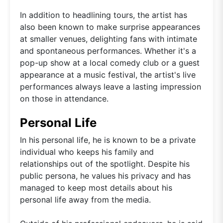
In addition to headlining tours, the artist has
also been known to make surprise appearances
at smaller venues, delighting fans with intimate
and spontaneous performances. Whether it's a
pop-up show at a local comedy club or a guest
appearance at a music festival, the artist's live
performances always leave a lasting impression
on those in attendance.
Personal Life
In his personal life, he is known to be a private
individual who keeps his family and
relationships out of the spotlight. Despite his
public persona, he values his privacy and has
managed to keep most details about his
personal life away from the media.