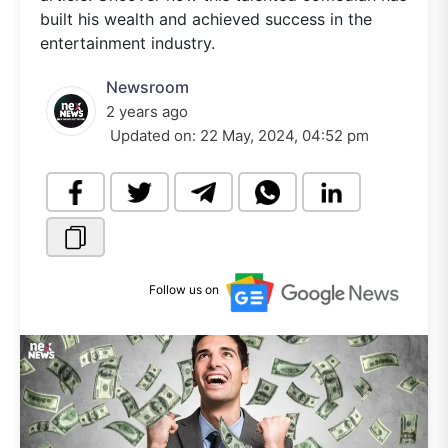
built his wealth and achieved success in the
entertainment industry.
Newsroom
2 years ago
Updated on:
22 May, 2024, 04:52 pm
Follow us on