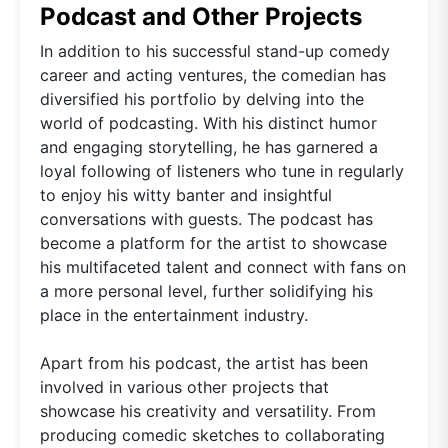
Podcast and Other Projects
In addition to his successful stand-up comedy
career and acting ventures, the comedian has
diversified his portfolio by delving into the
world of podcasting. With his distinct humor
and engaging storytelling, he has garnered a
loyal following of listeners who tune in regularly
to enjoy his witty banter and insightful
conversations with guests. The podcast has
become a platform for the artist to showcase
his multifaceted talent and connect with fans on
a more personal level, further solidifying his
place in the entertainment industry.
Apart from his podcast, the artist has been
involved in various other projects that
showcase his creativity and versatility. From
producing comedic sketches to collaborating