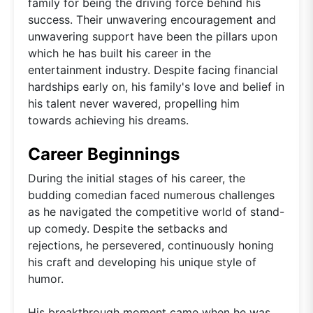
family for being the driving force behind his
success. Their unwavering encouragement and
unwavering support have been the pillars upon
which he has built his career in the
entertainment industry. Despite facing financial
hardships early on, his family's love and belief in
his talent never wavered, propelling him
towards achieving his dreams.
Career Beginnings
During the initial stages of his career, the
budding comedian faced numerous challenges
as he navigated the competitive world of stand-
up comedy. Despite the setbacks and
rejections, he persevered, continuously honing
his craft and developing his unique style of
humor.
His breakthrough moment came when he was