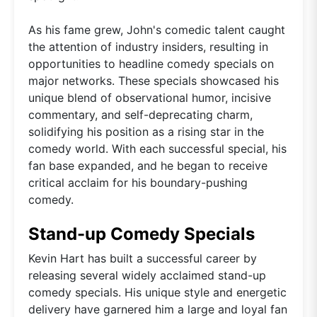
As his fame grew, John's comedic talent caught
the attention of industry insiders, resulting in
opportunities to headline comedy specials on
major networks. These specials showcased his
unique blend of observational humor, incisive
commentary, and self-deprecating charm,
solidifying his position as a rising star in the
comedy world. With each successful special, his
fan base expanded, and he began to receive
critical acclaim for his boundary-pushing
comedy.
Stand-up Comedy Specials
Kevin Hart has built a successful career by
releasing several widely acclaimed stand-up
comedy specials. His unique style and energetic
delivery have garnered him a large and loyal fan