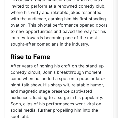
invited to perform at a renowned comedy club,
where his witty and relatable jokes resonated
with the audience, earning him his first standing
ovation. This pivotal performance opened doors
to new opportunities and paved the way for his
journey towards becoming one of the most
sought-after comedians in the industry.
Rise to Fame
After years of honing his craft on the stand-up
comedy circuit, John's breakthrough moment
came when he landed a spot on a popular late-
night talk show. His sharp wit, relatable humor,
and magnetic stage presence captivated
audiences, leading to a surge in his popularity.
Soon, clips of his performances went viral on
social media, further propelling him into the
spotlight.