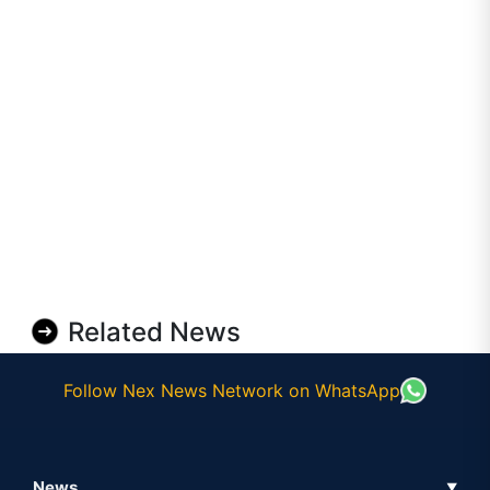
Related News
Follow Nex News Network on WhatsApp
News
▼