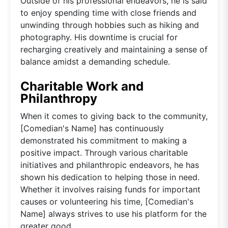
Outside of his professional endeavors, he is said
to enjoy spending time with close friends and
unwinding through hobbies such as hiking and
photography. His downtime is crucial for
recharging creatively and maintaining a sense of
balance amidst a demanding schedule.
Charitable Work and
Philanthropy
When it comes to giving back to the community,
[Comedian's Name] has continuously
demonstrated his commitment to making a
positive impact. Through various charitable
initiatives and philanthropic endeavors, he has
shown his dedication to helping those in need.
Whether it involves raising funds for important
causes or volunteering his time, [Comedian's
Name] always strives to use his platform for the
greater good.