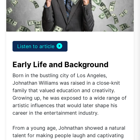
play_circle_filled
Listen to article
Early Life and Background
Born in the bustling city of Los Angeles,
Johnathan Williams was raised in a close-knit
family that valued education and creativity.
Growing up, he was exposed to a wide range of
artistic influences that would later shape his
career in the entertainment industry.
From a young age, Johnathan showed a natural
talent for making people laugh and captivating