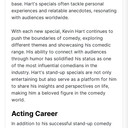
base. Hart's specials often tackle personal
experiences and relatable anecdotes, resonating
with audiences worldwide.
With each new special, Kevin Hart continues to
push the boundaries of comedy, exploring
different themes and showcasing his comedic
range. His ability to connect with audiences
through humor has solidified his status as one
of the most influential comedians in the
industry. Hart's stand-up specials are not only
entertaining but also serve as a platform for him
to share his insights and perspectives on life,
making him a beloved figure in the comedy
world.
Acting Career
In addition to his successful stand-up comedy