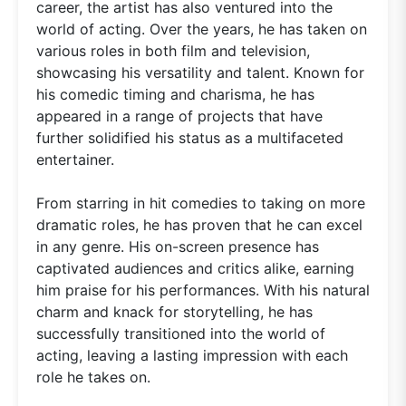
career, the artist has also ventured into the
world of acting. Over the years, he has taken on
various roles in both film and television,
showcasing his versatility and talent. Known for
his comedic timing and charisma, he has
appeared in a range of projects that have
further solidified his status as a multifaceted
entertainer.
From starring in hit comedies to taking on more
dramatic roles, he has proven that he can excel
in any genre. His on-screen presence has
captivated audiences and critics alike, earning
him praise for his performances. With his natural
charm and knack for storytelling, he has
successfully transitioned into the world of
acting, leaving a lasting impression with each
role he takes on.