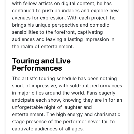
with fellow artists on digital content, he has
continued to push boundaries and explore new
avenues for expression. With each project, he
brings his unique perspective and comedic
sensibilities to the forefront, captivating
audiences and leaving a lasting impression in
the realm of entertainment.
Touring and Live
Performances
The artist's touring schedule has been nothing
short of impressive, with sold-out performances
in major cities around the world. Fans eagerly
anticipate each show, knowing they are in for an
unforgettable night of laughter and
entertainment. The high energy and charismatic
stage presence of the performer never fail to
captivate audiences of all ages.