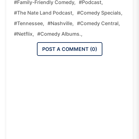
#family-Friendly Comedy,
#podcast,
#The Nate Land Podcast,
#comedy Specials,
#Tennessee,
#Nashville,
#Comedy Central,
#Netflix,
#comedy Albums.,
POST A COMMENT (
0
)