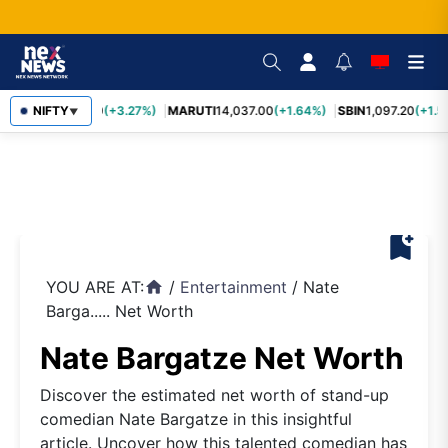
TCS
NIFTY
2,452.70
(+3.27%)
MARUTI
14,037.00
(+1.64%)
SBIN
1,097.20
(+1.5
▼
bookmark_add
YOU ARE AT:
/
Entertainment
/
Nate
home
Barga..... Net Worth
Nate Bargatze Net Worth
Discover the estimated net worth of stand-up
comedian Nate Bargatze in this insightful
article. Uncover how this talented comedian has