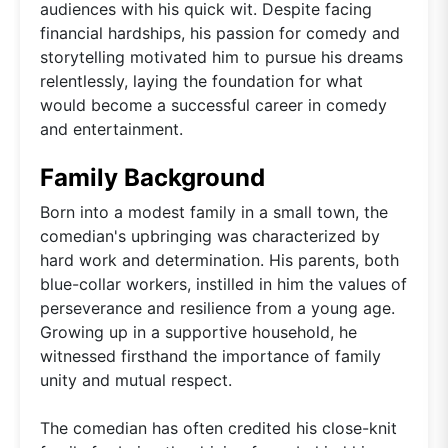
audiences with his quick wit. Despite facing
financial hardships, his passion for comedy and
storytelling motivated him to pursue his dreams
relentlessly, laying the foundation for what
would become a successful career in comedy
and entertainment.
Family Background
Born into a modest family in a small town, the
comedian's upbringing was characterized by
hard work and determination. His parents, both
blue-collar workers, instilled in him the values of
perseverance and resilience from a young age.
Growing up in a supportive household, he
witnessed firsthand the importance of family
unity and mutual respect.
The comedian has often credited his close-knit