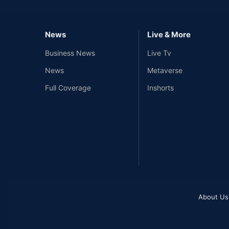
News
Live & More
Business News
Live Tv
News
Metaverse
Full Coverage
Inshorts
About Us