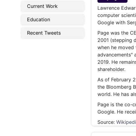
Energy 
Current Work
Wars
Lawrence Edward
computer scienti
Climate 
Education
Google with Serg
Recent Tweets
Page was the CEO
2001 (stepping d
when he moved t
advancements" a
2019. He remain
shareholder.
As of February 2
the Bloomberg Bi
world. He has al
Page is the co-c
Google. He recei
Source:
Wikiped