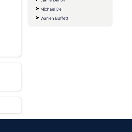
Michael Dell
Warren Buffett