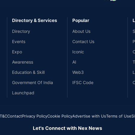
Directory & Services
Popular
L
Directory
About Us
S
Events
Contact Us
P
Expo
Iconic
C
Awareness
AI
T
Education & Skill
Web3
L
Government Of India
IFSC Code
C
Launchpad
T&C
Contact
Privacy Policy
Cookie Policy
Advertise with Us
Terms of Use
S
Let's Connect with Nex News