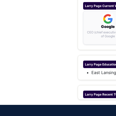
Larry Page
Current 
Google
CEO (chief executive
of Google
Larry Page
Educatio
East Lansin
Larry Page
Recent T