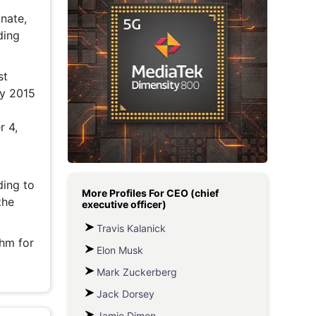
nate,
Metaverse Economy
ding
Robotics
IoT
st
ly 2015
AR / VR
r 4,
Autonomous Systems
ding to
More Profiles For
CEO (chief
the
executive officer)
Travis Kalanick
thm for
Elon Musk
Mark Zuckerberg
Jack Dorsey
Jamie Dimon