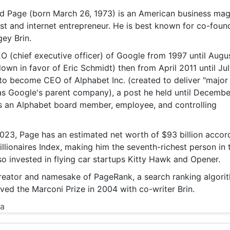
& Commodity
Women Entrepreneurs
 Page (born March 26, 1973) is an American business mag
Sponsored Intelligence
(Labelled)
st and internet entrepreneur. He is best known for co-foun
& Global Risk
Industry Veterans
ey Brin.
 (chief executive officer) of Google from 1997 until Augu
own in favor of Eric Schmidt) then from April 2011 until Ju
o become CEO of Alphabet Inc. (created to deliver "major
s Google's parent company), a post he held until Decembe
s an Alphabet board member, employee, and controlling
023, Page has an estimated net worth of $93 billion accor
llionaires Index, making him the seventh-richest person in 
so invested in flying car startups Kitty Hawk and Opener.
reator and namesake of PageRank, a search ranking algori
ved the Marconi Prize in 2004 with co-writer Brin.
ia