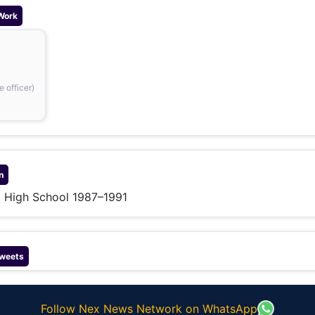
Work
 officer)
n
g High School 1987–1991
weets
Follow Nex News Network on WhatsApp