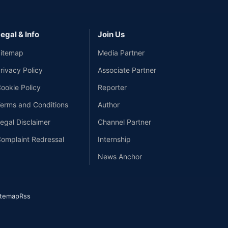
egal & Info
Join Us
itemap
Media Partner
rivacy Policy
Associate Partner
ookie Policy
Reporter
erms and Conditions
Author
egal Disclaimer
Channel Partner
omplaint Redressal
Internship
News Anchor
itemap
Rss