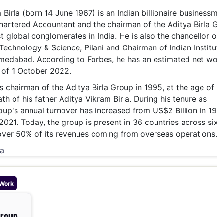
& Commodity
Women Entrepreneurs
irla (born 14 June 1967) is an Indian billionaire businessm
Sponsored Intelligence
(Labelled)
Chartered Accountant and the chairman of the Aditya Birla 
& Global Risk
Industry Veterans
t global conglomerates in India. He is also the chancellor o
f Technology & Science, Pilani and Chairman of Indian Institu
dabad. According to Forbes, he has an estimated net wo
s of 1 October 2022.
s chairman of the Aditya Birla Group in 1995, at the age of
th of his father Aditya Vikram Birla. During his tenure as
oup's annual turnover has increased from US$2 Billion in 1
 2021. Today, the group is present in 36 countries across si
over 50% of its revenues coming from overseas operations.
ia
 Work
Group