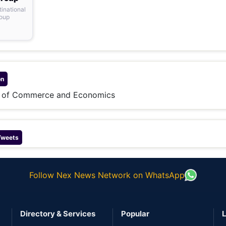
tinational
roup
on
e of Commerce and Economics
Tweets
Follow Nex News Network on WhatsApp
Directory & Services
Popular
L