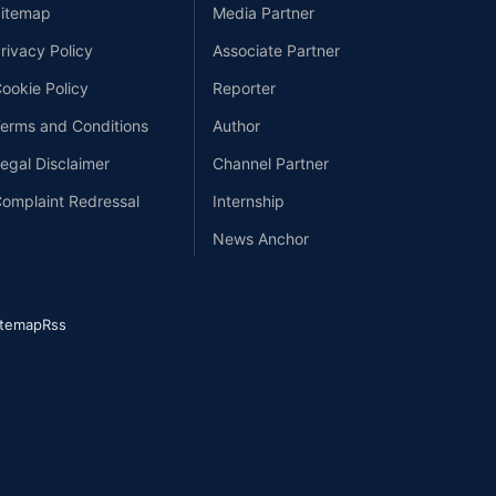
itemap
Media Partner
rivacy Policy
Associate Partner
ookie Policy
Reporter
erms and Conditions
Author
egal Disclaimer
Channel Partner
omplaint Redressal
Internship
News Anchor
itemap
Rss