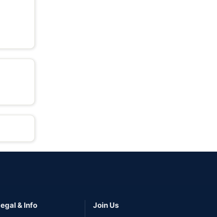
egal & Info
Join Us