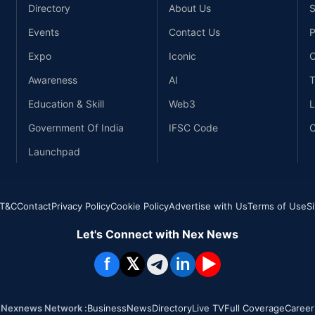
Directory
About Us
S
Events
Contact Us
P
Expo
Iconic
C
Awareness
AI
T
Education & Skill
Web3
L
Government Of India
IFSC Code
C
Launchpad
T&C
Contact
Privacy Policy
Cookie Policy
Advertise with Us
Terms of Use
S
Let's Connect with Nex News
f
𝕏
in
▶
Nexnews Network :
Business
News
Directory
Live TV
Full Coverage
Career