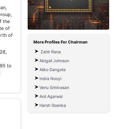
an,
Metaverse Economy
Group,
Robotics
f the
te of
IoT
rth of
More Profiles For
Chairman
AR / VR
 28,
Zahir Rana
Autonomous Systems
Abigail Johnson
995 to
Aliko Dangote
x
Indra Nooyi
Venu Srinivasan
Anil Agarwal
Harsh Goenka