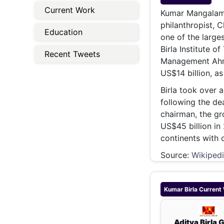
Energy 
Current Work
Wars
Kumar Mangalam B
philanthropist, 
Climate 
Education
one of the larges
Birla Institute o
Recent Tweets
Management Ahme
US$14 billion, a
Birla took over a
following the dea
chairman, the gr
US$45 billion in
continents with 
Source:
Wikiped
Kumar Birla
Current
Aditya Birla 