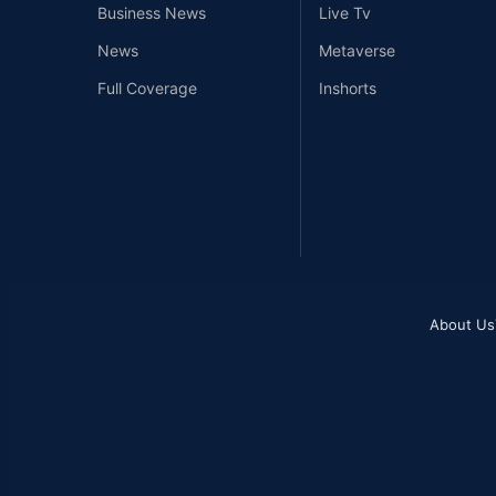
Business News
Live Tv
News
Metaverse
Full Coverage
Inshorts
About Us