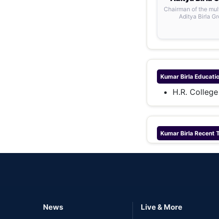
Chairman of the mul
Aditya Birla G
Kumar Birla
Educati
H.R. Colleg
Kumar Birla
Recent 
News
Live & More