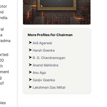
otor
Metaverse Economy
nd
Robotics
ndia.
IoT
al
ta
More Profiles For
Chairman
AR / VR
 Padma
Anil Agarwal
Autonomous Systems
Harsh Goenka
arted
R. G. Chandramogan
00
Anand Mahindra
th
pment
Anu Aga
g
Sanjiv Goenka
 of
Lakshman Das Mittal
lex