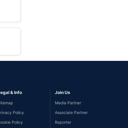
egal & Info
Join Us
itemap
Media Partner
rivacy Policy
Associate Partner
ookie Policy
Reporter