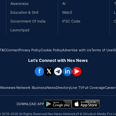
Awareness
AI
T
Education & Skill
Web3
L
Government Of India
IFSC Code
C
Launchpad
T&C
Contact
Privacy Policy
Cookie Policy
Advertise with Us
Terms of Use
S
Let's Connect with Nex News
f
𝕏
in
▶
Nexnews Network :
Business
News
Directory
Live TV
Full Coverage
Career
DOWNLOAD APP
 2016–
2026
All Rights Reserved Nex News Networks® & Shivaksh Media Pvt Lt