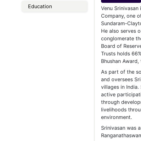
Energy 
Education
Wars
Venu Srinivasan 
Company, one of
Climate 
Sundaram-Clayton
He also serves o
conglomerate the
Board of Reserve
Trusts holds 66%
Bhushan Award, t
As part of the s
and oversees Sri
villages in India
active participa
through develop
livelihoods thro
environment.
Srinivasan was a
Ranganathaswamy