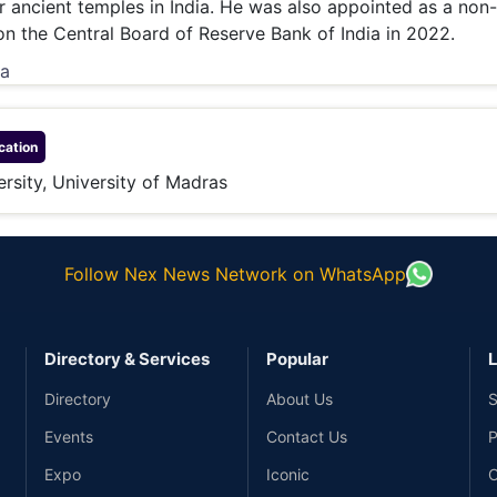
r ancient temples in India. He was also appointed as a non-
 on the Central Board of Reserve Bank of India in 2022.
ia
ation
rsity, University of Madras
Follow Nex News Network on WhatsApp
Directory & Services
Popular
L
Directory
About Us
S
Events
Contact Us
P
Expo
Iconic
C