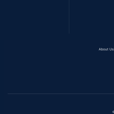
About Us
©