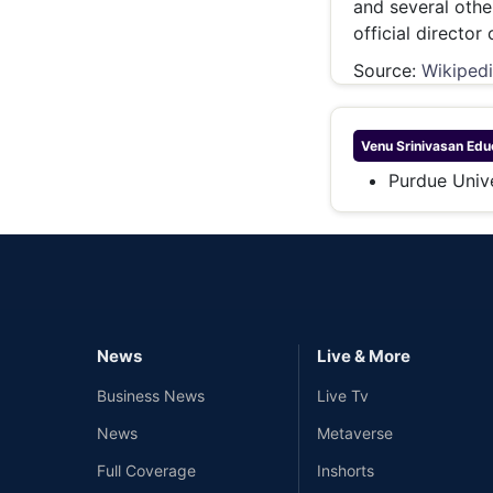
and several othe
official director
Source:
Wikiped
Venu Srinivasan
Educ
Purdue Unive
News
Live & More
Business News
Live Tv
News
Metaverse
Full Coverage
Inshorts