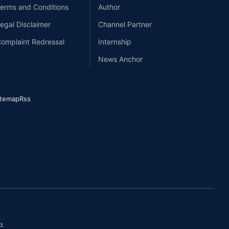
erms and Conditions
Author
egal Disclaimer
Channel Partner
omplaint Redressal
Internship
News Anchor
itemap
Rss
d.