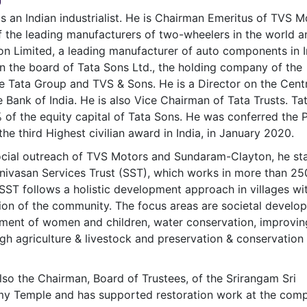
& Commodity
Women Entrepreneurs
is an Indian industrialist. He is Chairman Emeritus of TVS M
Sponsored Intelligence
(Labelled)
 the leading manufacturers of two-wheelers in the world a
& Global Risk
Industry Veterans
 Limited, a leading manufacturer of auto components in I
n the board of Tata Sons Ltd., the holding company of the
 Tata Group and TVS & Sons. He is a Director on the Centr
 Bank of India. He is also Vice Chairman of Tata Trusts. Ta
 of the equity capital of Tata Sons. He was conferred the
he third Highest civilian award in India, in January 2020.
ocial outreach of TVS Motors and Sundaram-Clayton, he st
nivasan Services Trust (SST), which works in more than 25
. SST follows a holistic development approach in villages wi
tion of the community. The focus areas are societal develo
ment of women and children, water conservation, improvin
ugh agriculture & livestock and preservation & conservation
lso the Chairman, Board of Trustees, of the Srirangam Sri
 Temple and has supported restoration work at the comp