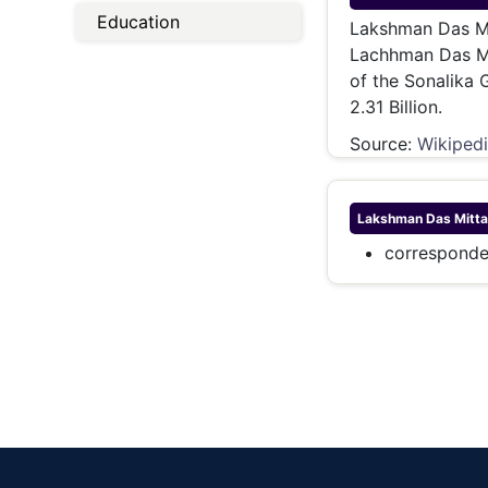
Energy 
Education
Wars
Lakshman Das Mit
Lachhman Das Mit
Climate 
of the Sonalika 
2.31 Billion.
Source:
Wikiped
Lakshman Das Mitta
corresponde