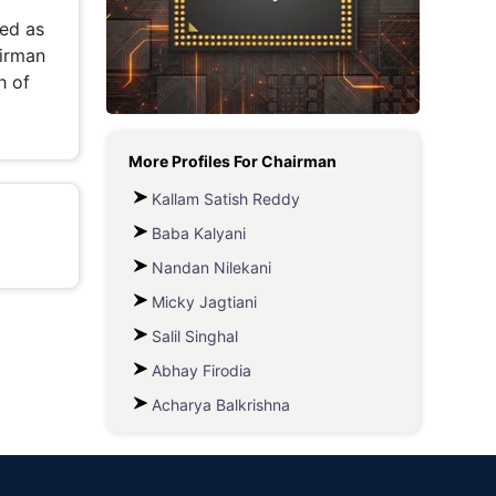
led as
Metaverse Economy
airman
Robotics
h of
IoT
More Profiles For
Chairman
AR / VR
Kallam Satish Reddy
Autonomous Systems
Baba Kalyani
Nandan Nilekani
Micky Jagtiani
Salil Singhal
Abhay Firodia
Acharya Balkrishna