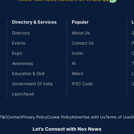
Directory & Services
Popular
L
Directory
About Us
S
Events
Contact Us
P
Expo
Iconic
C
Awareness
AI
T
Education & Skill
Web3
L
Government Of India
IFSC Code
C
Launchpad
T&C
Contact
Privacy Policy
Cookie Policy
Advertise with Us
Terms of Use
S
Let's Connect with Nex News