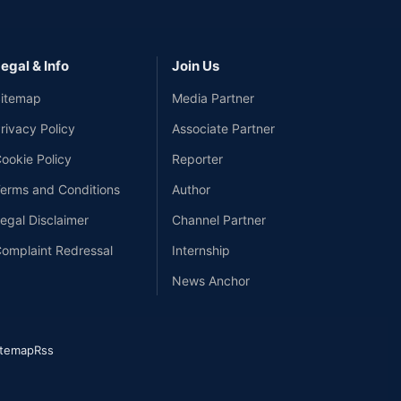
egal & Info
Join Us
itemap
Media Partner
rivacy Policy
Associate Partner
ookie Policy
Reporter
erms and Conditions
Author
egal Disclaimer
Channel Partner
omplaint Redressal
Internship
News Anchor
itemap
Rss