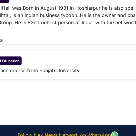
& Commodity
Women Entrepreneurs
tal, was Born in August 1931 in Hoshiarpur he is also spel
Sponsored Intelligence
(Labelled)
tal, is an Indian business tycoon. He is the owner and ch
& Global Risk
Industry Veterans
Group. He is 82nd richest person of India. with the net wort
ia
l
Education
nce course from Punjab University
Follow Nex News Network on WhatsApp