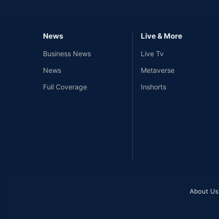
News
Live & More
Business News
Live Tv
News
Metaverse
Full Coverage
Inshorts
About Us