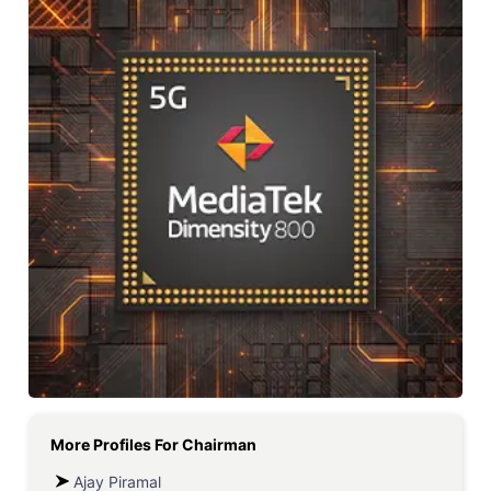
More Profiles For
Chairman
Ajay Piramal