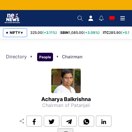
NIFTY
RELIANCE
1,325.00
(+3.11%)
SBIN
1,085.00
(+3.09%)
ITC
285.90
(+0.1
▼
Directory
arrow_right
arrow_right
Chairman
People
Acharya Balkrishna
Chairman of Patanjali
share