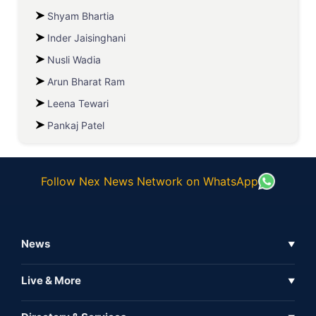
Shyam Bhartia
Inder Jaisinghani
Nusli Wadia
Arun Bharat Ram
Leena Tewari
Pankaj Patel
Follow Nex News Network on WhatsApp
News
▼
Business News
Live & More
▼
News
Live Tv