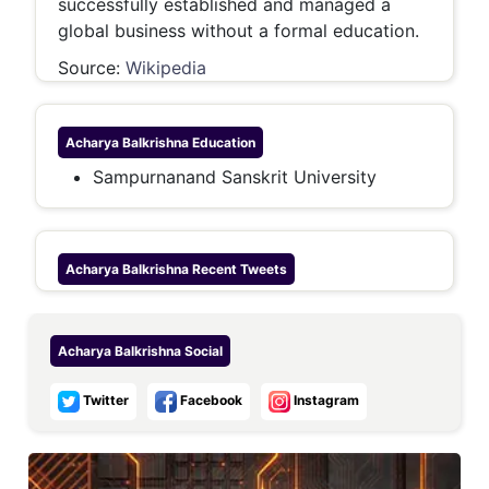
successfully established and managed a
global business without a formal education.
Source:
Wikipedia
Acharya Balkrishna
Education
Sampurnanand Sanskrit University
Acharya Balkrishna
Recent Tweets
Acharya Balkrishna
Social
Twitter
Facebook
Instagram