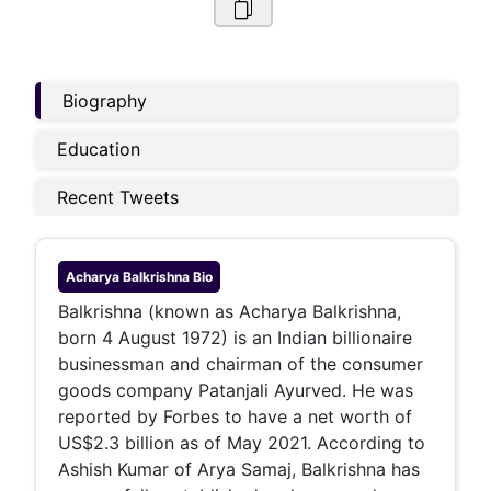
Biography
Education
Recent Tweets
Acharya Balkrishna
Bio
Balkrishna (known as Acharya Balkrishna,
born 4 August 1972) is an Indian billionaire
businessman and chairman of the consumer
goods company Patanjali Ayurved. He was
reported by Forbes to have a net worth of
US$2.3 billion as of May 2021. According to
Ashish Kumar of Arya Samaj, Balkrishna has